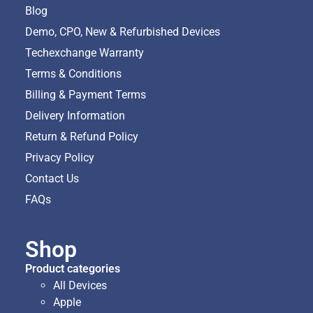
Blog
Demo, CPO, New & Refurbished Devices
Techexchange Warranty
Terms & Conditions
Billing & Payment Terms
Delivery Information
Return & Refund Policy
Privacy Policy
Contact Us
FAQs
Shop
Product categories
All Devices
Apple