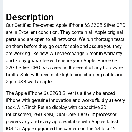
Description
Our Certified Pre-owned Apple iPhone 6S 32GB Silver CPO
are in Excellent condition. They contain all Apple original
parts and are open to all networks. We run thorough tests
on them before they go out for sale and assure you they
are working like new. A Techexchange 6 month warranty
and 7 day guarantee will ensure your Apple iPhone 6S
32GB Silver CPO is covered in the event of any hardware
faults. Sold with reversible lightening charging cable and
2 pin USB wall adapter.
The Apple iPhone 6s 32GB Silver is a finely balanced
iPhone with genuine innovation and works fluidly at every
task. A 4.7inch Retina display with capacitive 3D
touchscreen, 2GB RAM, Dual Core 1.84GHz processor
powers any and every app available with Apples latest
IOS 15. Apple upgraded the camera on the 6S to a 12