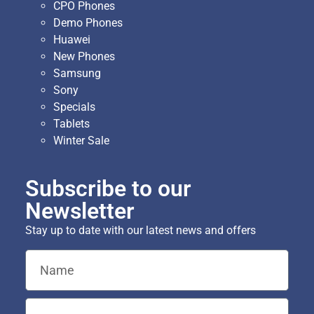
CPO Phones
Demo Phones
Huawei
New Phones
Samsung
Sony
Specials
Tablets
Winter Sale
Subscribe to our
Newsletter
Stay up to date with our latest news and offers