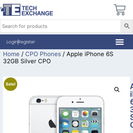
Login
Register
Home
/
CPO Phones
/ Apple iPhone 6S
32GB Silver CPO
Sale!