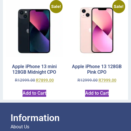
Sale!
Sale!
Apple iPhone 13 mini
Apple iPhone 13 128GB
128GB Midnight CPO
Pink CPO
R
12999.00
R
7899.00
R
12999.00
R
7999.00
Add to Cart
Add to Cart
Information
About Us