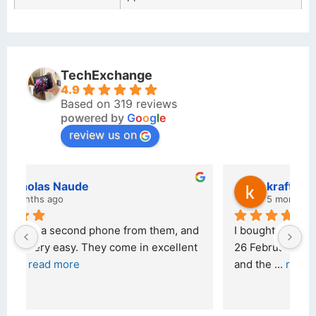
TechExchange
4.9
Based on 319 reviews
powered by
G
o
o
g
l
e
review us on
kraftin kolor
5 months ago
d 
I bought a iPhone  from Tech Exchange on the 
O
t 
26 February 2026 and received it the 4 March, 
r
and the 
... 
read more
I 
r