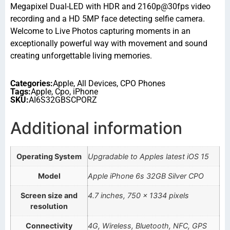
Megapixel Dual-LED with HDR and 2160p@30fps video
recording and a HD 5MP face detecting selfie camera.
Welcome to Live Photos capturing moments in an
exceptionally powerful way with movement and sound
creating unforgettable living memories.
Categories:
Apple
,
All Devices
,
CPO Phones
Tags:
Apple
,
Cpo
,
iPhone
SKU:
AI6S32GBSCPORZ
Additional information
Operating System
Upgradable to Apples latest iOS 15
Model
Apple iPhone 6s 32GB Silver CPO
Screen size and
4.7 inches, 750 x 1334 pixels
resolution
Connectivity
4G, Wireless, Bluetooth, NFC, GPS