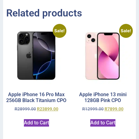
Related products
Sale!
Sale!
Apple iPhone 16 Pro Max
Apple iPhone 13 mini
256GB Black Titanium CPO
128GB Pink CPO
R
28999.00
R
23899.00
R
12999.00
R
7899.00
Add to Cart
Add to Cart