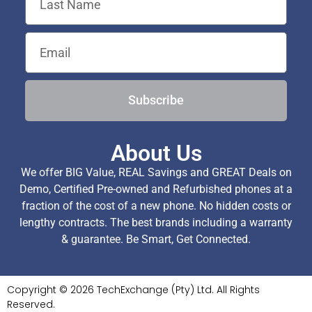
Subscribe
About Us
We offer BIG Value, REAL Savings and GREAT Deals on
Demo, Certified Pre-owned and Refurbished phones at a
fraction of the cost of a new phone. No hidden costs or
lengthy contracts. The best brands including a warranty
& guarantee. Be Smart, Get Connected.
Copyright © 2026 TechExchange (Pty) Ltd. All Rights
Reserved.