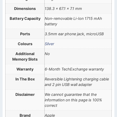
Dimensions
138.3 x 67.1 x 7.1 mm
Battery Capacity
Non-removable Li-Ion 1715 mAh
battery
Ports
3.5mm ear phone jack, microUSB
Colours
Silver
Additional
No
Memory Slots
Warranty
6-Month TechExchange warranty
In The Box
Reversible Lightening charging cable
and 2 pin USB wall adapter
Disclaimer
We cannot guarantee that the
information on this page is 100%
correct
Brand
Apple