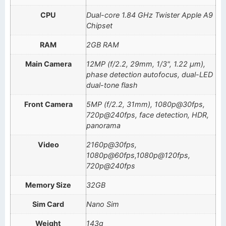
CPU
Dual-core 1.84 GHz Twister Apple A9
Chipset
RAM
2GB RAM
Main Camera
12MP (f/2.2, 29mm, 1/3", 1.22 µm),
phase detection autofocus, dual-LED
dual-tone flash
Front Camera
5MP (f/2.2, 31mm), 1080p@30fps,
720p@240fps, face detection, HDR,
panorama
Video
2160p@30fps,
1080p@60fps,1080p@120fps,
720p@240fps
Memory Size
32GB
Sim Card
Nano Sim
Weight
143g