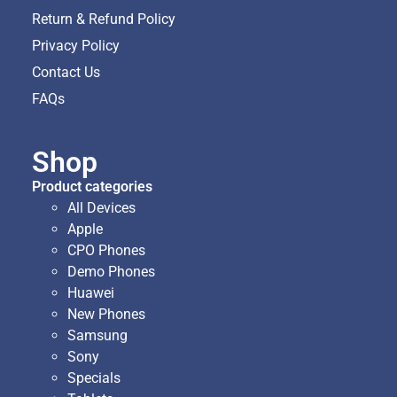
Return & Refund Policy
Privacy Policy
Contact Us
FAQs
Shop
Product categories
All Devices
Apple
CPO Phones
Demo Phones
Huawei
New Phones
Samsung
Sony
Specials