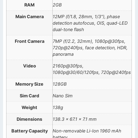
RAM
2GB
Main Camera
12MP (f/1.8, 28mm, 1/3"), phase
detection autofocus, OIS, quad-LED
dual-tone flash
Front Camera
7MP (f/2.2, 32mm), 1080p@30fps,
720p@240fps, face detection, HDR,
panorama
Video
2160p@30fps,
1080p@30/60/120fps, 720p@240fps
Memory Size
128GB
Sim Card
Nano Sim
Weight
138g
Dimensions
138.3 x 67.1 x 7.1 mm
Battery Capacity
Non-removable Li-Ion 1960 mAh
battery