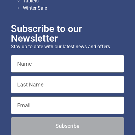
Tablets
Winter Sale
Subscribe to our
Newsletter
Stay up to date with our latest news and offers
Subscribe