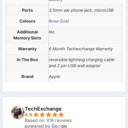
Ports
3.5mm ear phone jack, microUSB
Colours
Rose Gold
Additional
No
Memory Slots
Warranty
6 Month Techexchange Warranty
In The Box
reversible lightning charging cable
and 2 pin USB wall adapter
Brand
Apple
TechExchange
4.9
Based on 319 reviews
powered by
G
o
o
g
l
e