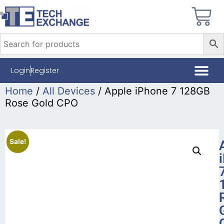
Login
Register
Home
/
All Devices
/ Apple iPhone 7 128GB
Rose Gold CPO
Sale!