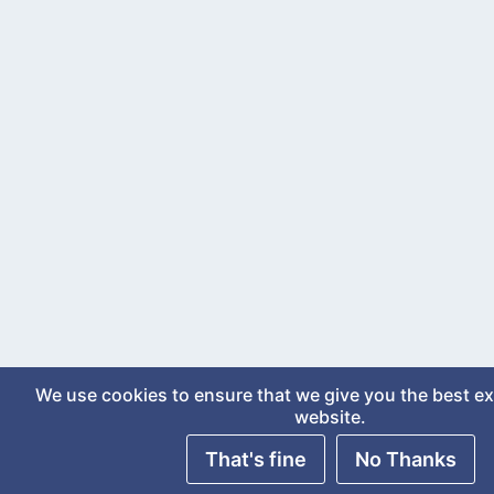
We use cookies to ensure that we give you the best e
website.
That's fine
No Thanks