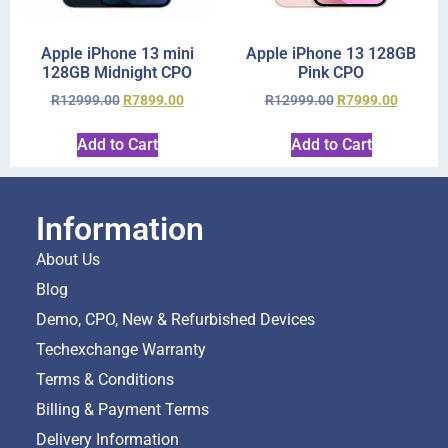
Apple iPhone 13 mini
Apple iPhone 13 128GB
128GB Midnight CPO
Pink CPO
R
12999.00
R
7899.00
R
12999.00
R
7999.00
Add to Cart
Add to Cart
Information
About Us
Blog
Demo, CPO, New & Refurbished Devices
Techexchange Warranty
Terms & Conditions
Billing & Payment Terms
Delivery Information