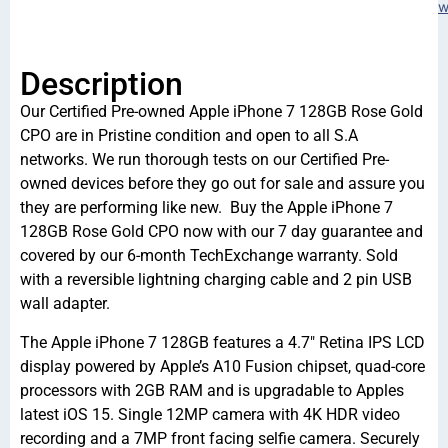
w
Description
Our Certified Pre-owned Apple iPhone 7 128GB Rose Gold
CPO are in Pristine condition and open to all S.A
networks. We run thorough tests on our Certified Pre-
owned devices before they go out for sale and assure you
they are performing like new. Buy the Apple iPhone 7
128GB Rose Gold CPO now with our 7 day guarantee and
covered by our 6-month TechExchange warranty. Sold
with a reversible lightning charging cable and 2 pin USB
wall adapter.
The Apple iPhone 7 128GB features a 4.7″ Retina IPS LCD
display powered by Apple’s A10 Fusion chipset, quad-core
processors with 2GB RAM and is upgradable to Apples
latest iOS 15. Single 12MP camera with 4K HDR video
recording and a 7MP front facing selfie camera. Securely