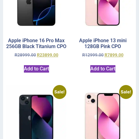
Apple iPhone 16 Pro Max
Apple iPhone 13 mini
256GB Black Titanium CPO
128GB Pink CPO
R
28999.00
R
23899.00
R
12999.00
R
7899.00
Add to Cart
Add to Cart
Sale!
Sale!