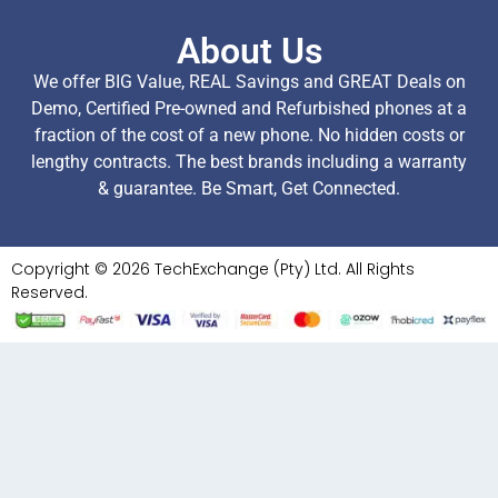
About Us
We offer BIG Value, REAL Savings and GREAT Deals on
Demo, Certified Pre-owned and Refurbished phones at a
fraction of the cost of a new phone. No hidden costs or
lengthy contracts. The best brands including a warranty
& guarantee. Be Smart, Get Connected.
Copyright © 2026 TechExchange (Pty) Ltd. All Rights
Reserved.