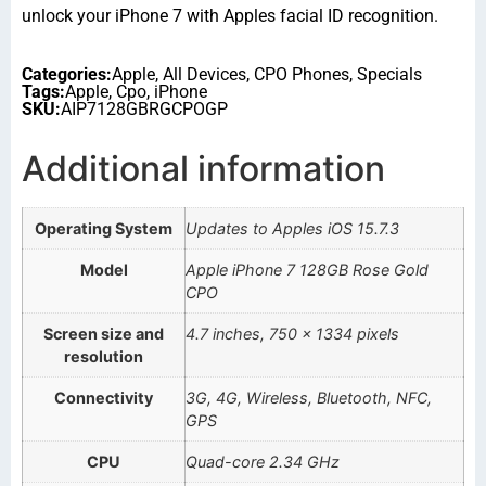
unlock your iPhone 7 with Apples facial ID recognition.
Categories:
Apple
,
All Devices
,
CPO Phones
,
Specials
Tags:
Apple
,
Cpo
,
iPhone
SKU:
AIP7128GBRGCPOGP
Additional information
Operating System
Updates to Apples iOS 15.7.3
Model
Apple iPhone 7 128GB Rose Gold
CPO
Screen size and
4.7 inches, 750 x 1334 pixels
resolution
Connectivity
3G, 4G, Wireless, Bluetooth, NFC,
GPS
CPU
Quad-core 2.34 GHz