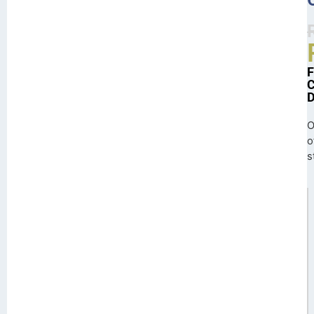
O
o
s