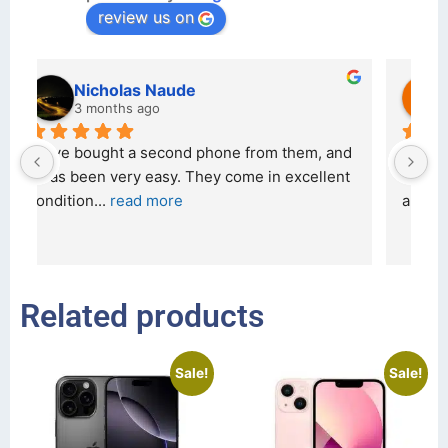
review us on
kraftin kolor
5 months ago
d 
I bought a iPhone  from Tech Exchange on the 
O
t 
26 February 2026 and received it the 4 March, 
r
and the 
... 
read more
I 
r
Related products
Sale!
Sale!