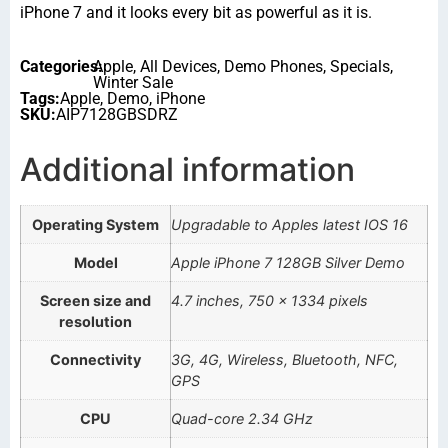
iPhone 7 and it looks every bit as powerful as it is.
Categories:
Apple
,
All Devices
,
Demo Phones
,
Specials
,
Winter Sale
Tags:
Apple
,
Demo
,
iPhone
SKU:
AIP7128GBSDRZ
Additional information
Operating System
Upgradable to Apples latest IOS 16
Model
Apple iPhone 7 128GB Silver Demo
Screen size and
4.7 inches, 750 x 1334 pixels
resolution
Connectivity
3G, 4G, Wireless, Bluetooth, NFC,
GPS
CPU
Quad-core 2.34 GHz