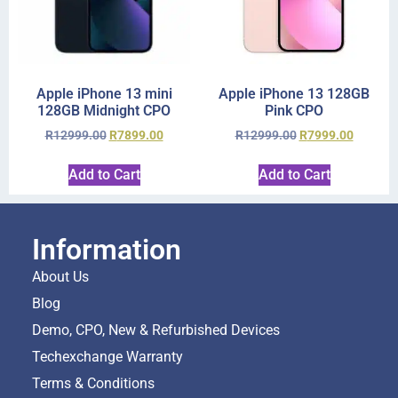
Apple iPhone 13 mini
Apple iPhone 13 128GB
128GB Midnight CPO
Pink CPO
R
12999.00
R
7899.00
R
12999.00
R
7999.00
Add to Cart
Add to Cart
Information
About Us
Blog
Demo, CPO, New & Refurbished Devices
Techexchange Warranty
Terms & Conditions