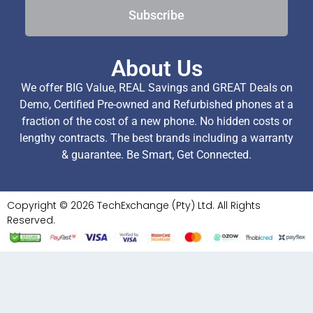
Subscribe
About Us
We offer BIG Value, REAL Savings and GREAT Deals on
Demo, Certified Pre-owned and Refurbished phones at a
fraction of the cost of a new phone. No hidden costs or
lengthy contracts. The best brands including a warranty
& guarantee. Be Smart, Get Connected.
Copyright © 2026 TechExchange (Pty) Ltd. All Rights
Reserved.