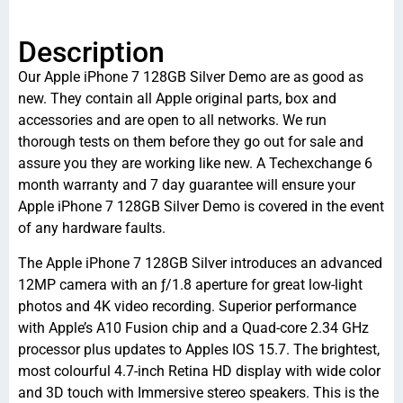
Description
Our Apple iPhone 7 128GB Silver Demo are as good as
new. They contain all Apple original parts, box and
accessories and are open to all networks. We run
thorough tests on them before they go out for sale and
assure you they are working like new. A Techexchange 6
month warranty and 7 day guarantee will ensure your
Apple iPhone 7 128GB Silver Demo is covered in the event
of any hardware faults.
The Apple iPhone 7 128GB Silver introduces an advanced
12MP camera with an ƒ/1.8 aperture for great low-light
photos and 4K video recording. Superior performance
with Apple’s A10 Fusion chip and a Quad-core 2.34 GHz
processor plus updates to Apples IOS 15.7. The brightest,
most colourful 4.7-inch Retina HD display with wide color
and 3D touch with Immersive stereo speakers. This is the