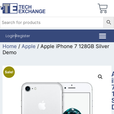
Login
Register
Home
/
Apple
/ Apple iPhone 7 128GB Silver
Demo
Sale!