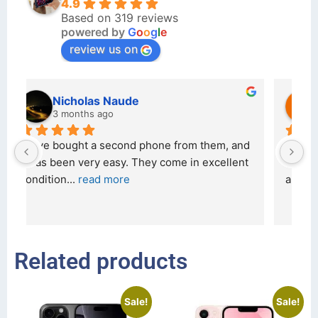
4.9
Based on 319 reviews
powered by
G
o
o
g
l
e
review us on
kraftin kolor
5 months ago
d 
I bought a iPhone  from Tech Exchange on the 
O
t 
26 February 2026 and received it the 4 March, 
r
and the 
... 
read more
I 
r
Related products
Sale!
Sale!