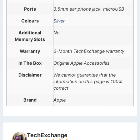
Ports
3.5mm ear phone jack, microUSB
Colours
Silver
Additional
No
Memory Slots
Warranty
6-Month TechExchange warranty
In The Box
Original Apple Accessories
Disclaimer
We cannot guarantee that the
information on this page is 100%
correct
Brand
Apple
TechExchange