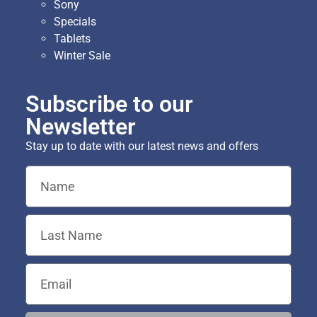
Sony
Specials
Tablets
Winter Sale
Subscribe to our
Newsletter
Stay up to date with our latest news and offers