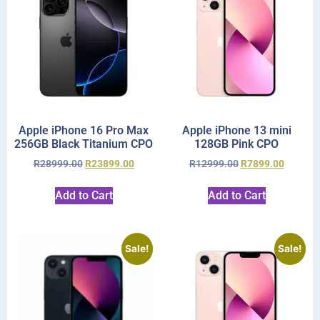
Apple iPhone 16 Pro Max
Apple iPhone 13 mini
256GB Black Titanium CPO
128GB Pink CPO
R
28999.00
R
23899.00
R
12999.00
R
7899.00
Add to Cart
Add to Cart
Sale!
Sale!