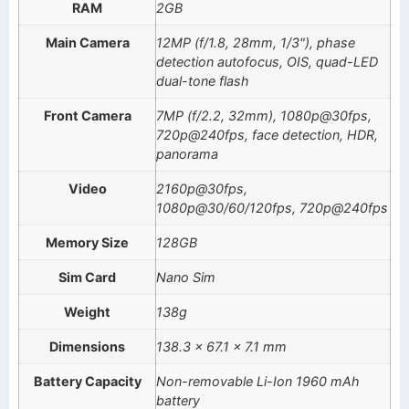
RAM
2GB
Main Camera
12MP (f/1.8, 28mm, 1/3"), phase
detection autofocus, OIS, quad-LED
dual-tone flash
Front Camera
7MP (f/2.2, 32mm), 1080p@30fps,
720p@240fps, face detection, HDR,
panorama
Video
2160p@30fps,
1080p@30/60/120fps, 720p@240fps
Memory Size
128GB
Sim Card
Nano Sim
Weight
138g
Dimensions
138.3 x 67.1 x 7.1 mm
Battery Capacity
Non-removable Li-Ion 1960 mAh
battery