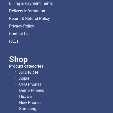
Billing & Payment Terms
Delivery Information
Return & Refund Policy
Privacy Policy
Contact Us
FAQs
Shop
Product categories
All Devices
Apple
CPO Phones
Demo Phones
Huawei
New Phones
Samsung