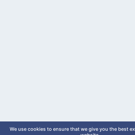
We use cookies to ensure that we give you the best e