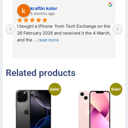
kraftin kolor
5 months ago
d 
I bought a iPhone  from Tech Exchange on the 
O
t 
26 February 2026 and received it the 4 March, 
r
and the 
... 
read more
I 
r
Related products
Sale!
Sale!