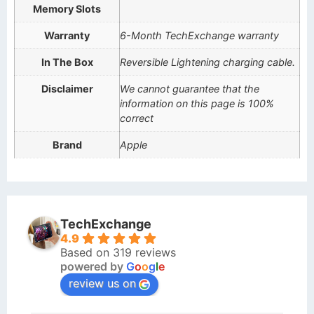
Memory Slots
Warranty
6-Month TechExchange warranty
In The Box
Reversible Lightening charging cable.
Disclaimer
We cannot guarantee that the
information on this page is 100%
correct
Brand
Apple
TechExchange
4.9
Based on 319 reviews
powered by
G
o
o
g
l
e
review us on