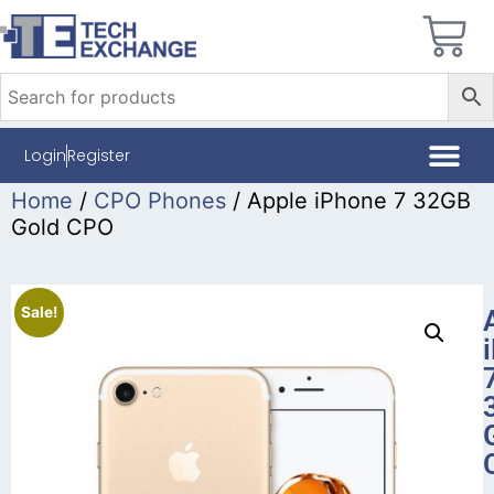
Login
Register
Home
/
CPO Phones
/ Apple iPhone 7 32GB
Gold CPO
Sale!