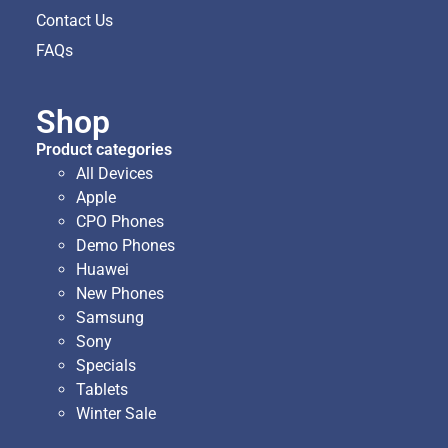
Contact Us
FAQs
Shop
Product categories
All Devices
Apple
CPO Phones
Demo Phones
Huawei
New Phones
Samsung
Sony
Specials
Tablets
Winter Sale