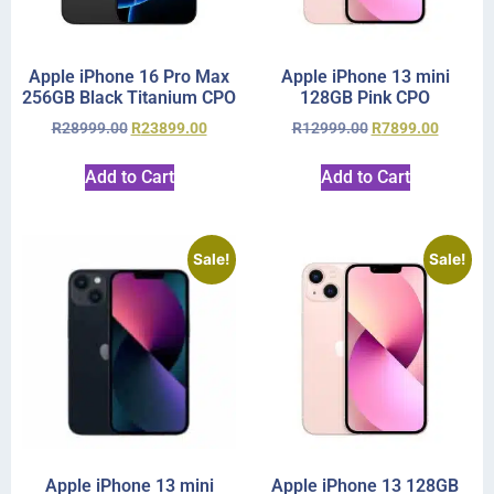
Apple iPhone 16 Pro Max
Apple iPhone 13 mini
256GB Black Titanium CPO
128GB Pink CPO
R
28999.00
R
23899.00
R
12999.00
R
7899.00
Add to Cart
Add to Cart
Sale!
Sale!
Apple iPhone 13 mini
Apple iPhone 13 128GB