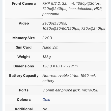
Front Camera
7MP (f/2.2, 32mm), 1080p@30fps,
720p@240fps, face detection, HDR,
panorama
Video
2160p@30fps,
1080p@30/60/120fps, 720p@240fps
Memory Size
32GB
Sim Card
Nano Sim
Weight
138g
Dimensions
138.3 x 67.1 x 7.1 mm
Battery Capacity
Non-removable Li-Ion 1960 mAh
battery
Ports
3.5mm ear phone jack, microUSB
Colours
Gold
Additional
No