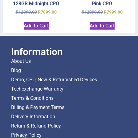
128GB Midnight CPO
Pink CPO
R
12999.00
R
7899.00
R
12999.00
R
7999.00
Add to Cart
Add to Cart
Information
About Us
Blog
Demo, CPO, New & Refurbished Devices
Techexchange Warranty
Terms & Conditions
Billing & Payment Terms
Delivery Information
Return & Refund Policy
Privacy Policy