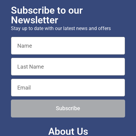
Subscribe to our
Newsletter
Stay up to date with our latest news and offers
Subscribe
About Us