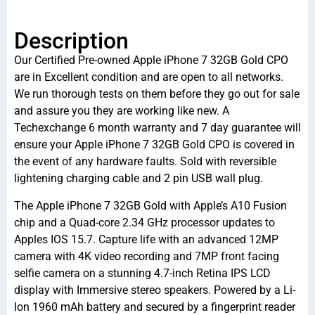
Description
Our Certified Pre-owned Apple iPhone 7 32GB Gold CPO
are in Excellent condition and are open to all networks.
We run thorough tests on them before they go out for sale
and assure you they are working like new. A
Techexchange 6 month warranty and 7 day guarantee will
ensure your Apple iPhone 7 32GB Gold CPO is covered in
the event of any hardware faults. Sold with reversible
lightening charging cable and 2 pin USB wall plug.
The Apple iPhone 7 32GB Gold with Apple’s A10 Fusion
chip and a Quad-core 2.34 GHz processor updates to
Apples IOS 15.7. Capture life with an advanced 12MP
camera with 4K video recording and 7MP front facing
selfie camera on a stunning 4.7-inch Retina IPS LCD
display with Immersive stereo speakers. Powered by a Li-
Ion 1960 mAh battery and secured by a fingerprint reader