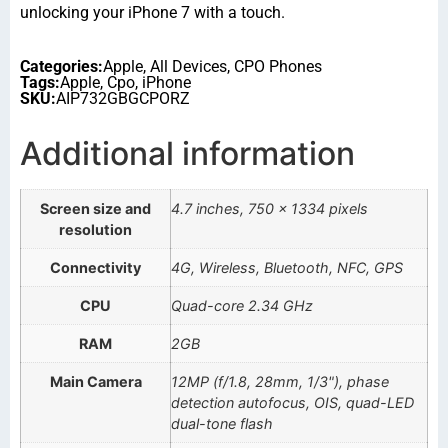
unlocking your iPhone 7 with a touch.
Categories:
Apple
,
All Devices
,
CPO Phones
Tags:
Apple
,
Cpo
,
iPhone
SKU:
AIP732GBGCPORZ
Additional information
Screen size and
4.7 inches, 750 x 1334 pixels
resolution
Connectivity
4G, Wireless, Bluetooth, NFC, GPS
CPU
Quad-core 2.34 GHz
RAM
2GB
Main Camera
12MP (f/1.8, 28mm, 1/3"), phase
detection autofocus, OIS, quad-LED
dual-tone flash