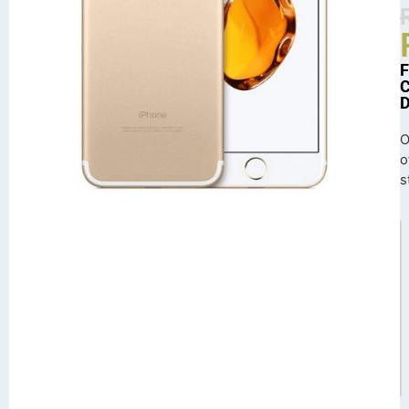
O
o
s