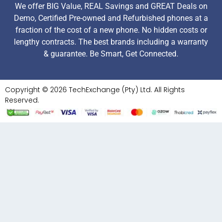
We offer BIG Value, REAL Savings and GREAT Deals on
Demo, Certified Pre-owned and Refurbished phones at a
fraction of the cost of a new phone. No hidden costs or
lengthy contracts. The best brands including a warranty
& guarantee. Be Smart, Get Connected.
Copyright © 2026 TechExchange (Pty) Ltd. All Rights
Reserved.