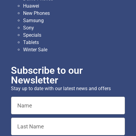
Huawei
New Phones
Samsung
Sony
Specials
Tablets
Winter Sale
Subscribe to our
Newsletter
Stay up to date with our latest news and offers