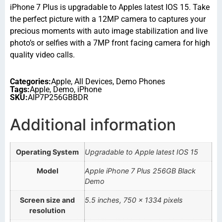
iPhone 7 Plus is upgradable to Apples latest IOS 15. Take
the perfect picture with a 12MP camera to captures your
precious moments with auto image stabilization and live
photo’s or selfies with a 7MP front facing camera for high
quality video calls.
Categories:
Apple
,
All Devices
,
Demo Phones
Tags:
Apple
,
Demo
,
iPhone
SKU:
AIP7P256GBBDR
Additional information
Operating System
Upgradable to Apple latest IOS 15
Model
Apple iPhone 7 Plus 256GB Black
Demo
Screen size and
5.5 inches, 750 x 1334 pixels
resolution