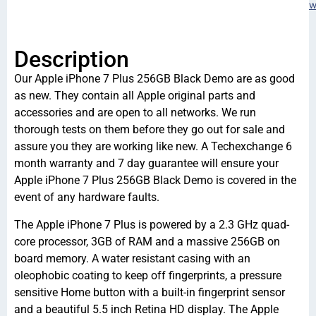
w
Description
Our Apple iPhone 7 Plus 256GB Black Demo are as good
as new. They contain all Apple original parts and
accessories and are open to all networks. We run
thorough tests on them before they go out for sale and
assure you they are working like new. A Techexchange 6
month warranty and 7 day guarantee will ensure your
Apple iPhone 7 Plus 256GB Black Demo is covered in the
event of any hardware faults.
The Apple iPhone 7 Plus is powered by a 2.3 GHz quad-
core processor, 3GB of RAM and a massive 256GB on
board memory. A water resistant casing with an
oleophobic coating to keep off fingerprints, a pressure
sensitive Home button with a built-in fingerprint sensor
and a beautiful 5.5 inch Retina HD display. The Apple