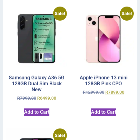
Sale!
Sale!
Samsung Galaxy A36 5G
Apple iPhone 13 mini
128GB Dual Sim Black
128GB Pink CPO
New
R
12999.00
R
7899.00
R
7999.00
R
6499.00
Add to Cart
Add to Cart
Sale!