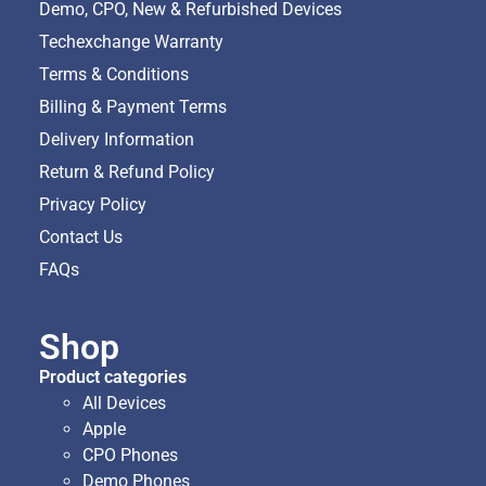
Demo, CPO, New & Refurbished Devices
Techexchange Warranty
Terms & Conditions
Billing & Payment Terms
Delivery Information
Return & Refund Policy
Privacy Policy
Contact Us
FAQs
Shop
Product categories
All Devices
Apple
CPO Phones
Demo Phones