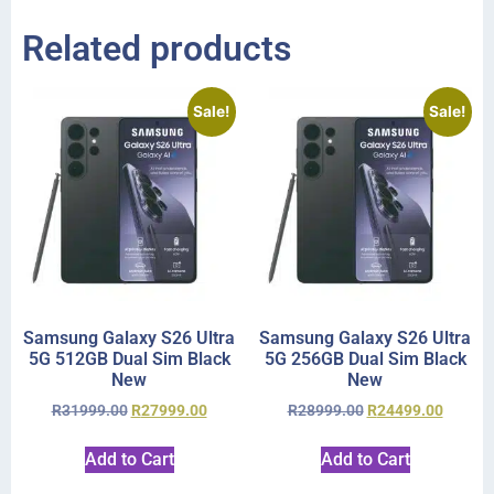
Related products
Sale!
Sale!
Samsung Galaxy S26 Ultra
Samsung Galaxy S26 Ultra
5G 512GB Dual Sim Black
5G 256GB Dual Sim Black
New
New
R
31999.00
R
27999.00
R
28999.00
R
24499.00
Add to Cart
Add to Cart