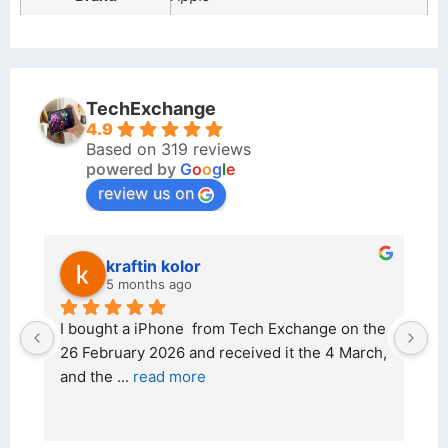
TechExchange
4.9
Based on 319 reviews
powered by
G
o
o
g
l
e
review us on
kraftin kolor
5 months ago
d 
I bought a iPhone  from Tech Exchange on the 
O
t 
26 February 2026 and received it the 4 March, 
r
and the 
... 
read more
I 
r