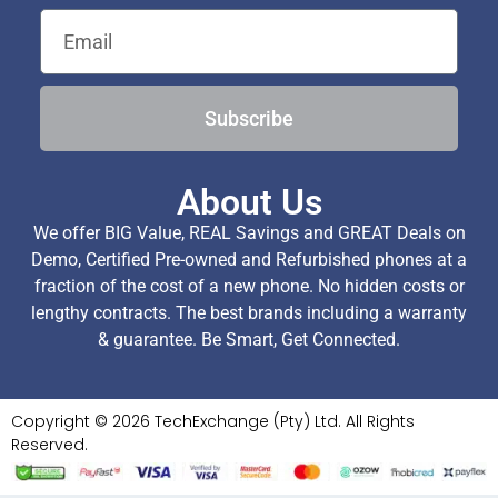
Subscribe
About Us
We offer BIG Value, REAL Savings and GREAT Deals on
Demo, Certified Pre-owned and Refurbished phones at a
fraction of the cost of a new phone. No hidden costs or
lengthy contracts. The best brands including a warranty
& guarantee. Be Smart, Get Connected.
Copyright © 2026 TechExchange (Pty) Ltd. All Rights
Reserved.