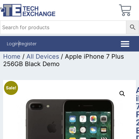
Login
Register
Home
/
All Devices
/ Apple iPhone 7 Plus
256GB Black Demo
Sale!