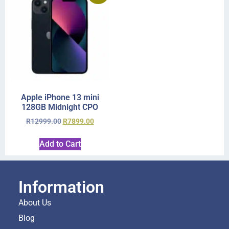
Apple iPhone 13 mini
128GB Midnight CPO
R
12999.00
R
7899.00
Add to Cart
Information
About Us
Blog