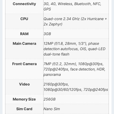
Connectivity
3G, 4G, Wireless, Bluetooth, NFC,
GPS
CPU
Quad-core 2.34 GHz (2x Hurricane +
2x Zephyr)
RAM
3GB
Main Camera
12MP (f/1.8, 28mm, 1/3"), phase
detection autofocus, OIS, quad-LED
dual-tone flash
Front Camera
7MP (f/2.2, 32mm), 1080p@30fps,
720p@240fps, face detection, HDR,
panorama
Video
2160p@30fps,
1080p@30/60/120fps, 720p@240fps
Memory Size
256GB
Sim Card
Nano Sim