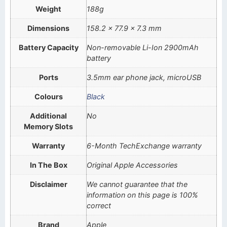
Weight
188g
Dimensions
158.2 x 77.9 x 7.3 mm
Battery Capacity
Non-removable Li-Ion 2900mAh
battery
Ports
3.5mm ear phone jack, microUSB
Colours
Black
Additional
No
Memory Slots
Warranty
6-Month TechExchange warranty
In The Box
Original Apple Accessories
Disclaimer
We cannot guarantee that the
information on this page is 100%
correct
Brand
Apple