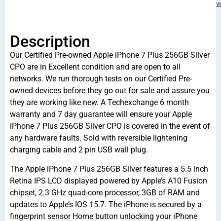
w
Description
Our Certified Pre-owned Apple iPhone 7 Plus 256GB Silver
CPO are in Excellent condition and are open to all
networks. We run thorough tests on our Certified Pre-
owned devices before they go out for sale and assure you
they are working like new. A Techexchange 6 month
warranty and 7 day guarantee will ensure your Apple
iPhone 7 Plus 256GB Silver CPO is covered in the event of
any hardware faults. Sold with reversible lightening
charging cable and 2 pin USB wall plug.
The Apple iPhone 7 Plus 256GB Silver features a 5.5 inch
Retina IPS LCD displayed powered by Apple’s A10 Fusion
chipset, 2.3 GHz quad-core processor, 3GB of RAM and
updates to Apple’s IOS 15.7. The iPhone is secured by a
fingerprint sensor Home button unlocking your iPhone