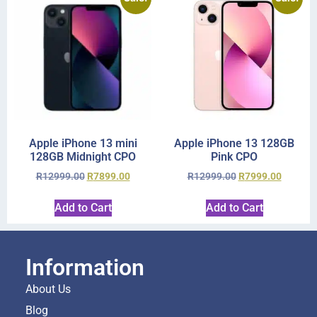
Apple iPhone 13 mini
Apple iPhone 13 128GB
128GB Midnight CPO
Pink CPO
R
12999.00
R
7899.00
R
12999.00
R
7999.00
Add to Cart
Add to Cart
Information
About Us
Blog