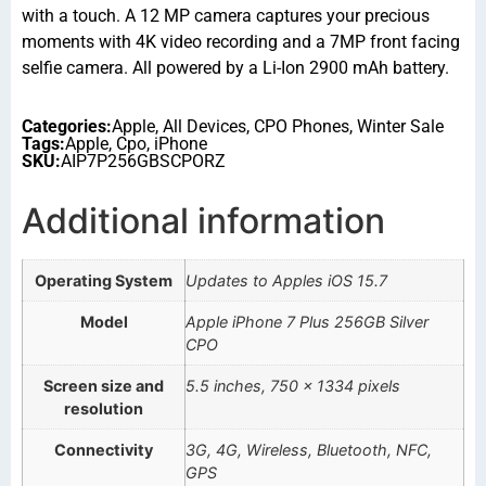
with a touch. A 12 MP camera captures your precious
moments with 4K video recording and a 7MP front facing
selfie camera. All powered by a Li-Ion 2900 mAh battery.
Categories:
Apple
,
All Devices
,
CPO Phones
,
Winter Sale
Tags:
Apple
,
Cpo
,
iPhone
SKU:
AIP7P256GBSCPORZ
Additional information
Operating System
Updates to Apples iOS 15.7
Model
Apple iPhone 7 Plus 256GB Silver
CPO
Screen size and
5.5 inches, 750 x 1334 pixels
resolution
Connectivity
3G, 4G, Wireless, Bluetooth, NFC,
GPS