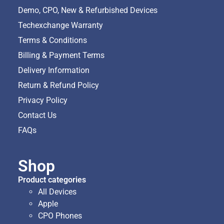
Demo, CPO, New & Refurbished Devices
Techexchange Warranty
Terms & Conditions
Billing & Payment Terms
Delivery Information
Return & Refund Policy
Privacy Policy
Contact Us
FAQs
Shop
Product categories
All Devices
Apple
CPO Phones