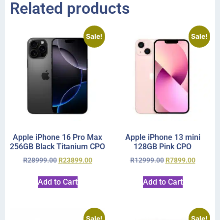
Related products
Sale!
Sale!
Apple iPhone 16 Pro Max
Apple iPhone 13 mini
256GB Black Titanium CPO
128GB Pink CPO
R
28999.00
R
23899.00
R
12999.00
R
7899.00
Add to Cart
Add to Cart
Sale!
Sale!