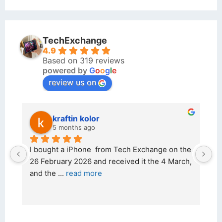
TechExchange
4.9
Based on 319 reviews
powered by
G
o
o
g
l
e
review us on
kraftin kolor
5 months ago
d 
I bought a iPhone  from Tech Exchange on the 
O
t 
26 February 2026 and received it the 4 March, 
r
and the 
... 
read more
I 
r