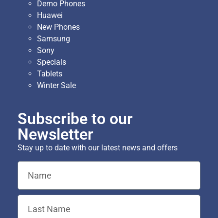
Demo Phones
Huawei
New Phones
Samsung
Sony
Specials
Tablets
Winter Sale
Subscribe to our
Newsletter
Stay up to date with our latest news and offers