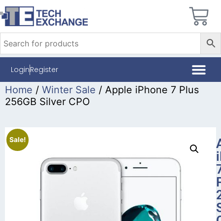
Login
Register
Home
/
Winter Sale
/ Apple iPhone 7 Plus
256GB Silver CPO
Sale!