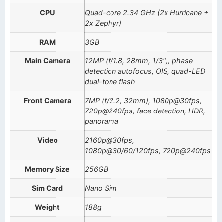
CPU
Quad-core 2.34 GHz (2x Hurricane +
2x Zephyr)
RAM
3GB
Main Camera
12MP (f/1.8, 28mm, 1/3"), phase
detection autofocus, OIS, quad-LED
dual-tone flash
Front Camera
7MP (f/2.2, 32mm), 1080p@30fps,
720p@240fps, face detection, HDR,
panorama
Video
2160p@30fps,
1080p@30/60/120fps, 720p@240fps
Memory Size
256GB
Sim Card
Nano Sim
Weight
188g