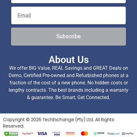
Subscribe
About Us
We offer BIG Value, REAL Savings and GREAT Deals on
Demo, Certified Pre-owned and Refurbished phones at a
fraction of the cost of a new phone. No hidden costs or
lengthy contracts. The best brands including a warranty
& guarantee. Be Smart, Get Connected.
Copyright © 2026 TechExchange (Pty) Ltd. All Rights
Reserved.