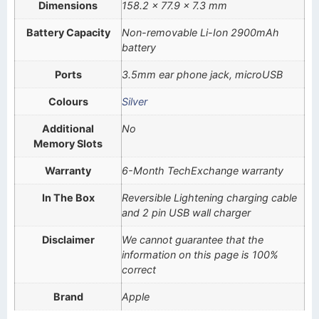
Dimensions
158.2 x 77.9 x 7.3 mm
Battery Capacity
Non-removable Li-Ion 2900mAh
battery
Ports
3.5mm ear phone jack, microUSB
Colours
Silver
Additional
No
Memory Slots
Warranty
6-Month TechExchange warranty
In The Box
Reversible Lightening charging cable
and 2 pin USB wall charger
Disclaimer
We cannot guarantee that the
information on this page is 100%
correct
Brand
Apple