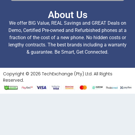
About Us
We offer BIG Value, REAL Savings and GREAT Deals on
Demo, Certified Pre-owned and Refurbished phones at a
fraction of the cost of a new phone. No hidden costs or
lengthy contracts. The best brands including a warranty
& guarantee. Be Smart, Get Connected.
Copyright © 2026 TechExchange (Pty) Ltd. All Rights
Reserved.