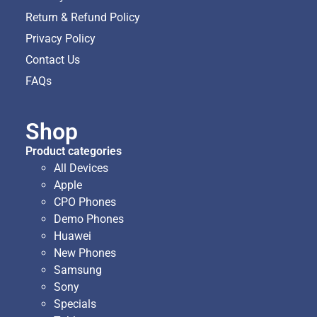
Return & Refund Policy
Privacy Policy
Contact Us
FAQs
Shop
Product categories
All Devices
Apple
CPO Phones
Demo Phones
Huawei
New Phones
Samsung
Sony
Specials