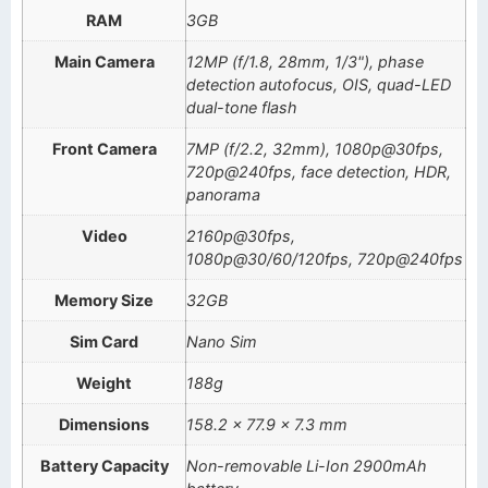
RAM
3GB
Main Camera
12MP (f/1.8, 28mm, 1/3"), phase
detection autofocus, OIS, quad-LED
dual-tone flash
Front Camera
7MP (f/2.2, 32mm), 1080p@30fps,
720p@240fps, face detection, HDR,
panorama
Video
2160p@30fps,
1080p@30/60/120fps, 720p@240fps
Memory Size
32GB
Sim Card
Nano Sim
Weight
188g
Dimensions
158.2 x 77.9 x 7.3 mm
Battery Capacity
Non-removable Li-Ion 2900mAh