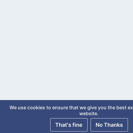
We use cookies to ensure that we give you the best e
website.
That's fine
No Thanks