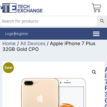
Login
Register
Home
/
All Devices
/ Apple iPhone 7 Plus
32GB Gold CPO
Sale!