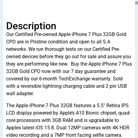
w
Description
Our Certified Pre-owned Apple iPhone 7 Plus 32GB Gold
CPO are in Pristine condition and open to all S.A
networks. We run thorough tests on our Certified Pre-
owned devices before they go out for sale and assure you
they are performing like new. Buy the Apple iPhone 7 Plus
32GB Gold CPO now with our 7 day guarantee and
covered by our 6-month TechExchange warranty. Sold
with a reversible lightning charging cable and 2 pin USB
wall adapter.
The Apple iPhone 7 Plus 32GB features a 5.5″ Retina IPS
LCD display powered by Apple’s A10 Bionic chipset, quad-
core processors with 3GB RAM and is upgradable to
Apples latest iOS 15.8. Dual 12MP cameras with 4K HDR
video recording and a 7MP front facing selfie camera.