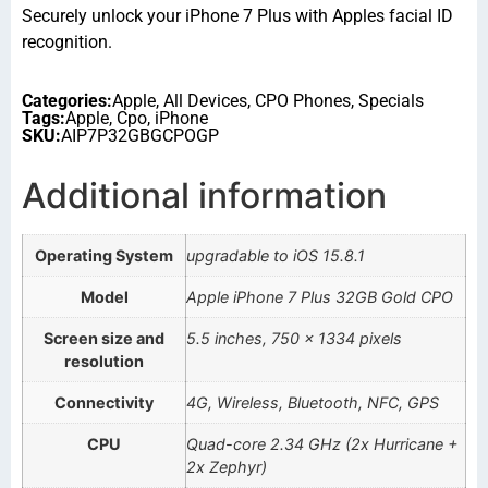
Securely unlock your iPhone 7 Plus with Apples facial ID
recognition.
Categories:
Apple
,
All Devices
,
CPO Phones
,
Specials
Tags:
Apple
,
Cpo
,
iPhone
SKU:
AIP7P32GBGCPOGP
Additional information
Operating System
upgradable to iOS 15.8.1
Model
Apple iPhone 7 Plus 32GB Gold CPO
Screen size and
5.5 inches, 750 x 1334 pixels
resolution
Connectivity
4G, Wireless, Bluetooth, NFC, GPS
CPU
Quad-core 2.34 GHz (2x Hurricane +
2x Zephyr)