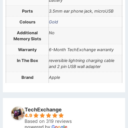
battery
Ports
3.5mm ear phone jack, microUSB
Colours
Gold
Additional
No
Memory Slots
Warranty
6-Month TechExchange warranty
In The Box
reversible lightning charging cable
and 2 pin USB wall adapter
Brand
Apple
TechExchange
4.9
Based on 319 reviews
powered by
G
o
o
g
l
e