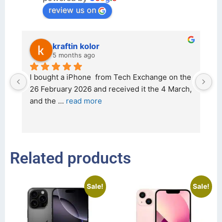
review us on
kraftin kolor
5 months ago
d 
I bought a iPhone  from Tech Exchange on the 
O
t 
26 February 2026 and received it the 4 March, 
r
and the 
... 
read more
I 
r
Related products
Sale!
Sale!