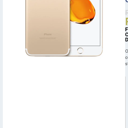
O
o
s