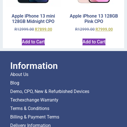
Apple iPhone 13 mini
Apple iPhone 13 128GB
128GB Midnight CPO
Pink CPO
R
12999.00
R
7899.00
R
12999.00
R
7999.00
Add to Cart
Add to Cart
Information
About Us
Blog
Demo, CPO, New & Refurbished Devices
Techexchange Warranty
Terms & Conditions
Billing & Payment Terms
Delivery Information