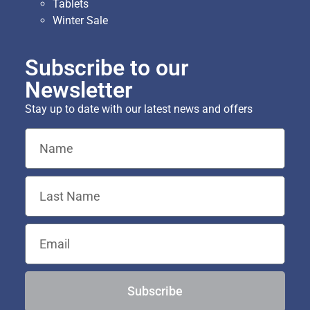
Tablets
Winter Sale
Subscribe to our
Newsletter
Stay up to date with our latest news and offers
Subscribe