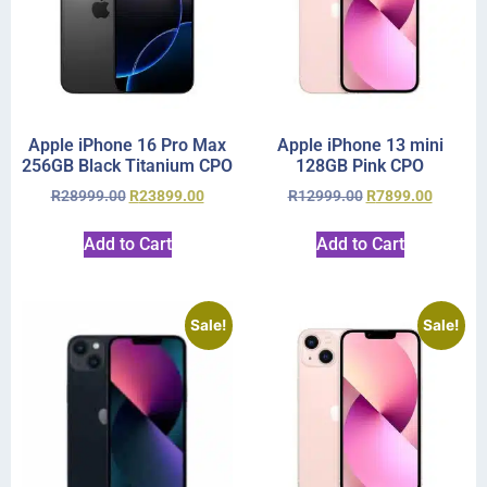
Apple iPhone 16 Pro Max
Apple iPhone 13 mini
256GB Black Titanium CPO
128GB Pink CPO
R
28999.00
R
23899.00
R
12999.00
R
7899.00
Add to Cart
Add to Cart
Sale!
Sale!