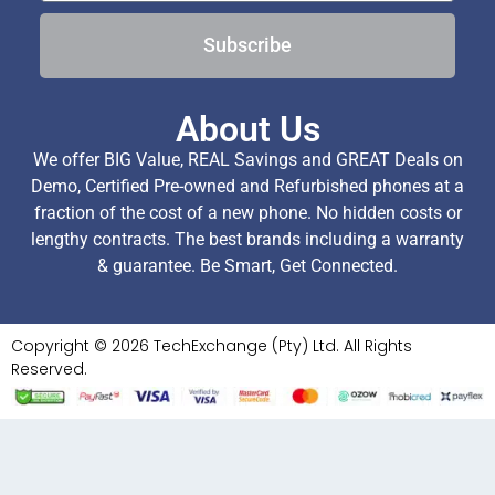
Subscribe
About Us
We offer BIG Value, REAL Savings and GREAT Deals on
Demo, Certified Pre-owned and Refurbished phones at a
fraction of the cost of a new phone. No hidden costs or
lengthy contracts. The best brands including a warranty
& guarantee. Be Smart, Get Connected.
Copyright © 2026 TechExchange (Pty) Ltd. All Rights
Reserved.