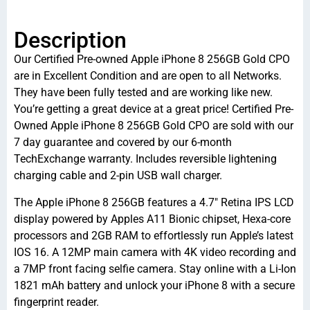
Description
Our Certified Pre-owned Apple iPhone 8 256GB Gold CPO
are in Excellent Condition and are open to all Networks.
They have been fully tested and are working like new.
You’re getting a great device at a great price! Certified Pre-
Owned Apple iPhone 8 256GB Gold CPO are sold with our
7 day guarantee and covered by our 6-month
TechExchange warranty. Includes reversible lightening
charging cable and 2-pin USB wall charger.
The Apple iPhone 8 256GB features a 4.7″ Retina IPS LCD
display powered by Apples A11 Bionic chipset, Hexa-core
processors and 2GB RAM to effortlessly run Apple’s latest
IOS 16. A 12MP main camera with 4K video recording and
a 7MP front facing selfie camera. Stay online with a Li-Ion
1821 mAh battery and unlock your iPhone 8 with a secure
fingerprint reader.