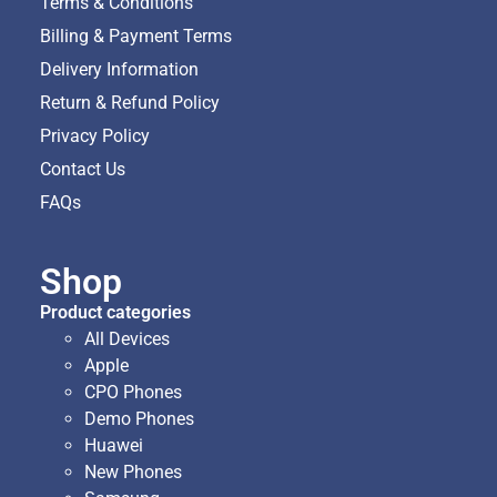
Terms & Conditions
Billing & Payment Terms
Delivery Information
Return & Refund Policy
Privacy Policy
Contact Us
FAQs
Shop
Product categories
All Devices
Apple
CPO Phones
Demo Phones
Huawei
New Phones