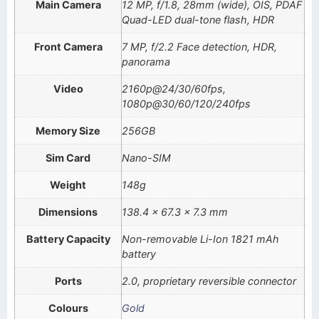
Main Camera
12 MP, f/1.8, 28mm (wide), OIS, PDAF
Quad-LED dual-tone flash, HDR
Front Camera
7 MP, f/2.2 Face detection, HDR,
panorama
Video
2160p@24/30/60fps,
1080p@30/60/120/240fps
Memory Size
256GB
Sim Card
Nano-SIM
Weight
148g
Dimensions
138.4 x 67.3 x 7.3 mm
Battery Capacity
Non-removable Li-Ion 1821 mAh
battery
Ports
2.0, proprietary reversible connector
Colours
Gold