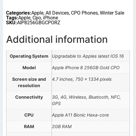
Categories:
Apple
,
All Devices
,
CPO Phones
,
Winter Sale
Tags:
Apple
,
Cpo
,
iPhone
SKU:
AIP8256GBGCPORZ
Additional information
Operating System
Upgradable to Apples latest IOS 16
Model
Apple iPhone 8 256GB Gold CPO
Screen size and
4.7 inches, 750 x 1334 pixels
resolution
Connectivity
3G, 4G, Wireless, Bluetooth, NFC,
GPS
CPU
Apple A11 Bionic Hexa-core
RAM
2GB RAM