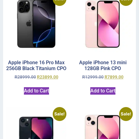
Apple iPhone 16 Pro Max
Apple iPhone 13 mini
256GB Black Titanium CPO
128GB Pink CPO
R
28999.00
R
23899.00
R
12999.00
R
7899.00
Add to Cart
Add to Cart
Sale!
Sale!