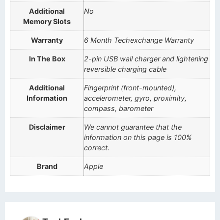
Additional
No
Memory Slots
Warranty
6 Month Techexchange Warranty
In The Box
2-pin USB wall charger and lightening
reversible charging cable
Additional
Fingerprint (front-mounted),
Information
accelerometer, gyro, proximity,
compass, barometer
Disclaimer
We cannot guarantee that the
information on this page is 100%
correct.
Brand
Apple