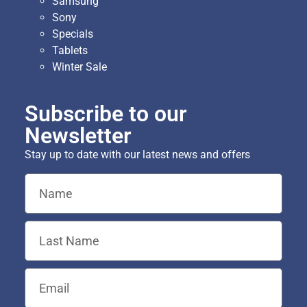
Samsung
Sony
Specials
Tablets
Winter Sale
Subscribe to our
Newsletter
Stay up to date with our latest news and offers