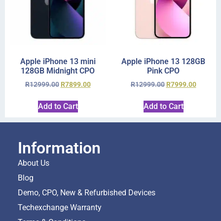
Apple iPhone 13 mini
Apple iPhone 13 128GB
128GB Midnight CPO
Pink CPO
R
12999.00
R
7899.00
R
12999.00
R
7999.00
Add to Cart
Add to Cart
Information
About Us
Blog
Demo, CPO, New & Refurbished Devices
Techexchange Warranty