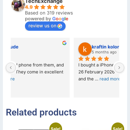
TechExchange
4.9
Based on 319 reviews
powered by
G
o
o
g
l
e
review us on
kraftin kolor
5 months ago
d 
I bought a iPhone  from Tech Exchange on the 
O
t 
26 February 2026 and received it the 4 March, 
r
and the 
... 
read more
I 
r
Related products
Sale!
Sale!