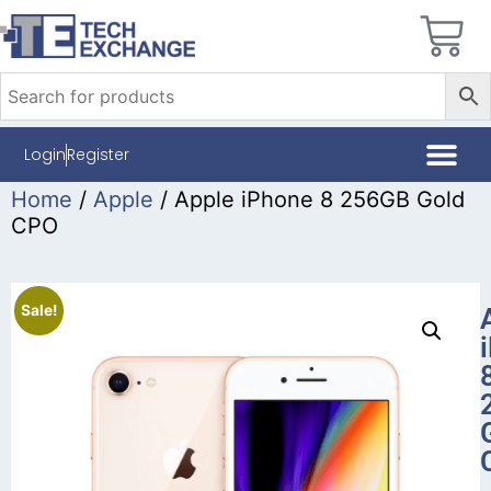
Login
Register
Home
/
Apple
/ Apple iPhone 8 256GB Gold
CPO
Sale!