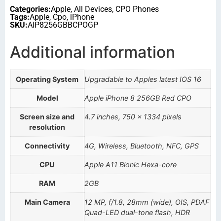
Categories:
Apple
,
All Devices
,
CPO Phones
Tags:
Apple
,
Cpo
,
iPhone
SKU:
AIP8256GBBCPOGP
Additional information
Operating System
Upgradable to Apples latest IOS 16
Model
Apple iPhone 8 256GB Red CPO
Screen size and
4.7 inches, 750 x 1334 pixels
resolution
Connectivity
4G, Wireless, Bluetooth, NFC, GPS
CPU
Apple A11 Bionic Hexa-core
RAM
2GB
Main Camera
12 MP, f/1.8, 28mm (wide), OIS, PDAF
Quad-LED dual-tone flash, HDR