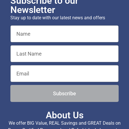
Subscribe to our
Newsletter
Stay up to date with our latest news and offers
Subscribe
About Us
We offer BIG Value, REAL Savings and GREAT Deals on