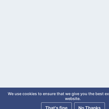
We use cookies to ensure that we give you the best e
website.
That's fine
No Thanks