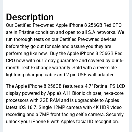
Description
Our Certified Pre-owned Apple iPhone 8 256GB Red CPO
are in Pristine condition and open to all S.A networks. We
run thorough tests on our Certified Pre-owned devices
before they go out for sale and assure you they are
performing like new. Buy the Apple iPhone 8 256GB Red
CPO now with our 7 day guarantee and covered by our 6-
month TechExchange warranty. Sold with a reversible
lightning charging cable and 2 pin USB wall adapter.
The Apple iPhone 8 256GB features a 4.7″ Retina IPS LCD
display powered by Apple’s A11 Bionic chipset, hexa-core
processors with 2GB RAM and is upgradable to Apples
latest iOS 16.7. Single 12MP camera with 4K HDR video
recording and a 7MP front facing selfie camera. Securely
unlock your iPhone 8 with Apples facial ID recognition.