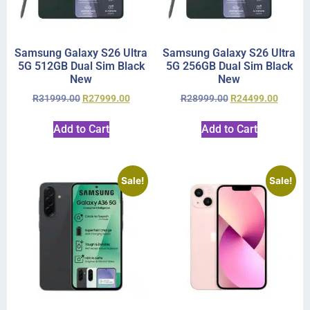
Samsung Galaxy S26 Ultra
Samsung Galaxy S26 Ultra
5G 512GB Dual Sim Black
5G 256GB Dual Sim Black
New
New
R
31999.00
R
27999.00
R
28999.00
R
24499.00
Add to Cart
Add to Cart
Sale!
Sale!