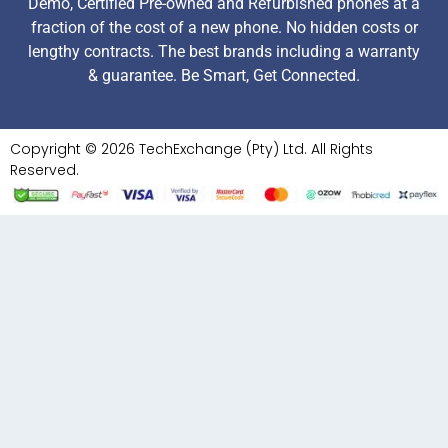
Demo, Certified Pre-owned and Refurbished phones at a
fraction of the cost of a new phone. No hidden costs or
lengthy contracts. The best brands including a warranty
& guarantee. Be Smart, Get Connected.
Copyright © 2026 TechExchange (Pty) Ltd. All Rights
Reserved.