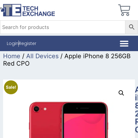
Login
Register
Home
/
All Devices
/ Apple iPhone 8 256GB
Red CPO
Sale!