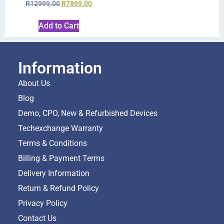
R
12999.00
R
7899.00
Add to Cart
Information
About Us
Blog
Demo, CPO, New & Refurbished Devices
Techexchange Warranty
Terms & Conditions
Billing & Payment Terms
Delivery Information
Return & Refund Policy
Privacy Policy
Contact Us