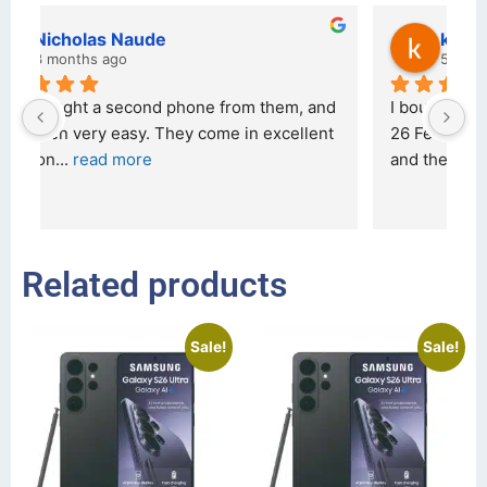
kraftin kolor
5 months ago
d 
I bought a iPhone  from Tech Exchange on the 
O
t 
26 February 2026 and received it the 4 March, 
r
and the 
... 
read more
I 
r
Related products
Sale!
Sale!