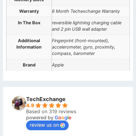
Warranty
6 Month Techexchange Warranty
In The Box
reversible lightning charging cable
and 2 pin USB wall adapter
Additional
Fingerprint (front-mounted),
Information
accelerometer, gyro, proximity,
compass, barometer
Brand
Apple
TechExchange
4.9
Based on 319 reviews
powered by
G
o
o
g
l
e
review us on