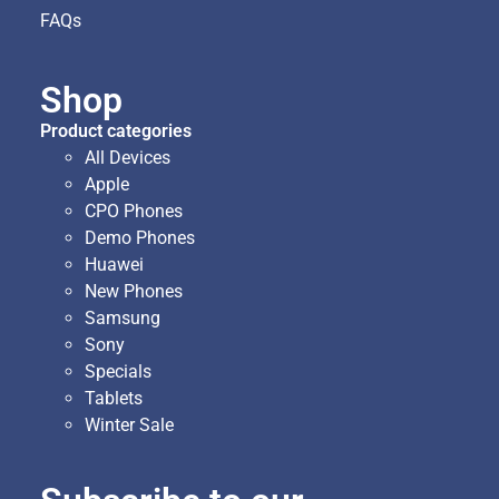
FAQs
Shop
Product categories
All Devices
Apple
CPO Phones
Demo Phones
Huawei
New Phones
Samsung
Sony
Specials
Tablets
Winter Sale