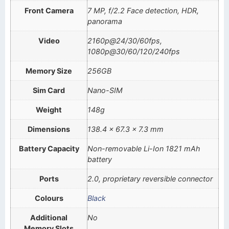
Front Camera
7 MP, f/2.2 Face detection, HDR,
panorama
Video
2160p@24/30/60fps,
1080p@30/60/120/240fps
Memory Size
256GB
Sim Card
Nano-SIM
Weight
148g
Dimensions
138.4 x 67.3 x 7.3 mm
Battery Capacity
Non-removable Li-Ion 1821 mAh
battery
Ports
2.0, proprietary reversible connector
Colours
Black
Additional
No
Memory Slots