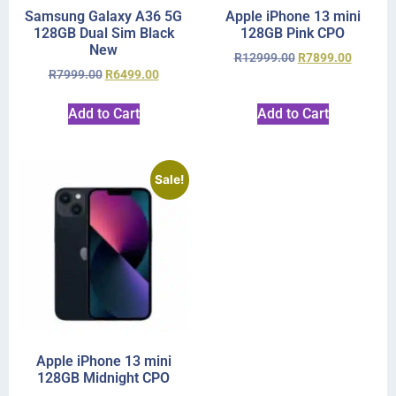
Samsung Galaxy A36 5G
Apple iPhone 13 mini
128GB Dual Sim Black
128GB Pink CPO
New
R
12999.00
R
7899.00
R
7999.00
R
6499.00
Add to Cart
Add to Cart
Sale!
Apple iPhone 13 mini
128GB Midnight CPO