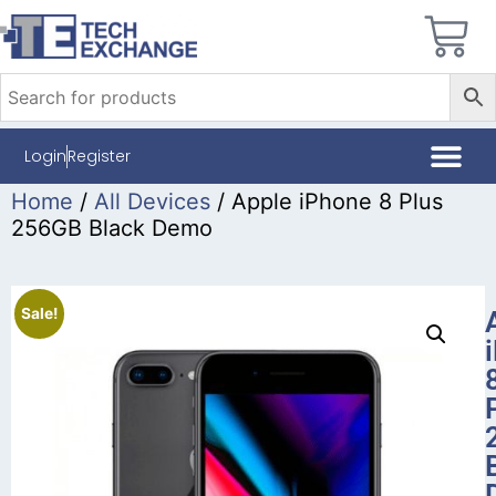
Login
Register
Home
/
All Devices
/ Apple iPhone 8 Plus
256GB Black Demo
Sale!