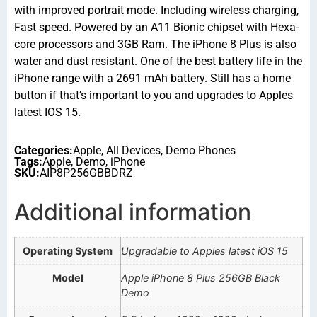
with improved portrait mode. Including wireless charging,
Fast speed. Powered by an A11 Bionic chipset with Hexa-
core processors and 3GB Ram. The iPhone 8 Plus is also
water and dust resistant. One of the best battery life in the
iPhone range with a 2691 mAh battery. Still has a home
button if that’s important to you and upgrades to Apples
latest IOS 15.
Categories:
Apple
,
All Devices
,
Demo Phones
Tags:
Apple
,
Demo
,
iPhone
SKU:
AIP8P256GBBDRZ
Additional information
Operating System
Upgradable to Apples latest iOS 15
Model
Apple iPhone 8 Plus 256GB Black
Demo