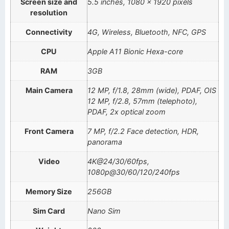
Screen size and
5.5 inches, 1080 x 1920 pixels
resolution
Connectivity
4G, Wireless, Bluetooth, NFC, GPS
CPU
Apple A11 Bionic Hexa-core
RAM
3GB
Main Camera
12 MP, f/1.8, 28mm (wide), PDAF, OIS
12 MP, f/2.8, 57mm (telephoto),
PDAF, 2x optical zoom
Front Camera
7 MP, f/2.2 Face detection, HDR,
panorama
Video
4K@24/30/60fps,
1080p@30/60/120/240fps
Memory Size
256GB
Sim Card
Nano Sim