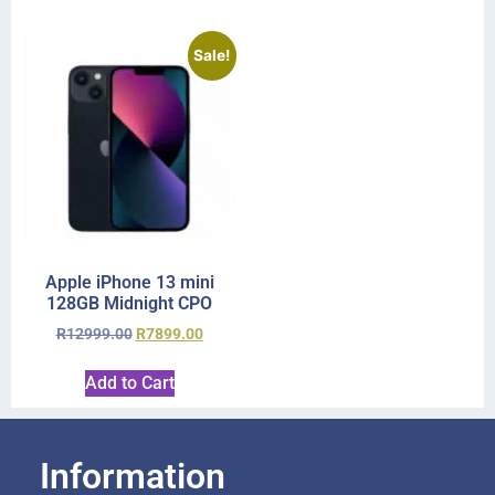
Sale!
Apple iPhone 13 mini
128GB Midnight CPO
R
12999.00
R
7899.00
Add to Cart
Information