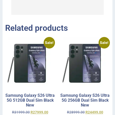
I 
r
Related products
Sale!
Sale!
Samsung Galaxy S26 Ultra
Samsung Galaxy S26 Ultra
5G 512GB Dual Sim Black
5G 256GB Dual Sim Black
New
New
R
31999.00
R
27999.00
R
28999.00
R
24499.00