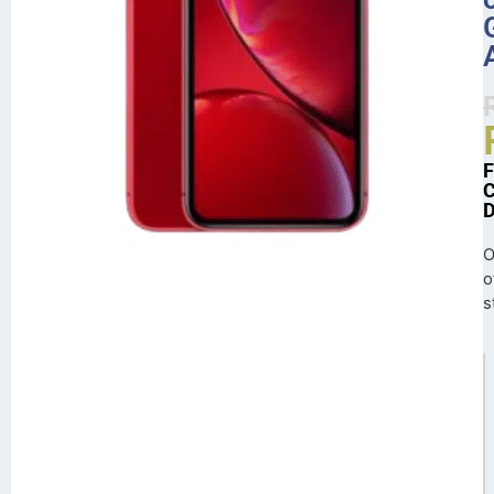
O
o
s