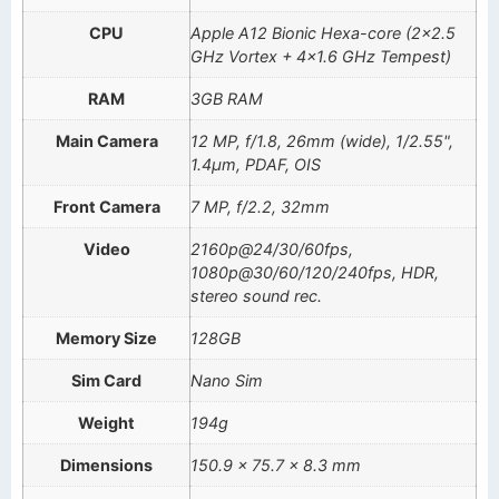
CPU
Apple A12 Bionic Hexa-core (2×2.5
GHz Vortex + 4×1.6 GHz Tempest)
RAM
3GB RAM
Main Camera
12 MP, f/1.8, 26mm (wide), 1/2.55",
1.4µm, PDAF, OIS
Front Camera
7 MP, f/2.2, 32mm
Video
2160p@24/30/60fps,
1080p@30/60/120/240fps, HDR,
stereo sound rec.
Memory Size
128GB
Sim Card
Nano Sim
Weight
194g
Dimensions
150.9 x 75.7 x 8.3 mm