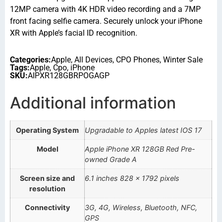
12MP camera with 4K HDR video recording and a 7MP
front facing selfie camera. Securely unlock your iPhone
XR with Apple’s facial ID recognition.
Categories:
Apple
,
All Devices
,
CPO Phones
,
Winter Sale
Tags:
Apple
,
Cpo
,
iPhone
SKU:
AIPXR128GBRPOGAGP
Additional information
Operating System
Upgradable to Apples latest IOS 17
Model
Apple iPhone XR 128GB Red Pre-
owned Grade A
Screen size and
6.1 inches 828 x 1792 pixels
resolution
Connectivity
3G, 4G, Wireless, Bluetooth, NFC,
GPS