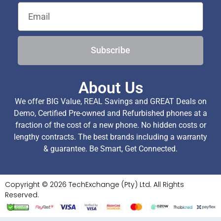
Subscribe
About Us
We offer BIG Value, REAL Savings and GREAT Deals on
Demo, Certified Pre-owned and Refurbished phones at a
fraction of the cost of a new phone. No hidden costs or
lengthy contracts. The best brands including a warranty
& guarantee. Be Smart, Get Connected.
Copyright © 2026 TechExchange (Pty) Ltd. All Rights
Reserved.