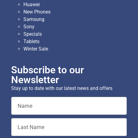
Huawei
New Phones
Samsung
Sony
Specials
Tablets
Winter Sale
Subscribe to our
Newsletter
Stay up to date with our latest news and offers