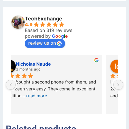
TechExchange
4.9
Based on 319 reviews
powered by
G
o
o
g
l
e
review us on
kraftin kolor
5 months ago
d 
I bought a iPhone  from Tech Exchange on the 
O
t 
26 February 2026 and received it the 4 March, 
r
and the 
... 
read more
I 
r