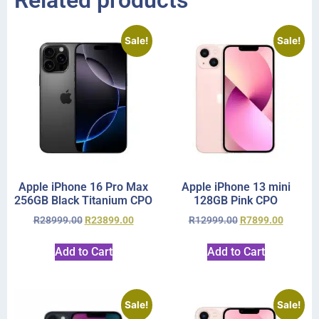
Related products
Sale!
Sale!
Apple iPhone 16 Pro Max
Apple iPhone 13 mini
256GB Black Titanium CPO
128GB Pink CPO
R
28999.00
R
23899.00
R
12999.00
R
7899.00
Add to Cart
Add to Cart
Sale!
Sale!