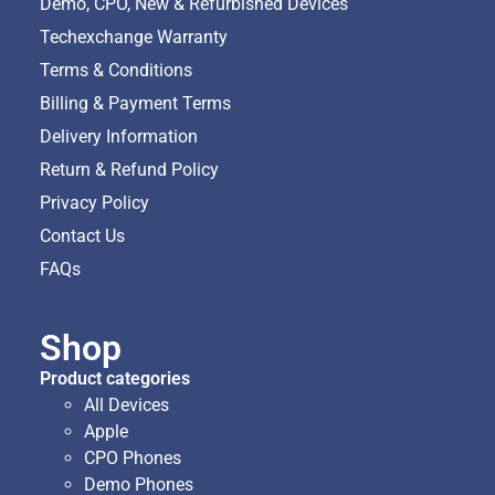
Demo, CPO, New & Refurbished Devices
Techexchange Warranty
Terms & Conditions
Billing & Payment Terms
Delivery Information
Return & Refund Policy
Privacy Policy
Contact Us
FAQs
Shop
Product categories
All Devices
Apple
CPO Phones
Demo Phones