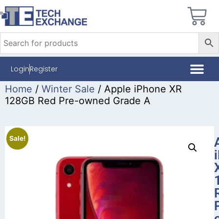
Login
Register
Home
/
Winter Sale
/ Apple iPhone XR
128GB Red Pre-owned Grade A
Sale!