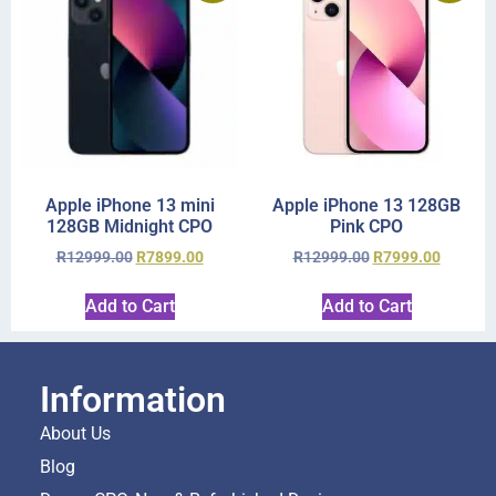
Apple iPhone 13 mini
Apple iPhone 13 128GB
128GB Midnight CPO
Pink CPO
R
12999.00
R
7899.00
R
12999.00
R
7999.00
Add to Cart
Add to Cart
Information
About Us
Blog