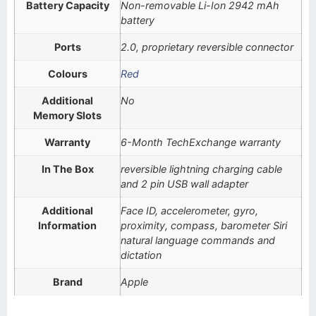
Battery Capacity
Non-removable Li-Ion 2942 mAh
battery
Ports
2.0, proprietary reversible connector
Colours
Red
Additional
No
Memory Slots
Warranty
6-Month TechExchange warranty
In The Box
reversible lightning charging cable
and 2 pin USB wall adapter
Additional
Face ID, accelerometer, gyro,
Information
proximity, compass, barometer Siri
natural language commands and
dictation
Brand
Apple