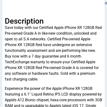
w
Description
Save today with our Certified Apple iPhone XR 128GB Red
Pre-owned Grade A in like-new condition, unlocked and
open to all S.A networks. Certified Pre-owned Apple
iPhone XR 128GB Red have undergone an extensive
functionality assessment and are performing like new.
Buy now with a 7 day guarantee and 6 month
TechExchange warranty to ensure your Certified Apple
iPhone XR 128GB Red Pre-owned Grade A is covered for
any software or hardware faults. Sold with a premium
fast charging cable.
Experience the power of the Apple iPhone XR 128GB
featuring a 6.1″ Liquid Retina IPS LCD display powered by
Apple’s A12 Bionic chipset, hexa-core processors with 3GB
RAM and is upgradable to Apple’s latest iOS 17. Single