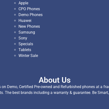
Apple
CPO Phones
Demo Phones
Huawei
New Phones
Samsung
Sony
Specials
Tablets
Winter Sale
About Us
on Demo, Certified Pre-owned and Refurbished phones at a fract
ts. The best brands including a warranty & guarantee. Be Smart