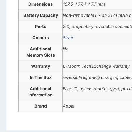
Dimensions
157.5 x 77.4 x 7.7 mm
Battery Capacity
Non-removable Li-Ion 3174 mAh b
Ports
2.0, proprietary reversible connect
Colours
Silver
Additional
No
Memory Slots
Warranty
6-Month TechExchange warranty
In The Box
reversible lightning charging cable
Additional
Face ID, accelerometer, gyro, pro
Information
Brand
Apple