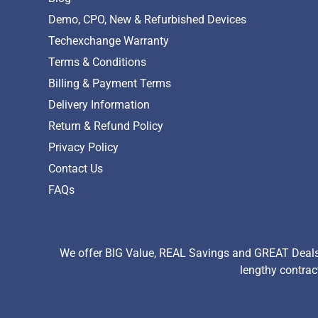
Demo, CPO, New & Refurbished Devices
Techexchange Warranty
Terms & Conditions
Billing & Payment Terms
Delivery Information
Return & Refund Policy
Privacy Policy
Contact Us
FAQs
We offer BIG Value, REAL Savings and GREAT Deals 
lengthy contrac