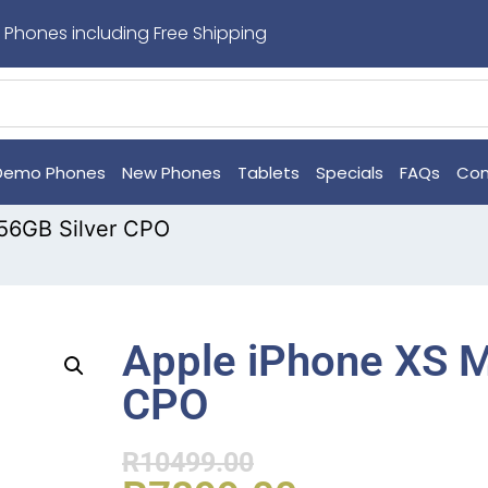
 Phones including Free Shipping
Demo Phones
New Phones
Tablets
Specials
FAQs
Con
56GB Silver CPO
Apple iPhone XS M
CPO
R
10499.00