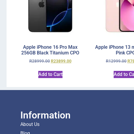
Apple iPhone 16 Pro Max
Apple iPhone 13 
256GB Black Titanium CPO
Pink CP
R
28999.00
R
23899.00
R
12999.00
R
7
Add to Cart
Add to Ca
Information
About Us
Blog