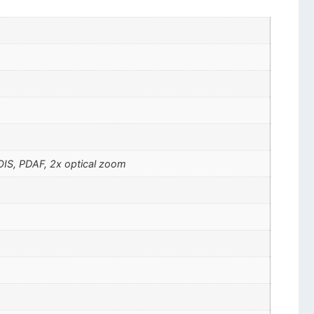
 OIS, PDAF, 2x optical zoom