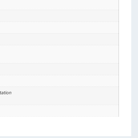
tation