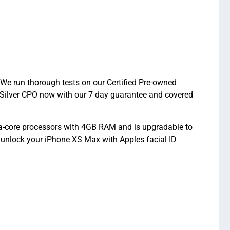
 We run thorough tests on our Certified Pre-owned
 Silver CPO now with our 7 day guarantee and covered
a-core processors with 4GB RAM and is upgradable to
 unlock your iPhone XS Max with Apples facial ID