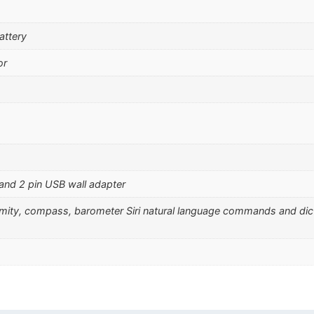
attery
or
 and 2 pin USB wall adapter
ximity, compass, barometer Siri natural language commands and dic