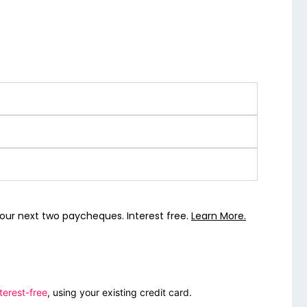
our next two paycheques. Interest free.
Learn More.
terest-free
, using your existing credit card.