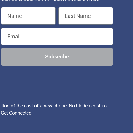
Subscribe
ion of the cost of a new phone. No hidden costs or
, Get Connected.