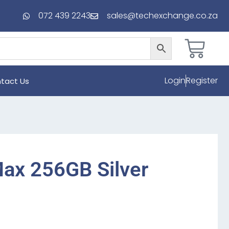
072 439 2243
sales@techexchange.co.za
Login
Register
tact Us
ax 256GB Silver