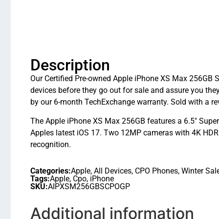
Description
Our Certified Pre-owned Apple iPhone XS Max 256GB Silv
devices before they go out for sale and assure you t
by our 6-month TechExchange warranty. Sold with a rev
The Apple iPhone XS Max 256GB features a 6.5″ Super 
Apples latest iOS 17. Two 12MP cameras with 4K HDR v
recognition.
Categories:
Apple
,
All Devices
,
CPO Phones
,
Winter Sal
Tags:
Apple
,
Cpo
,
iPhone
SKU:
AIPXSM256GBSCPOGP
Additional information