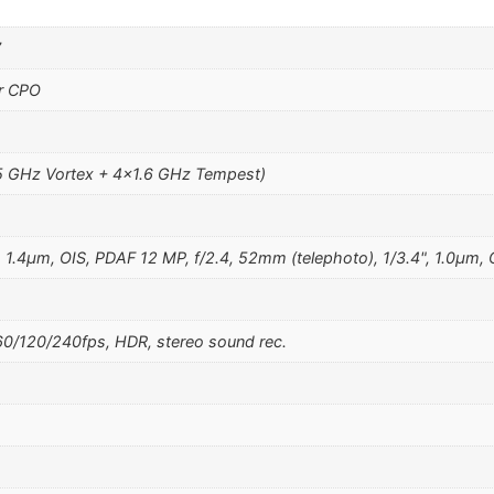
7
r CPO
5 GHz Vortex + 4×1.6 GHz Tempest)
, 1.4µm, OIS, PDAF 12 MP, f/2.4, 52mm (telephoto), 1/3.4", 1.0µm,
/120/240fps, HDR, stereo sound rec.