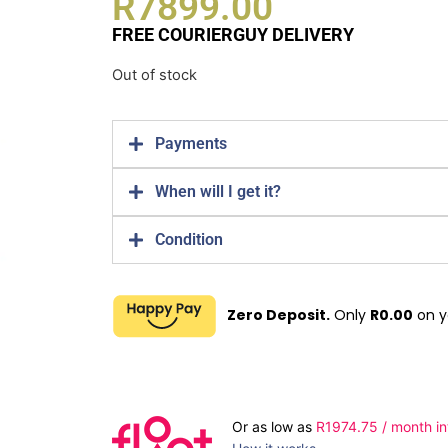
R
7899.00
FREE COURIERGUY DELIVERY
Out of stock
Payments
When will I get it?
Condition
Zero Deposit.
Only
R
0.00
on y
Or as low as
R
1974.75
/ month in