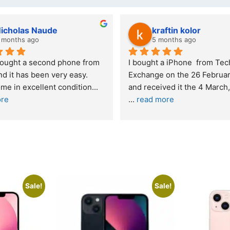
 kolor
Stanley Gie
s ago
6 months ago
hone  from Tech 
Outstanding experience – highly 
he 26 February 2026 
recommended
and received it the 4 March, and the 
I was honestly quite skeptical abou
buying a re
... 
read more
Sale!
Sale!