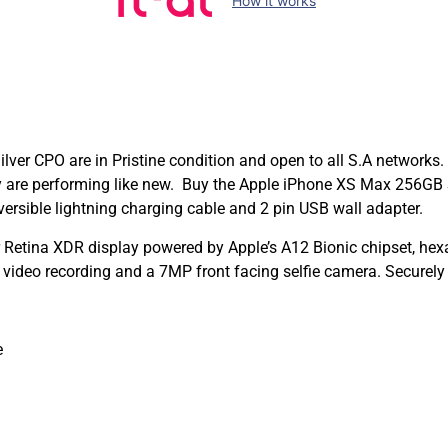
How it works
er CPO are in Pristine condition and open to all S.A networks.
hey are performing like new. Buy the Apple iPhone XS Max 256GB
ersible lightning charging cable and 2 pin USB wall adapter.
Retina XDR display powered by Apple’s A12 Bionic chipset, hex
ideo recording and a 7MP front facing selfie camera. Securely
e