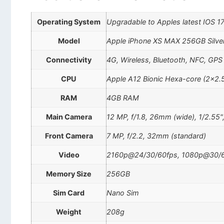
Operating System
Upgradable to Apples latest IOS 1
Model
Apple iPhone XS MAX 256GB Silve
Connectivity
4G, Wireless, Bluetooth, NFC, GPS
CPU
Apple A12 Bionic Hexa-core (2×2.
RAM
4GB RAM
Main Camera
12 MP, f/1.8, 26mm (wide), 1/2.55"
Front Camera
7 MP, f/2.2, 32mm (standard)
Video
2160p@24/30/60fps, 1080p@30/60
Memory Size
256GB
Sim Card
Nano Sim
Weight
208g