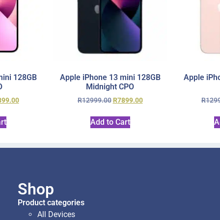
mini 128GB
Apple iPhone 13 mini 128GB
Apple iPh
O
Midnight CPO
899.00
R
12999.00
R
7899.00
R
129
rt
Add to Cart
A
Shop
Product categories
All Devices