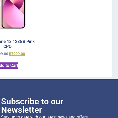
one 13 128GB Pink
CPO
99.00
R
7999.00
dd to Cart
Subscribe to our
Newsletter
Stay up to date with our latest news and offers