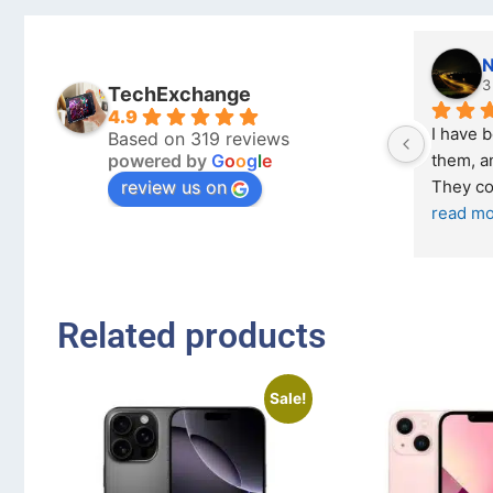
Nicholas Naude
kraftin
3 months ago
5 month
TechExchange
4.9
I have bought a second phone from 
I bought a iP
Based on 319 reviews
powered by
G
o
o
g
l
e
them, and it has been very easy. 
Exchange on t
review us on
They come in excellent condition
... 
read more
... 
read more
Related products
Sale!