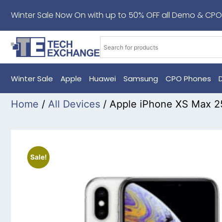
Winter Sale Now On with up to 50% OFF all Demo & CPO
Winter Sale
Apple
Huawei
Samsung
CPO Phones
Home
/
All Devices
/ Apple iPhone XS Max 2
Sale!