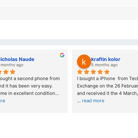
kraftin kolor
Stanley Gie
5 months ago
6 months ago
I bought a iPhone  from Tech 
Outstanding experien
Exchange on the 26 February 2026 
recommended
and received it the 4 March, and the 
... 
read more
I was honestly quite 
buying a re
... 
read m