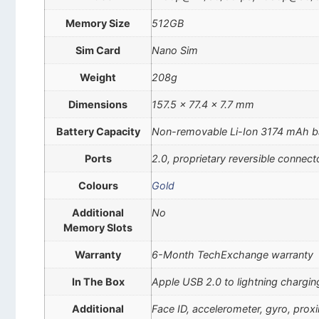
Memory Size
512GB
Sim Card
Nano Sim
Weight
208g
Dimensions
157.5 x 77.4 x 7.7 mm
Battery Capacity
Non-removable Li-Ion 3174 mAh b
Ports
2.0, proprietary reversible connect
Colours
Gold
Additional
No
Memory Slots
Warranty
6-Month TechExchange warranty
In The Box
Apple USB 2.0 to lightning chargin
Additional
Face ID, accelerometer, gyro, pro