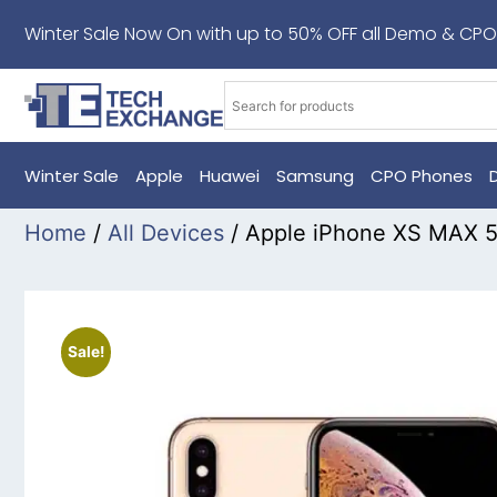
Winter Sale Now On with up to 50% OFF all Demo & CPO
Winter Sale
Apple
Huawei
Samsung
CPO Phones
Home
/
All Devices
/ Apple iPhone XS MAX 
Sale!