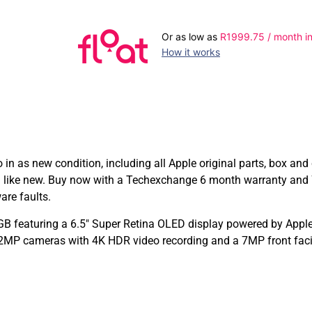
Or as low as
R
1999.75
/ month in
How it works
 as new condition, including all Apple original parts, box an
ng like new. Buy now with a Techexchange 6 month warranty and
are faults.
B featuring a 6.5″ Super Retina OLED display powered by Apple’
12MP cameras with 4K HDR video recording and a 7MP front fac