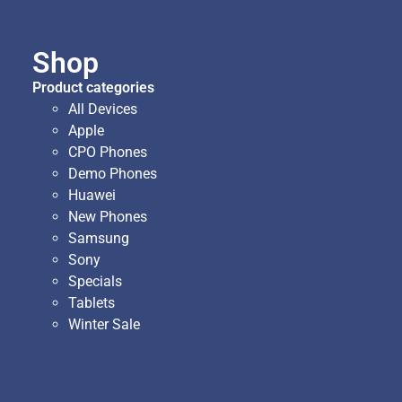
Shop
Product categories
All Devices
Apple
CPO Phones
Demo Phones
Huawei
New Phones
Samsung
Sony
Specials
Tablets
Winter Sale