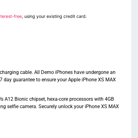
terest-free
, using your existing credit card.
d charging cable. All Demo iPhones have undergone an
 7 day guarantee to ensure your Apple iPhone XS MAX
s A12 Bionic chipset, hexa-core processors with 4GB
ing selfie camera. Securely unlock your iPhone XS MAX