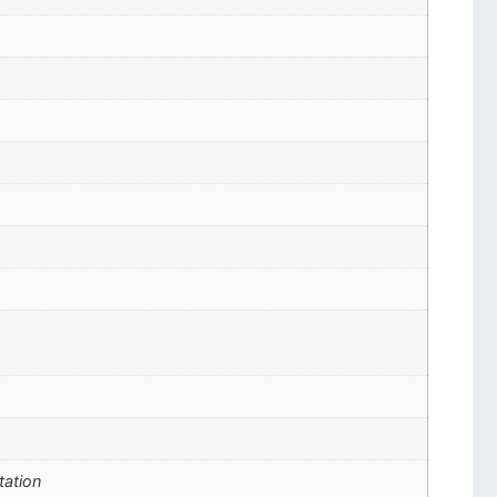
tation