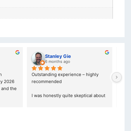
lwazi dube
8 months ago
ce – highly 
Excellent service. I was reffered to 
your company and made my first 
purchase. I was informed that t
... 
skeptical about 
read more
ore