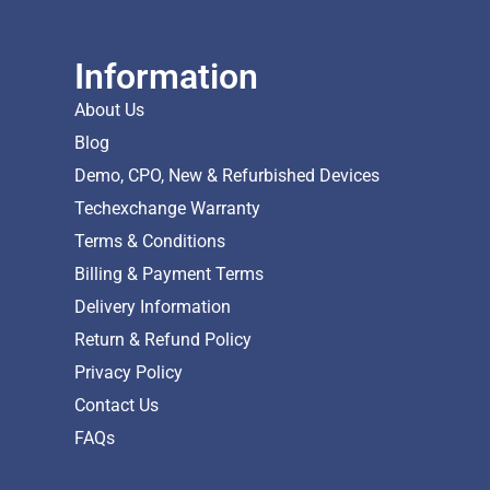
Information
About Us
Blog
Demo, CPO, New & Refurbished Devices
Techexchange Warranty
Terms & Conditions
Billing & Payment Terms
Delivery Information
Return & Refund Policy
Privacy Policy
Contact Us
FAQs