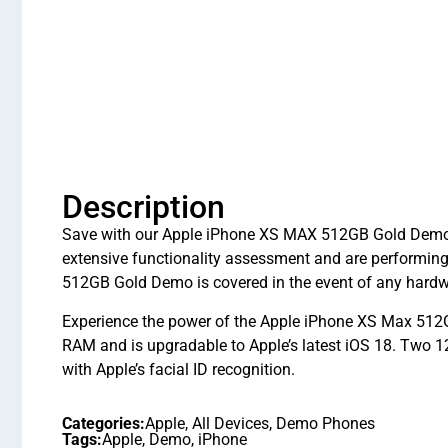
Description
Save with our Apple iPhone XS MAX 512GB Gold Demo in
extensive functionality assessment and are performi
512GB Gold Demo is covered in the event of any hardw
Experience the power of the Apple iPhone XS Max 512G
RAM and is upgradable to Apple’s latest iOS 18. Two 
with Apple’s facial ID recognition.
Categories:
Apple
,
All Devices
,
Demo Phones
Tags:
Apple
,
Demo
,
iPhone