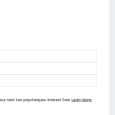
our next two paycheques. Interest free.
Learn More.