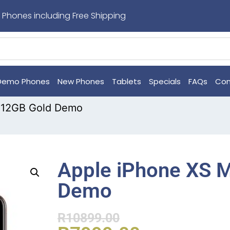
 Phones including Free Shipping
Demo Phones
New Phones
Tablets
Specials
FAQs
Con
512GB Gold Demo
Apple iPhone XS 
Demo
R
10899.00