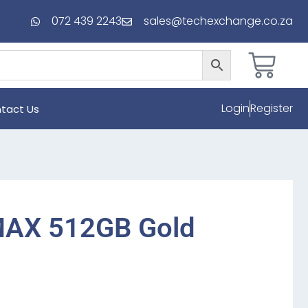
072 439 2243
sales@techexchange.co.za
Login
Register
tact Us
MAX 512GB Gold