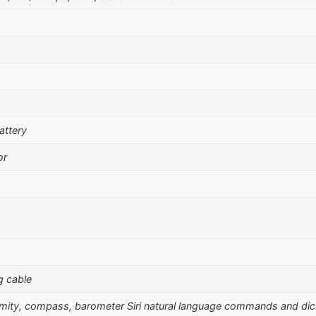
attery
or
g cable
ximity, compass, barometer Siri natural language commands and dic