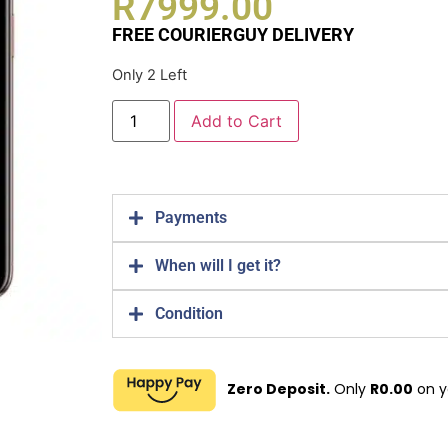
R
7999.00
FREE COURIERGUY DELIVERY
Only 2 Left
Add to Cart
Payments
When will I get it?
Condition
Zero Deposit.
Only
R
0.00
on y