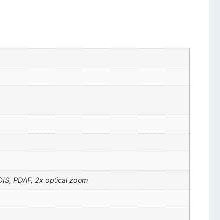
 OIS, PDAF, 2x optical zoom