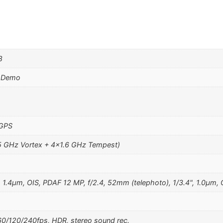
8
d Demo
 GPS
5 GHz Vortex + 4×1.6 GHz Tempest)
, 1.4µm, OIS, PDAF 12 MP, f/2.4, 52mm (telephoto), 1/3.4", 1.0µm,
/120/240fps, HDR, stereo sound rec.