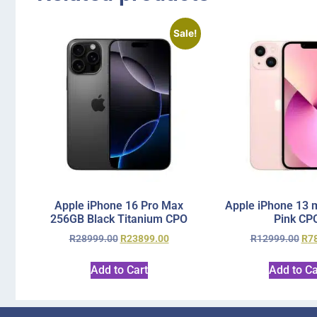
Sale!
Apple iPhone 16 Pro Max
Apple iPhone 13 
256GB Black Titanium CPO
Pink CP
R
28999.00
R
23899.00
R
12999.00
R
7
Add to Cart
Add to Ca