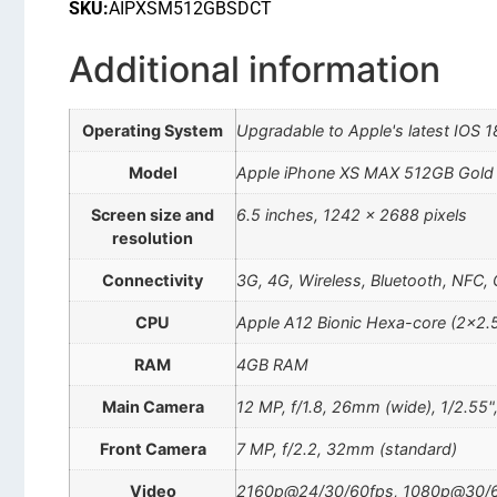
SKU:
AIPXSM512GBSDCT
Additional information
Operating System
Upgradable to Apple's latest IOS 1
Model
Apple iPhone XS MAX 512GB Gol
Screen size and
6.5 inches, 1242 x 2688 pixels
resolution
Connectivity
3G, 4G, Wireless, Bluetooth, NFC,
CPU
Apple A12 Bionic Hexa-core (2×2.
RAM
4GB RAM
Main Camera
12 MP, f/1.8, 26mm (wide), 1/2.55"
Front Camera
7 MP, f/2.2, 32mm (standard)
Video
2160p@24/30/60fps, 1080p@30/60