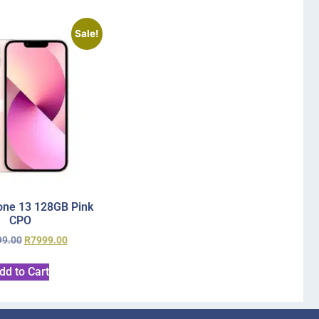
Sale!
one 13 128GB Pink
CPO
99.00
R
7999.00
dd to Cart