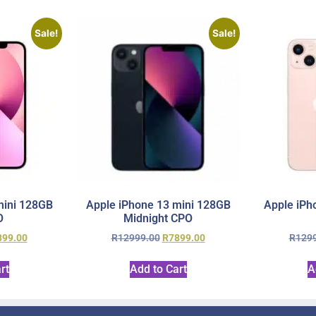
Sale!
Sale!
mini 128GB
Apple iPhone 13 mini 128GB
Apple iPh
O
Midnight CPO
899.00
R
12999.00
R
7899.00
R
129
rt
Add to Cart
A