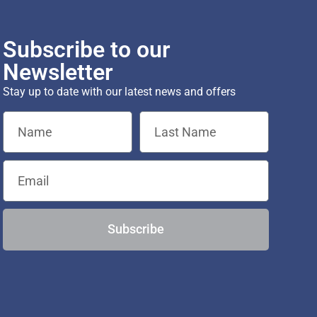
Subscribe to our
Newsletter
Stay up to date with our latest news and offers
Subscribe