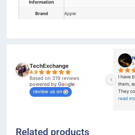
Information
Brand
Apple
Nicholas Naude
3 months ago
TechExchange
4.9
I have bought a second phone from 
Based on 319 reviews
powered by
G
o
o
g
l
e
them, and it has been very easy. 
review us on
They come in excellent condition
... 
read more
Related products