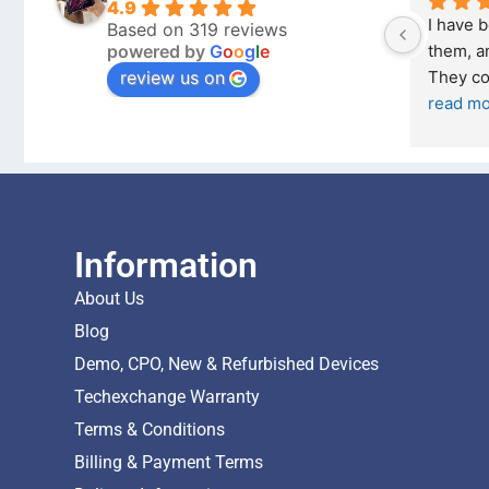
4.9
Outstanding experience – highly 
Excellen
Based on 319 reviews
powered by
G
o
o
g
l
e
026 
recommended
your co
review us on
and received it the 4 March, and the 
purchas
I was honestly quite skeptical about 
read m
buying a re
... 
read more
Information
About Us
Blog
Demo, CPO, New & Refurbished Devices
Techexchange Warranty
Terms & Conditions
Billing & Payment Terms