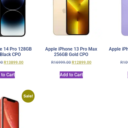
e 14 Pro 128GB
Apple iPhone 13 Pro Max
Apple iP
Black CPO
256GB Gold CPO
00
R
13899.00
R
16999.00
R
12899.00
R
10
 to Cart
Add to Cart
Sale!