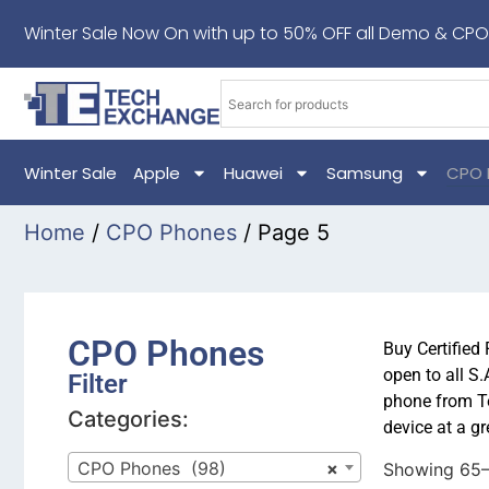
Winter Sale Now On with up to 50% OFF all Demo & CPO
Winter Sale
Apple
Huawei
Samsung
CPO 
Home
/
CPO Phones
/ Page 5
CPO Phones
Buy Certified
open to all S
Filter
phone from Te
Categories:
device at a gr
CPO Phones (98)
×
Showing 65–7