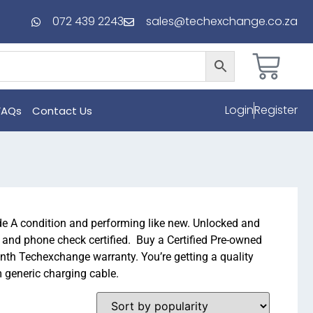
072 439 2243
sales@techexchange.co.za
Login
Register
FAQs
Contact Us
 A condition and performing like new. Unlocked and
d and phone check certified. Buy a Certified Pre-owned
th Techexchange warranty. You’re getting a quality
m generic charging cable.