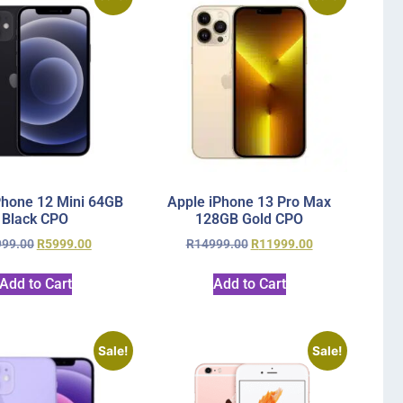
Phone 12 Mini 64GB
Apple iPhone 13 Pro Max
Black CPO
128GB Gold CPO
999.00
R
5999.00
R
14999.00
R
11999.00
Add to Cart
Add to Cart
Sale!
Sale!