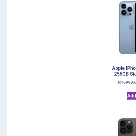
Apple iPho
256GB Sie
R
16999.
Add