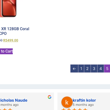
 XR 128GB Coral
CPO
00
R
5499.00
 to Cart
←
1
2
3
4
5
wazi dube
Kristy Jubber
 months ago
10 months ago