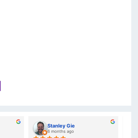
Charlotte Minky
a year ago