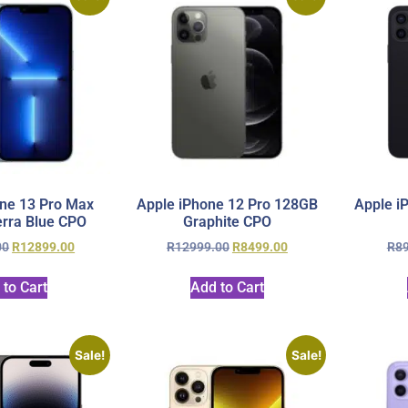
ne 13 Pro Max
Apple iPhone 12 Pro 128GB
Apple i
rra Blue CPO
Graphite CPO
00
R
12899.00
R
12999.00
R
8499.00
R
8
 to Cart
Add to Cart
Sale!
Sale!