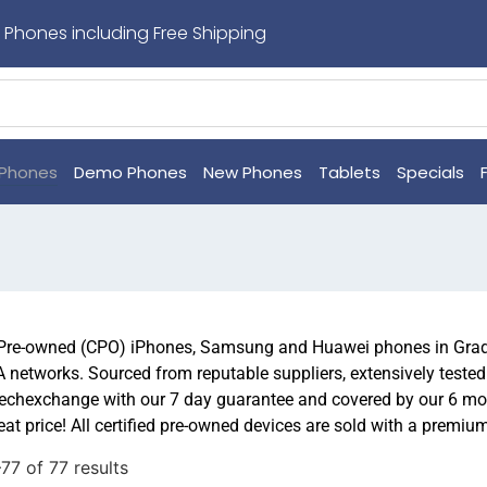
 Phones including Free Shipping
Phones
Demo Phones
New Phones
Tablets
Specials
 Pre-owned (CPO) iPhones, Samsung and Huawei phones in Grade
.A networks. Sourced from reputable suppliers, extensively teste
chexchange with our 7 day guarantee and covered by our 6 mon
eat price! All certified pre-owned devices are sold with a premiu
7 of 77 results