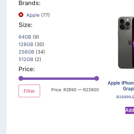
Brands:
Apple
(77)
Size:
64GB
(9)
128GB
(30)
256GB
(34)
512GB
(2)
Price:
Apple iPhon
Grap
Price:
R2890
—
R23900
Filter
R
15999.
Add