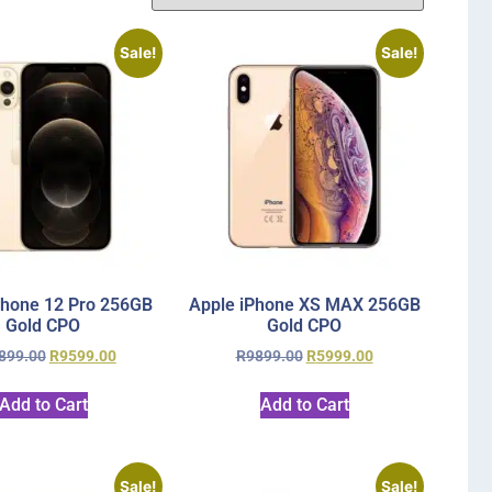
Sale!
Sale!
Phone 12 Pro 256GB
Apple iPhone XS MAX 256GB
Gold CPO
Gold CPO
899.00
R
9599.00
R
9899.00
R
5999.00
Add to Cart
Add to Cart
Sale!
Sale!