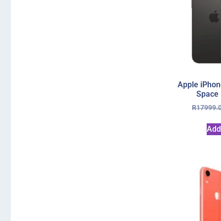
Apple iPhon
Space 
R
17999.
Add