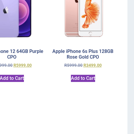
hone 12 64GB Purple
Apple iPhone 6s Plus 128GB
CPO
Rose Gold CPO
999.00
R
5999.00
R
5999.00
R
3499.00
Add to Cart
Add to Cart