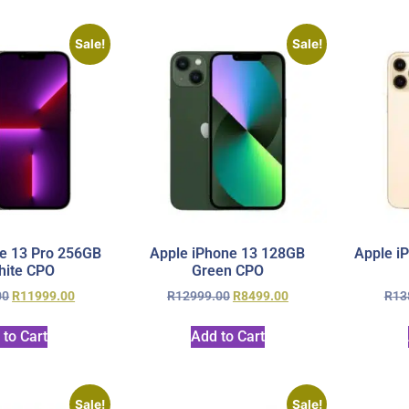
Sale!
Sale!
e 13 Pro 256GB
Apple iPhone 13 128GB
Apple i
hite CPO
Green CPO
00
R
11999.00
R
12999.00
R
8499.00
R
13
 to Cart
Add to Cart
Sale!
Sale!