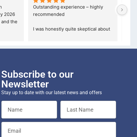
ble, 
5 stars are not even enough to 
I wa
mpany, 
describe how Happy I am... 
but 
 the
... 
Definitely gonna make another 
took
purchase th
... 
read more
read
Subscribe to our
Newsletter
Stay up to date with our latest news and offers