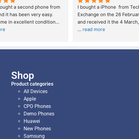
t service. I was reffered to 
If you are looking for a credi
mpany and made my first 
reliable and professional co
e. I was informed that t
... 
who goes over and beyond,
ore
read more
Shop
Product categories
All Devices
Apple
CPO Phones
Demo Phones
Huawei
New Phones
Samsung