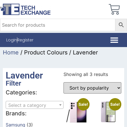
Login
Register
Home
/ Product Colours / Lavender
Lavender
Showing all 3 results
Filter
Categories:
Sale!
Sale!
Select a category
Brands:
Samsung
(3)