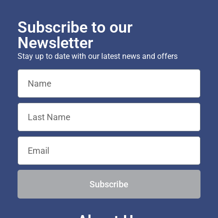
Subscribe to our
Newsletter
Stay up to date with our latest news and offers
Subscribe