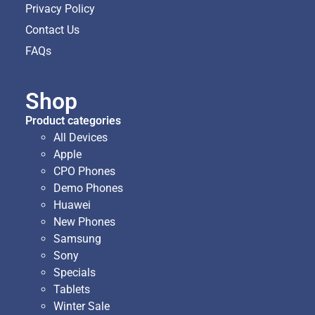
Privacy Policy
Contact Us
FAQs
Shop
Product categories
All Devices
Apple
CPO Phones
Demo Phones
Huawei
New Phones
Samsung
Sony
Specials
Tablets
Winter Sale