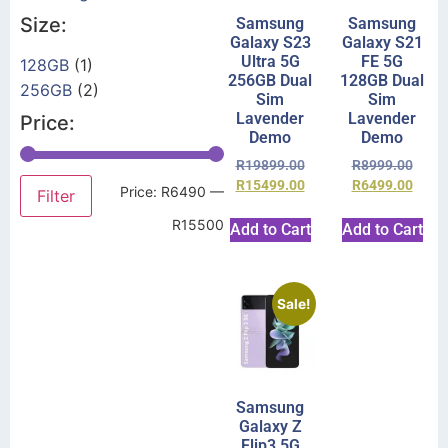
Size:
Samsung
Samsung
Galaxy S23
Galaxy S21
Ultra 5G
FE 5G
128GB
(1)
256GB Dual
128GB Dual
256GB
(2)
Sim
Sim
Lavender
Lavender
Price:
Demo
Demo
R
19899.00
R
8999.00
R
15499.00
R
6499.00
Price:
R6490
—
Filter
R15500
Add to Cart
Add to Cart
Sale!
Samsung
Galaxy Z
Flip3 5G