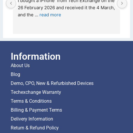
d 
I bought a iPhone  from Tech Exchange on the 
O
t 
26 February 2026 and received it the 4 March, 
r
and the 
... 
read more
I 
r
Information
About Us
Blog
Demo, CPO, New & Refurbished Devices
Techexchange Warranty
Terms & Conditions
Billing & Payment Terms
Delivery Information
Return & Refund Policy