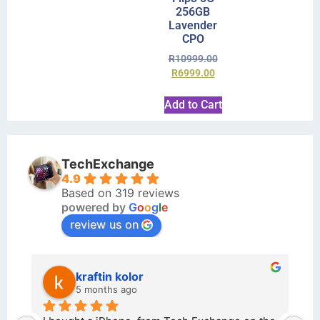
256GB
Lavender
CPO
R
10999.00
R
6999.00
Add to Cart
TechExchange
4.9
Based on 319 reviews
powered by
G
o
o
g
l
e
review us on
kraftin kolor
5 months ago