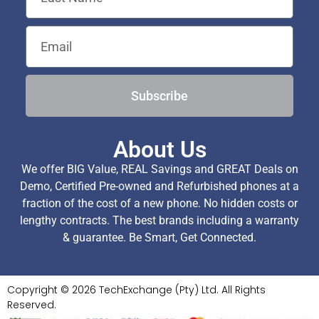
Subscribe
About Us
We offer BIG Value, REAL Savings and GREAT Deals on
Demo, Certified Pre-owned and Refurbished phones at a
fraction of the cost of a new phone. No hidden costs or
lengthy contracts. The best brands including a warranty
& guarantee. Be Smart, Get Connected.
Copyright © 2026 TechExchange (Pty) Ltd. All Rights
Reserved.