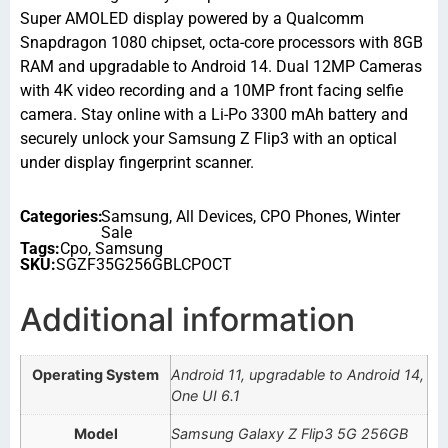
Super AMOLED display powered by a Qualcomm
Snapdragon 1080 chipset, octa-core processors with 8GB
RAM and upgradable to Android 14. Dual 12MP Cameras
with 4K video recording and a 10MP front facing selfie
camera. Stay online with a Li-Po 3300 mAh battery and
securely unlock your Samsung Z Flip3 with an optical
under display fingerprint scanner.
Categories:
Samsung
,
All Devices
,
CPO Phones
,
Winter
Sale
Tags:
Cpo
,
Samsung
SKU:
SGZF35G256GBLCPOCT
Additional information
Operating System
Android 11, upgradable to Android 14,
One UI 6.1
Model
Samsung Galaxy Z Flip3 5G 256GB