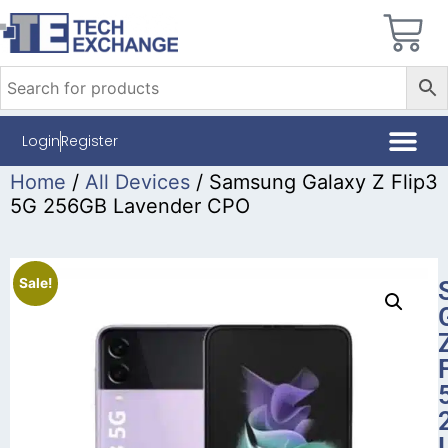
Login
Register
Home
/
All Devices
/ Samsung Galaxy Z Flip3
5G 256GB Lavender CPO
Sale!