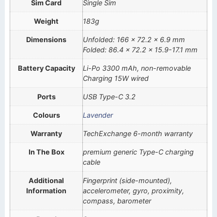
Sim Card
Single Sim
Weight
183g
Dimensions
Unfolded: 166 x 72.2 x 6.9 mm
Folded: 86.4 x 72.2 x 15.9-17.1 mm
Battery Capacity
Li-Po 3300 mAh, non-removable
Charging 15W wired
Ports
USB Type-C 3.2
Colours
Lavender
Warranty
TechExchange 6-month warranty
In The Box
premium generic Type-C charging
cable
Additional
Fingerprint (side-mounted),
Information
accelerometer, gyro, proximity,
compass, barometer