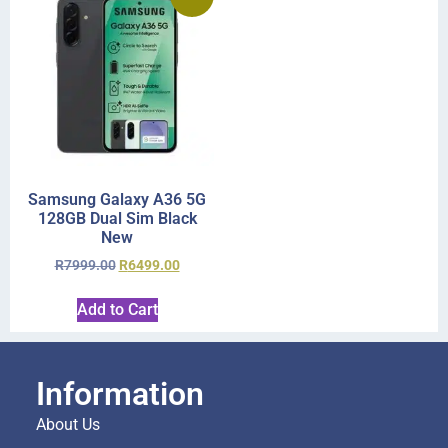
Samsung Galaxy A36 5G
128GB Dual Sim Black
New
R
7999.00
R
6499.00
Add to Cart
Information
About Us