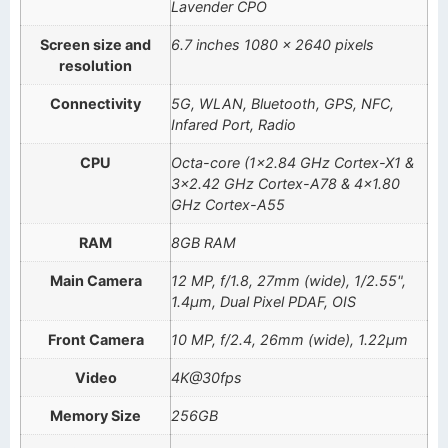
Lavender CPO
Screen size and
6.7 inches 1080 x 2640 pixels
resolution
Connectivity
5G, WLAN, Bluetooth, GPS, NFC,
Infared Port, Radio
CPU
Octa-core (1×2.84 GHz Cortex-X1 &
3×2.42 GHz Cortex-A78 & 4×1.80
GHz Cortex-A55
RAM
8GB RAM
Main Camera
12 MP, f/1.8, 27mm (wide), 1/2.55",
1.4µm, Dual Pixel PDAF, OIS
Front Camera
10 MP, f/2.4, 26mm (wide), 1.22µm
Video
4K@30fps
Memory Size
256GB