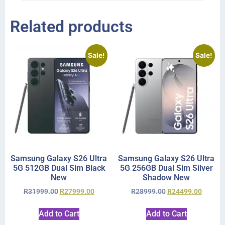
Related products
Sale!
Sale!
Samsung Galaxy S26 Ultra
Samsung Galaxy S26 Ultra
5G 512GB Dual Sim Black
5G 256GB Dual Sim Silver
New
Shadow New
R
31999.00
R
27999.00
R
28999.00
R
24499.00
Add to Cart
Add to Cart