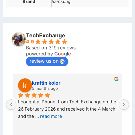
Brand
Samsung
TechExchange
4.9
Based on 319 reviews
powered by
G
o
o
g
l
e
review us on
kraftin kolor
5 months ago
d 
I bought a iPhone  from Tech Exchange on the 
O
t 
26 February 2026 and received it the 4 March, 
r
and the 
... 
read more
I 
r