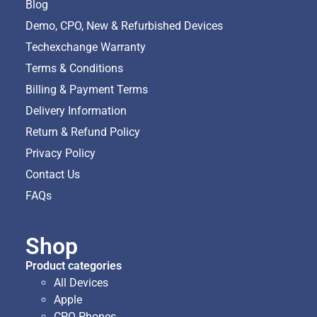
Blog
Demo, CPO, New & Refurbished Devices
Techexchange Warranty
Terms & Conditions
Billing & Payment Terms
Delivery Information
Return & Refund Policy
Privacy Policy
Contact Us
FAQs
Shop
Product categories
All Devices
Apple
CPO Phones