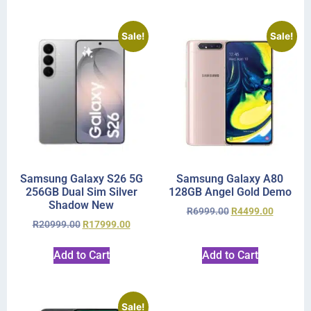
Sale!
Sale!
Samsung Galaxy S26 5G
Samsung Galaxy A80
256GB Dual Sim Silver
128GB Angel Gold Demo
Shadow New
R
6999.00
R
4499.00
R
20999.00
R
17999.00
Add to Cart
Add to Cart
Sale!