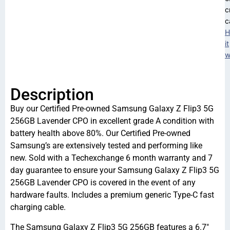
c
c
H
it
w
Description
Buy our Certified Pre-owned Samsung Galaxy Z Flip3 5G
256GB Lavender CPO in excellent grade A condition with
battery health above 80%. Our Certified Pre-owned
Samsung’s are extensively tested and performing like
new. Sold with a Techexchange 6 month warranty and 7
day guarantee to ensure your Samsung Galaxy Z Flip3 5G
256GB Lavender CPO is covered in the event of any
hardware faults. Includes a premium generic Type-C fast
charging cable.
The Samsung Galaxy Z Flip3 5G 256GB features a 6.7″