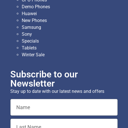
Demo Phones
Huawei
New Phones
Samsung
Sony
Specials
Tablets
Winter Sale
Subscribe to our
Newsletter
Stay up to date with our latest news and offers