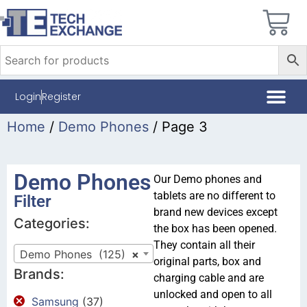
Login
Register
Home
/
Demo Phones
/ Page 3
Demo Phones
Our Demo phones and
tablets are no different to
Filter
brand new devices except
Categories:
the box has been opened.
They contain all their
Demo Phones (125)
×
original parts, box and
Brands:
charging cable and are
unlocked and open to all
Samsung
(37)