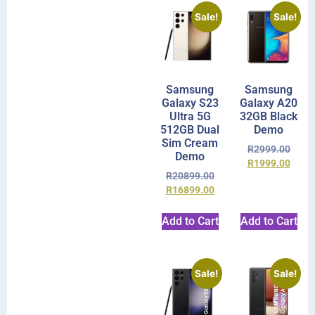
Sale!
Sale!
Samsung
Samsung
Galaxy S23
Galaxy A20
Ultra 5G
32GB Black
512GB Dual
Demo
Sim Cream
R
2999.00
Demo
R
1999.00
R
20899.00
R
16899.00
Add to Cart
Add to Cart
Sale!
Sale!