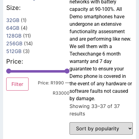
networks with battery
Size:
capacity at 90-100%. All
Demo smartphones have
32GB
(1)
undergone an extensive
64GB
(4)
functionality assessment
128GB
(11)
and are performing like new.
256GB
(14)
We sell them with a
512GB
(3)
Techexchange 6 month
Price:
warranty and 7 day
guarantee to ensure your
Demo phone is covered in
Price:
R1990
—
the event of any hardware or
Filter
software faults not caused
R33000
by damage.
Showing 33–37 of 37
results