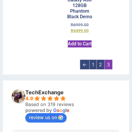
128GB
Phantom
Black Demo
R
6999.00
R
4499.00
Add to Cart
←
1
2
3
TechExchange
4.9
Based on 319 reviews
powered by
G
o
o
g
l
e
review us on