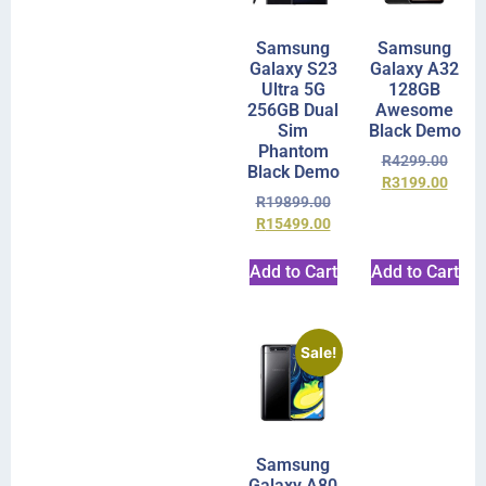
Samsung
Samsung
Galaxy S23
Galaxy A32
Ultra 5G
128GB
256GB Dual
Awesome
Sim
Black Demo
Phantom
R
4299.00
Black Demo
R
3199.00
R
19899.00
R
15499.00
Add to Cart
Add to Cart
Sale!
Samsung
Galaxy A80