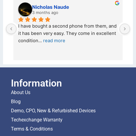
kraftin kolor
5 months ago
om them, and 
I bought a iPhone  from Tech Exchange on 
 in excellent 
26 February 2026 and received it the 4 Mar
and the 
... 
read more
Information
About Us
Blog
Demo, CPO, New & Refurbished Devices
Techexchange Warranty
Terms & Conditions