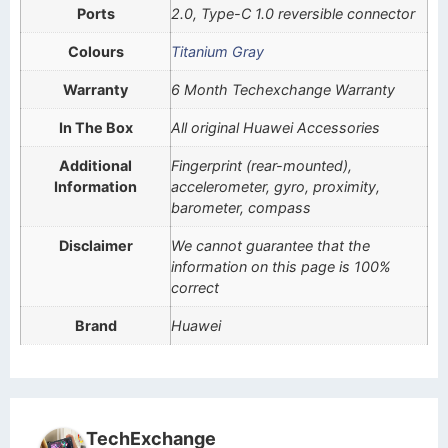
Ports
2.0, Type-C 1.0 reversible connector
Colours
Titanium Gray
Warranty
6 Month Techexchange Warranty
In The Box
All original Huawei Accessories
Additional
Fingerprint (rear-mounted),
Information
accelerometer, gyro, proximity,
barometer, compass
Disclaimer
We cannot guarantee that the
information on this page is 100%
correct
Brand
Huawei
TechExchange