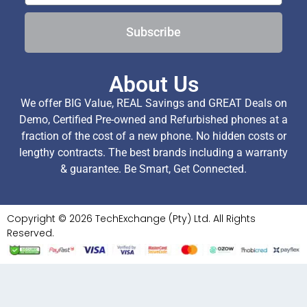
Subscribe
About Us
We offer BIG Value, REAL Savings and GREAT Deals on
Demo, Certified Pre-owned and Refurbished phones at a
fraction of the cost of a new phone. No hidden costs or
lengthy contracts. The best brands including a warranty
& guarantee. Be Smart, Get Connected.
Copyright © 2026 TechExchange (Pty) Ltd. All Rights
Reserved.