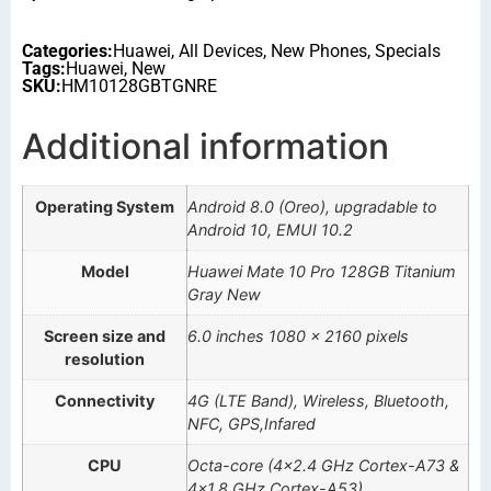
Categories:
Huawei
,
All Devices
,
New Phones
,
Specials
Tags:
Huawei
,
New
SKU:
HM10128GBTGNRE
Additional information
Operating System
Android 8.0 (Oreo), upgradable to
Android 10, EMUI 10.2
Model
Huawei Mate 10 Pro 128GB Titanium
Gray New
Screen size and
6.0 inches 1080 x 2160 pixels
resolution
Connectivity
4G (LTE Band), Wireless, Bluetooth,
NFC, GPS,Infared
CPU
Octa-core (4×2.4 GHz Cortex-A73 &
4×1.8 GHz Cortex-A53)