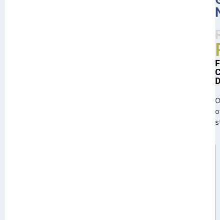
O
o
s