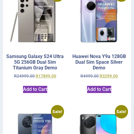
Samsung Galaxy S24 Ultra
Huawei Nova Y9a 128GB
5G 256GB Dual Sim
Dual Sim Space Silver
Titanium Gray Demo
Demo
R
24999.00
R
17899.00
R
4999.00
R
3299.00
Add to Cart
Add to Cart
Sale!
Sale!