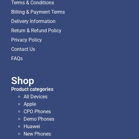
Terms & Conditions
Billing & Payment Terms
Delivery Information
Return & Refund Policy
Privacy Policy
Contact Us
FAQs
Shop
Product categories
All Devices
Apple
CPO Phones
Demo Phones
Huawei
New Phones