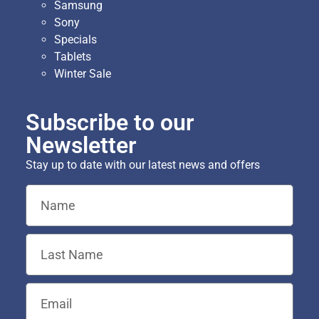
Samsung
Sony
Specials
Tablets
Winter Sale
Subscribe to our
Newsletter
Stay up to date with our latest news and offers