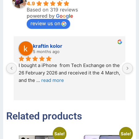
4.9
Based on 319 reviews
powered by
G
o
o
g
l
e
review us on
kraftin kolor
5 months ago
d 
I bought a iPhone  from Tech Exchange on the 
O
t 
26 February 2026 and received it the 4 March, 
r
and the 
... 
read more
I 
r
Related products
Sale!
Sale!