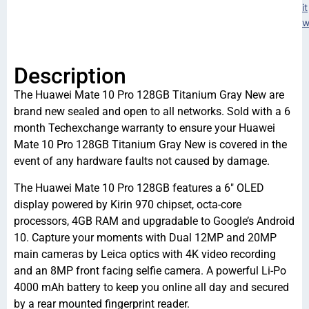
it
w
Description
The Huawei Mate 10 Pro 128GB Titanium Gray New are
brand new sealed and open to all networks. Sold with a 6
month Techexchange warranty to ensure your Huawei
Mate 10 Pro 128GB Titanium Gray New is covered in the
event of any hardware faults not caused by damage.
The Huawei Mate 10 Pro 128GB features a 6″ OLED
display powered by Kirin 970 chipset, octa-core
processors, 4GB RAM and upgradable to Google’s Android
10. Capture your moments with Dual 12MP and 20MP
main cameras by Leica optics with 4K video recording
and an 8MP front facing selfie camera. A powerful Li-Po
4000 mAh battery to keep you online all day and secured
by a rear mounted fingerprint reader.