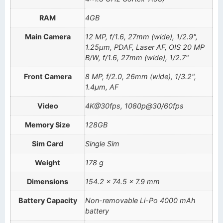
RAM
4GB
Main Camera
12 MP, f/1.6, 27mm (wide), 1/2.9",
1.25µm, PDAF, Laser AF, OIS 20 MP
B/W, f/1.6, 27mm (wide), 1/2.7"
Front Camera
8 MP, f/2.0, 26mm (wide), 1/3.2",
1.4µm, AF
Video
4K@30fps, 1080p@30/60fps
Memory Size
128GB
Sim Card
Single Sim
Weight
178 g
Dimensions
154.2 x 74.5 x 7.9 mm
Battery Capacity
Non-removable Li-Po 4000 mAh
battery