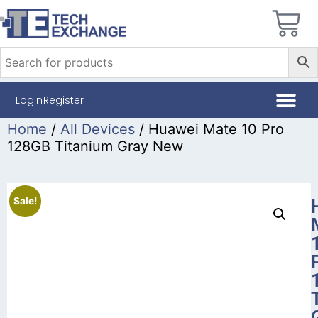
Login
Register
Home
/
All Devices
/ Huawei Mate 10 Pro
128GB Titanium Gray New
Sale!