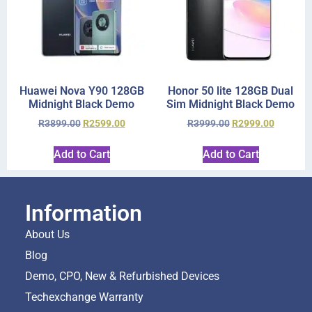
Huawei Nova Y90 128GB
Honor 50 lite 128GB Dual
Midnight Black Demo
Sim Midnight Black Demo
R
3899.00
R
2599.00
R
3999.00
R
2999.00
Add to Cart
Add to Cart
Information
About Us
Blog
Demo, CPO, New & Refurbished Devices
Techexchange Warranty