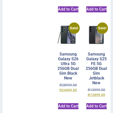
Add to Cart
Add to Cart
Sale!
Sale!
Samsung
Samsung
Galaxy S26
Galaxy S25
Ultra 5G
FE 5G
256GB Dual
256GB Dual
Sim Black
Sim
New
Jetblack
New
R
28999.00
R
13999.00
R
24499.00
R
12899.00
Add to Cart
Add to Cart