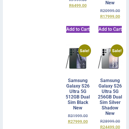
New
R
6499.00
R
20999.00
R
17999.00
Add to Cart
Add to Cart
Sale!
Sale!
Samsung
Samsung
Galaxy S26
Galaxy S26
Ultra 5G
Ultra 5G
512GB Dual
256GB Dual
Sim Black
Sim Silver
New
Shadow
New
R
31999.00
R
28999.00
R
27999.00
R
24499.00