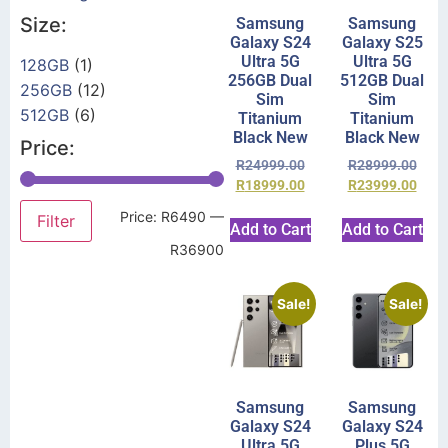
Size:
Samsung
Samsung
Galaxy S24
Galaxy S25
Ultra 5G
Ultra 5G
128GB
(1)
256GB Dual
512GB Dual
256GB
(12)
Sim
Sim
512GB
(6)
Titanium
Titanium
Black New
Black New
Price:
R
24999.00
R
28999.00
R
18999.00
R
23999.00
Price:
R6490
—
Filter
Add to Cart
Add to Cart
R36900
Sale!
Sale!
Samsung
Samsung
Galaxy S24
Galaxy S24
Ultra 5G
Plus 5G