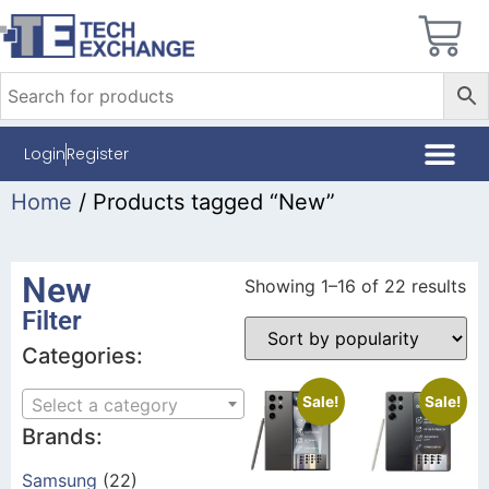
Login
Register
Home
/ Products tagged “New”
New
Showing 1–16 of 22 results
Filter
Categories:
Sale!
Sale!
Select a category
Brands:
Samsung
(22)