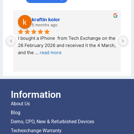
kraftin kolor
5 months ago
d 
I bought a iPhone  from Tech Exchange on the 
O
t 
26 February 2026 and received it the 4 March, 
r
and the 
... 
read more
I 
r
Information
About Us
Blog
Demo, CPO, New & Refurbished Devices
Techexchange Warranty