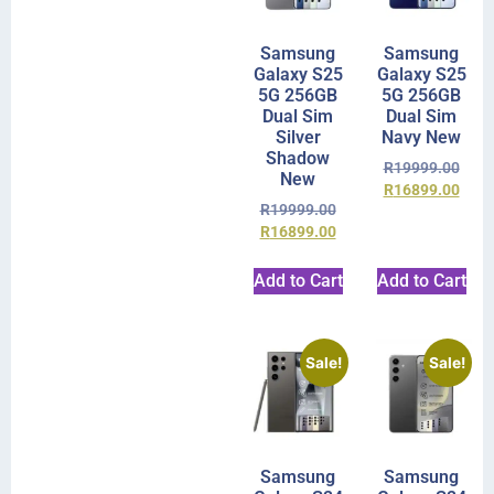
Samsung
Samsung
Galaxy S25
Galaxy S25
5G 256GB
5G 256GB
Dual Sim
Dual Sim
Silver
Navy New
Shadow
R
19999.00
New
R
16899.00
R
19999.00
R
16899.00
Add to Cart
Add to Cart
Sale!
Sale!
Samsung
Samsung