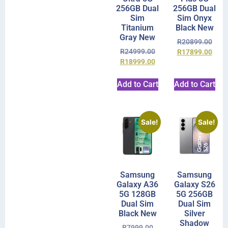
256GB Dual
256GB Dual
Sim
Sim Onyx
Titanium
Black New
Gray New
R
20899.00
R
24999.00
R
17899.00
R
18999.00
Add to Cart
Add to Cart
Sale!
Sale!
Samsung
Samsung
Galaxy A36
Galaxy S26
5G 128GB
5G 256GB
Dual Sim
Dual Sim
Black New
Silver
Shadow
R
7999.00