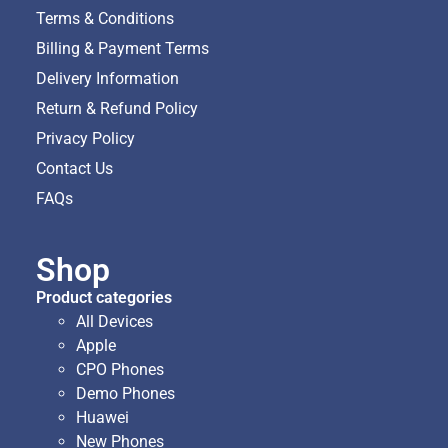
Terms & Conditions
Billing & Payment Terms
Delivery Information
Return & Refund Policy
Privacy Policy
Contact Us
FAQs
Shop
Product categories
All Devices
Apple
CPO Phones
Demo Phones
Huawei
New Phones