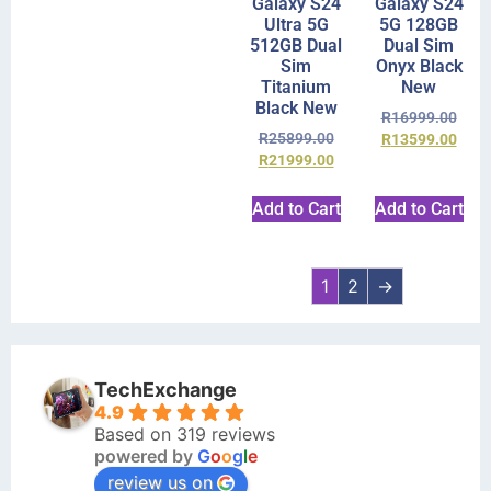
Galaxy S24
Galaxy S24
Ultra 5G
5G 128GB
512GB Dual
Dual Sim
Sim
Onyx Black
Titanium
New
Black New
R
16999.00
R
25899.00
R
13599.00
R
21999.00
Add to Cart
Add to Cart
1
2
→
TechExchange
4.9
Based on 319 reviews
powered by
G
o
o
g
l
e
review us on