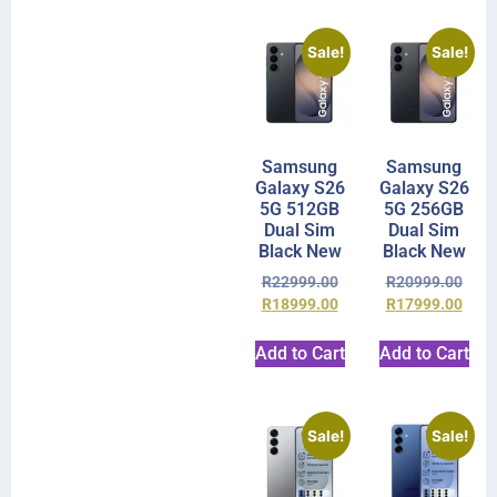
Sale!
Sale!
Samsung
Samsung
Galaxy S26
Galaxy S26
5G 512GB
5G 256GB
Dual Sim
Dual Sim
Black New
Black New
R
22999.00
R
20999.00
R
18999.00
R
17999.00
Add to Cart
Add to Cart
Sale!
Sale!