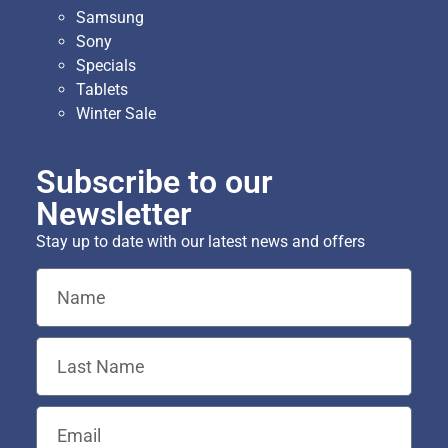
Samsung
Sony
Specials
Tablets
Winter Sale
Subscribe to our
Newsletter
Stay up to date with our latest news and offers