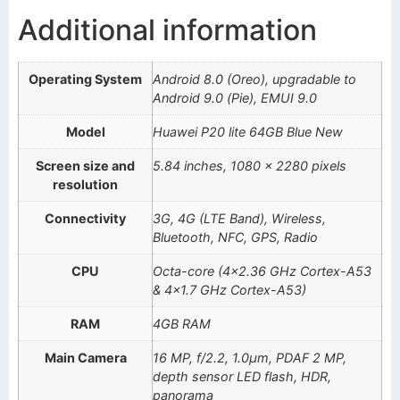
Additional information
Operating System
Android 8.0 (Oreo), upgradable to
Android 9.0 (Pie), EMUI 9.0
Model
Huawei P20 lite 64GB Blue New
Screen size and
5.84 inches, 1080 x 2280 pixels
resolution
Connectivity
3G, 4G (LTE Band), Wireless,
Bluetooth, NFC, GPS, Radio
CPU
Octa-core (4×2.36 GHz Cortex-A53
& 4×1.7 GHz Cortex-A53)
RAM
4GB RAM
Main Camera
16 MP, f/2.2, 1.0µm, PDAF 2 MP,
depth sensor LED flash, HDR,
panorama