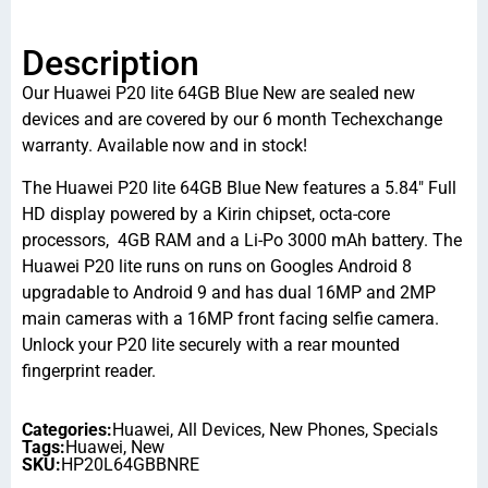
Description
Our Huawei P20 lite 64GB Blue New are sealed new
devices and are covered by our 6 month Techexchange
warranty. Available now and in stock!
The Huawei P20 lite 64GB Blue New features a 5.84″ Full
HD display powered by a Kirin chipset, octa-core
processors, 4GB RAM and a Li-Po 3000 mAh battery. The
Huawei P20 lite runs on runs on Googles Android 8
upgradable to Android 9 and has dual 16MP and 2MP
main cameras with a 16MP front facing selfie camera.
Unlock your P20 lite securely with a rear mounted
fingerprint reader.
Categories:
Huawei
,
All Devices
,
New Phones
,
Specials
Tags:
Huawei
,
New
SKU:
HP20L64GBBNRE