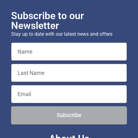
Subscribe to our
Newsletter
Stay up to date with our latest news and offers
Subscribe