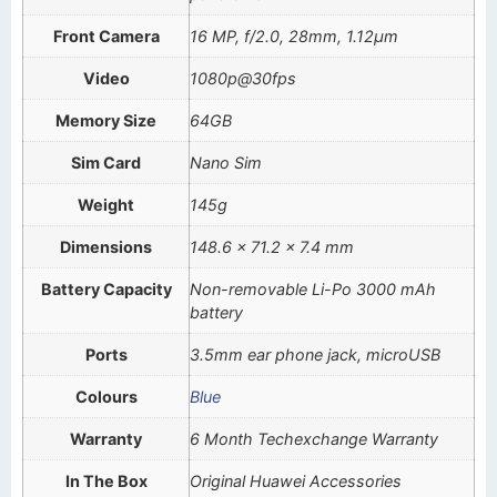
Front Camera
16 MP, f/2.0, 28mm, 1.12µm
Video
1080p@30fps
Memory Size
64GB
Sim Card
Nano Sim
Weight
145g
Dimensions
148.6 x 71.2 x 7.4 mm
Battery Capacity
Non-removable Li-Po 3000 mAh
battery
Ports
3.5mm ear phone jack, microUSB
Colours
Blue
Warranty
6 Month Techexchange Warranty
In The Box
Original Huawei Accessories