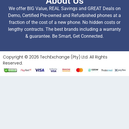
About Us
We offer BIG Value, REAL Savings and GREAT Deals on
Demo, Certified Pre-owned and Refurbished phones at a
fraction of the cost of a new phone. No hidden costs or
lengthy contracts. The best brands including a warranty
& guarantee. Be Smart, Get Connected.
Copyright © 2026 TechExchange (Pty) Ltd. All Rights
Reserved.