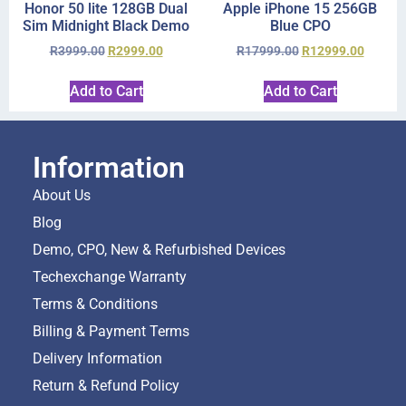
Honor 50 lite 128GB Dual
Apple iPhone 15 256GB
Sim Midnight Black Demo
Blue CPO
R
3999.00
R
2999.00
R
17999.00
R
12999.00
Add to Cart
Add to Cart
Information
About Us
Blog
Demo, CPO, New & Refurbished Devices
Techexchange Warranty
Terms & Conditions
Billing & Payment Terms
Delivery Information
Return & Refund Policy