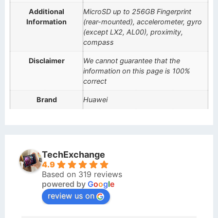
Additional
MicroSD up to 256GB Fingerprint
Information
(rear-mounted), accelerometer, gyro
(except LX2, AL00), proximity,
compass
Disclaimer
We cannot guarantee that the
information on this page is 100%
correct
Brand
Huawei
TechExchange
4.9
Based on 319 reviews
powered by
G
o
o
g
l
e
review us on