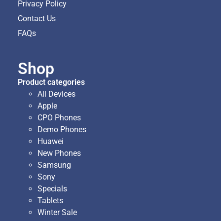
Privacy Policy
Contact Us
FAQs
Shop
Product categories
All Devices
Apple
CPO Phones
Demo Phones
Huawei
New Phones
Samsung
Sony
Specials
Tablets
Winter Sale