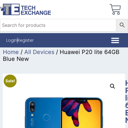
Login
Register
Home
/
All Devices
/ Huawei P20 lite 64GB
Blue New
Sale!
l