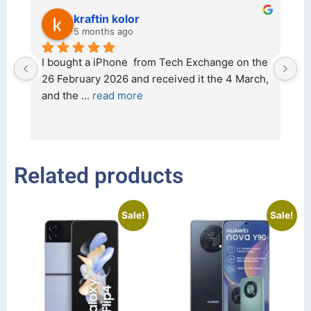
kraftin kolor
5 months ago
d 
I bought a iPhone  from Tech Exchange on the 
O
t 
26 February 2026 and received it the 4 March, 
r
and the 
... 
read more
I 
r
Related products
Sale!
Sale!