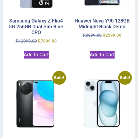
Samsung Galaxy Z Flip4
Huawei Nova Y90 128GB
5G 256GB Dual Sim Blue
Midnight Black Demo
CPO
R
3899.00
R
2599.00
R
12999.00
R
7899.00
Add to Cart
Add to Cart
Sale!
Sale!