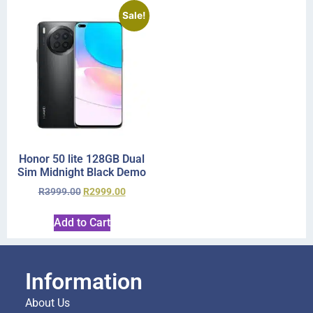
Sale!
Honor 50 lite 128GB Dual
Sim Midnight Black Demo
R
3999.00
R
2999.00
Add to Cart
Information
About Us