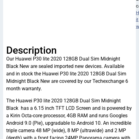
c
H
it
w
Description
Our Huawei P30 lite 2020 128GB Dual Sim Midnight
Black New are sealed imported new devices. Available
and in stock the Huawei P30 lite 2020 128GB Dual Sim
Midnight Black New are covered by our Techexchange 6
month warranty.
The Huawei P30 lite 2020 128GB Dual Sim Midnight
Black has a 6.15 inch TFT LCD Screen and is powered by
a Kirin Octa-core processor, 4GB RAM and runs Googles
Android 9.0 (Pie), upgradable to Android 10. An incredible
triple camera 48 MP (wide), 8 MP (ultrawide) and 2 MP
(depth) with a front facing 24MP Panorama camera with