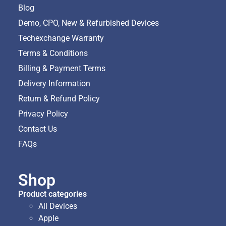
Blog
Demo, CPO, New & Refurbished Devices
Techexchange Warranty
Terms & Conditions
Billing & Payment Terms
Delivery Information
Return & Refund Policy
Privacy Policy
Contact Us
FAQs
Shop
Product categories
All Devices
Apple