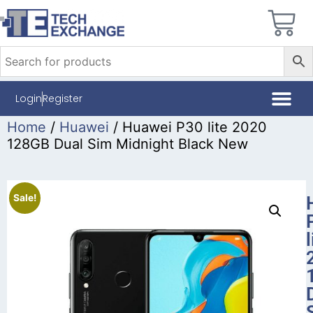
Login
Register
Home
/
Huawei
/ Huawei P30 lite 2020
128GB Dual Sim Midnight Black New
Sale!
l