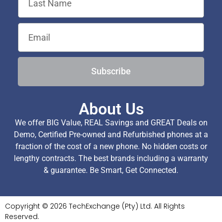
Subscribe
About Us
We offer BIG Value, REAL Savings and GREAT Deals on
Demo, Certified Pre-owned and Refurbished phones at a
fraction of the cost of a new phone. No hidden costs or
lengthy contracts. The best brands including a warranty
& guarantee. Be Smart, Get Connected.
Copyright © 2026 TechExchange (Pty) Ltd. All Rights
Reserved.