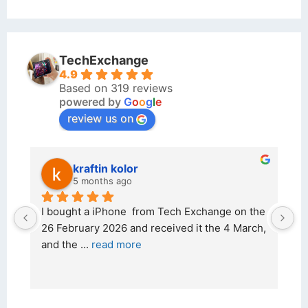
TechExchange
4.9
Based on 319 reviews
powered by
G
o
o
g
l
e
review us on
kraftin kolor
5 months ago
d 
I bought a iPhone  from Tech Exchange on the 
O
t 
26 February 2026 and received it the 4 March, 
r
and the 
... 
read more
I 
r