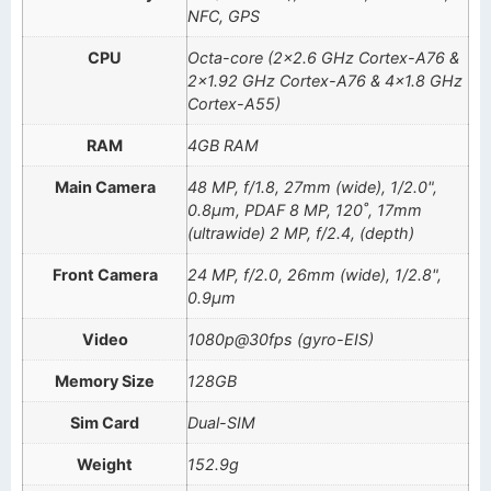
NFC, GPS
CPU
Octa-core (2×2.6 GHz Cortex-A76 &
2×1.92 GHz Cortex-A76 & 4×1.8 GHz
Cortex-A55)
RAM
4GB RAM
Main Camera
48 MP, f/1.8, 27mm (wide), 1/2.0",
0.8µm, PDAF 8 MP, 120˚, 17mm
(ultrawide) 2 MP, f/2.4, (depth)
Front Camera
24 MP, f/2.0, 26mm (wide), 1/2.8",
0.9µm
Video
1080p@30fps (gyro-EIS)
Memory Size
128GB
Sim Card
Dual-SIM
Weight
152.9g