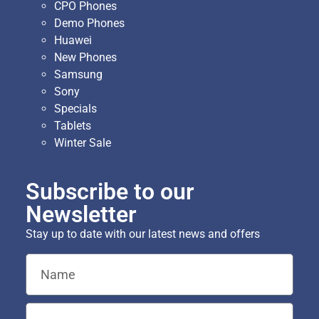
CPO Phones
Demo Phones
Huawei
New Phones
Samsung
Sony
Specials
Tablets
Winter Sale
Subscribe to our
Newsletter
Stay up to date with our latest news and offers