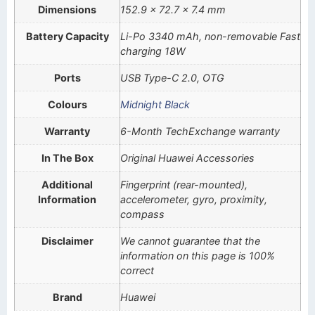
Dimensions
152.9 x 72.7 x 7.4 mm
Battery Capacity
Li-Po 3340 mAh, non-removable Fast
charging 18W
Ports
USB Type-C 2.0, OTG
Colours
Midnight Black
Warranty
6-Month TechExchange warranty
In The Box
Original Huawei Accessories
Additional
Fingerprint (rear-mounted),
Information
accelerometer, gyro, proximity,
compass
Disclaimer
We cannot guarantee that the
information on this page is 100%
correct
Brand
Huawei