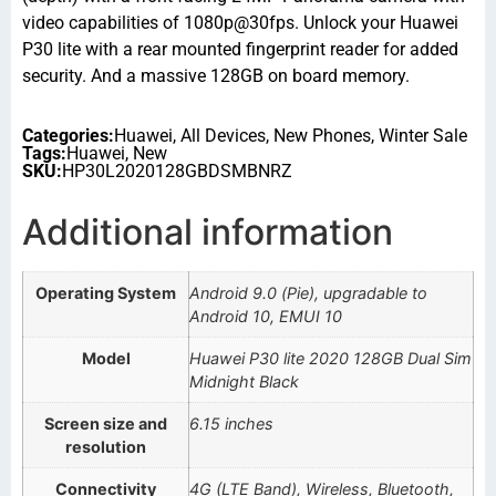
video capabilities of 1080p@30fps. Unlock your Huawei
P30 lite with a rear mounted fingerprint reader for added
security. And a massive 128GB on board memory.
Categories:
Huawei
,
All Devices
,
New Phones
,
Winter Sale
Tags:
Huawei
,
New
SKU:
HP30L2020128GBDSMBNRZ
Additional information
Operating System
Android 9.0 (Pie), upgradable to
Android 10, EMUI 10
Model
Huawei P30 lite 2020 128GB Dual Sim
Midnight Black
Screen size and
6.15 inches
resolution
Connectivity
4G (LTE Band), Wireless, Bluetooth,