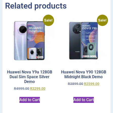
Related products
Sale!
Sale!
Huawei Nova Y9a 128GB
Huawei Nova Y90 128GB
Dual Sim Space Silver
Midnight Black Demo
Demo
R
3899.00
R
2599.00
R
4999.00
R
3299.00
Add to Cart
Add to Cart