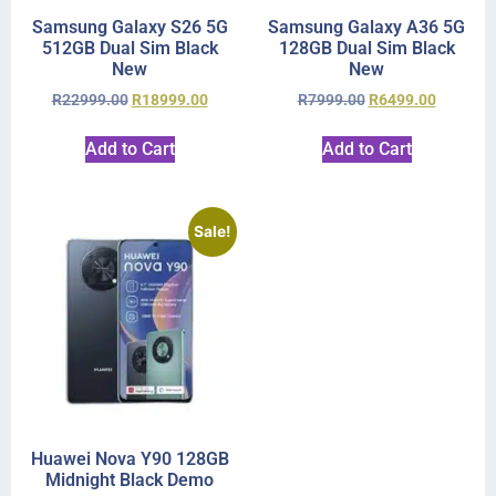
Samsung Galaxy S26 5G
Samsung Galaxy A36 5G
512GB Dual Sim Black
128GB Dual Sim Black
New
New
R
22999.00
R
18999.00
R
7999.00
R
6499.00
Add to Cart
Add to Cart
Sale!
Huawei Nova Y90 128GB
Midnight Black Demo