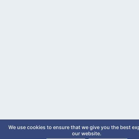
We use cookies to ensure that we give you the best ex
our website.