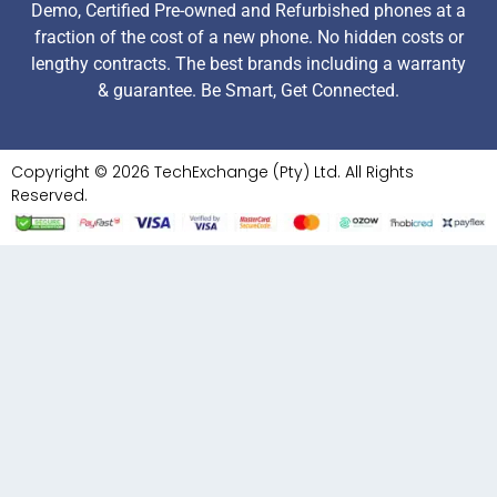
Demo, Certified Pre-owned and Refurbished phones at a
fraction of the cost of a new phone. No hidden costs or
lengthy contracts. The best brands including a warranty
& guarantee. Be Smart, Get Connected.
Copyright © 2026 TechExchange (Pty) Ltd. All Rights
Reserved.