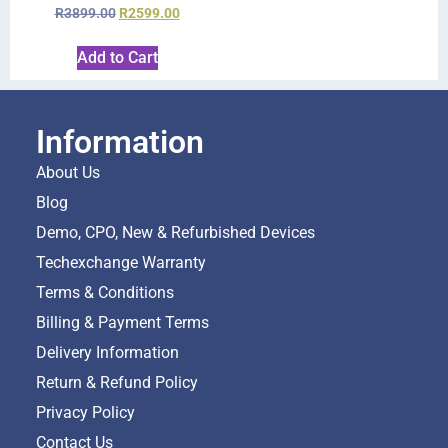
R
3899.00
R
2599.00
Add to Cart
Information
About Us
Blog
Demo, CPO, New & Refurbished Devices
Techexchange Warranty
Terms & Conditions
Billing & Payment Terms
Delivery Information
Return & Refund Policy
Privacy Policy
Contact Us