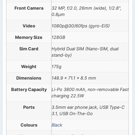
Front Camera
32 MP, f/2.0, 26mm (wide), 1/2.8",
0.8µm
Video
1080p@30/60fps (gyro-EIS)
Memory Size
128GB
Sim Card
Hybrid Dual SIM (Nano-SIM, dual
stand-by)
Weight
175g
Dimensions
148.9 x 71.1 x 8.5 mm
Battery Capacity
Li-Po 3800 mAh, non-removable Fast
charging 22.5W
Ports
3.5mm ear phone jack, USB Type-C
3.1, USB On-The-Go
Colours
Black