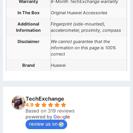
Warranty
6-Month TechExchange warranty
In The Box
Original Huawei Accessories
Additional
Fingerprint (side-mounted),
Information
accelerometer, proximity, compass
Disclaimer
We cannot guarantee that the
information on this page is 100%
correct
Brand
Huawei
TechExchange
4.9
Based on 319 reviews
powered by
G
o
o
g
l
e
review us on