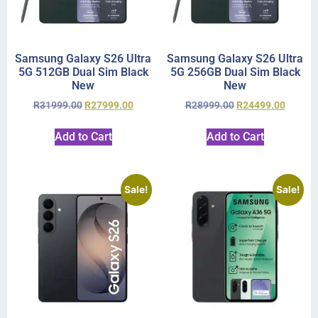
Samsung Galaxy S26 Ultra
Samsung Galaxy S26 Ultra
5G 512GB Dual Sim Black
5G 256GB Dual Sim Black
New
New
R
31999.00
R
27999.00
R
28999.00
R
24499.00
Add to Cart
Add to Cart
Sale!
Sale!