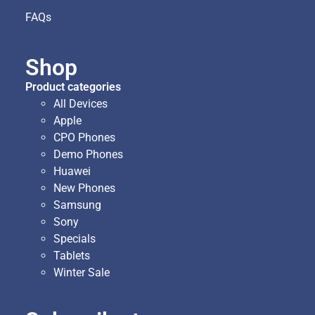
FAQs
Shop
Product categories
All Devices
Apple
CPO Phones
Demo Phones
Huawei
New Phones
Samsung
Sony
Specials
Tablets
Winter Sale