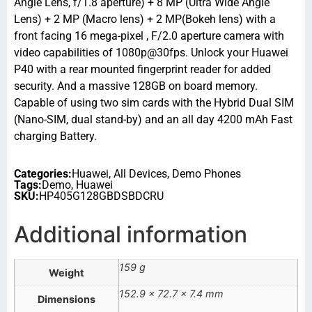
Angle Lens, f/1.8 aperture) + 8 MP (Ultra Wide Angle
Lens) + 2 MP (Macro lens) + 2 MP(Bokeh lens) with a
front facing 16 mega-pixel , F/2.0 aperture camera with
video capabilities of 1080p@30fps. Unlock your Huawei
P40 with a rear mounted fingerprint reader for added
security. And a massive 128GB on board memory.
Capable of using two sim cards with the Hybrid Dual SIM
(Nano-SIM, dual stand-by) and an all day 4200 mAh Fast
charging Battery.
Categories:
Huawei
,
All Devices
,
Demo Phones
Tags:
Demo
,
Huawei
SKU:
HP405G128GBDSBDCRU
Additional information
159 g
Weight
152.9 × 72.7 × 7.4 mm
Dimensions