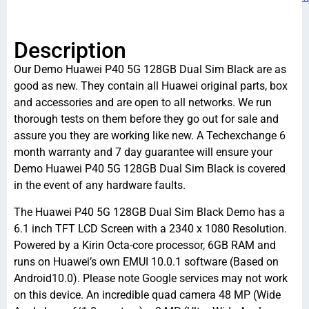
Description
Our Demo Huawei P40 5G 128GB Dual Sim Black are as
good as new. They contain all Huawei original parts, box
and accessories and are open to all networks. We run
thorough tests on them before they go out for sale and
assure you they are working like new. A Techexchange 6
month warranty and 7 day guarantee will ensure your
Demo Huawei P40 5G 128GB Dual Sim Black is covered
in the event of any hardware faults.
The Huawei P40 5G 128GB Dual Sim Black Demo has a
6.1 inch TFT LCD Screen with a 2340 x 1080 Resolution.
Powered by a Kirin Octa-core processor, 6GB RAM and
runs on Huawei’s own EMUI 10.0.1 software (Based on
Android10.0). Please note Google services may not work
on this device. An incredible quad camera 48 MP (Wide