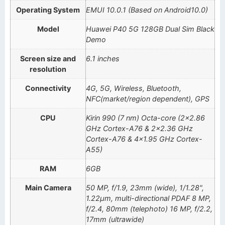
Operating System
EMUI 10.0.1 (Based on Android10.0)
Model
Huawei P40 5G 128GB Dual Sim Black
Demo
Screen size and
6.1 inches
resolution
Connectivity
4G, 5G, Wireless, Bluetooth,
NFC(market/region dependent), GPS
CPU
Kirin 990 (7 nm) Octa-core (2×2.86
GHz Cortex-A76 & 2×2.36 GHz
Cortex-A76 & 4×1.95 GHz Cortex-
A55)
RAM
6GB
Main Camera
50 MP, f/1.9, 23mm (wide), 1/1.28",
1.22µm, multi-directional PDAF 8 MP,
f/2.4, 80mm (telephoto) 16 MP, f/2.2,
17mm (ultrawide)