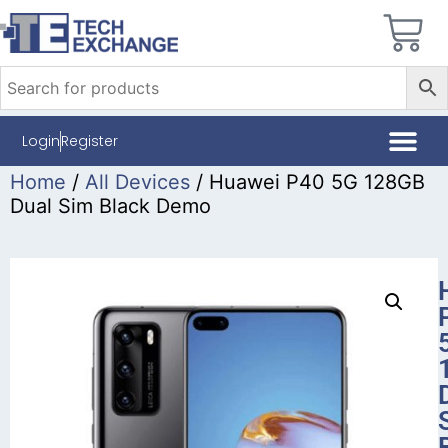
Login
Register
Home
/
All Devices
/ Huawei P40 5G 128GB
Dual Sim Black Demo