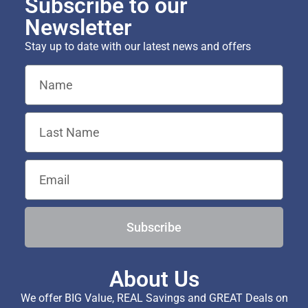
Subscribe to our
Newsletter
Stay up to date with our latest news and offers
Subscribe
About Us
We offer BIG Value, REAL Savings and GREAT Deals on