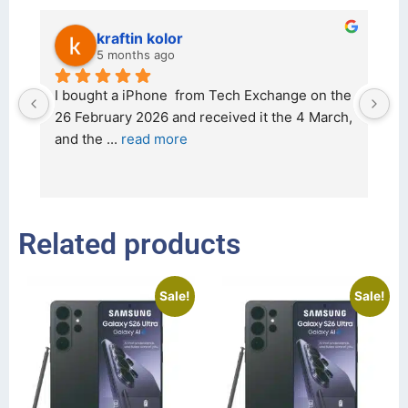
kraftin kolor
5 months ago
d 
I bought a iPhone  from Tech Exchange on the 
O
t 
26 February 2026 and received it the 4 March, 
r
and the 
... 
read more
I 
r
Related products
Sale!
Sale!