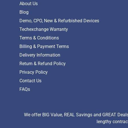
About Us
Blog
Demo, CPO, New & Refurbished Devices
Techexchange Warranty
Terms & Conditions
Billing & Payment Terms
Delivery Information
Return & Refund Policy
Privacy Policy
Contact Us
FAQs
We offer BIG Value, REAL Savings and GREAT Deals 
lengthy contrac