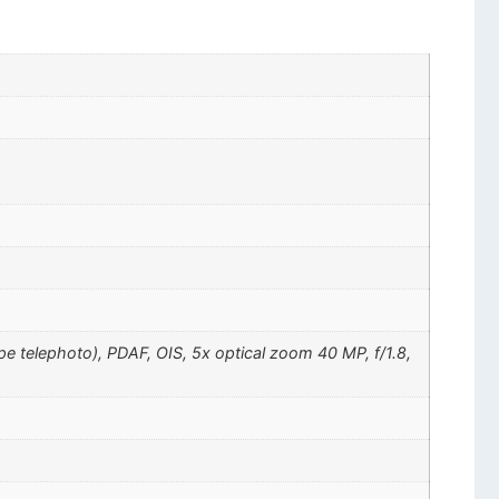
pe telephoto), PDAF, OIS, 5x optical zoom 40 MP, f/1.8,