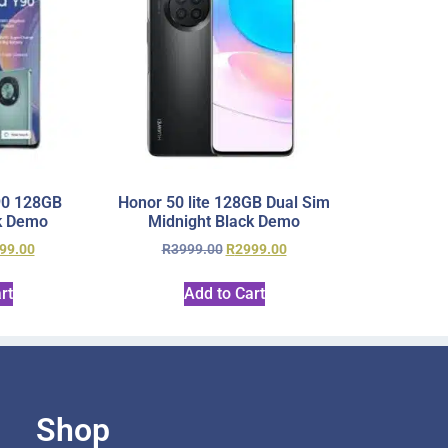
90 128GB
Honor 50 lite 128GB Dual Sim
k Demo
Midnight Black Demo
99.00
R
3999.00
R
2999.00
rt
Add to Cart
Shop