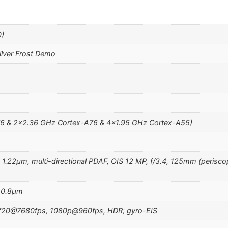
0)
lver Frost Demo
6 & 2×2.36 GHz Cortex-A76 & 4×1.95 GHz Cortex-A55)
, 1.22µm, multi-directional PDAF, OIS 12 MP, f/3.4, 125mm (perisco
, 0.8µm
720@7680fps, 1080p@960fps, HDR; gyro-EIS