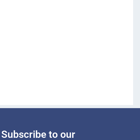
Subscribe to our