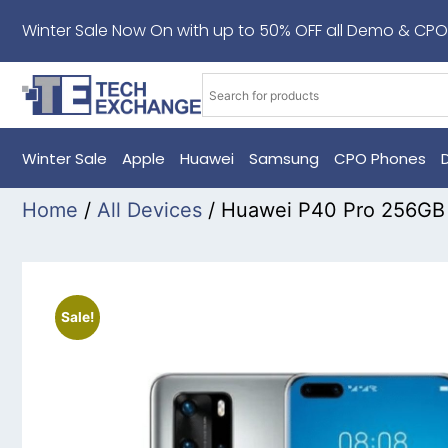
Winter Sale Now On with up to 50% OFF all Demo & CPO
Winter Sale
Apple
Huawei
Samsung
CPO Phones
Home
/
All Devices
/ Huawei P40 Pro 256GB 
Sale!