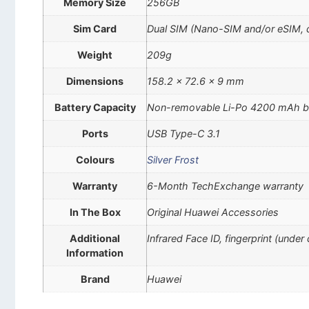
Memory Size
256GB
Sim Card
Dual SIM (Nano-SIM and/or eSIM, 
Weight
209g
Dimensions
158.2 x 72.6 x 9 mm
Battery Capacity
Non-removable Li-Po 4200 mAh b
Ports
USB Type-C 3.1
Colours
Silver Frost
Warranty
6-Month TechExchange warranty
In The Box
Original Huawei Accessories
Additional
Infrared Face ID, fingerprint (unde
Information
Brand
Huawei