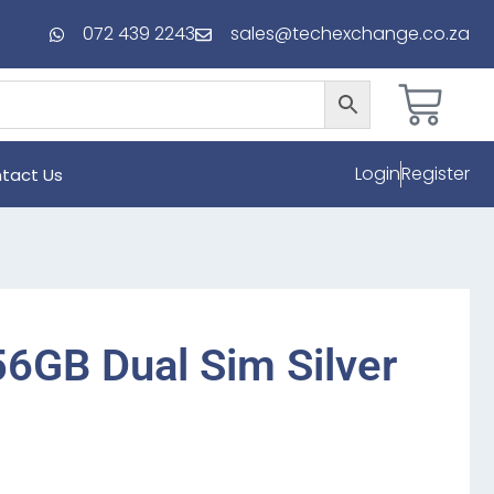
072 439 2243
sales@techexchange.co.za
Login
Register
tact Us
6GB Dual Sim Silver