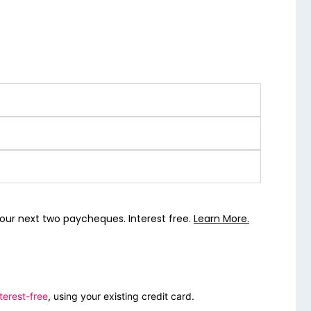
our next two paycheques. Interest free.
Learn More.
terest-free
, using your existing credit card.