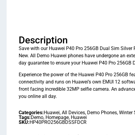
Description
Save with our Huawei P40 Pro 256GB Dual Sim Silver Fr
New. All Demo Huawei phones have undergone an exten
day guarantee to ensure your Huawei P40 Pro 256GB Dua
Experience the power of the Huawei P40 Pro 256GB fea
connectivity and runs on Huawei’s own EMUI 12 softw
front facing incredible 32MP selfie camera. An advance
you online all day.
Categories:
Huawei
,
All Devices
,
Demo Phones
,
Winter 
Tags:
Demo
,
Homepage
,
Huawei
SKU:
HP40PRO256GBDSSFDCR