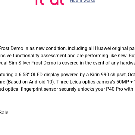
How it works
ost Demo in as new condition, including all Huawei original pa
sive functionality assessment and are performing like new. B
l Sim Silver Frost Demo is covered in the event of any hardwa
turing a 6.58″ OLED display powered by a Kirin 990 chipset, Oc
are (Based on Android 10). Three Leica optics camera’s 50MP +
d optical fingerprint sensor securely unlocks your P40 Pro wit
Sale