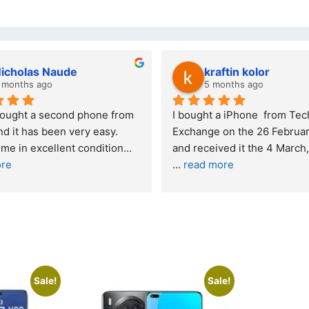
Stanley Gie
lwazi
6 months ago
7 mont
Outstanding experience – highly 
Excellent ser
recommended
your compan
and received it the 4 March, and the 
purchase. I 
I was honestly quite skeptical about 
read more
buying a re
... 
read more
Sale!
Sale!