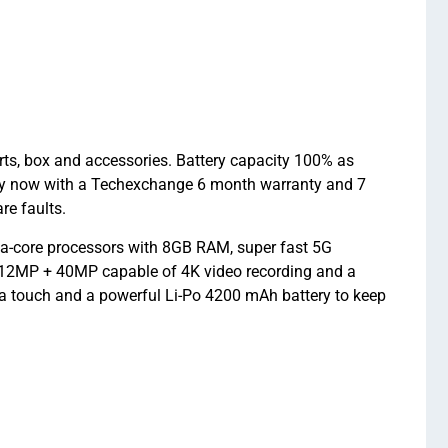
rts, box and accessories. Battery capacity 100% as
uy now with a Techexchange 6 month warranty and 7
re faults.
ta-core processors with 8GB RAM, super fast 5G
 12MP + 40MP capable of 4K video recording and a
h a touch and a powerful Li-Po 4200 mAh battery to keep