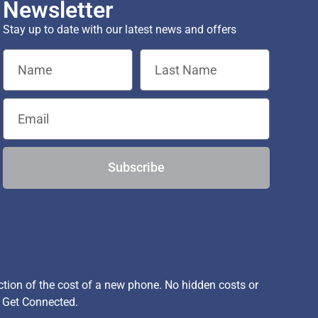
Newsletter
Stay up to date with our latest news and offers
Subscribe
ion of the cost of a new phone. No hidden costs or
, Get Connected.