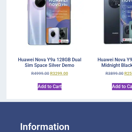
Huawei Nova Y9a 128GB Dual
Huawei Nova Y
Sim Space Silver Demo
Midnight Blac
R
4999.00
R
3299.00
R
3899.00
R
25
Add to Cart
Add to Ca
Information