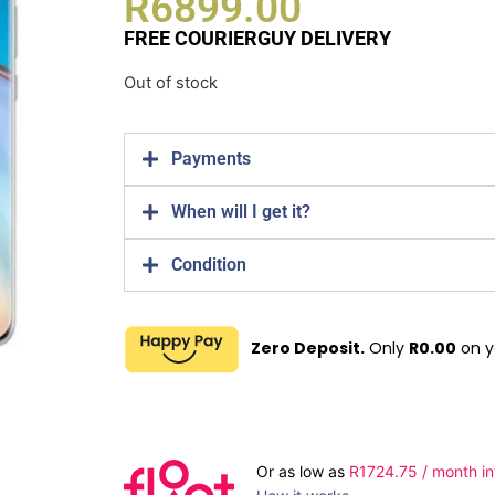
R
6899.00
FREE COURIERGUY DELIVERY
Out of stock
Payments
When will I get it?
Condition
Zero Deposit.
Only
R
0.00
on y
Or as low as
R
1724.75
/ month in