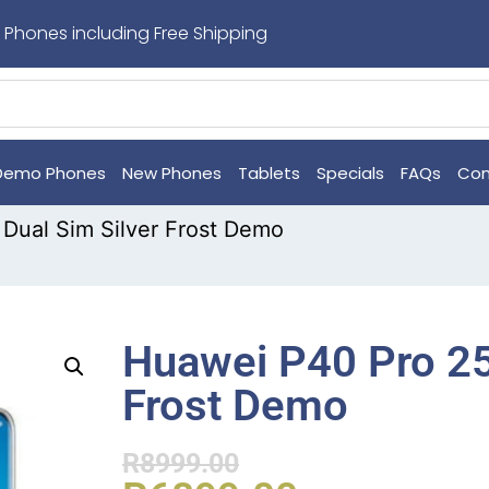
 Phones including Free Shipping
Demo Phones
New Phones
Tablets
Specials
FAQs
Con
Dual Sim Silver Frost Demo
Huawei P40 Pro 25
Frost Demo
R
8999.00