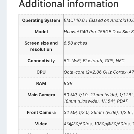
Additional information
Operating System
EMUI 10.0.1 (Based on Android10.
Model
Huawei P40 Pro 256GB Dual Sim Si
Screen size and
6.58 inches
resolution
Connectivity
5G, WiFi, Bluetooth, GPS, NFC
CPU
Octa-core (2×2.86 GHz Cortex-A7
RAM
8GB
Main Camera
50 MP, f/1.9, 23mm (wide), 1/1.28"
18mm (ultrawide), 1/1.54", PDAF
Front Camera
32 MP, f/2.0, 26mm (wide), 1/2.8"
Video
4K@30/60fps, 1080p@30/60fps, 