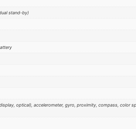
dual stand-by)
attery
r display, optical), accelerometer, gyro, proximity, compass, color 