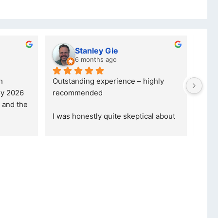
 dube
Kristy Jubber
hs ago
10 months ago
vice. I was reffered to 
If you are looking for a credible, 
y and made my first 
reliable and professional compan
was informed that t
... 
who goes over and beyond, the
read more