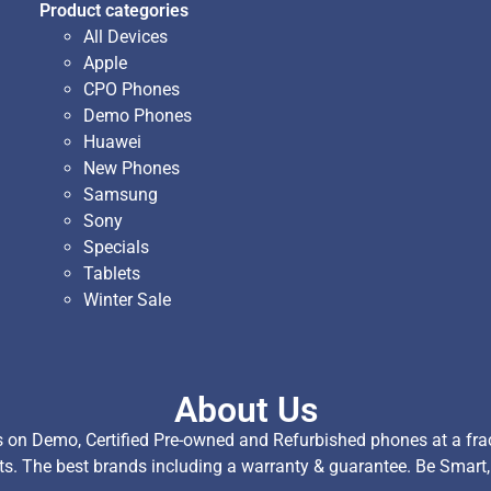
Product categories
All Devices
Apple
CPO Phones
Demo Phones
Huawei
New Phones
Samsung
Sony
Specials
Tablets
Winter Sale
About Us
on Demo, Certified Pre-owned and Refurbished phones at a fract
ts. The best brands including a warranty & guarantee. Be Smart