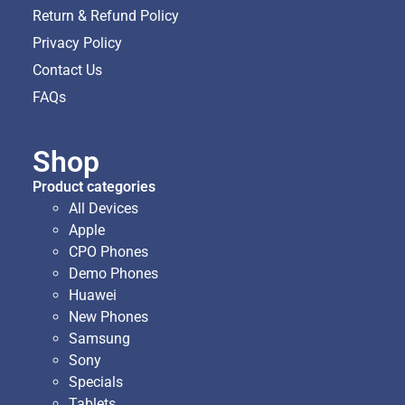
Return & Refund Policy
Privacy Policy
Contact Us
FAQs
Shop
Product categories
All Devices
Apple
CPO Phones
Demo Phones
Huawei
New Phones
Samsung
Sony
Specials
Tablets