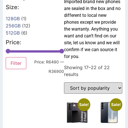
Imported brand new phones
Size:
are sealed in the box and no
different to local new
128GB
(1)
phones except we provide
256GB
(12)
the warranty. Anything you
512GB
(6)
want and can’t find on our
Price:
site, let us know and we will
confirm if we can source it
for you.
Price:
R6490
—
Filter
Showing 17–22 of 22
R36900
results
Sale!
Sale!