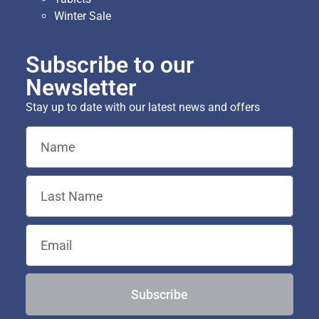
Winter Sale
Subscribe to our
Newsletter
Stay up to date with our latest news and offers
Subscribe