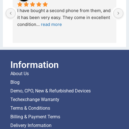
I have bought a second phone from them, and 
I
it has been very easy. They come in excellent 
2
condition
... 
read more
a
Information
About Us
Blog
Demo, CPO, New & Refurbished Devices
Techexchange Warranty
Terms & Conditions
Billing & Payment Terms
Delivery Information