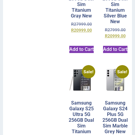
Sim
Sim
Titanium
Titanium
Gray New
Silver Blue
New
R
27999.00
R
27999.00
R
20999.00
R
20999.00
Add to Cart
Add to Cart
Sale!
Sale!
Samsung
Samsung
Galaxy S25
Galaxy S24
Ultra 5G
Plus 5G
256GB Dual
256GB Dual
Sim
Sim Marble
Titanium
Grey New