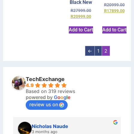
Black New
R
20999.00
R
27999.00
R
17899.00
R
20999.00
Add to Cart
Add to Cart
←
1
2
TechExchange
4.9
Based on 319 reviews
powered by
G
o
o
g
l
e
review us on
Nicholas Naude
3 months ago