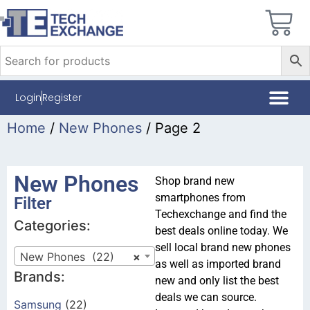
Login
Register
Home
/
New Phones
/ Page 2
New Phones
Shop brand new
smartphones from
Filter
Techexchange and find the
Categories:
best deals online today. We
sell local brand new phones
New Phones (22)
×
as well as imported brand
Brands:
new and only list the best
deals we can source.
Samsung
(22)