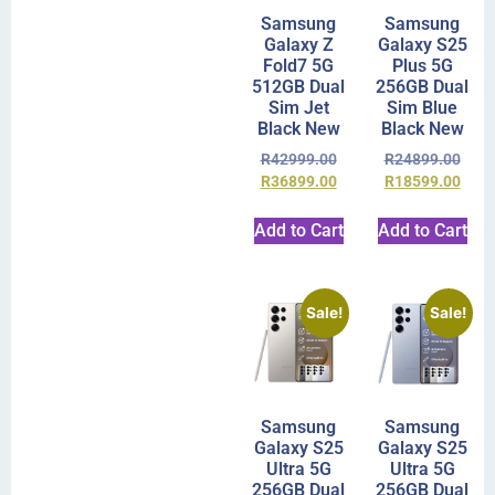
Samsung
Samsung
Galaxy Z
Galaxy S25
Fold7 5G
Plus 5G
512GB Dual
256GB Dual
Sim Jet
Sim Blue
Black New
Black New
R
42999.00
R
24899.00
R
36899.00
R
18599.00
Add to Cart
Add to Cart
Sale!
Sale!
Samsung
Samsung
Galaxy S25
Galaxy S25
Ultra 5G
Ultra 5G
256GB Dual
256GB Dual