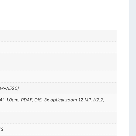
tex-A520)
4", 1.0µm, PDAF, OIS, 3x optical zoom 12 MP, f/2.2,
IS