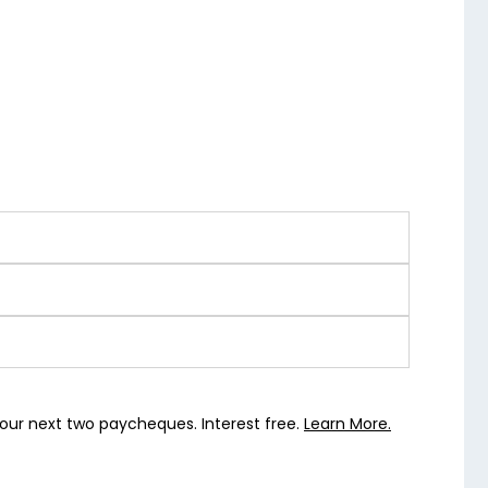
our next two paycheques. Interest free.
Learn More.