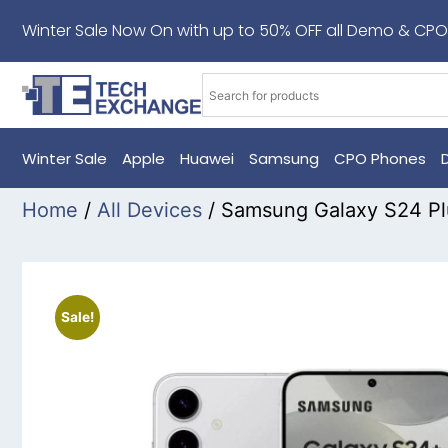
Winter Sale Now On with up to 50% OFF all Demo & CPO
Winter Sale
Apple
Huawei
Samsung
CPO Phones
Home
/
All Devices
/ Samsung Galaxy S24 Pl
Sale!