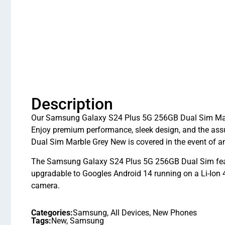
Description
Our Samsung Galaxy S24 Plus 5G 256GB Dual Sim Marble
Enjoy premium performance, sleek design, and the as
Dual Sim Marble Grey New is covered in the event of 
The Samsung Galaxy S24 Plus 5G 256GB Dual Sim feat
upgradable to Googles Android 14 running on a Li-Ion 
camera.
Categories:
Samsung
,
All Devices
,
New Phones
Tags:
New
,
Samsung