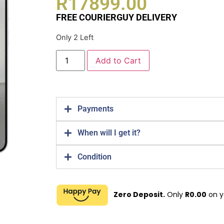
R
17899.00
FREE COURIERGUY DELIVERY
Only 2 Left
Add to Cart
Payments
When will I get it?
Condition
Zero Deposit.
Only
R
0.00
on y