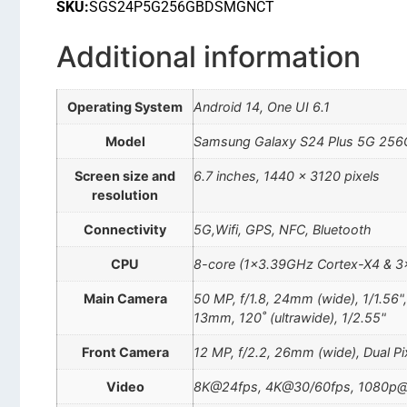
SKU:
SGS24P5G256GBDSMGNCT
Additional information
Operating System
Android 14, One UI 6.1
Model
Samsung Galaxy S24 Plus 5G 256
Screen size and
6.7 inches, 1440 x 3120 pixels
resolution
Connectivity
5G,Wifi, GPS, NFC, Bluetooth
CPU
8-core (1×3.39GHz Cortex-X4 & 
Main Camera
50 MP, f/1.8, 24mm (wide), 1/1.56"
13mm, 120˚ (ultrawide), 1/2.55"
Front Camera
12 MP, f/2.2, 26mm (wide), Dual P
Video
8K@24fps, 4K@30/60fps, 1080p@3