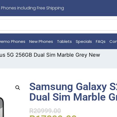
 Phones including Free Shipping
Demo Phones
New Phones
Tablets
Specials
FAQs
Con
us 5G 256GB Dual Sim Marble Grey New
Samsung Galaxy S
Dual Sim Marble 
R
20999.00