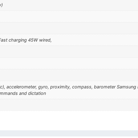
y)
ast charging 45W wired,
sonic), accelerometer, gyro, proximity, compass, barometer Samsu
ommands and dictation