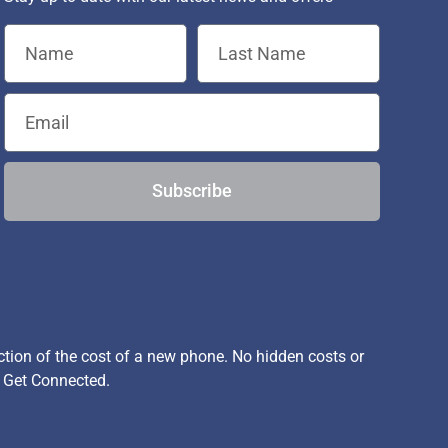
Subscribe
ion of the cost of a new phone. No hidden costs or
, Get Connected.