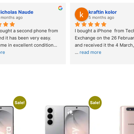
kraftin kolor
5 months ago
one from 
I bought a iPhone  from Tech 
Out
easy. 
Exchange on the 26 February 2026 
re
ndition
... 
and received it the 4 March, and the 
... 
read more
I w
buy
Sale!
Sale!