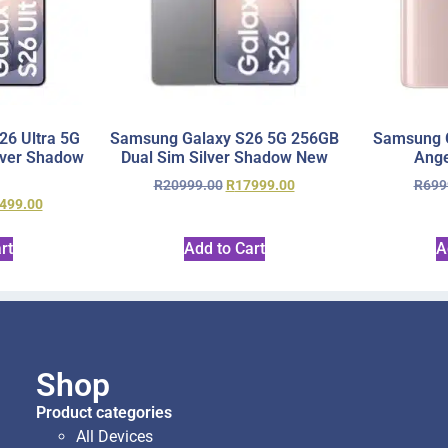
6 Ultra 5G
Samsung Galaxy S26 5G 256GB
Samsung 
lver Shadow
Dual Sim Silver Shadow New
Ange
R
20999.00
R
17999.00
R
699
499.00
rt
Add to Cart
A
Shop
Product categories
All Devices