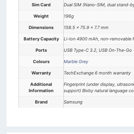
Sim Card
Dual SIM (Nano-SIM, dual stand-b
Weight
196g
Dimensions
158.5 x 75.9 x 7.7 mm
Battery Capacity
Li-Ion 4900 mAh, non-removable F
Ports
USB Type-C 3.2, USB On-The-Go
Colours
Marble Grey
Warranty
TechExchange 6 month warranty
Additional
Fingerprint (under display, ultra
Information
support) Bixby natural language c
Brand
Samsung