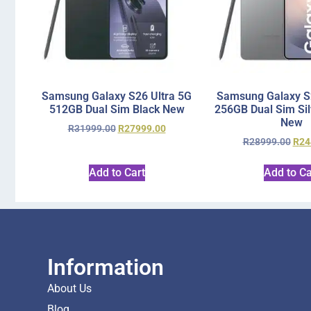
Samsung Galaxy S26 Ultra 5G
Samsung Galaxy S2
512GB Dual Sim Black New
256GB Dual Sim Si
New
R
31999.00
R
27999.00
R
28999.00
R
24
Add to Cart
Add to Ca
Information
About Us
Blog