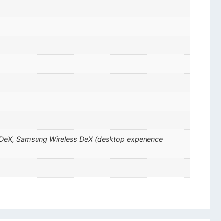
ng DeX, Samsung Wireless DeX (desktop experience