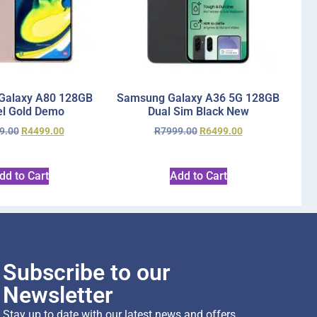
Galaxy A80 128GB
Samsung Galaxy A36 5G 128GB
l Gold Demo
Dual Sim Black New
9.00
R
4499.00
R
7999.00
R
6499.00
dd to Cart
Add to Cart
Subscribe to our
Newsletter
Stay up to date with our latest news and offers