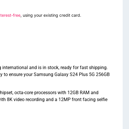
terest-free
, using your existing credit card.
rnational and is in stock, ready for fast shipping.
nty to ensure your Samsung Galaxy S24 Plus 5G 256GB
ipset, octa-core processors with 12GB RAM and
th 8K video recording and a 12MP front facing selfie