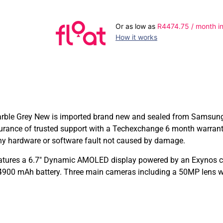
Or as low as
R
4474.75
/ month in
How it works
 Grey New is imported brand new and sealed from Samsung inte
surance of trusted support with a Techexchange 6 month warra
any hardware or software fault not caused by damage.
ures a 6.7″ Dynamic AMOLED display powered by an Exynos ch
4900 mAh battery. Three main cameras including a 50MP lens wi