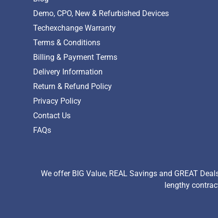
Demo, CPO, New & Refurbished Devices
Techexchange Warranty
Terms & Conditions
Billing & Payment Terms
Delivery Information
Return & Refund Policy
Privacy Policy
Contact Us
FAQs
We offer BIG Value, REAL Savings and GREAT Deals 
lengthy contrac