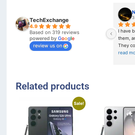
Nicholas Naude
3 months ago
TechExchange
4.9
I have bought a second ph
Based on 319 reviews
powered by
G
o
o
g
l
e
them, and it has been very 
review us on
They come in excellent co
read more
Related products
Sale!