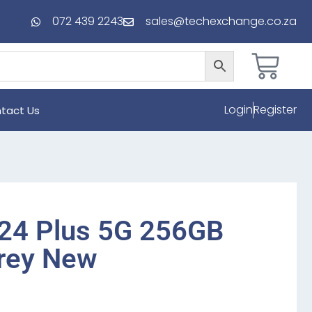
072 439 2243
sales@techexchange.co.za
Login
Register
tact Us
24 Plus 5G 256GB
Grey New