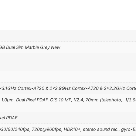
GB Dual Sim Marble Grey New
3×3.1GHz Cortex-A720 & 2×2.9GHz Cortex-A720 & 2×2.2GHz Cor
, 1.0µm, Dual Pixel PDAF, OIS 10 MP, f/2.4, 70mm (telephoto), 1/3.9
ixel PDAF
0/60/240fps, 720p@960fps, HDR10+, stereo sound rec., gyro-E