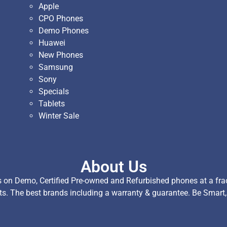
Apple
CPO Phones
Demo Phones
Huawei
New Phones
Samsung
Sony
Specials
Tablets
Winter Sale
About Us
on Demo, Certified Pre-owned and Refurbished phones at a fract
ts. The best brands including a warranty & guarantee. Be Smart