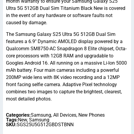
month warranty to ensure your Samsung Galaxy S25
Ultra 5G 512GB Dual Sim Titanium Black New is covered
in the event of any hardware or software faults not
caused by damage.
The Samsung Galaxy S25 Ultra 5G 512GB Dual Sim
features a 6.9″ Dynamic AMOLED display powered by a
Qualcomm SM8750-AC Snapdragon 8 Elite chipset, Octa-
core processors with 12GB RAM and upgradable to
Googles Android 16. All running on a massive Li-Ion 5000
mAh battery. Four main cameras including a powerful
200MP wide lens with 8K video recording and a 12MP
front facing selfie camera. Adaptive Pixel technology
combines two images to capture the brightest, clearest,
most detailed photos.
Categories:
Samsung
,
All Devices
,
New Phones
Tags:
New
,
Samsung
SKU:
SGS25U5G512GBDSTBNN