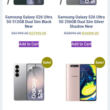
Samsung Galaxy S26 Ultra
Samsung Galaxy S26 Ultra
5G 512GB Dual Sim Black
5G 256GB Dual Sim Silver
New
Shadow New
R
31999.00
R
27999.00
R
28999.00
R
24499.00
Add to Cart
Add to Cart
Sale!
Sale!