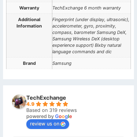
Warranty
TechExchange 6 month warranty
Additional
Fingerprint (under display, ultrasonic),
Information
accelerometer, gyro, proximity,
compass, barometer Samsung DeX,
Samsung Wireless DeX (desktop
experience support) Bixby natural
language commands and dic
Brand
Samsung
TechExchange
4.9
Based on 319 reviews
powered by
G
o
o
g
l
e
review us on