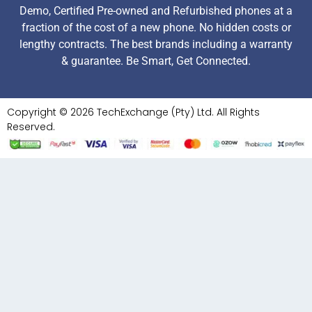
Demo, Certified Pre-owned and Refurbished phones at a
fraction of the cost of a new phone. No hidden costs or
lengthy contracts. The best brands including a warranty
& guarantee. Be Smart, Get Connected.
Copyright © 2026 TechExchange (Pty) Ltd. All Rights
Reserved.