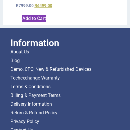
R
7999.00
R
6499.00
Add to Cart
Information
About Us
Blog
Demo, CPO, New & Refurbished Devices
Techexchange Warranty
Terms & Conditions
Billing & Payment Terms
Delivery Information
Return & Refund Policy
Privacy Policy