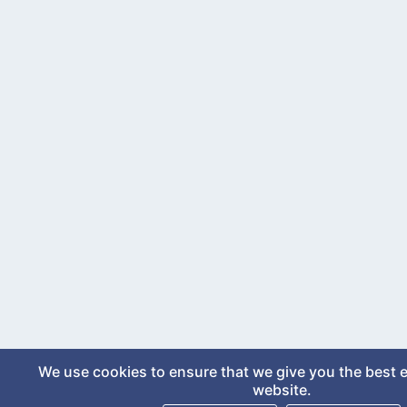
We use cookies to ensure that we give you the best 
website.