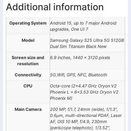
Additional information
Operating System
Android 15, up to 7 major Android
upgrades, One UI 7
Model
Samsung Galaxy S25 Ultra 5G 512GB
Dual Sim Titanium Black New
Screen size and
6.9 inches, 1440 x 3120 pixels
resolution
Connectivity
5G,Wifi, GPS, NFC, Bluetooth
CPU
Octa-core (2×4.47 GHz Oryon V2
Phoenix L + 6×3.53 GHz Oryon V2
Phoenix M)
Main Camera
200 MP, f/1.7, 24mm (wide), 1/1.3",
0.6µm, multi-directional PDAF, Laser
AF, OIS 10 MP, f/4.9, 230mm
(periscope telephoto), 1/3.52",