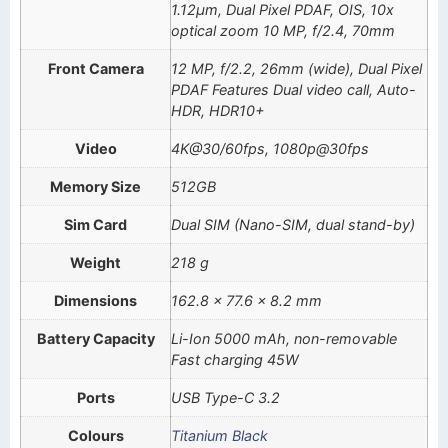
1.12µm, Dual Pixel PDAF, OIS, 10x
optical zoom 10 MP, f/2.4, 70mm
Front Camera
12 MP, f/2.2, 26mm (wide), Dual Pixel
PDAF Features Dual video call, Auto-
HDR, HDR10+
Video
4K@30/60fps, 1080p@30fps
Memory Size
512GB
Sim Card
Dual SIM (Nano-SIM, dual stand-by)
Weight
218 g
Dimensions
162.8 x 77.6 x 8.2 mm
Battery Capacity
Li-Ion 5000 mAh, non-removable
Fast charging 45W
Ports
USB Type-C 3.2
Colours
Titanium Black