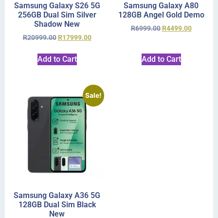
Samsung Galaxy S26 5G
Samsung Galaxy A80
256GB Dual Sim Silver
128GB Angel Gold Demo
Shadow New
R
6999.00
R
4499.00
R
20999.00
R
17999.00
Add to Cart
Add to Cart
Sale!
Samsung Galaxy A36 5G
128GB Dual Sim Black
New