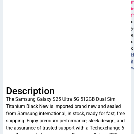
m
i
f
u
y
e
c
c
H
it
w
Description
The Samsung Galaxy S25 Ultra 5G 512GB Dual Sim
Titanium Black New is imported brand new and sealed
from Samsung international, in stock, ready for fast, free
shipping. Enjoy premium performance, sleek design, and
the assurance of trusted support with a Techexchange 6