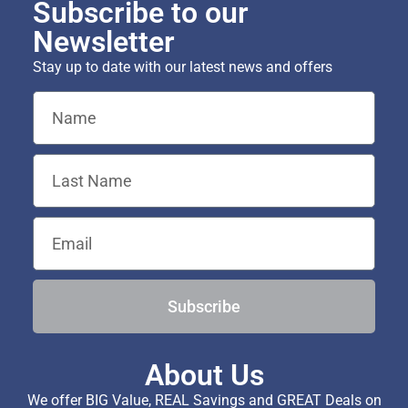
Subscribe to our
Newsletter
Stay up to date with our latest news and offers
Subscribe
About Us
We offer BIG Value, REAL Savings and GREAT Deals on