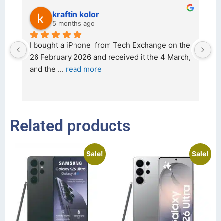
kraftin kolor
5 months ago
d 
I bought a iPhone  from Tech Exchange on the 
O
t 
26 February 2026 and received it the 4 March, 
r
and the 
... 
read more
I 
r
Related products
Sale!
Sale!