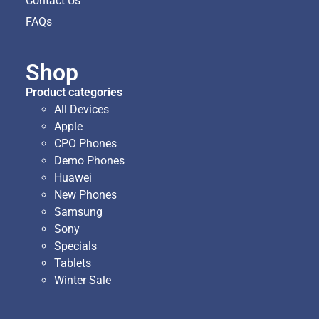
Contact Us
FAQs
Shop
Product categories
All Devices
Apple
CPO Phones
Demo Phones
Huawei
New Phones
Samsung
Sony
Specials
Tablets
Winter Sale