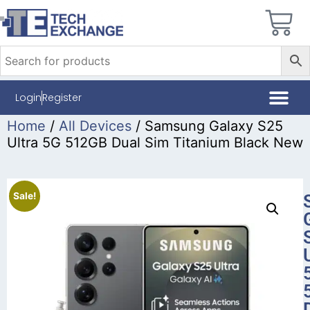
Login
Register
Home
/
All Devices
/ Samsung Galaxy S25
Ultra 5G 512GB Dual Sim Titanium Black New
Sale!