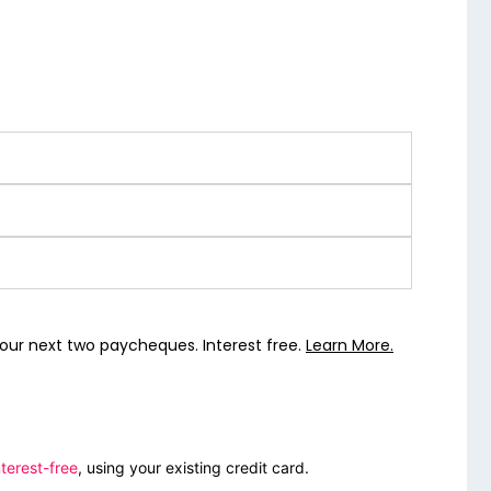
our next two paycheques. Interest free.
Learn More.
terest-free
, using your existing credit card.