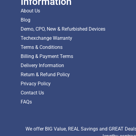
Information
About Us
Blog
Demo, CPO, New & Refurbished Devices
Techexchange Warranty
Terms & Conditions
Billing & Payment Terms
Delivery Information
Return & Refund Policy
Privacy Policy
Contact Us
FAQs
We offer BIG Value, REAL Savings and GREAT Deals 