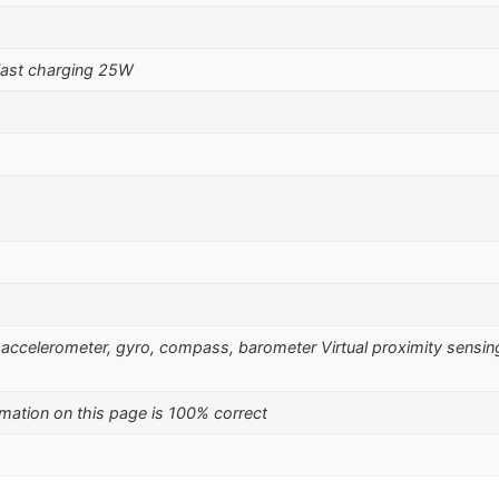
ast charging 25W
), accelerometer, gyro, compass, barometer Virtual proximity sensin
mation on this page is 100% correct