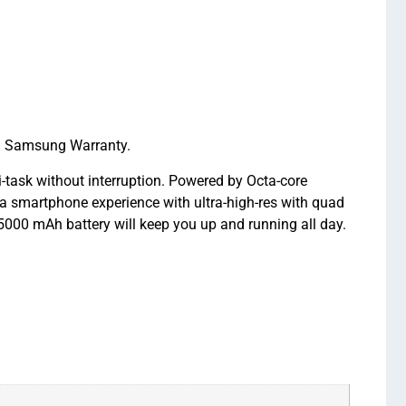
l Samsung Warranty.
ask without interruption. Powered by Octa-core
a smartphone experience with ultra-high-res with quad
000 mAh battery will keep you up and running all day.