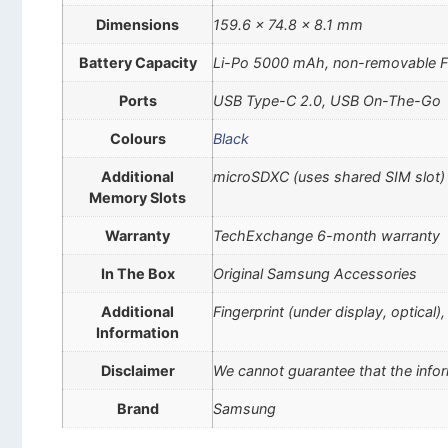
Dimensions
159.6 x 74.8 x 8.1 mm
Battery Capacity
Li-Po 5000 mAh, non-removable F
Ports
USB Type-C 2.0, USB On-The-Go
Colours
Black
Additional
microSDXC (uses shared SIM slot)
Memory Slots
Warranty
TechExchange 6-month warranty
In The Box
Original Samsung Accessories
Additional
Fingerprint (under display, optical
Information
Disclaimer
We cannot guarantee that the infor
Brand
Samsung