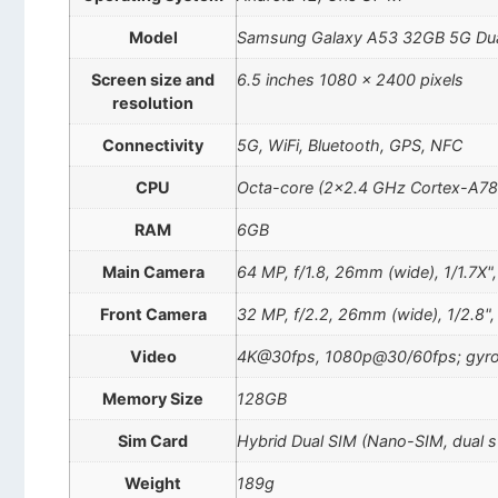
Model
Samsung Galaxy A53 32GB 5G Du
Screen size and
6.5 inches 1080 x 2400 pixels
resolution
Connectivity
5G, WiFi, Bluetooth, GPS, NFC
CPU
Octa-core (2×2.4 GHz Cortex-A78
RAM
6GB
Main Camera
64 MP, f/1.8, 26mm (wide), 1/1.7X",
Front Camera
32 MP, f/2.2, 26mm (wide), 1/2.8"
Video
4K@30fps, 1080p@30/60fps; gyro
Memory Size
128GB
Sim Card
Hybrid Dual SIM (Nano-SIM, dual 
Weight
189g