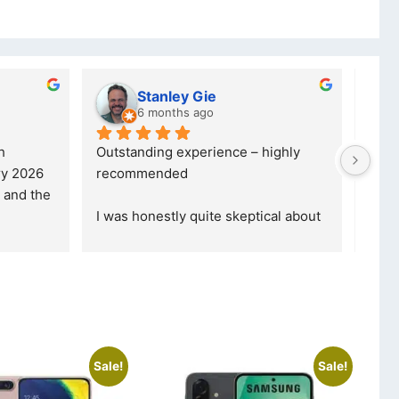
y Gie
lwazi dube
s ago
7 months ago
xperience – highly 
Excellent service. I was reffered to
d
your company and made my first 
purchase. I was informed that t
... 
 quite skeptical about 
read more
read more
Sale!
Sale!