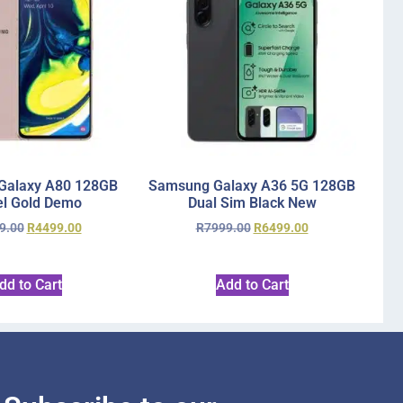
Galaxy A80 128GB
Samsung Galaxy A36 5G 128GB
l Gold Demo
Dual Sim Black New
9.00
R
4499.00
R
7999.00
R
6499.00
dd to Cart
Add to Cart