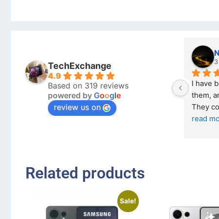
Nicholas Naude
3 months ago
TechExchange
4.9
I have bought a second phone from 
Based on 319 reviews
powered by
G
o
o
g
l
e
them, and it has been very easy. 
review us on
They come in excellent condition
... 
read more
Related products
Sale!