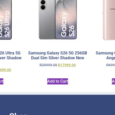
6 Ultra 5G
Samsung Galaxy S26 5G 256GB
Samsung 
lver Shadow
Dual Sim Silver Shadow New
Ange
R
20999.00
R
17999.00
R
699
499.00
rt
Add to Cart
A