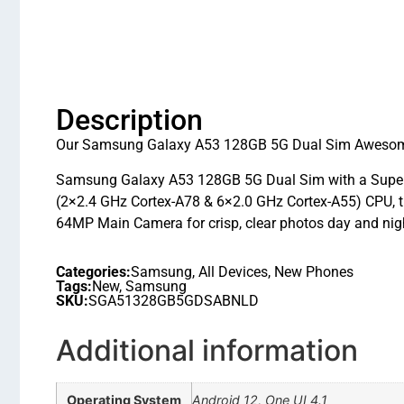
Description
Our Samsung Galaxy A53 128GB 5G Dual Sim Awesome B
Samsung Galaxy A53 128GB 5G Dual Sim with a Super A
(2×2.4 GHz Cortex-A78 & 6×2.0 GHz Cortex-A55) CPU, th
64MP Main Camera for crisp, clear photos day and nigh
Categories:
Samsung
,
All Devices
,
New Phones
Tags:
New
,
Samsung
SKU:
SGA51328GB5GDSABNLD
Additional information
Operating System
Android 12, One UI 4.1