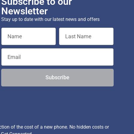
Subscribe to our
Newsletter
Stay up to date with our latest news and offers
Subscribe
ion of the cost of a new phone. No hidden costs or