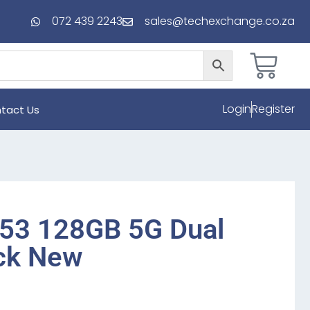
072 439 2243
sales@techexchange.co.za
Login
Register
tact Us
53 128GB 5G Dual
ck New