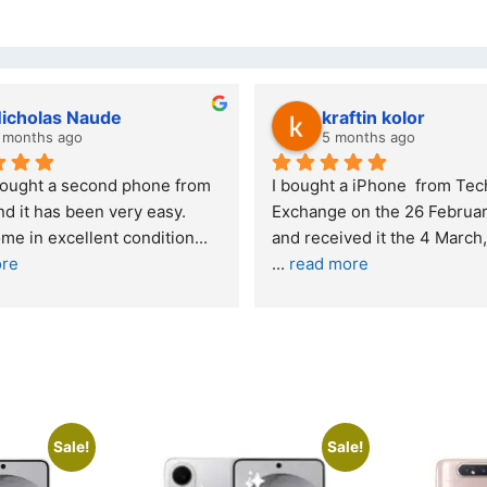
kraftin kolor
Stanle
5 months ago
6 month
I bought a iPhone  from Tech 
Outstanding e
Exchange on the 26 February 2026 
recommende
and received it the 4 March, and the 
... 
read more
I was honestly
buying a re
... 
Sale!
Sale!