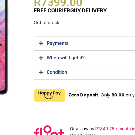
R
7399.00
FREE COURIERGUY DELIVERY
Out of stock
Payments
When will I get it?
Condition
Zero Deposit.
Only
R
0.00
on y
Or as low as
R
1849.75
/ month in