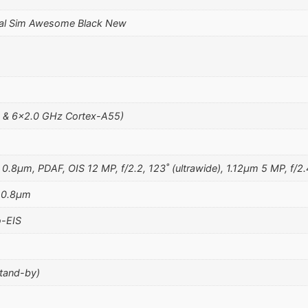
al Sim Awesome Black New
 & 6×2.0 GHz Cortex-A55)
 0.8µm, PDAF, OIS 12 MP, f/2.2, 123˚ (ultrawide), 1.12µm 5 MP, f/2.
, 0.8µm
-EIS
stand-by)