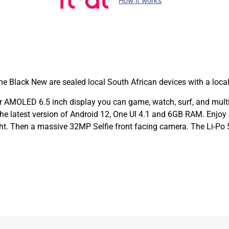
How it works
lack New are sealed local South African devices with a loca
MOLED 6.5 inch display you can game, watch, surf, and multi-t
e latest version of Android 12, One UI 4.1 and 6GB RAM. Enjoy 
t. Then a massive 32MP Selfie front facing camera. The Li-Po 5