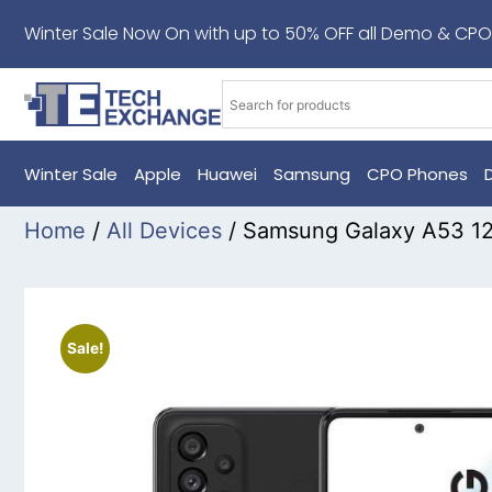
Winter Sale Now On with up to 50% OFF all Demo & CPO
Winter Sale
Apple
Huawei
Samsung
CPO Phones
Home
/
All Devices
/ Samsung Galaxy A53 1
Sale!