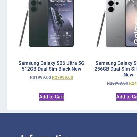
Samsung Galaxy S26 Ultra 5G
Samsung Galaxy S2
512GB Dual Sim Black New
256GB Dual Sim Si
New
R
31999.00
R
27999.00
R
28999.00
R
24
Add to Cart
Add to Ca