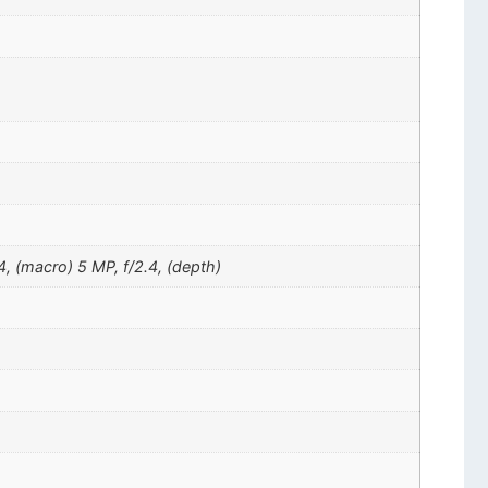
4, (macro) 5 MP, f/2.4, (depth)