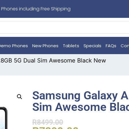
 Phones including Free Shipping
Demo Phones
New Phones
Tablets
Specials
FAQs
Con
28GB 5G Dual Sim Awesome Black New
Samsung Galaxy A
Sim Awesome Bla
R
8499.00