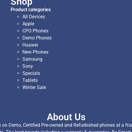
Shop
Product categories
All Devices
Apple
CPO Phones
Demo Phones
Huawei
New Phones
Samsung
Sony
Specials
Tablets
Winter Sale
About Us
on Demo, Certified Pre-owned and Refurbished phones at a fract