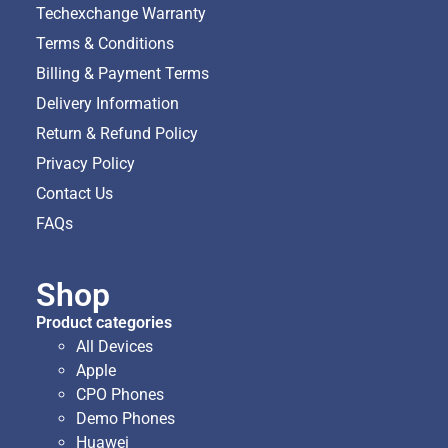
Techexchange Warranty
Terms & Conditions
Billing & Payment Terms
Delivery Information
Return & Refund Policy
Privacy Policy
Contact Us
FAQs
Shop
Product categories
All Devices
Apple
CPO Phones
Demo Phones
Huawei