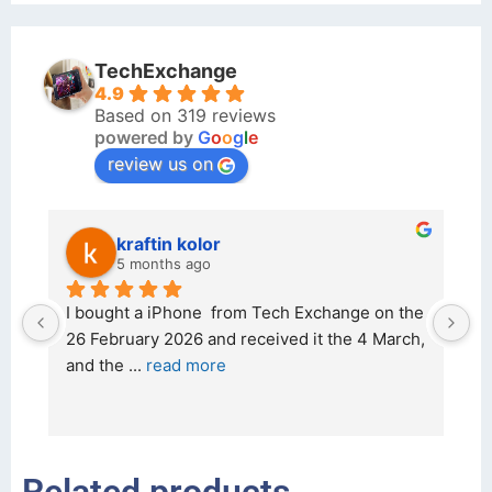
TechExchange
4.9
Based on 319 reviews
powered by
G
o
o
g
l
e
review us on
kraftin kolor
5 months ago
d 
I bought a iPhone  from Tech Exchange on the 
O
t 
26 February 2026 and received it the 4 March, 
r
and the 
... 
read more
I 
r