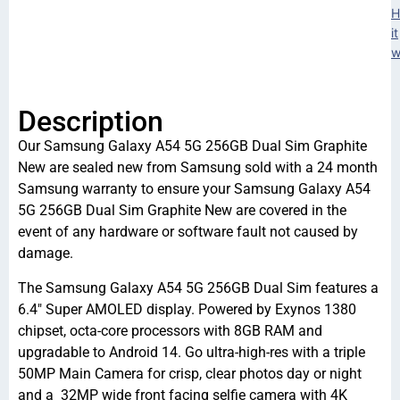
H
it
w
Description
Our Samsung Galaxy A54 5G 256GB Dual Sim Graphite
New are sealed new from Samsung sold with a 24 month
Samsung warranty to ensure your Samsung Galaxy A54
5G 256GB Dual Sim Graphite New are covered in the
event of any hardware or software fault not caused by
damage.
The Samsung Galaxy A54 5G 256GB Dual Sim features a
6.4″ Super AMOLED display. Powered by Exynos 1380
chipset, octa-core processors with 8GB RAM and
upgradable to Android 14. Go ultra-high-res with a triple
50MP Main Camera for crisp, clear photos day or night
and a 32MP wide front facing selfie camera with 4K