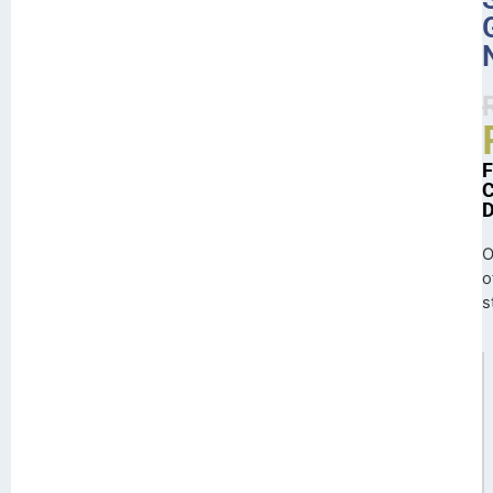
O
o
s