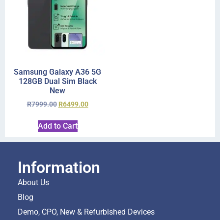
Samsung Galaxy A36 5G
128GB Dual Sim Black
New
R
7999.00
R
6499.00
Add to Cart
Information
About Us
Blog
Demo, CPO, New & Refurbished Devices