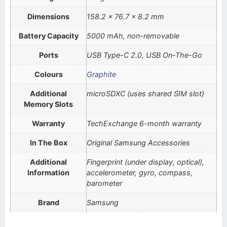
Dimensions
158.2 x 76.7 x 8.2 mm
Battery Capacity
5000 mAh, non-removable
Ports
USB Type-C 2.0, USB On-The-Go
Colours
Graphite
Additional
microSDXC (uses shared SIM slot)
Memory Slots
Warranty
TechExchange 6-month warranty
In The Box
Original Samsung Accessories
Additional
Fingerprint (under display, optical),
Information
accelerometer, gyro, compass,
barometer
Brand
Samsung