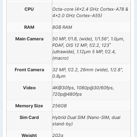
CPU
Octa-core (4×2.4 GHz Cortex-A78 &
4×2.0 GHz Cortex-A55)
RAM
8GB RAM
Main Camera
50 MP, f/1.8, (wide), 1/1.56", 1.0µm,
PDAF, OIS 12 MP, f/2.2, 123˚
(ultrawide), 1.12µm 5 MP, f/2.4,
(macro)
Front Camera
32 MP, f/2.2, 26mm (wide), 1/2.8",
0.8µm
Video
4K@30fps, 1080p@30/60fps,
720p@480fps
Memory Size
256GB
Sim Card
Hybrid Dual SIM (Nano-SIM, dual
stand-by)
Weight
202g