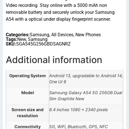
Video recording. Stay online with a 5000 mAh non
removable battery and securely unlock your Samsung
A54 with a optical under display fingerprint scanner.
Categories:
Samsung
,
All Devices
,
New Phones
Tags:
New
,
Samsung
SKU:
SGA545G256GBDSAGNRZ
Additional information
Operating System
Android 13, upgradable to Android 14,
One UI 6
Model
Samsung Galaxy A54 5G 256GB Dual
Sim Graphite New
Screen size and
6.4 inches 1080 x 2340 pixels
resolution
Connectivity
5G, WiFi, Bluetooth, GPS, NFC