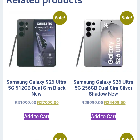
Related products
Sale!
Sale!
Samsung Galaxy S26 Ultra
Samsung Galaxy S26 Ultra
5G 512GB Dual Sim Black
5G 256GB Dual Sim Silver
New
Shadow New
R
31999.00
R
27999.00
R
28999.00
R
24499.00
Add to Cart
Add to Cart
Sale!
Sale!