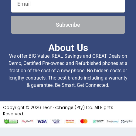
Subscribe
About Us
We offer BIG Value, REAL Savings and GREAT Deals on
Demo, Certified Pre-owned and Refurbished phones at a
fraction of the cost of a new phone. No hidden costs or
lengthy contracts. The best brands including a warranty
& guarantee. Be Smart, Get Connected.
Copyright © 2026 TechExchange (Pty) Ltd. All Rights
Reserved.