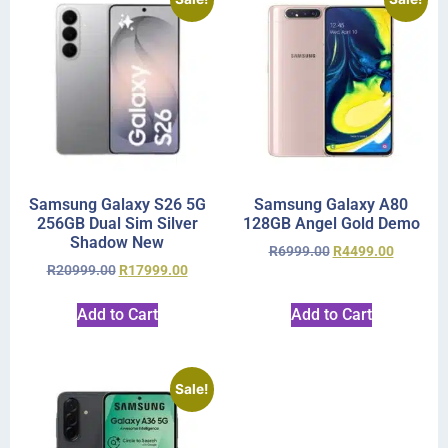
Samsung Galaxy S26 5G
Samsung Galaxy A80
256GB Dual Sim Silver
128GB Angel Gold Demo
Shadow New
R
6999.00
R
4499.00
R
20999.00
R
17999.00
Add to Cart
Add to Cart
Sale!