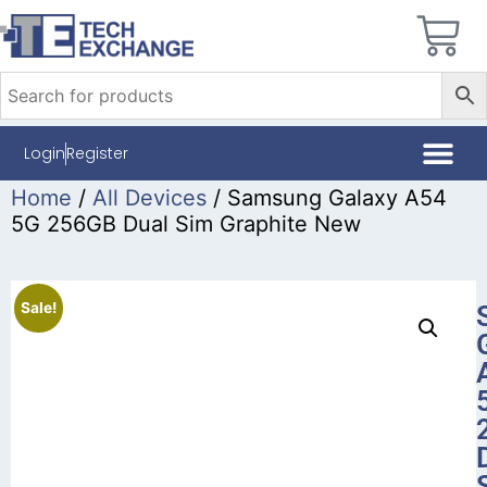
Login
Register
Home
/
All Devices
/ Samsung Galaxy A54
5G 256GB Dual Sim Graphite New
Sale!