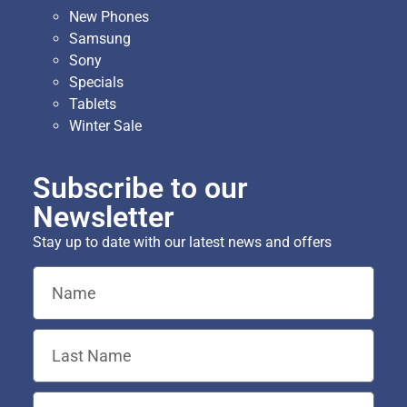
New Phones
Samsung
Sony
Specials
Tablets
Winter Sale
Subscribe to our
Newsletter
Stay up to date with our latest news and offers