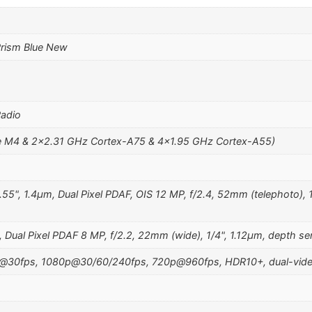
rism Blue New
Radio
 M4 & 2×2.31 GHz Cortex-A75 & 4×1.95 GHz Cortex-A55)
.55", 1.4µm, Dual Pixel PDAF, OIS 12 MP, f/2.4, 52mm (telephoto), 1
 Dual Pixel PDAF 8 MP, f/2.2, 22mm (wide), 1/4", 1.12µm, depth se
@30fps, 1080p@30/60/240fps, 720p@960fps, HDR10+, dual-video r