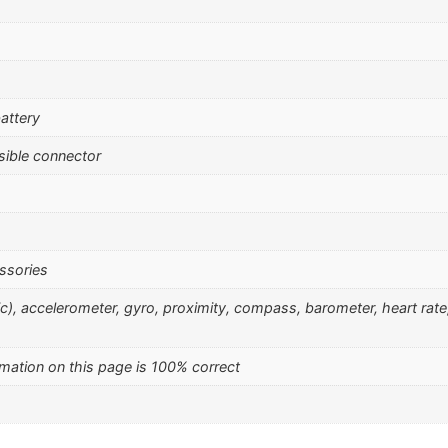
attery
sible connector
ssories
nic), accelerometer, gyro, proximity, compass, barometer, heart rat
mation on this page is 100% correct