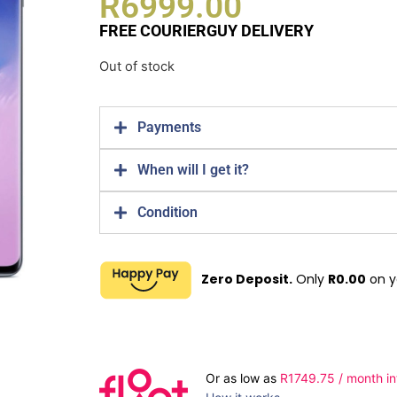
R
6999.00
FREE COURIERGUY DELIVERY
Out of stock
Payments
When will I get it?
Condition
Zero Deposit.
Only
R
0.00
on y
Or as low as
R
1749.75
/ month in