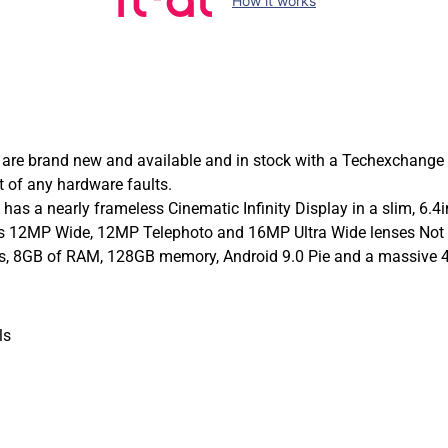
How it works
re brand new and available and in stock with a Techexchange
 of any hardware faults.
 a nearly frameless Cinematic Infinity Display in a slim, 6.4i
 its 12MP Wide, 12MP Telephoto and 16MP Ultra Wide lenses Not
ors, 8GB of RAM, 128GB memory, Android 9.0 Pie and a massive 
ls