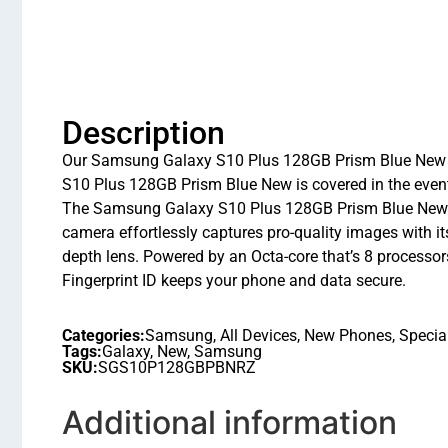
Description
Our Samsung Galaxy S10 Plus 128GB Prism Blue New a
S10 Plus 128GB Prism Blue New is covered in the event
The Samsung Galaxy S10 Plus 128GB Prism Blue New has
camera effortlessly captures pro-quality images with
depth lens. Powered by an Octa-core that’s 8 process
Fingerprint ID keeps your phone and data secure.
Categories:
Samsung
,
All Devices
,
New Phones
,
Specia
Tags:
Galaxy
,
New
,
Samsung
SKU:
SGS10P128GBPBNRZ
Additional information