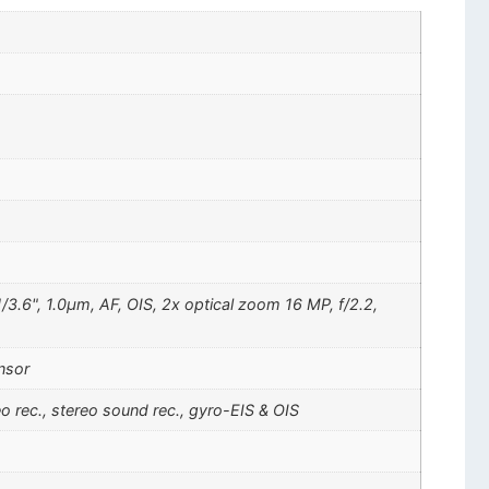
/3.6", 1.0µm, AF, OIS, 2x optical zoom 16 MP, f/2.2,
nsor
ec., stereo sound rec., gyro-EIS & OIS