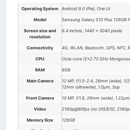
Operating System
Android 9.0 (Pie), One UI
Model
Samsung Galaxy S10 Plus 128GB P
Screen size and
6.4 inches, 1440 x 3040 pixels
resolution
Connectivity
4G, WLAN, Bluetooth, GPS, NFC, 
CPU
Octa-core (2×2.73 GHz Mongoose
RAM
8GB
Main Camera
12 MP, f/1.5-2.4, 26mm (wide), 1/2
12mm (ultrawide), 1.0µm, Sup
Front Camera
10 MP, f/1.9, 26mm (wide), 1.22µm,
Video
2160p@60fps (no OIS/EIS), 2160p
Memory Size
128GB