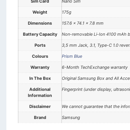
Sim Card
Nano Sim
Weight
175g
Dimensions
157.6 x 74.1 x 7.8 mm
Battery Capacity
Non-removable Li-Ion 4100 mAh b
Ports
3,5 mm Jack, 3.1, Type-C 1.0 rever
Colours
Prism Blue
Warranty
6-Month TechExchange warranty
In The Box
Original Samsung Box and All Acce
Additional
Fingerprint (under display, ultraso
Information
Disclaimer
We cannot guarantee that the infor
Brand
Samsung