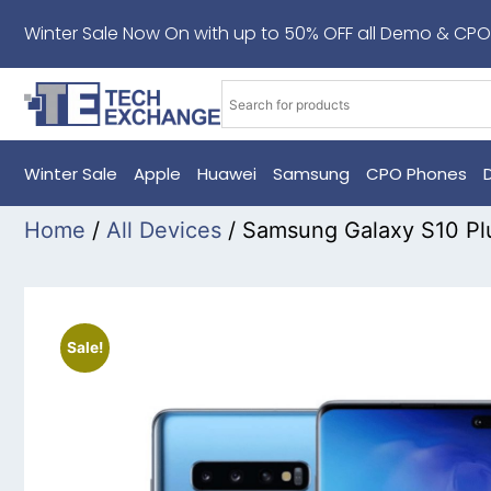
Winter Sale Now On with up to 50% OFF all Demo & CPO
Winter Sale
Apple
Huawei
Samsung
CPO Phones
Home
/
All Devices
/ Samsung Galaxy S10 Pl
Sale!