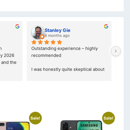
Kristy Jubber
10 months ago
was reffered to 
If you are looking for a credible, 
ade my first 
reliable and professional company, 
ormed that t
... 
who goes over and beyond, the
... 
read more
Sale!
Sale!