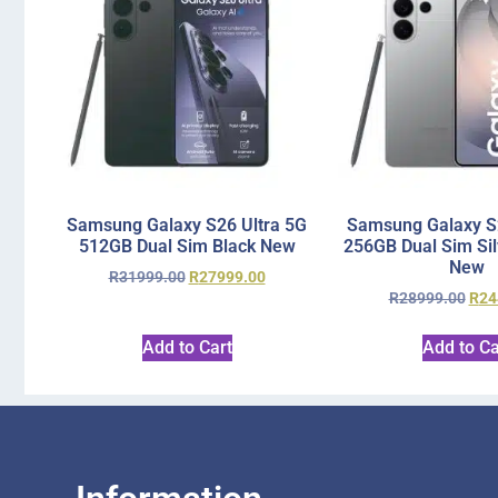
Samsung Galaxy S26 Ultra 5G
Samsung Galaxy S2
512GB Dual Sim Black New
256GB Dual Sim Si
New
R
31999.00
R
27999.00
R
28999.00
R
24
Add to Cart
Add to Ca