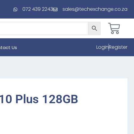
072 439 2243
sales@techexchange.co.za
Login
Register
tact Us
10 Plus 128GB