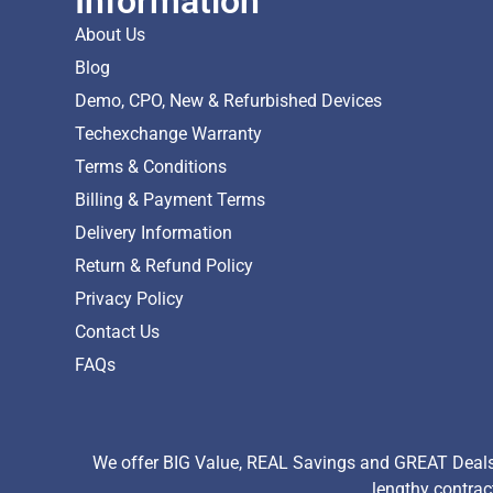
Information
About Us
Blog
Demo, CPO, New & Refurbished Devices
Techexchange Warranty
Terms & Conditions
Billing & Payment Terms
Delivery Information
Return & Refund Policy
Privacy Policy
Contact Us
FAQs
We offer BIG Value, REAL Savings and GREAT Deals 
lengthy contrac