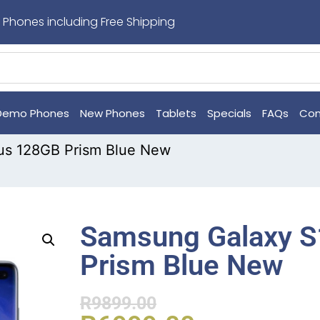
 Phones including Free Shipping
Demo Phones
New Phones
Tablets
Specials
FAQs
Con
us 128GB Prism Blue New
Samsung Galaxy S
Prism Blue New
R
9899.00