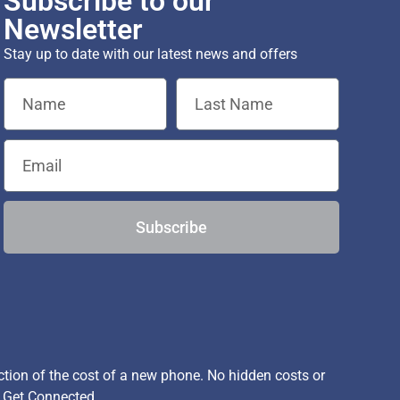
Subscribe to our
Newsletter
Stay up to date with our latest news and offers
Subscribe
ion of the cost of a new phone. No hidden costs or
, Get Connected.