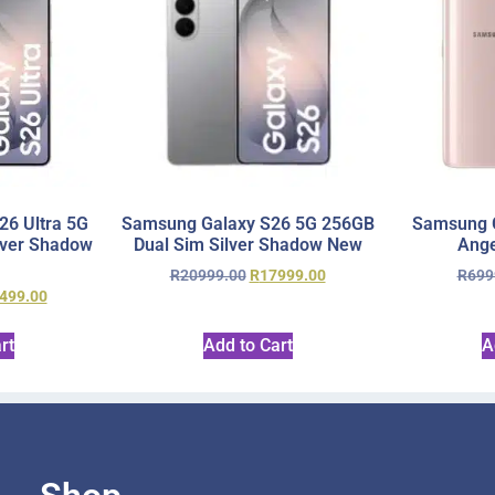
6 Ultra 5G
Samsung Galaxy S26 5G 256GB
Samsung 
lver Shadow
Dual Sim Silver Shadow New
Ange
R
20999.00
R
17999.00
R
699
499.00
rt
Add to Cart
A