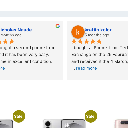
Stanley Gie
lwazi dube
6 months ago
7 months ago
Outstanding experience – highly 
Excellent service. I 
recommended
your company and m
purchase. I was inf
I was honestly quite skeptical about 
read more
buying a re
... 
read more
Sale!
Sale!