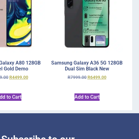
Galaxy A80 128GB
Samsung Galaxy A36 5G 128GB
l Gold Demo
Dual Sim Black New
9.00
R
4499.00
R
7999.00
R
6499.00
dd to Cart
Add to Cart