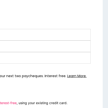
our next two paycheques. Interest free.
Learn More.
terest-free
, using your existing credit card.