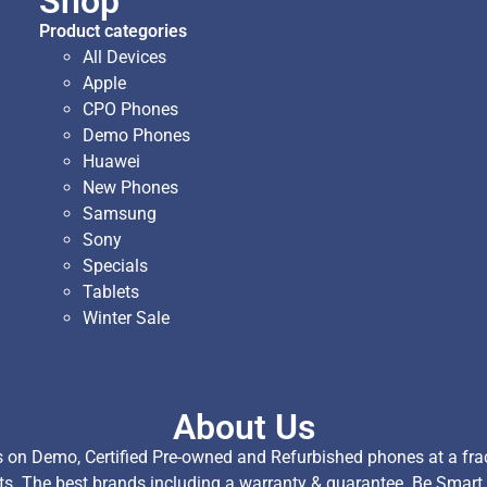
Shop
Product categories
All Devices
Apple
CPO Phones
Demo Phones
Huawei
New Phones
Samsung
Sony
Specials
Tablets
Winter Sale
About Us
on Demo, Certified Pre-owned and Refurbished phones at a fract
ts. The best brands including a warranty & guarantee. Be Smart