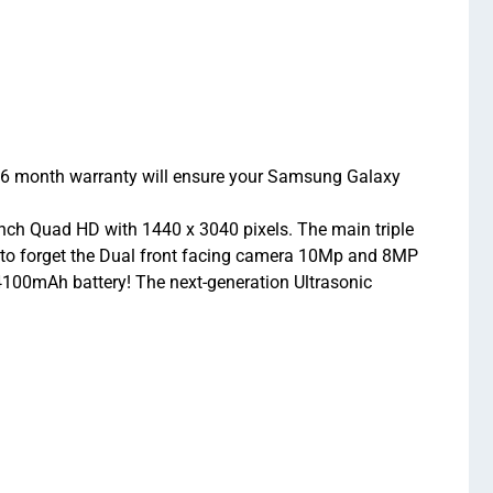
 6 month warranty will ensure your Samsung Galaxy
nch Quad HD with 1440 x 3040 pixels. The main triple
 to forget the Dual front facing camera 10Mp and 8MP
4100mAh battery! The next-generation Ultrasonic