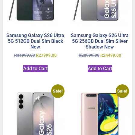
Samsung Galaxy S26 Ultra
Samsung Galaxy S26 Ultra
5G 512GB Dual Sim Black
5G 256GB Dual Sim Silver
New
Shadow New
R
31999.00
R
27999.00
R
28999.00
R
24499.00
Add to Cart
Add to Cart
Sale!
Sale!