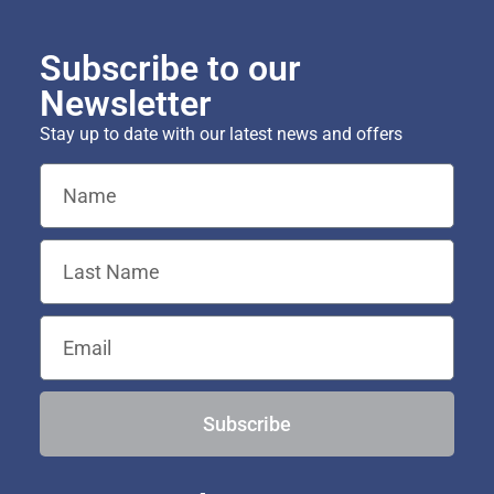
Subscribe to our
Newsletter
Stay up to date with our latest news and offers
Subscribe