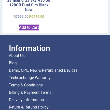
Samsung Galaxy A36 5G
128GB Dual Sim Black
New
R
7999.00
R
6499.00
Add to Cart
Information
About Us
Blog
Demo, CPO, New & Refurbished Devices
Techexchange Warranty
Terms & Conditions
Billing & Payment Terms
Delivery Information
Return & Refund Policy