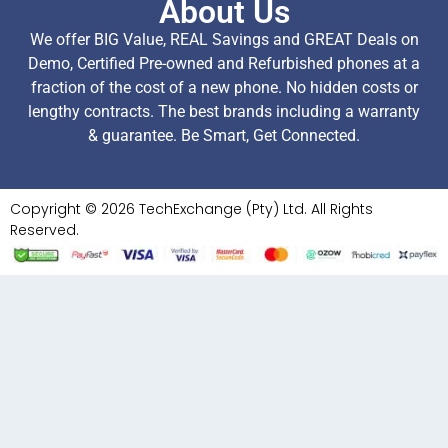
About Us
We offer BIG Value, REAL Savings and GREAT Deals on
Demo, Certified Pre-owned and Refurbished phones at a
fraction of the cost of a new phone. No hidden costs or
lengthy contracts. The best brands including a warranty
& guarantee. Be Smart, Get Connected.
Copyright © 2026 TechExchange (Pty) Ltd. All Rights
Reserved.