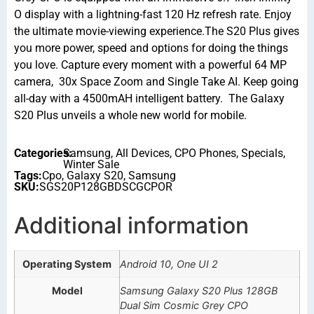
O display with a lightning-fast 120 Hz refresh rate. Enjoy
the ultimate movie-viewing experience.The S20 Plus gives
you more power, speed and options for doing the things
you love. Capture every moment with a powerful 64 MP
camera, 30x Space Zoom and Single Take AI. Keep going
all-day with a 4500mAH intelligent battery. The Galaxy
S20 Plus unveils a whole new world for mobile.
Categories:
Samsung
,
All Devices
,
CPO Phones
,
Specials
,
Winter Sale
Tags:
Cpo
,
Galaxy S20
,
Samsung
SKU:
SGS20P128GBDSCGCPOR
Additional information
Operating System
Android 10, One UI 2
Model
Samsung Galaxy S20 Plus 128GB
Dual Sim Cosmic Grey CPO