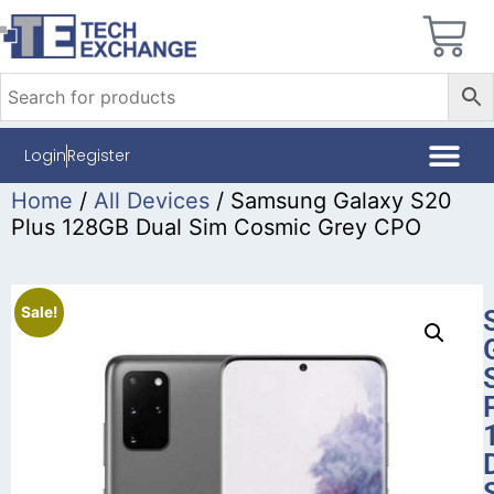
Login
Register
Home
/
All Devices
/ Samsung Galaxy S20
Plus 128GB Dual Sim Cosmic Grey CPO
Sale!