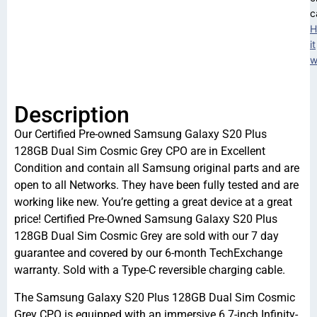
c
H
it
w
Description
Our Certified Pre-owned Samsung Galaxy S20 Plus
128GB Dual Sim Cosmic Grey CPO are in Excellent
Condition and contain all Samsung original parts and are
open to all Networks. They have been fully tested and are
working like new. You’re getting a great device at a great
price! Certified Pre-Owned Samsung Galaxy S20 Plus
128GB Dual Sim Cosmic Grey are sold with our 7 day
guarantee and covered by our 6-month TechExchange
warranty. Sold with a Type-C reversible charging cable.
The Samsung Galaxy S20 Plus 128GB Dual Sim Cosmic
Grey CPO is equipped with an immersive 6.7-inch Infinity-