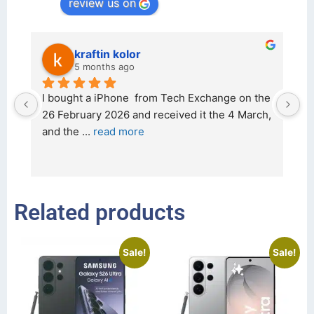
review us on
kraftin kolor
5 months ago
d 
I bought a iPhone  from Tech Exchange on the 
O
t 
26 February 2026 and received it the 4 March, 
r
and the 
... 
read more
I 
r
Related products
Sale!
Sale!