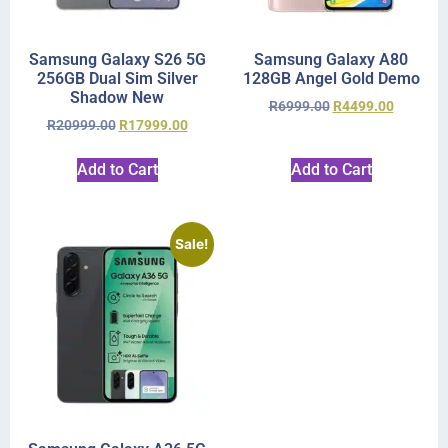
Samsung Galaxy S26 5G
Samsung Galaxy A80
256GB Dual Sim Silver
128GB Angel Gold Demo
Shadow New
R
6999.00
R
4499.00
R
20999.00
R
17999.00
Add to Cart
Add to Cart
Sale!