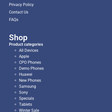
Privacy Policy
Contact Us
FAQs
Shop
Product categories
All Devices
Apple
CPO Phones
Demo Phones
Huawei
New Phones
Samsung
Sony
Specials
Tablets
Winter Sale