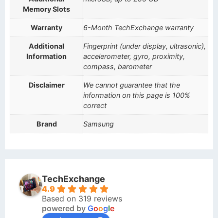
Memory Slots
Warranty
6-Month TechExchange warranty
Additional
Fingerprint (under display, ultrasonic),
Information
accelerometer, gyro, proximity,
compass, barometer
Disclaimer
We cannot guarantee that the
information on this page is 100%
correct
Brand
Samsung
TechExchange
4.9
Based on 319 reviews
powered by
G
o
o
g
l
e