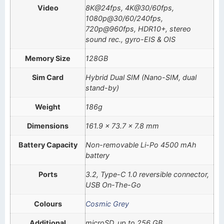
Video
8K@24fps, 4K@30/60fps,
1080p@30/60/240fps,
720p@960fps, HDR10+, stereo
sound rec., gyro-EIS & OIS
Memory Size
128GB
Sim Card
Hybrid Dual SIM (Nano-SIM, dual
stand-by)
Weight
186g
Dimensions
161.9 x 73.7 x 7.8 mm
Battery Capacity
Non-removable Li-Po 4500 mAh
battery
Ports
3.2, Type-C 1.0 reversible connector,
USB On-The-Go
Colours
Cosmic Grey
Additional
microSD, up to 256 GB