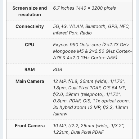
Screen size and
6.7 inches 1440 x 3200 pixels
resolution
Connectivity
5G,4G, WLAN, Bluetooth, GPS, NFC,
Infared Port, Radio
CPU
Exynos 990 Octa-core (2×2.73 GHz
Mongoose M5 & 2×2.50 GHz Cortex-
A76 & 4×2.0 GHz Cortex-A55)
RAM
8GB
Main Camera
12 MP, f/1.8, 26mm (wide), 1/1.76",
1.8µm, Dual Pixel PDAF, OIS 64 MP,
f/2.0, 29mm (telephoto), 1/1.72",
0.8µm, PDAF, OIS, 1.1x optical zoom,
3x hybrid zoom 12 MP, f/2.2, 13mm
(ultraw
Front Camera
10 MP, f/2.2, 26mm (wide), 1/3.2",
1.22µm, Dual Pixel PDAF