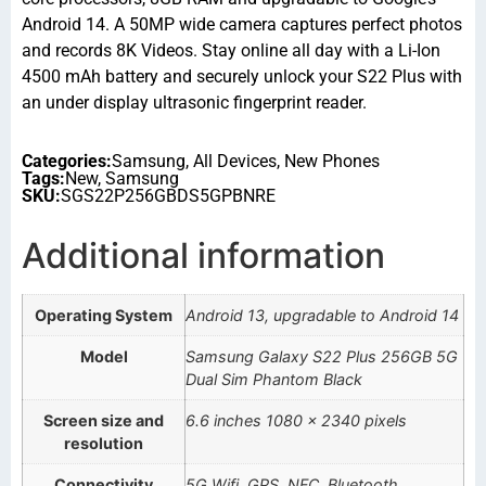
Android 14. A 50MP wide camera captures perfect photos
and records 8K Videos. Stay online all day with a Li-Ion
4500 mAh battery and securely unlock your S22 Plus with
an under display ultrasonic fingerprint reader.
Categories:
Samsung
,
All Devices
,
New Phones
Tags:
New
,
Samsung
SKU:
SGS22P256GBDS5GPBNRE
Additional information
Operating System
Android 13, upgradable to Android 14
Model
Samsung Galaxy S22 Plus 256GB 5G
Dual Sim Phantom Black
Screen size and
6.6 inches 1080 x 2340 pixels
resolution
Connectivity
5G,Wifi, GPS, NFC, Bluetooth