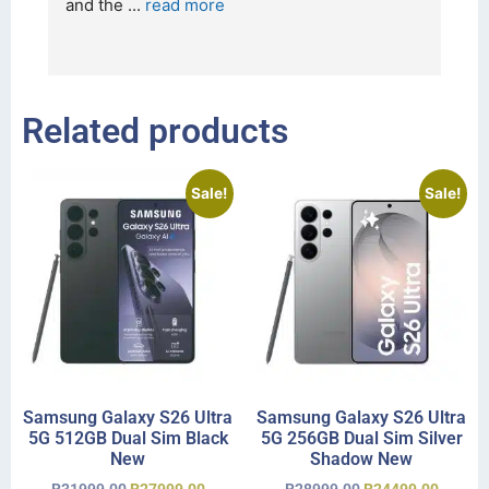
and the 
... 
read more
I 
r
Related products
Sale!
Sale!
Samsung Galaxy S26 Ultra
Samsung Galaxy S26 Ultra
5G 512GB Dual Sim Black
5G 256GB Dual Sim Silver
New
Shadow New