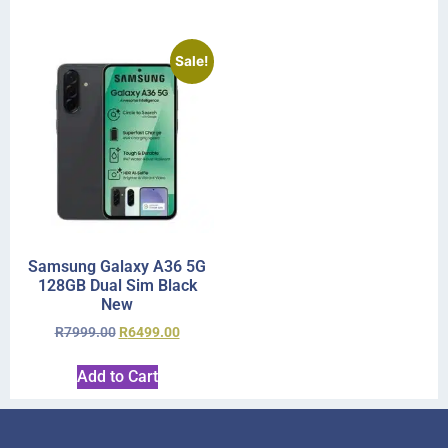
Sale!
Samsung Galaxy A36 5G
128GB Dual Sim Black
New
R
7999.00
R
6499.00
Add to Cart