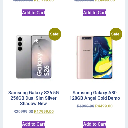
R
31999.00
R
27999.00
R
28999.00
R
24499.00
Add to Cart
Add to Cart
Sale!
Sale!
Samsung Galaxy S26 5G
Samsung Galaxy A80
256GB Dual Sim Silver
128GB Angel Gold Demo
Shadow New
R
6999.00
R
4499.00
R
20999.00
R
17999.00
Add to Cart
Add to Cart