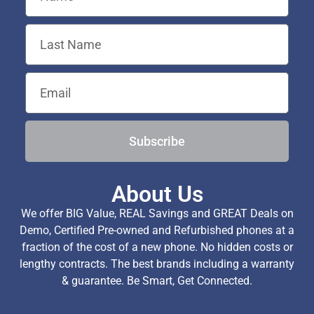
Subscribe
About Us
We offer BIG Value, REAL Savings and GREAT Deals on
Demo, Certified Pre-owned and Refurbished phones at a
fraction of the cost of a new phone. No hidden costs or
lengthy contracts. The best brands including a warranty
& guarantee. Be Smart, Get Connected.