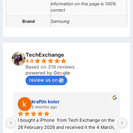
information on this page is 100%
correct
Brand
Samsung
TechExchange
4.9
Based on 319 reviews
powered by
G
o
o
g
l
e
review us on
kraftin kolor
5 months ago
d 
I bought a iPhone  from Tech Exchange on the 
O
t 
26 February 2026 and received it the 4 March, 
r