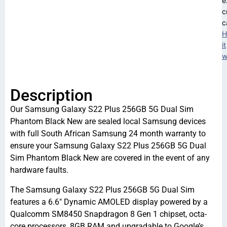
e
c
c
H
it
w
Description
Our Samsung Galaxy S22 Plus 256GB 5G Dual Sim
Phantom Black New are sealed local Samsung devices
with full South African Samsung 24 month warranty to
ensure your Samsung Galaxy S22 Plus 256GB 5G Dual
Sim Phantom Black New are covered in the event of any
hardware faults.
The Samsung Galaxy S22 Plus 256GB 5G Dual Sim
features a 6.6″ Dynamic AMOLED display powered by a
Qualcomm SM8450 Snapdragon 8 Gen 1 chipset, octa-
core processors, 8GB RAM and upgradable to Google’s