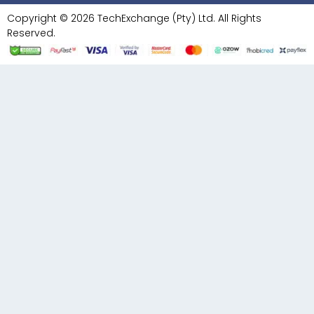
Copyright © 2026 TechExchange (Pty) Ltd. All Rights
Reserved.