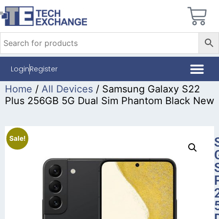
Login
Register
Home
/
All Devices
/ Samsung Galaxy S22
Plus 256GB 5G Dual Sim Phantom Black New
Sale!