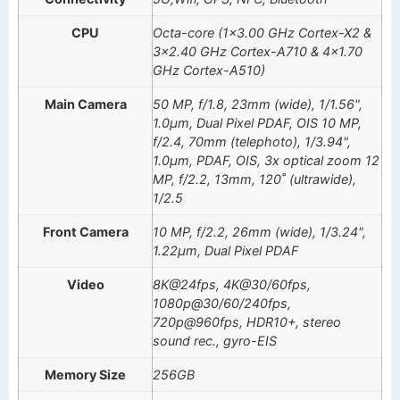
CPU
Octa-core (1×3.00 GHz Cortex-X2 &
3×2.40 GHz Cortex-A710 & 4×1.70
GHz Cortex-A510)
Main Camera
50 MP, f/1.8, 23mm (wide), 1/1.56",
1.0µm, Dual Pixel PDAF, OIS 10 MP,
f/2.4, 70mm (telephoto), 1/3.94",
1.0µm, PDAF, OIS, 3x optical zoom 12
MP, f/2.2, 13mm, 120˚ (ultrawide),
1/2.5
Front Camera
10 MP, f/2.2, 26mm (wide), 1/3.24",
1.22µm, Dual Pixel PDAF
Video
8K@24fps, 4K@30/60fps,
1080p@30/60/240fps,
720p@960fps, HDR10+, stereo
sound rec., gyro-EIS
Memory Size
256GB