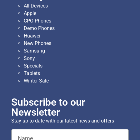
All Devices
Apple
CPO Phones
Demo Phones
Huawei
New Phones
Samsung
Sony
Specials
Tablets
Winter Sale
Subscribe to our
Newsletter
Stay up to date with our latest news and offers