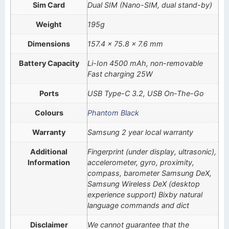
Sim Card
Dual SIM (Nano-SIM, dual stand-by)
Weight
195g
Dimensions
157.4 x 75.8 x 7.6 mm
Battery Capacity
Li-Ion 4500 mAh, non-removable
Fast charging 25W
Ports
USB Type-C 3.2, USB On-The-Go
Colours
Phantom Black
Warranty
Samsung 2 year local warranty
Additional
Fingerprint (under display, ultrasonic),
Information
accelerometer, gyro, proximity,
compass, barometer Samsung DeX,
Samsung Wireless DeX (desktop
experience support) Bixby natural
language commands and dict
Disclaimer
We cannot guarantee that the