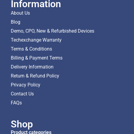
Information
About Us
Blog
Demo, CPO, New & Refurbished Devices
Techexchange Warranty
Terms & Conditions
Billing & Payment Terms
Delivery Information
Return & Refund Policy
Privacy Policy
Contact Us
FAQs
Shop
Product categories