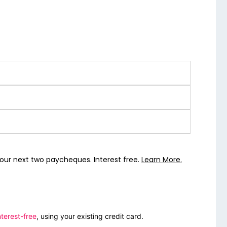
our next two paycheques. Interest free.
Learn More.
terest-free
, using your existing credit card.