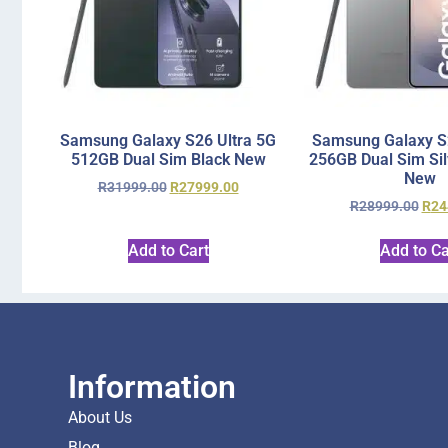
Samsung Galaxy S26 Ultra 5G
Samsung Galaxy S2
512GB Dual Sim Black New
256GB Dual Sim Si
New
R
31999.00
R
27999.00
R
28999.00
R
24
Add to Cart
Add to Ca
Information
About Us
Blog