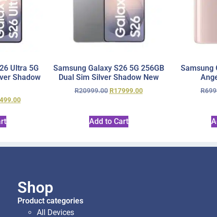
6 Ultra 5G
Samsung Galaxy S26 5G 256GB
Samsung 
lver Shadow
Dual Sim Silver Shadow New
Ange
R
20999.00
R
17999.00
R
699
499.00
rt
Add to Cart
A
Shop
Product categories
All Devices