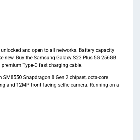
unlocked and open to all networks. Battery capacity
like new. Buy the Samsung Galaxy S23 Plus 5G 256GB
 premium Type-C fast charging cable.
 SM8550 Snapdragon 8 Gen 2 chipset, octa-core
ng and 12MP front facing selfie camera. Running on a