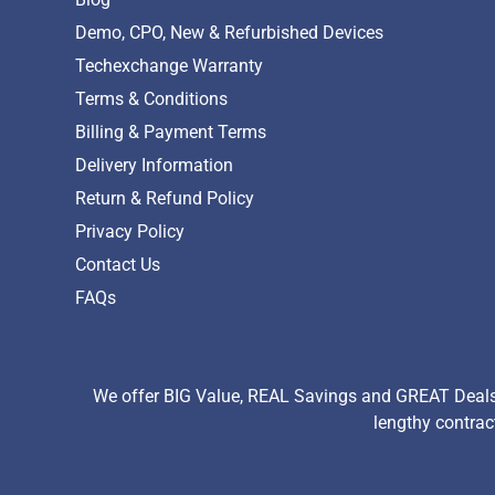
Demo, CPO, New & Refurbished Devices
Techexchange Warranty
Terms & Conditions
Billing & Payment Terms
Delivery Information
Return & Refund Policy
Privacy Policy
Contact Us
FAQs
We offer BIG Value, REAL Savings and GREAT Deals 
lengthy contrac