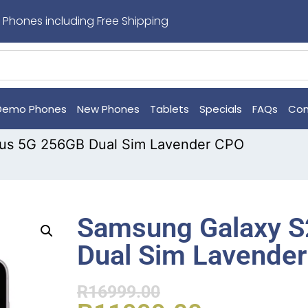
 Phones including Free Shipping
Demo Phones
New Phones
Tablets
Specials
FAQs
Con
lus 5G 256GB Dual Sim Lavender CPO
Samsung Galaxy S
Dual Sim Lavende
R
16999.00