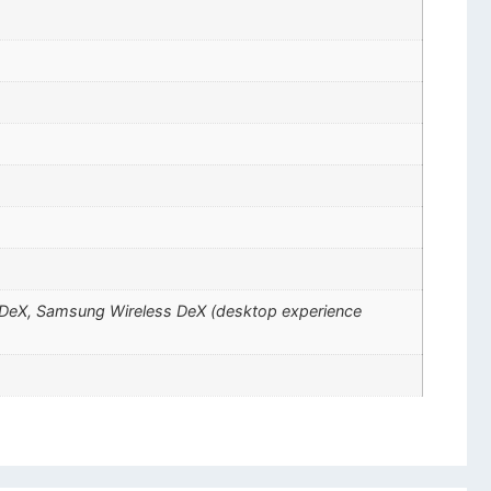
ng DeX, Samsung Wireless DeX (desktop experience