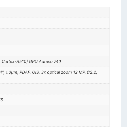
z Cortex-A510) GPU Adreno 740
4", 1.0µm, PDAF, OIS, 3x optical zoom 12 MP, f/2.2,
IS