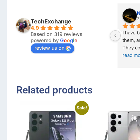
N
3
TechExchange
4.9
I have 
Based on 319 reviews
powered by
G
o
o
g
l
e
them, an
review us on
They co
read m
Related products
Sale!