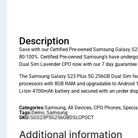
Description
Save with our Certified Pre-owned Samsung Galaxy S23
80-100%. Certified Pre-owned Samsung’s have undergo
Dual Sim Lavender CPO now with our 7 day guarantee 
The Samsung Galaxy S23 Plus 5G 256GB Dual Sim fea
processors with 8GB RAM and upgradable to Android 14
Li-Ion 4700mAh battery and secured with an under displa
Categories:
Samsung
,
All Devices
,
CPO Phones
,
Specia
Tags:
Demo
,
Samsung
SKU:
SGS23P5G256GBDSLCPOCT
Additional information