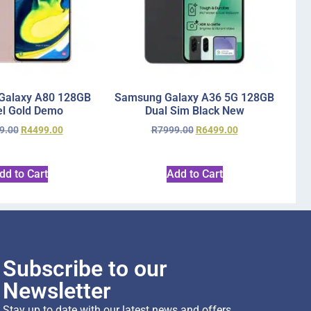
Galaxy A80 128GB
Samsung Galaxy A36 5G 128GB
l Gold Demo
Dual Sim Black New
9.00
R
4499.00
R
7999.00
R
6499.00
dd to Cart
Add to Cart
Subscribe to our
Newsletter
Stay up to date with our latest news and offers