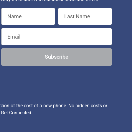
Subscribe
ion of the cost of a new phone. No hidden costs or
, Get Connected.