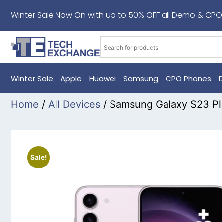
Winter Sale Now On with up to 50% OFF all Demo & CPO
Winter Sale
Apple
Huawei
Samsung
CPO Phones
Home
/
All Devices
/ Samsung Galaxy S23 P
Sale!