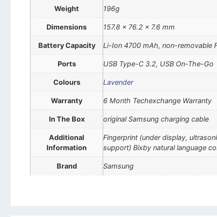
Weight
196g
Dimensions
157.8 x 76.2 x 7.6 mm
Battery Capacity
Li-Ion 4700 mAh, non-removable 
Ports
USB Type-C 3.2, USB On-The-Go
Colours
Lavender
Warranty
6 Month Techexchange Warranty
In The Box
original Samsung charging cable
Additional
Fingerprint (under display, ultra
Information
support) Bixby natural language c
Brand
Samsung