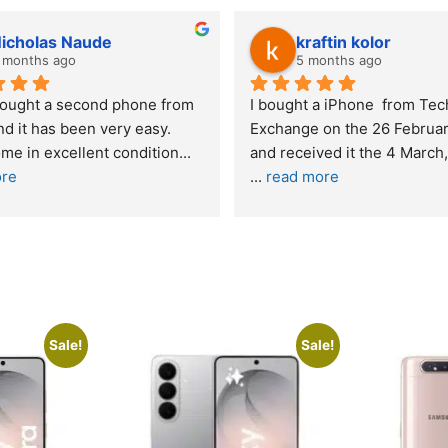
icholas Naude
kraftin kolor
 months ago
5 months ago
bought a second phone from 
I bought a iPhone  from Tech
d it has been very easy. 
Exchange on the 26 Februar
me in excellent condition
... 
ore
... 
read more
Sale!
Sale!