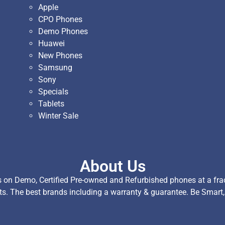
Apple
CPO Phones
Demo Phones
Huawei
New Phones
Samsung
Sony
Specials
Tablets
Winter Sale
About Us
on Demo, Certified Pre-owned and Refurbished phones at a fract
ts. The best brands including a warranty & guarantee. Be Smart