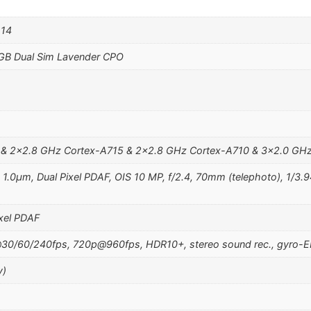
 14
GB Dual Sim Lavender CPO
 & 2×2.8 GHz Cortex-A715 & 2×2.8 GHz Cortex-A710 & 3×2.0 GH
, 1.0µm, Dual Pixel PDAF, OIS 10 MP, f/2.4, 70mm (telephoto), 1/3.9
ixel PDAF
0/60/240fps, 720p@960fps, HDR10+, stereo sound rec., gyro-E
y)