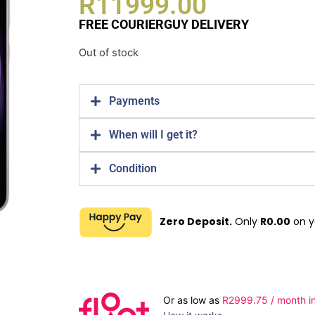
R
11999.00
FREE COURIERGUY DELIVERY
Out of stock
Payments
When will I get it?
Condition
Zero Deposit.
Only
R
0.00
on y
Or as low as
R
2999.75
/ month in