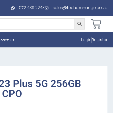
072 439 2243
sales@techexchange.co.za
Login
Register
tact Us
23 Plus 5G 256GB
r CPO