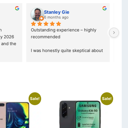
Stanley Gie
6 months ago
 
Outstanding experience – highly 
Excel
y 2026 
recommended
your
and received it the 4 March, and the 
purc
I was honestly quite skeptical about 
read
buying a re
... 
read more
Sale!
Sale!