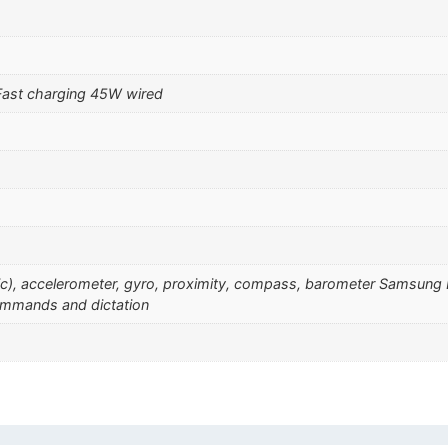
Fast charging 45W wired
sonic), accelerometer, gyro, proximity, compass, barometer Samsu
ommands and dictation