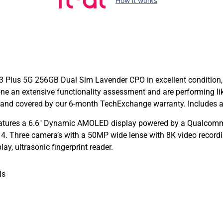
How it works
 Plus 5G 256GB Dual Sim Lavender CPO in excellent condition, 
ne an extensive functionality assessment and are performing 
and covered by our 6-month TechExchange warranty. Includes a
tures a 6.6″ Dynamic AMOLED display powered by a Qualcomm
. Three camera’s with a 50MP wide lense with 8K video recordi
y, ultrasonic fingerprint reader.
ls