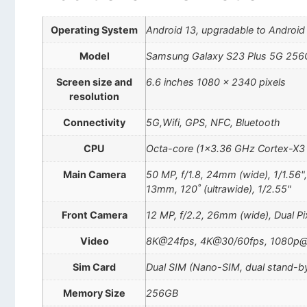
Operating System
Android 13, upgradable to Android
Model
Samsung Galaxy S23 Plus 5G 256
Screen size and
6.6 inches 1080 x 2340 pixels
resolution
Connectivity
5G,Wifi, GPS, NFC, Bluetooth
CPU
Octa-core (1×3.36 GHz Cortex-X3
Main Camera
50 MP, f/1.8, 24mm (wide), 1/1.56"
13mm, 120˚ (ultrawide), 1/2.55"
Front Camera
12 MP, f/2.2, 26mm (wide), Dual P
Video
8K@24fps, 4K@30/60fps, 1080p@3
Sim Card
Dual SIM (Nano-SIM, dual stand-b
Memory Size
256GB