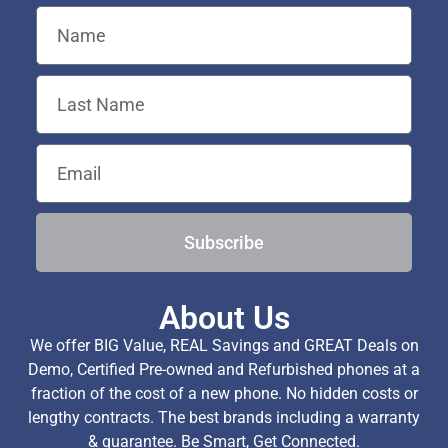
Subscribe
About Us
We offer BIG Value, REAL Savings and GREAT Deals on
Demo, Certified Pre-owned and Refurbished phones at a
fraction of the cost of a new phone. No hidden costs or
lengthy contracts. The best brands including a warranty
& guarantee. Be Smart, Get Connected.