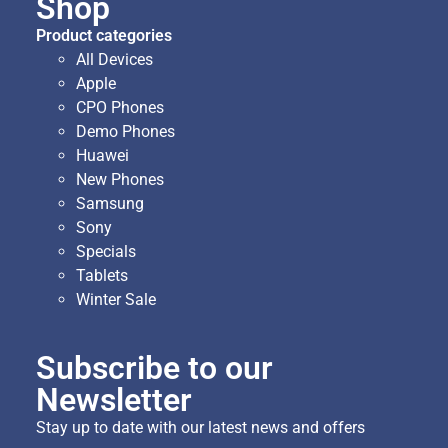
Shop
Product categories
All Devices
Apple
CPO Phones
Demo Phones
Huawei
New Phones
Samsung
Sony
Specials
Tablets
Winter Sale
Subscribe to our
Newsletter
Stay up to date with our latest news and offers