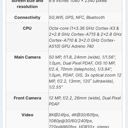
Screen size and
6.6 inches 1080 x 2340 pixels
resolution
Connectivity
5G,Wifi, GPS, NFC, Bluetooth
CPU
Octa-core (1×3.36 GHz Cortex-X3 &
2×2.8 GHz Cortex-A715 & 2×2.8 GHz
Cortex-A710 & 3×2.0 GHz Cortex-
A510) GPU Adreno 740
Main Camera
50 MP, f/1.8, 24mm (wide), 1/1.56",
1.0µm, Dual Pixel PDAF, OIS 10 MP,
f/2.4, 70mm (telephoto), 1/3.94",
1.0µm, PDAF, OIS, 3x optical zoom 12
MP, f/2.2, 13mm, 120˚ (ultrawide),
1/2.55"
Front Camera
12 MP, f/2.2, 26mm (wide), Dual Pixel
PDAF
Video
8K@24fps, 4K@30/60fps,
1080p@30/60/240fps,
720p@960fps, HDR10+, stereo