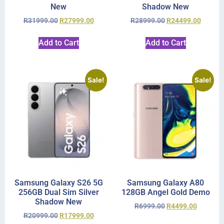
New
Shadow New
R
31999.00
R
27999.00
R
28999.00
R
24499.00
Add to Cart
Add to Cart
Sale!
Sale!
Samsung Galaxy S26 5G
Samsung Galaxy A80
256GB Dual Sim Silver
128GB Angel Gold Demo
Shadow New
R
6999.00
R
4499.00
R
20999.00
R
17999.00