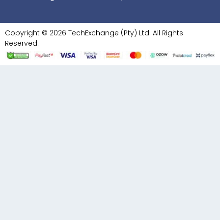
Copyright © 2026 TechExchange (Pty) Ltd. All Rights
Reserved.