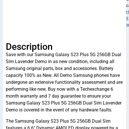
c
H
it
w
Description
Save with our Samsung Galaxy S23 Plus 5G 256GB Dual
Sim Lavender Demo in as new condition, including all
Samsung original parts, box and accessories. Battery
capacity 100% as New. All Demo Samsung phones have
undergone an extensive functionality assessment and are
performing like new. Buy now with a Techexchange 6
month warranty and 7 day guarantee to ensure your
Samsung Galaxy S23 Plus 5G 256GB Dual Sim Lavender
Demo is covered in the event of any hardware faults.
The Samsung Galaxy S23 Plus 5G 256GB Dual Sim
features a 6.6″ Dynamic AMOLED display powered by a