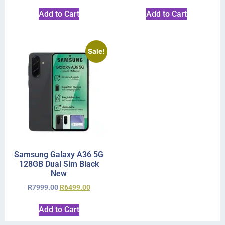
Add to Cart
Add to Cart
Sale!
Samsung Galaxy A36 5G
128GB Dual Sim Black
New
R
7999.00
R
6499.00
Add to Cart