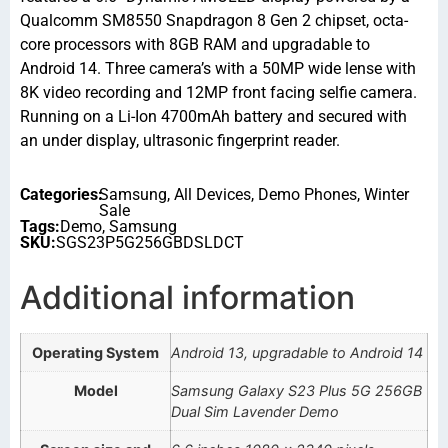
Qualcomm SM8550 Snapdragon 8 Gen 2 chipset, octa-
core processors with 8GB RAM and upgradable to
Android 14. Three camera’s with a 50MP wide lense with
8K video recording and 12MP front facing selfie camera.
Running on a Li-Ion 4700mAh battery and secured with
an under display, ultrasonic fingerprint reader.
Categories:
Samsung
,
All Devices
,
Demo Phones
,
Winter
Sale
Tags:
Demo
,
Samsung
SKU:
SGS23P5G256GBDSLDCT
Additional information
Operating System
Android 13, upgradable to Android 14
Model
Samsung Galaxy S23 Plus 5G 256GB
Dual Sim Lavender Demo