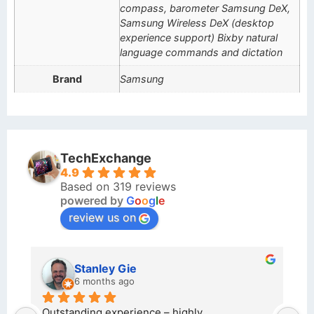
compass, barometer Samsung DeX,
Samsung Wireless DeX (desktop
experience support) Bixby natural
language commands and dictation
Brand
Samsung
TechExchange
4.9
Based on 319 reviews
powered by
G
o
o
g
l
e
review us on
Stanley Gie
6 months ago
e 
Outstanding experience – highly 
Ex