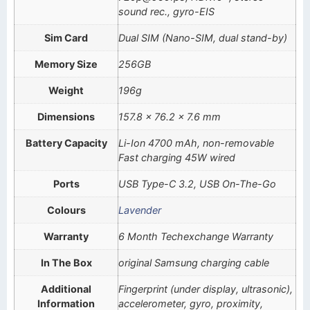
sound rec., gyro-EIS
Sim Card
Dual SIM (Nano-SIM, dual stand-by)
Memory Size
256GB
Weight
196g
Dimensions
157.8 x 76.2 x 7.6 mm
Battery Capacity
Li-Ion 4700 mAh, non-removable
Fast charging 45W wired
Ports
USB Type-C 3.2, USB On-The-Go
Colours
Lavender
Warranty
6 Month Techexchange Warranty
In The Box
original Samsung charging cable
Additional
Fingerprint (under display, ultrasonic),
Information
accelerometer, gyro, proximity,