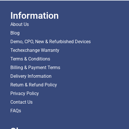
Information
About Us
Blog
Demo, CPO, New & Refurbished Devices
Techexchange Warranty
Terms & Conditions
Billing & Payment Terms
Delivery Information
Return & Refund Policy
Privacy Policy
Contact Us
FAQs