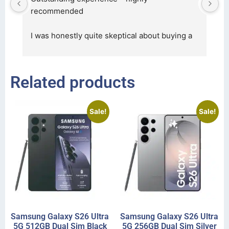
, 
recommended
c
in
I was honestly quite skeptical about buying a 
re
... 
read more
Related products
Sale!
Sale!
Samsung Galaxy S26 Ultra
Samsung Galaxy S26 Ultra
5G 512GB Dual Sim Black
5G 256GB Dual Sim Silver