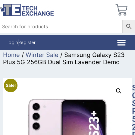
Login
Register
Home
/
Winter Sale
/ Samsung Galaxy S23
Plus 5G 256GB Dual Sim Lavender Demo
Sale!