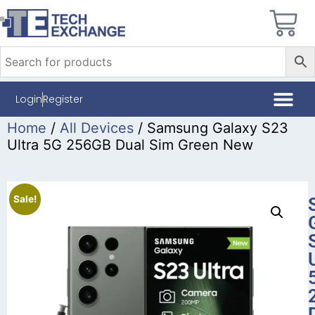
Login
Register
Home
/
All Devices
/ Samsung Galaxy S23
Ultra 5G 256GB Dual Sim Green New
Sale!