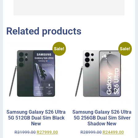
I 
r
Related products
Sale!
Sale!
Samsung Galaxy S26 Ultra
Samsung Galaxy S26 Ultra
5G 512GB Dual Sim Black
5G 256GB Dual Sim Silver
New
Shadow New
R
31999.00
R
27999.00
R
28999.00
R
24499.00