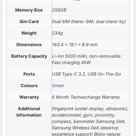
Memory Size
256GB
Sim Card
Dual SIM (Nano-SIM, dual stand-by)
Weight
234g
Dimensions
163.4 x 78.1 x 8.9 mm
Battery Capacity
Li-Ion 5000 mAh, non-removable
Fast charging 45W
Ports
USB Type-C 3.2, USB On-The-Go
Colours
Green
Warranty
6 Month Techexchange Warranty
Additional
Fingerprint (under display, ultrasonic),
Information
accelerometer, gyro, proximity,
compass, barometer Samsung DeX,
Samsung Wireless DeX (desktop
experience support) Bixby natural