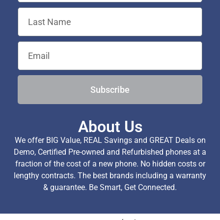
Subscribe
About Us
We offer BIG Value, REAL Savings and GREAT Deals on
Demo, Certified Pre-owned and Refurbished phones at a
fraction of the cost of a new phone. No hidden costs or
lengthy contracts. The best brands including a warranty
& guarantee. Be Smart, Get Connected.