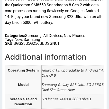
the Qualcomm SM8550 Snapdragon 8 Gen 2 with octa-
core processors running flawlessly on Googles Android
14. Enjoy your brand new Samsung S23 Ultra with an all-
day Li-ion 5000mAh battery.
Categories:
Samsung
,
All Devices
,
New Phones
Tags:
New
,
Samsung
SKU:
SGS23U5G256GBDSGNCT
Additional information
Operating System
Android 13, upgradable to Android 14,
One UI 6
Model
Samsung Galaxy S23 Ultra 5G 256GB
Dual Sim Green New
Screen size and
6.8 inches 1440 x 3088 pixels
resolution