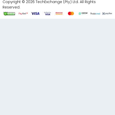
Copyright © 2026 TechExchange (Pty) Ltd. All Rights
Reserved.