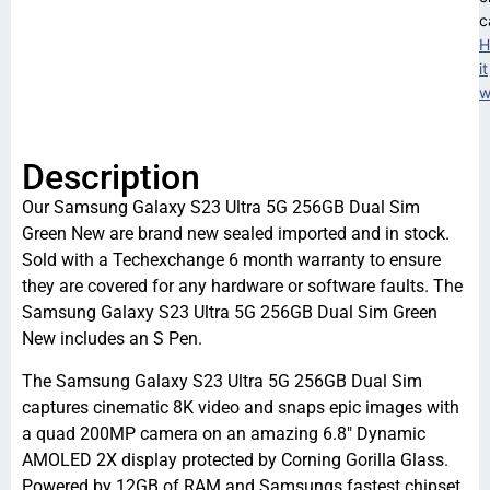
c
H
it
w
Description
Our Samsung Galaxy S23 Ultra 5G 256GB Dual Sim
Green New are brand new sealed imported and in stock.
Sold with a Techexchange 6 month warranty to ensure
they are covered for any hardware or software faults. The
Samsung Galaxy S23 Ultra 5G 256GB Dual Sim Green
New includes an S Pen.
The Samsung Galaxy S23 Ultra 5G 256GB Dual Sim
captures cinematic 8K video and snaps epic images with
a quad 200MP camera on an amazing 6.8″ Dynamic
AMOLED 2X display protected by Corning Gorilla Glass.
Powered by 12GB of RAM and Samsungs fastest chipset