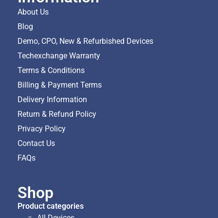
About Us
Blog
Demo, CPO, New & Refurbished Devices
Techexchange Warranty
Terms & Conditions
Billing & Payment Terms
Delivery Information
Return & Refund Policy
Privacy Policy
Contact Us
FAQs
Shop
Product categories
All Devices