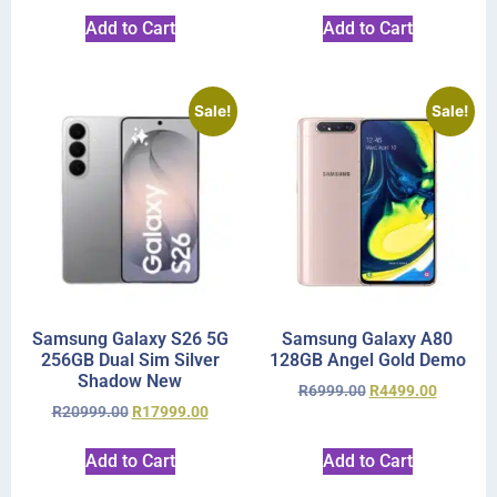
Add to Cart
Add to Cart
Sale!
Sale!
Samsung Galaxy S26 5G
Samsung Galaxy A80
256GB Dual Sim Silver
128GB Angel Gold Demo
Shadow New
R
6999.00
R
4499.00
R
20999.00
R
17999.00
Add to Cart
Add to Cart