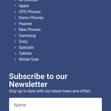
Apple
CPO Phones
Demo Phones
Huawei
New Phones
Samsung
Sony
Specials
Tablets
Winter Sale
Subscribe to our
Newsletter
Stay up to date with our latest news and offers