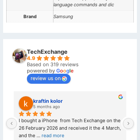
language commands and dic
Brand
Samsung
TechExchange
4.9
Based on 319 reviews
powered by
G
o
o
g
l
e
review us on
kraftin kolor
5 months ago
d 
I bought a iPhone  from Tech Exchange on the 
O
t 
26 February 2026 and received it the 4 March, 
r
and the 
... 
read more