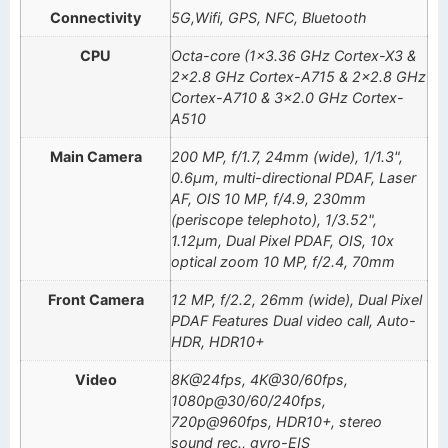
Connectivity
5G,Wifi, GPS, NFC, Bluetooth
CPU
Octa-core (1×3.36 GHz Cortex-X3 &
2×2.8 GHz Cortex-A715 & 2×2.8 GHz
Cortex-A710 & 3×2.0 GHz Cortex-
A510
Main Camera
200 MP, f/1.7, 24mm (wide), 1/1.3",
0.6µm, multi-directional PDAF, Laser
AF, OIS 10 MP, f/4.9, 230mm
(periscope telephoto), 1/3.52",
1.12µm, Dual Pixel PDAF, OIS, 10x
optical zoom 10 MP, f/2.4, 70mm
Front Camera
12 MP, f/2.2, 26mm (wide), Dual Pixel
PDAF Features Dual video call, Auto-
HDR, HDR10+
Video
8K@24fps, 4K@30/60fps,
1080p@30/60/240fps,
720p@960fps, HDR10+, stereo
sound rec., gyro-EIS