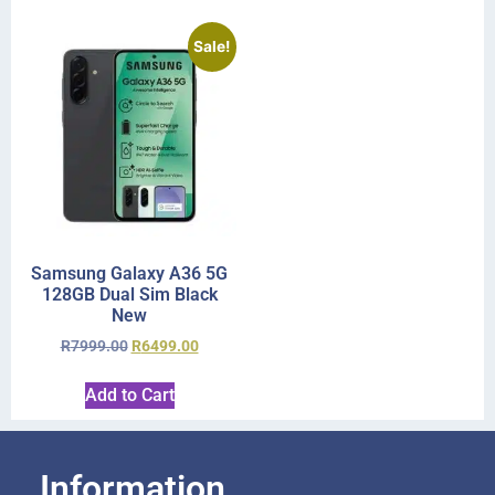
Sale!
Samsung Galaxy A36 5G
128GB Dual Sim Black
New
R
7999.00
R
6499.00
Add to Cart
Information