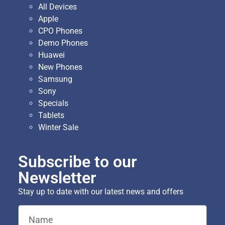
All Devices
Apple
CPO Phones
Demo Phones
Huawei
New Phones
Samsung
Sony
Specials
Tablets
Winter Sale
Subscribe to our
Newsletter
Stay up to date with our latest news and offers