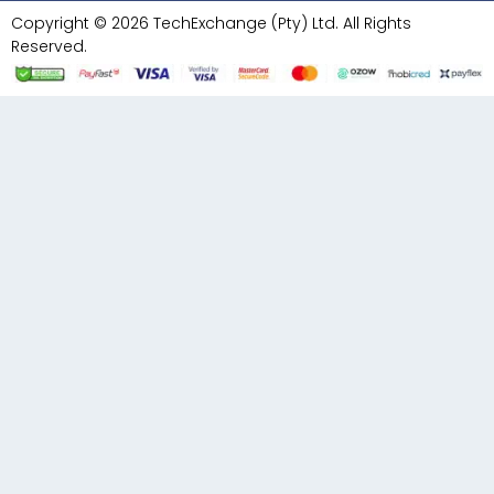
Copyright © 2026 TechExchange (Pty) Ltd. All Rights
Reserved.