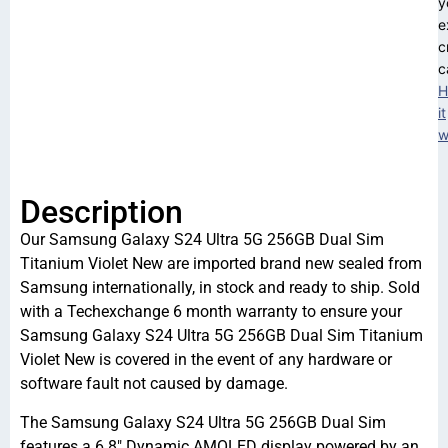
y
e
c
c
H
it
w
Description
Our Samsung Galaxy S24 Ultra 5G 256GB Dual Sim
Titanium Violet New are imported brand new sealed from
Samsung internationally, in stock and ready to ship. Sold
with a Techexchange 6 month warranty to ensure your
Samsung Galaxy S24 Ultra 5G 256GB Dual Sim Titanium
Violet New is covered in the event of any hardware or
software fault not caused by damage.
The Samsung Galaxy S24 Ultra 5G 256GB Dual Sim
features a 6.8″ Dynamic AMOLED display powered by an