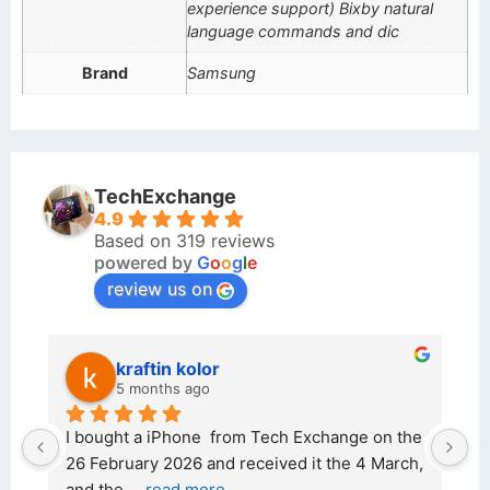
experience support) Bixby natural
language commands and dic
Brand
Samsung
TechExchange
4.9
Based on 319 reviews
powered by
G
o
o
g
l
e
review us on
kraftin kolor
5 months ago
d 
I bought a iPhone  from Tech Exchange on the 
O
t 
26 February 2026 and received it the 4 March, 
r
and the 
... 
read more