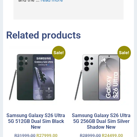
I 
r
Related products
Sale!
Sale!
Samsung Galaxy S26 Ultra
Samsung Galaxy S26 Ultra
5G 512GB Dual Sim Black
5G 256GB Dual Sim Silver
New
Shadow New
R
31999.00
R
27999.00
R
28999.00
R
24499.00