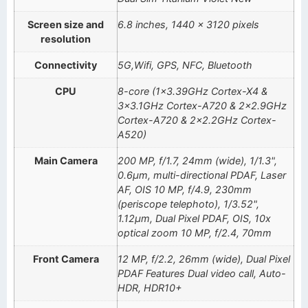
Screen size and
6.8 inches, 1440 x 3120 pixels
resolution
Connectivity
5G,Wifi, GPS, NFC, Bluetooth
CPU
8-core (1×3.39GHz Cortex-X4 &
3×3.1GHz Cortex-A720 & 2×2.9GHz
Cortex-A720 & 2×2.2GHz Cortex-
A520)
Main Camera
200 MP, f/1.7, 24mm (wide), 1/1.3",
0.6µm, multi-directional PDAF, Laser
AF, OIS 10 MP, f/4.9, 230mm
(periscope telephoto), 1/3.52",
1.12µm, Dual Pixel PDAF, OIS, 10x
optical zoom 10 MP, f/2.4, 70mm
Front Camera
12 MP, f/2.2, 26mm (wide), Dual Pixel
PDAF Features Dual video call, Auto-
HDR, HDR10+