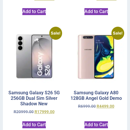
Add to Cart
Add to Cart
Sale!
Sale!
Samsung Galaxy S26 5G
Samsung Galaxy A80
256GB Dual Sim Silver
128GB Angel Gold Demo
Shadow New
R
6999.00
R
4499.00
R
20999.00
R
17999.00
Add to Cart
Add to Cart