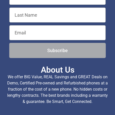
Subscribe
About Us
We offer BIG Value, REAL Savings and GREAT Deals on
Demo, Certified Pre-owned and Refurbished phones at a
fraction of the cost of a new phone. No hidden costs or
lengthy contracts. The best brands including a warranty
& guarantee. Be Smart, Get Connected.