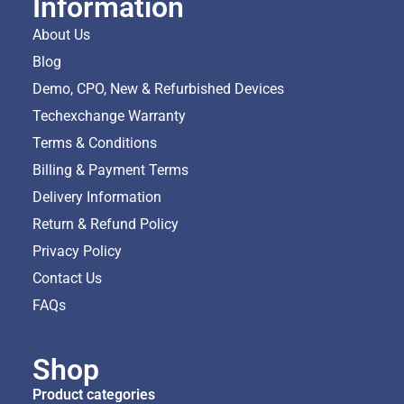
Information
About Us
Blog
Demo, CPO, New & Refurbished Devices
Techexchange Warranty
Terms & Conditions
Billing & Payment Terms
Delivery Information
Return & Refund Policy
Privacy Policy
Contact Us
FAQs
Shop
Product categories