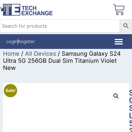
Login
Register
Home
/
All Devices
/ Samsung Galaxy S24
Ultra 5G 256GB Dual Sim Titanium Violet
New
Sale!