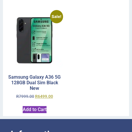
Sale!
Samsung Galaxy A36 5G
128GB Dual Sim Black
New
R
7999.00
R
6499.00
Add to Cart