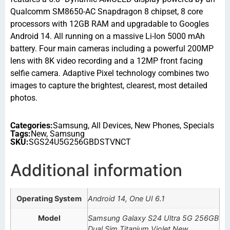
Qualcomm SM8650-AC Snapdragon 8 chipset, 8 core
processors with 12GB RAM and upgradable to Googles
Android 14. All running on a massive Li-Ion 5000 mAh
battery. Four main cameras including a powerful 200MP
lens with 8K video recording and a 12MP front facing
selfie camera. Adaptive Pixel technology combines two
images to capture the brightest, clearest, most detailed
photos.
Categories:
Samsung
,
All Devices
,
New Phones
,
Specials
Tags:
New
,
Samsung
SKU:
SGS24U5G256GBDSTVNCT
Additional information
Operating System
Android 14, One UI 6.1
Model
Samsung Galaxy S24 Ultra 5G 256GB
Dual Sim Titanium Violet New