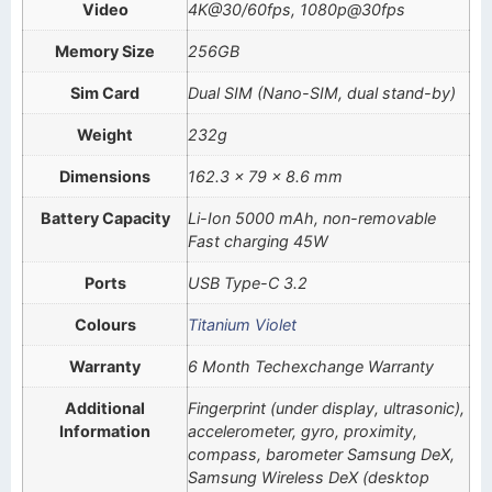
Video
4K@30/60fps, 1080p@30fps
Memory Size
256GB
Sim Card
Dual SIM (Nano-SIM, dual stand-by)
Weight
232g
Dimensions
162.3 x 79 x 8.6 mm
Battery Capacity
Li-Ion 5000 mAh, non-removable
Fast charging 45W
Ports
USB Type-C 3.2
Colours
Titanium Violet
Warranty
6 Month Techexchange Warranty
Additional
Fingerprint (under display, ultrasonic),
Information
accelerometer, gyro, proximity,
compass, barometer Samsung DeX,
Samsung Wireless DeX (desktop