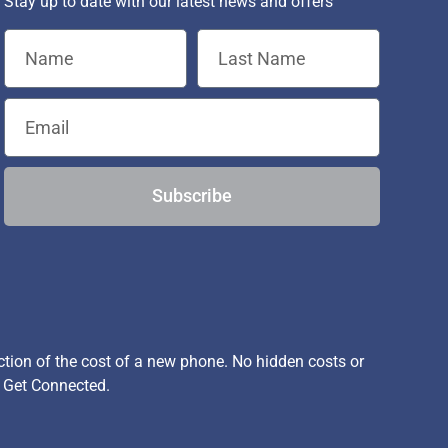
Stay up to date with our latest news and offers
Subscribe
ion of the cost of a new phone. No hidden costs or
, Get Connected.