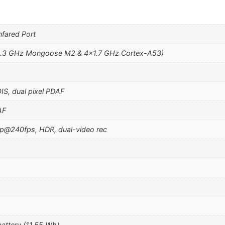
fared Port
2.3 GHz Mongoose M2 & 4×1.7 GHz Cortex-A53)
OIS, dual pixel PDAF
AF
@240fps, HDR, dual-video rec
attery (11.55 Wh)