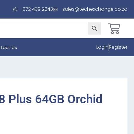
072 439 2243
sales@techexchange.co.za
Login
Register
tact Us
8 Plus 64GB Orchid