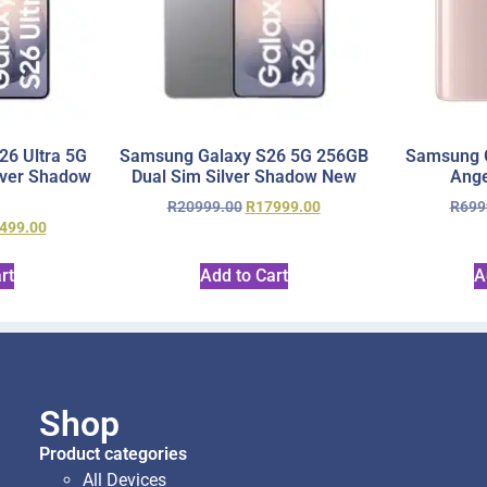
6 Ultra 5G
Samsung Galaxy S26 5G 256GB
Samsung 
lver Shadow
Dual Sim Silver Shadow New
Ange
R
20999.00
R
17999.00
R
699
499.00
rt
Add to Cart
A
Shop
Product categories
All Devices