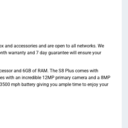
x and accessories and are open to all networks. We
onth warranty and 7 day guarantee will ensure your
cessor and 6GB of RAM. The S8 Plus comes with
es with an incredible 12MP primary camera and a 8MP
on 3500 mph battery giving you ample time to enjoy your