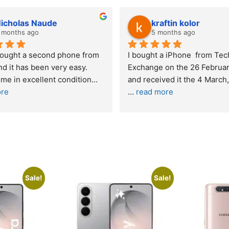
lwazi dube
Kristy J
7 months ago
10 months
Excellent service. I was reffered to 
If you are looking
your company and made my first 
reliable and pro
purchase. I was informed that t
... 
who goes over a
read more
read more
Sale!
Sale!