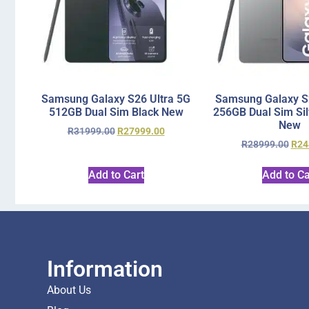
Samsung Galaxy S26 Ultra 5G
Samsung Galaxy S2
512GB Dual Sim Black New
256GB Dual Sim Si
New
R
31999.00
R
27999.00
R
28999.00
R
24
Add to Cart
Add to Ca
Information
About Us