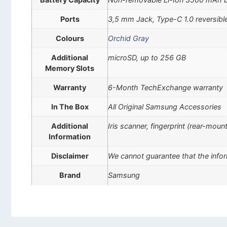
Ports
3,5 mm Jack, Type-C 1.0 reversibl
Colours
Orchid Gray
Additional
microSD, up to 256 GB
Memory Slots
Warranty
6-Month TechExchange warranty
In The Box
All Original Samsung Accessories
Additional
Iris scanner, fingerprint (rear-mou
Information
Disclaimer
We cannot guarantee that the infor
Brand
Samsung