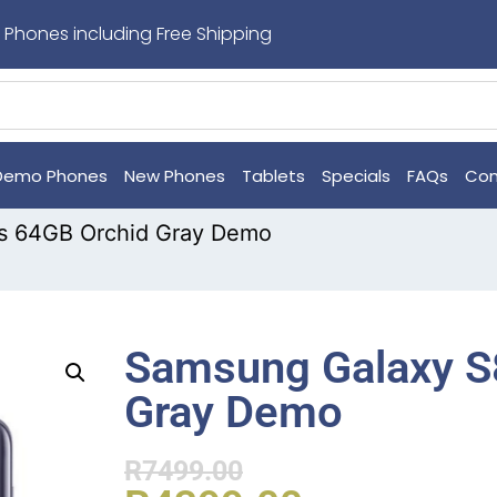
 Phones including Free Shipping
Demo Phones
New Phones
Tablets
Specials
FAQs
Con
s 64GB Orchid Gray Demo
Samsung Galaxy S
Gray Demo
R
7499.00