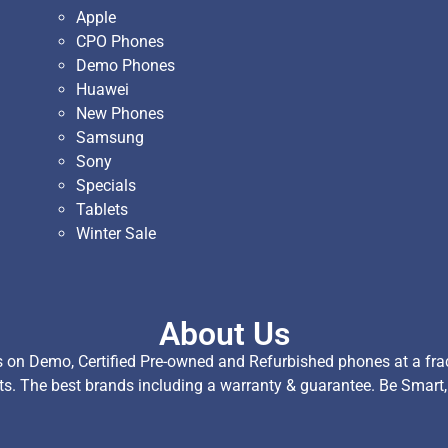
Apple
CPO Phones
Demo Phones
Huawei
New Phones
Samsung
Sony
Specials
Tablets
Winter Sale
About Us
on Demo, Certified Pre-owned and Refurbished phones at a fract
ts. The best brands including a warranty & guarantee. Be Smart