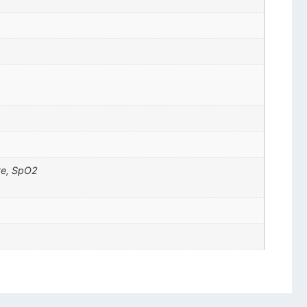
ate, SpO2