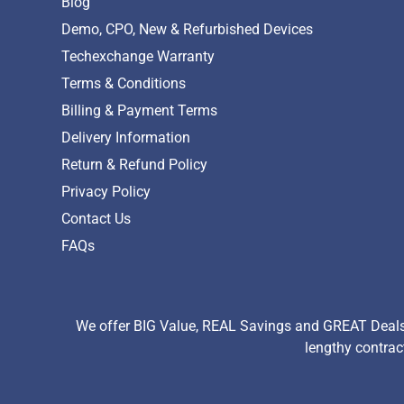
Blog
Demo, CPO, New & Refurbished Devices
Techexchange Warranty
Terms & Conditions
Billing & Payment Terms
Delivery Information
Return & Refund Policy
Privacy Policy
Contact Us
FAQs
We offer BIG Value, REAL Savings and GREAT Deals 
lengthy contrac