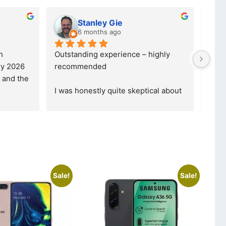
ubber
Charlotte Minky
 ago
a year ago
 for a credible, 
5 stars are not even enough to 
fessional company, 
describe how Happy I am... 
nd beyond, the
... 
Definitely gonna make another 
purchase th
... 
read more
Sale!
Sale!