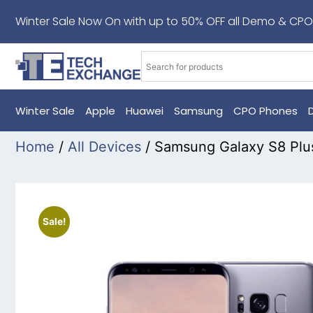
Winter Sale Now On with up to 50% OFF all Demo & CPO
Winter Sale
Apple
Huawei
Samsung
CPO Phones
Home
/
All Devices
/ Samsung Galaxy S8 Plu
Sale!