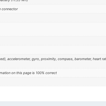
e connector
nted), accelerometer, gyro, proximity, compass, barometer, heart r
mation on this page is 100% correct