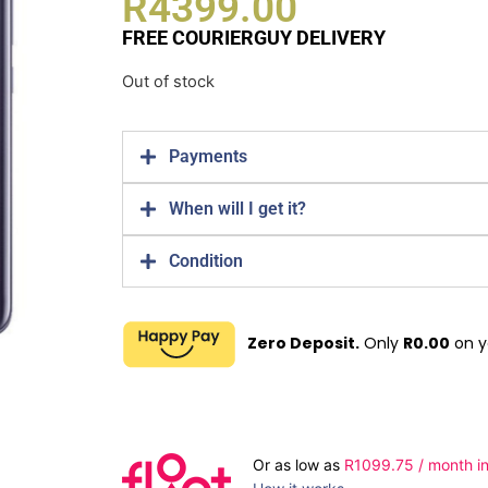
R
4399.00
FREE COURIERGUY DELIVERY
Out of stock
Payments
When will I get it?
Condition
Zero Deposit.
Only
R
0.00
on y
Or as low as
R
1099.75
/ month in