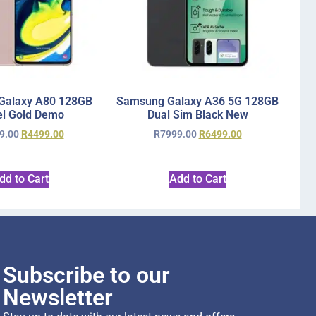
Galaxy A80 128GB
Samsung Galaxy A36 5G 128GB
l Gold Demo
Dual Sim Black New
9.00
R
4499.00
R
7999.00
R
6499.00
dd to Cart
Add to Cart
Subscribe to our
Newsletter