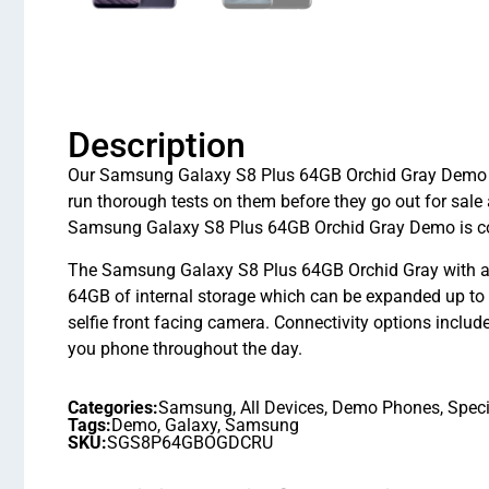
Description
Our Samsung Galaxy S8 Plus 64GB Orchid Gray Demo are
run thorough tests on them before they go out for sal
Samsung Galaxy S8 Plus 64GB Orchid Gray Demo is cov
The Samsung Galaxy S8 Plus 64GB Orchid Gray with a
64GB of internal storage which can be expanded up 
selfie front facing camera. Connectivity options includ
you phone throughout the day.
Categories:
Samsung
,
All Devices
,
Demo Phones
,
Speci
Tags:
Demo
,
Galaxy
,
Samsung
SKU:
SGS8P64GBOGDCRU