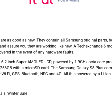
How it works
 as good as new. They contain all Samsung original parts, bo
e and assure you they are working like new. A Techexchange 6 m
ered in the event of any hardware faults.
 6.2 inch Super AMOLED LCD, powered by 1.9GHz octa-core pro
to 256GB with a microSD card. The Samsung Galaxy S8 Plus com
e Wi-Fi, GPS, Bluetooth, NFC and 4G. All this powered by a Li-I
als
,
Winter Sale