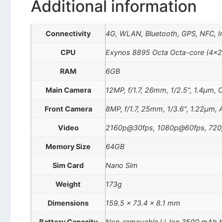
Additional information
Connectivity
4G, WLAN, Bluetooth, GPS, NFC, In
CPU
Exynos 8895 Octa Octa-core (4×
RAM
6GB
Main Camera
12MP, f/1.7, 26mm, 1/2.5", 1.4µm, 
Front Camera
8MP, f/1.7, 25mm, 1/3.6", 1.22µm, 
Video
2160p@30fps, 1080p@60fps, 720p
Memory Size
64GB
Sim Card
Nano Sim
Weight
173g
Dimensions
159.5 x 73.4 x 8.1 mm
Battery Capacity
Non-removable Li-Ion 3500 mAh b