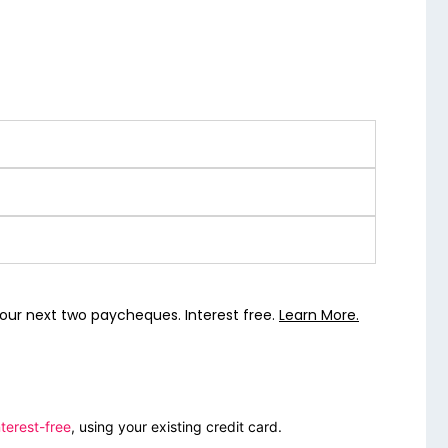
our next two paycheques. Interest free.
Learn More.
terest-free
, using your existing credit card.