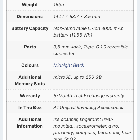
Weight
163g
Dimensions
147.7 x 68.7 x 8.5 mm
Battery Capacity
Non-removable Li-Ion 3000 mAh
battery (11.55 Wh)
Ports
3,5 mm Jack, Type-C 1.0 reversible
connector
Colours
Midnight Black
Additional
microSD, up to 256 GB
Memory Slots
Warranty
6-Month TechExchange warranty
In The Box
All Original Samsung Accessories
Additional
Iris scanner, fingerprint (rear-
Information
mounted), accelerometer, gyro,
proximity, compass, barometer, heart
rate, SpO2