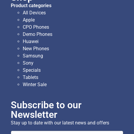
Product categories
All Devices
Apple
CPO Phones
Demo Phones
Huawei
New Phones
Samsung
Sony
Specials
Tablets
Winter Sale
Subscribe to our
Newsletter
Stay up to date with our latest news and offers