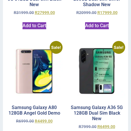
New
Shadow New
R
31999.00
R
27999.00
R
20999.00
R
17999.00
Add to Cart
Add to Cart
Sale!
Sale!
Samsung Galaxy A80
Samsung Galaxy A36 5G
128GB Angel Gold Demo
128GB Dual Sim Black
New
R
6999.00
R
4499.00
R
7999.00
R
6499.00