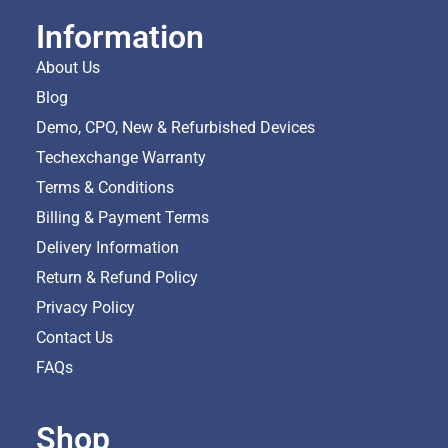
Information
About Us
Blog
Demo, CPO, New & Refurbished Devices
Techexchange Warranty
Terms & Conditions
Billing & Payment Terms
Delivery Information
Return & Refund Policy
Privacy Policy
Contact Us
FAQs
Shop