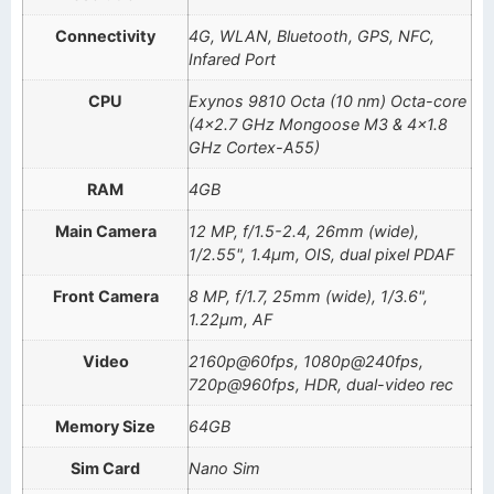
Connectivity
4G, WLAN, Bluetooth, GPS, NFC,
Infared Port
CPU
Exynos 9810 Octa (10 nm) Octa-core
(4×2.7 GHz Mongoose M3 & 4×1.8
GHz Cortex-A55)
RAM
4GB
Main Camera
12 MP, f/1.5-2.4, 26mm (wide),
1/2.55", 1.4µm, OIS, dual pixel PDAF
Front Camera
8 MP, f/1.7, 25mm (wide), 1/3.6",
1.22µm, AF
Video
2160p@60fps, 1080p@240fps,
720p@960fps, HDR, dual-video rec
Memory Size
64GB
Sim Card
Nano Sim