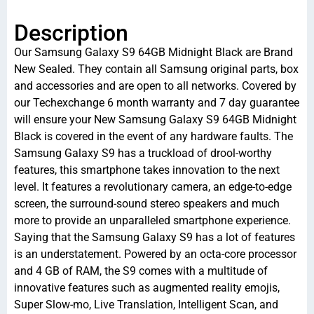
Description
Our Samsung Galaxy S9 64GB Midnight Black are Brand
New Sealed. They contain all Samsung original parts, box
and accessories and are open to all networks. Covered by
our Techexchange 6 month warranty and 7 day guarantee
will ensure your New Samsung Galaxy S9 64GB Midnight
Black is covered in the event of any hardware faults. The
Samsung Galaxy S9 has a truckload of drool-worthy
features, this smartphone takes innovation to the next
level. It features a revolutionary camera, an edge-to-edge
screen, the surround-sound stereo speakers and much
more to provide an unparalleled smartphone experience.
Saying that the Samsung Galaxy S9 has a lot of features
is an understatement. Powered by an octa-core processor
and 4 GB of RAM, the S9 comes with a multitude of
innovative features such as augmented reality emojis,
Super Slow-mo, Live Translation, Intelligent Scan, and