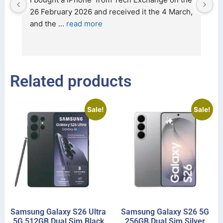
t 
26 February 2026 and received it the 4 March, 
r
and the 
... 
read more
I 
r
Related products
Sale!
Sale!
Samsung Galaxy S26 Ultra
Samsung Galaxy S26 5G
5G 512GB Dual Sim Black
256GB Dual Sim Silver