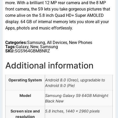
more. With a brilliant 12 MP rear camera and the 8 MP
front camera, the S9 lets you take gorgeous pictures that
come alive on the 5.8 inch Quad HD+ Super AMOLED
display. 64 GB of internal memory lets you store all your
Apps, photo’s and music effortlessly.
Categories:
Samsung
,
All Devices
,
New Phones
Tags:
Galaxy
,
New
,
Samsung
SKU:
SGS964GBMBNRZ
Additional information
Operating System
Android 8.0 (Oreo), upgradable to
Android 9.0 (Pie)
Model
Samsung Galaxy S9 64GB Midnight
Black New
Screen size and
5.8 inches, 1440 x 2960 pixels
resolution