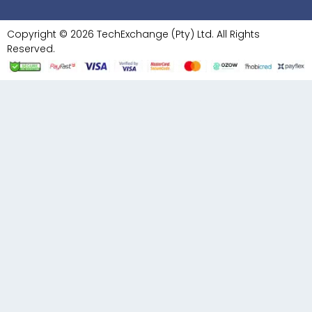
Copyright © 2026 TechExchange (Pty) Ltd. All Rights
Reserved.