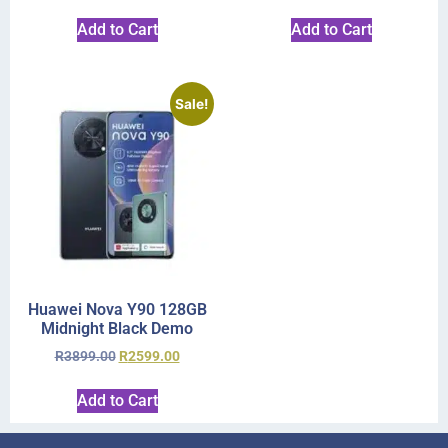
Add to Cart
Add to Cart
Sale!
Huawei Nova Y90 128GB
Midnight Black Demo
R
3899.00
R
2599.00
Add to Cart