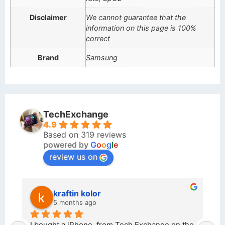
Disclaimer
We cannot guarantee that the
information on this page is 100%
correct
Brand
Samsung
TechExchange
4.9
Based on 319 reviews
powered by
G
o
o
g
l
e
review us on
kraftin kolor
5 months ago
d 
I bought a iPhone  from Tech Exchange on the 
O