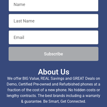
Subscribe
About Us
We offer BIG Value, REAL Savings and GREAT Deals on
Demo, Certified Pre-owned and Refurbished phones at a
fraction of the cost of a new phone. No hidden costs or
lengthy contracts. The best brands including a warranty
& guarantee. Be Smart, Get Connected.