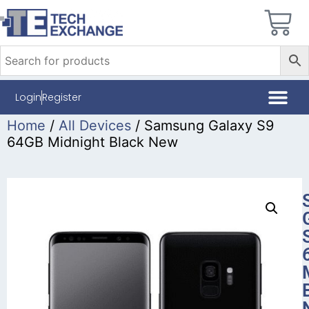
Login
Register
Home
/
All Devices
/ Samsung Galaxy S9
64GB Midnight Black New