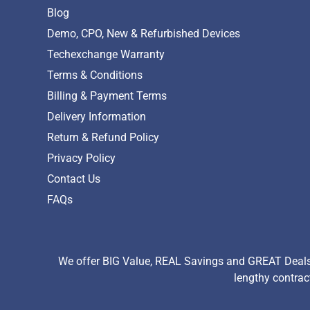
Blog
Demo, CPO, New & Refurbished Devices
Techexchange Warranty
Terms & Conditions
Billing & Payment Terms
Delivery Information
Return & Refund Policy
Privacy Policy
Contact Us
FAQs
We offer BIG Value, REAL Savings and GREAT Deals 
lengthy contrac