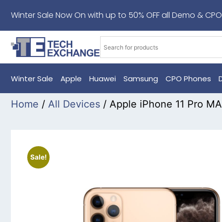
Winter Sale Now On with up to 50% OFF all Demo & CPO
Winter Sale
Apple
Huawei
Samsung
CPO Phones
Home
/
All Devices
/ Apple iPhone 11 Pro 
Sale!