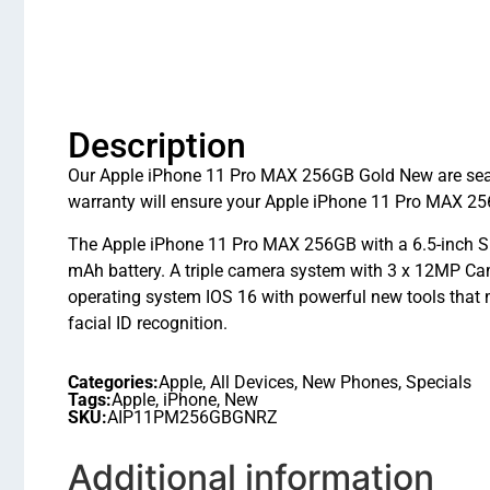
Description
Our Apple iPhone 11 Pro MAX 256GB Gold New are seale
warranty will ensure your Apple iPhone 11 Pro MAX 256
The Apple iPhone 11 Pro MAX 256GB with a 6.5-inch Su
mAh battery. A triple camera system with 3 x 12MP Cam
operating system IOS 16 with powerful new tools that
facial ID recognition.
Categories:
Apple
,
All Devices
,
New Phones
,
Specials
Tags:
Apple
,
iPhone
,
New
SKU:
AIP11PM256GBGNRZ
Additional information