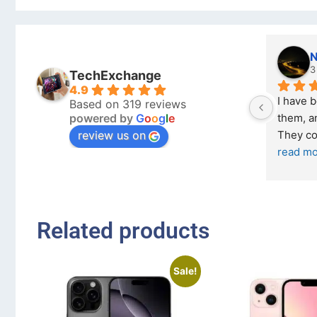
Nichol
3 months
TechExchange
4.9
I have bought 
Based on 319 reviews
powered by
G
o
o
g
l
e
them, and it ha
review us on
They come in e
read more
Related products
Sale!