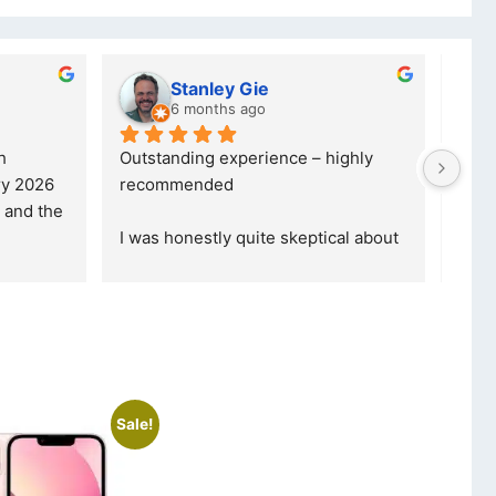
Stanley Gie
lwaz
6 months ago
7 mon
Outstanding experience – highly 
Excellent se
recommended
your compan
and received it the 4 March, and the 
purchase. I
I was honestly quite skeptical about 
read more
buying a re
... 
read more
Sale!