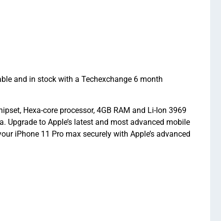
able and in stock with a Techexchange 6 month
hipset, Hexa-core processor, 4GB RAM and Li-Ion 3969
ra. Upgrade to Apple’s latest and most advanced mobile
your iPhone 11 Pro max securely with Apple’s advanced