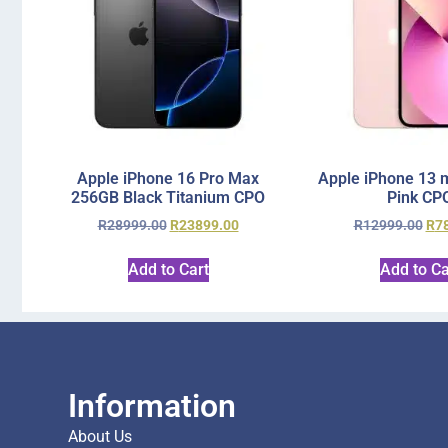
Apple iPhone 16 Pro Max
Apple iPhone 13 
256GB Black Titanium CPO
Pink CP
R
28999.00
R
23899.00
R
12999.00
R
7
Add to Cart
Add to Ca
Information
About Us