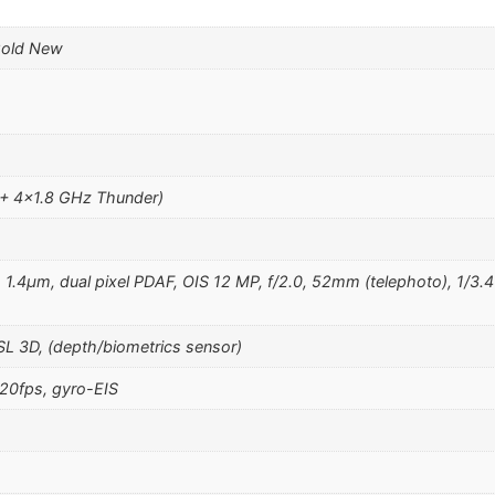
Gold New
 + 4×1.8 GHz Thunder)
, 1.4µm, dual pixel PDAF, OIS 12 MP, f/2.0, 52mm (telephoto), 1/3.4
SL 3D, (depth/biometrics sensor)
0fps, gyro-EIS