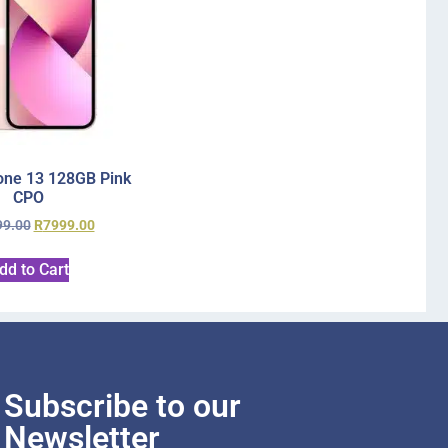
one 13 128GB Pink
CPO
99.00
R
7999.00
dd to Cart
Subscribe to our
Newsletter