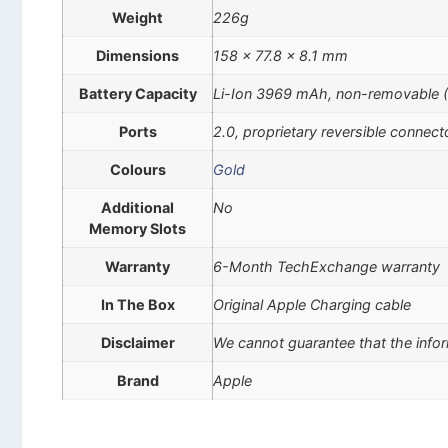
Weight
226g
Dimensions
158 x 77.8 x 8.1 mm
Battery Capacity
Li-Ion 3969 mAh, non-removable 
Ports
2.0, proprietary reversible connect
Colours
Gold
Additional
No
Memory Slots
Warranty
6-Month TechExchange warranty
In The Box
Original Apple Charging cable
Disclaimer
We cannot guarantee that the infor
Brand
Apple