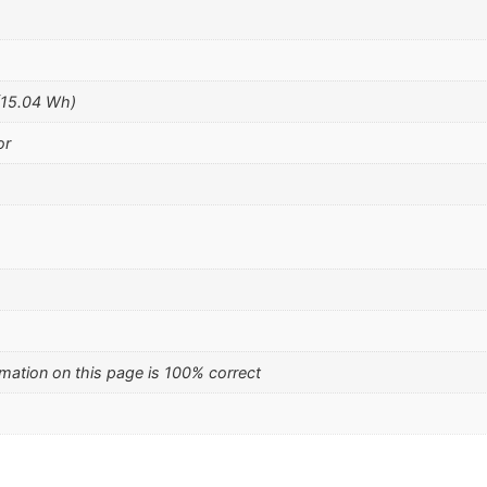
(15.04 Wh)
or
mation on this page is 100% correct