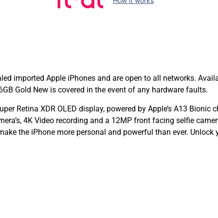
How it works
d imported Apple iPhones and are open to all networks. Avail
GB Gold New is covered in the event of any hardware faults.
per Retina XDR OLED display, powered by Apple’s A13 Bionic c
era’s, 4K Video recording and a 12MP front facing selfie came
 make the iPhone more personal and powerful than ever. Unlock 