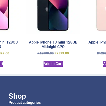
mini 128GB
Apple iPhone 13 mini 128GB
Apple iPh
O
Midnight CPO
899.00
R
12999.00
R
7899.00
R
129
rt
Add to Cart
A
Shop
Product categories