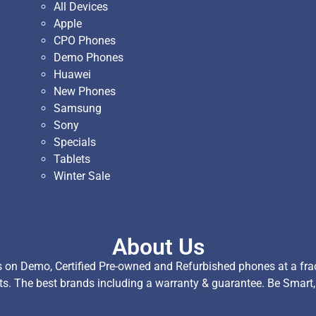
All Devices
Apple
CPO Phones
Demo Phones
Huawei
New Phones
Samsung
Sony
Specials
Tablets
Winter Sale
About Us
on Demo, Certified Pre-owned and Refurbished phones at a fract
ts. The best brands including a warranty & guarantee. Be Smart