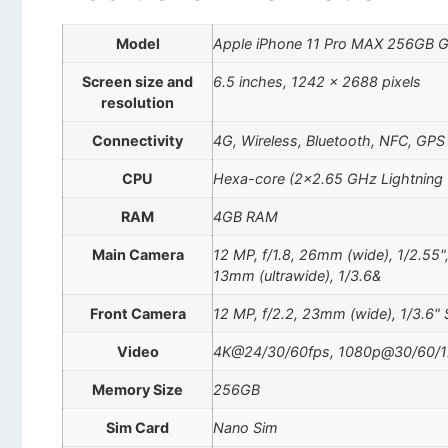
Model
Apple iPhone 11 Pro MAX 256GB 
Screen size and
6.5 inches, 1242 x 2688 pixels
resolution
Connectivity
4G, Wireless, Bluetooth, NFC, GPS
CPU
Hexa-core (2×2.65 GHz Lightning
RAM
4GB RAM
Main Camera
12 MP, f/1.8, 26mm (wide), 1/2.55"
13mm (ultrawide), 1/3.6&
Front Camera
12 MP, f/2.2, 23mm (wide), 1/3.6" 
Video
4K@24/30/60fps, 1080p@30/60/12
Memory Size
256GB
Sim Card
Nano Sim