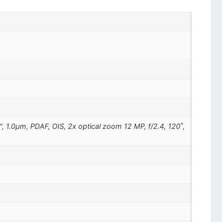
", 1.0µm, PDAF, OIS, 2x optical zoom 12 MP, f/2.4, 120˚,