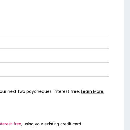
our next two paycheques. Interest free.
Learn More.
nterest-free
, using your existing credit card.