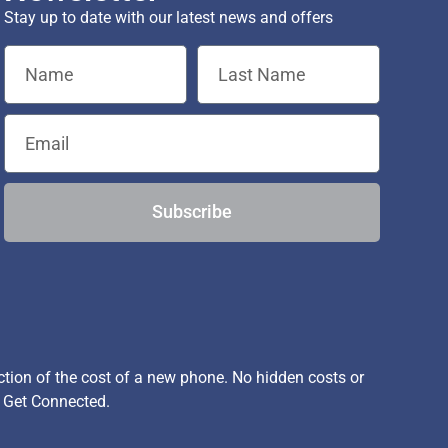
Stay up to date with our latest news and offers
Subscribe
ion of the cost of a new phone. No hidden costs or
, Get Connected.