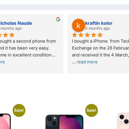
as Naude
kraftin kolor
 ago
5 months ago
a second phone from 
I bought a iPhone  from Tech 
s been very easy. 
Exchange on the 26 February 2026 
xcellent condition
... 
... 
read more
Sale!
Sale!