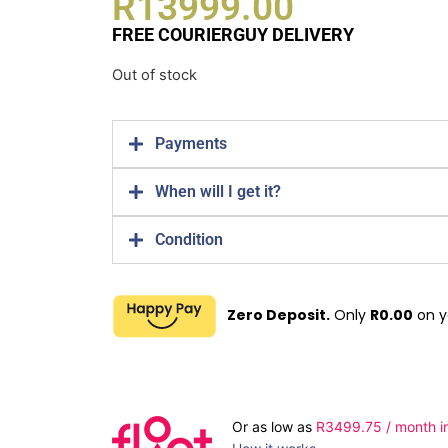
R
13999.00
FREE COURIERGUY DELIVERY
Out of stock
Payments
When will I get it?
Condition
Zero Deposit.
Only
R
0.00
on y
Or as low as
R
3499.75
/ month i