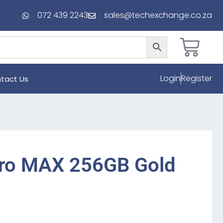
072 439 2243
sales@techexchange.co.za
Login
Register
tact Us
Pro MAX 256GB Gold