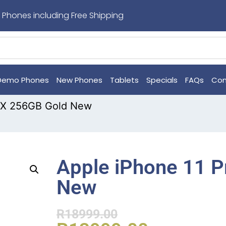
 Phones including Free Shipping
Demo Phones
New Phones
Tablets
Specials
FAQs
Con
MAX 256GB Gold New
Apple iPhone 11 
New
R
18999.00