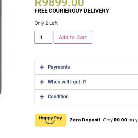
R
9899.00
FREE COURIERGUY DELIVERY
Only 2 Left
Add to Cart
Payments
When will I get it?
Condition
Zero Deposit.
Only
R
0.00
on y