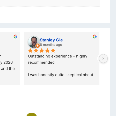
lwazi dube
7 months ago
ce – highly 
Excellent service. I was reffered to 
your company and made my first 
purchase. I was informed that t
... 
skeptical about 
read more
ore