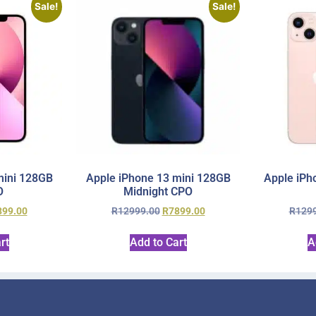
Sale!
Sale!
mini 128GB
Apple iPhone 13 mini 128GB
Apple iPh
O
Midnight CPO
899.00
R
12999.00
R
7899.00
R
129
rt
Add to Cart
A