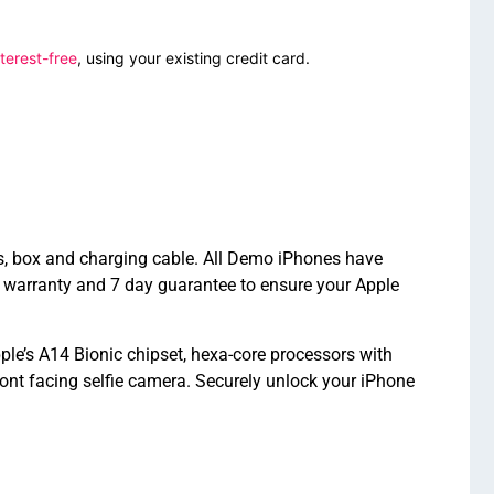
terest-free
, using your existing credit card.
s, box and charging cable. All Demo iPhones have
 warranty and 7 day guarantee to ensure your Apple
le’s A14 Bionic chipset, hexa-core processors with
nt facing selfie camera. Securely unlock your iPhone