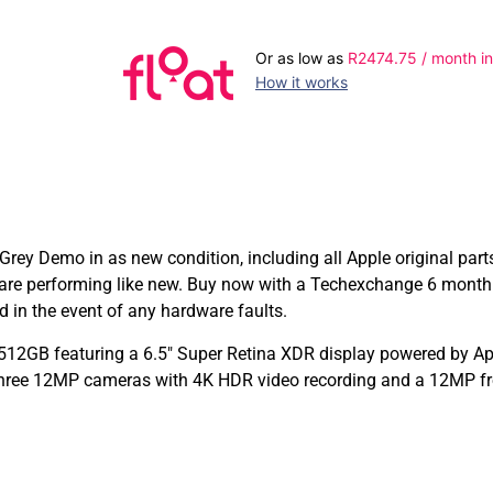
Or as low as
R
2474.75
/ month in
How it works
ey Demo in as new condition, including all Apple original part
are performing like new. Buy now with a Techexchange 6 month
in the event of any hardware faults.
12GB featuring a 6.5″ Super Retina XDR display powered by App
Three 12MP cameras with 4K HDR video recording and a 12MP fro