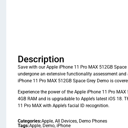
Description
Save with our Apple iPhone 11 Pro MAX 512GB Space Gr
undergone an extensive functionality assessment and 
iPhone 11 Pro MAX 512GB Space Grey Demo is covered 
Experience the power of the Apple iPhone 11 Pro MAX 5
4GB RAM and is upgradable to Apple’s latest iOS 18. 
11 Pro MAX with Apple’s facial ID recognition.
Categories:
Apple
,
All Devices
,
Demo Phones
Tags:
Apple
,
Demo
,
iPhone