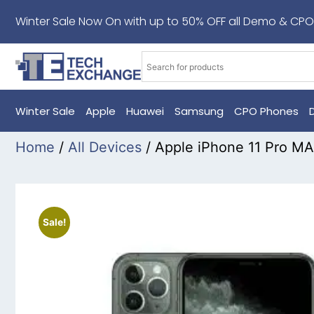
Winter Sale Now On with up to 50% OFF all Demo & CPO
Winter Sale
Apple
Huawei
Samsung
CPO Phones
Home
/
All Devices
/ Apple iPhone 11 Pro 
Sale!