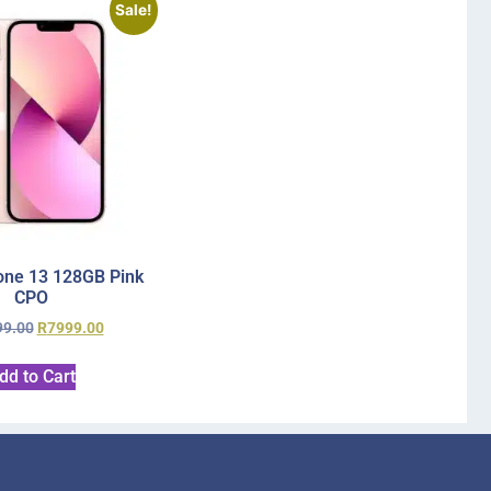
Sale!
one 13 128GB Pink
CPO
99.00
R
7999.00
dd to Cart