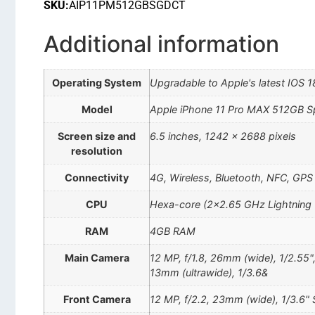
SKU:
AIP11PM512GBSGDCT
Additional information
Operating System
Upgradable to Apple's latest IOS 1
Model
Apple iPhone 11 Pro MAX 512GB 
Screen size and
6.5 inches, 1242 x 2688 pixels
resolution
Connectivity
4G, Wireless, Bluetooth, NFC, GPS
CPU
Hexa-core (2×2.65 GHz Lightning
RAM
4GB RAM
Main Camera
12 MP, f/1.8, 26mm (wide), 1/2.55"
13mm (ultrawide), 1/3.6&
Front Camera
12 MP, f/2.2, 23mm (wide), 1/3.6" 