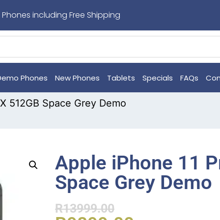
 Phones including Free Shipping
Demo Phones
New Phones
Tablets
Specials
FAQs
Con
MAX 512GB Space Grey Demo
Apple iPhone 11 
Space Grey Demo
R
13999.00