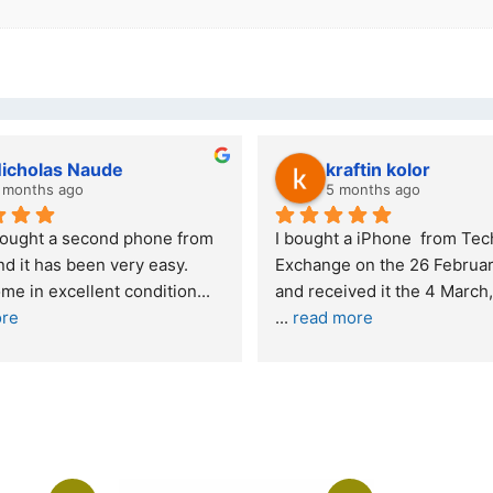
kraftin kolor
Stanley Gie
5 months ago
6 months ago
I bought a iPhone  from Tech 
Outstanding experien
Exchange on the 26 February 2026 
recommended
and received it the 4 March, and the 
... 
read more
I was honestly quite 
buying a re
... 
read m