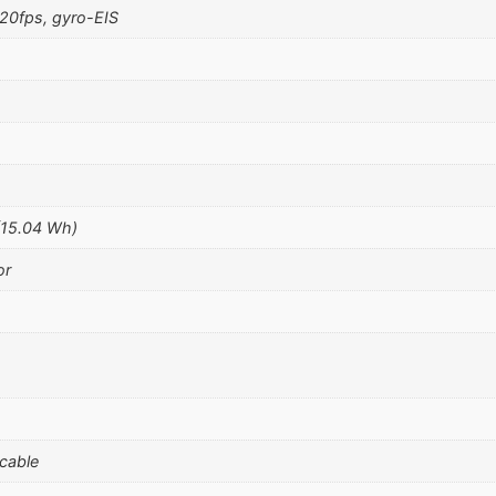
0fps, gyro-EIS
(15.04 Wh)
or
 cable