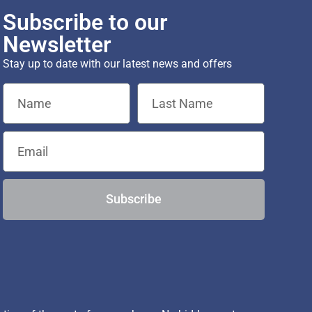
Subscribe to our
Newsletter
Stay up to date with our latest news and offers
Subscribe