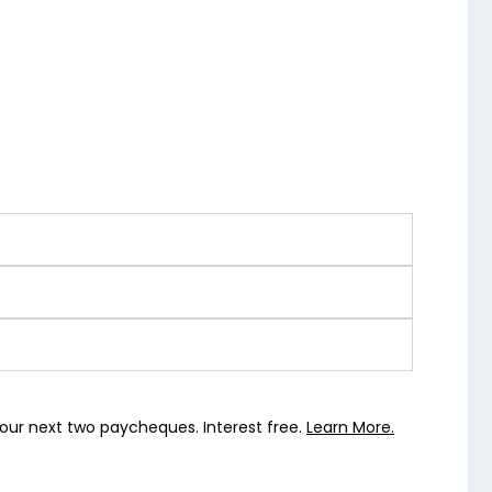
our next two paycheques. Interest free.
Learn More.