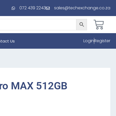
072 439 2243
sales@techexchange.co.za
Login
Register
tact Us
Pro MAX 512GB