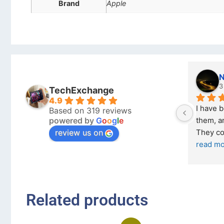
Brand
Apple
Nicholas Naude
3 months ago
TechExchange
4.9
I have bought a second phone from 
Based on 319 reviews
powered by
G
o
o
g
l
e
them, and it has been very easy. 
review us on
They come in excellent condition
... 
read more
Related products