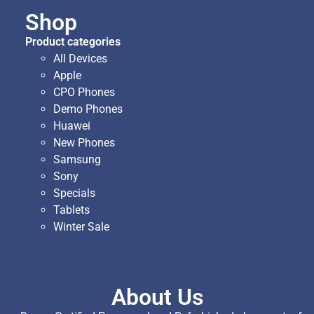
Shop
Product categories
All Devices
Apple
CPO Phones
Demo Phones
Huawei
New Phones
Samsung
Sony
Specials
Tablets
Winter Sale
About Us