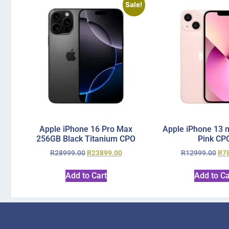
Sale!
Apple iPhone 16 Pro Max
Apple iPhone 13 
256GB Black Titanium CPO
Pink CP
R
28999.00
R
23899.00
R
12999.00
R
7
Add to Cart
Add to Ca