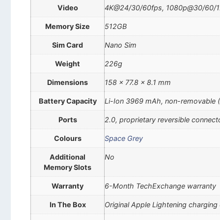
Video
4K@24/30/60fps, 1080p@30/60/12
Memory Size
512GB
Sim Card
Nano Sim
Weight
226g
Dimensions
158 x 77.8 x 8.1 mm
Battery Capacity
Li-Ion 3969 mAh, non-removable 
Ports
2.0, proprietary reversible connect
Colours
Space Grey
Additional
No
Memory Slots
Warranty
6-Month TechExchange warranty
In The Box
Original Apple Lightening charging