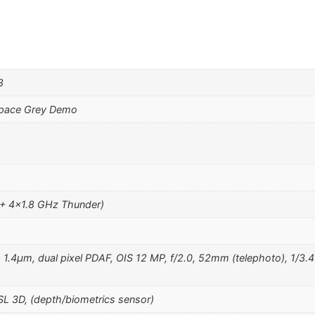
8
Space Grey Demo
 + 4×1.8 GHz Thunder)
, 1.4µm, dual pixel PDAF, OIS 12 MP, f/2.0, 52mm (telephoto), 1/3.4
SL 3D, (depth/biometrics sensor)