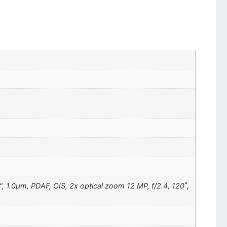
", 1.0µm, PDAF, OIS, 2x optical zoom 12 MP, f/2.4, 120˚,