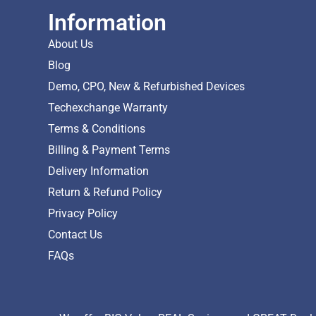
Information
About Us
Blog
Demo, CPO, New & Refurbished Devices
Techexchange Warranty
Terms & Conditions
Billing & Payment Terms
Delivery Information
Return & Refund Policy
Privacy Policy
Contact Us
FAQs