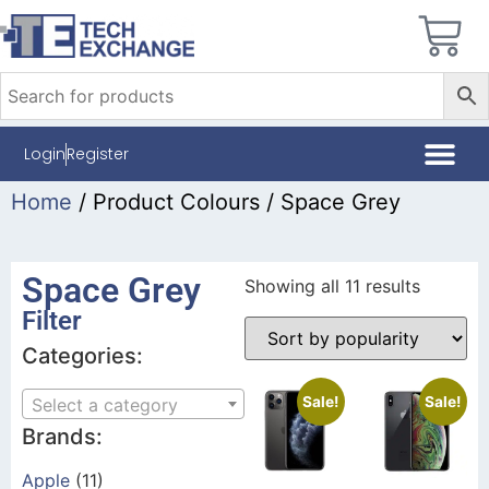
Login
Register
Home
/ Product Colours / Space Grey
Space Grey
Showing all 11 results
Filter
Categories:
Sale!
Sale!
Select a category
Brands:
Apple
(11)