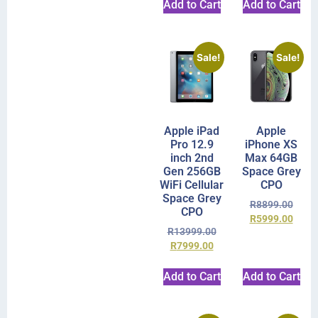
Add to Cart
Add to Cart
Sale!
Sale!
Apple iPad
Apple
Pro 12.9
iPhone XS
inch 2nd
Max 64GB
Gen 256GB
Space Grey
WiFi Cellular
CPO
Space Grey
R
8899.00
CPO
R
5999.00
R
13999.00
R
7999.00
Add to Cart
Add to Cart