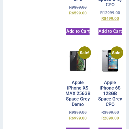
CPO
R
9899.00
R
12999.00
R
6599.00
R
8499.00
Add to Cart
Add to Cart
Sale!
Sale!
Apple
Apple
iPhone XS
iPhone 6S
MAX 256GB
128GB
Space Grey
Space Grey
Demo
CPO
R
9899.00
R
3999.00
R
6999.00
R
2899.00