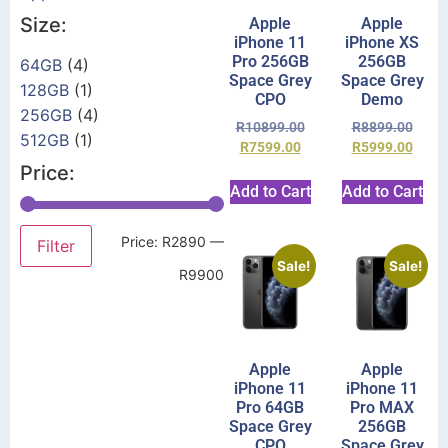
Size:
Apple
Apple
iPhone 11
iPhone XS
Pro 256GB
256GB
64GB
(4)
Space Grey
Space Grey
128GB
(1)
CPO
Demo
256GB
(4)
R
10899.00
R
8899.00
512GB
(1)
R
7599.00
R
5999.00
Price:
Add to Cart
Add to Cart
Price:
R2890
—
Filter
Sale!
Sale!
R9900
Apple
Apple
iPhone 11
iPhone 11
Pro 64GB
Pro MAX
Space Grey
256GB
CPO
Space Grey