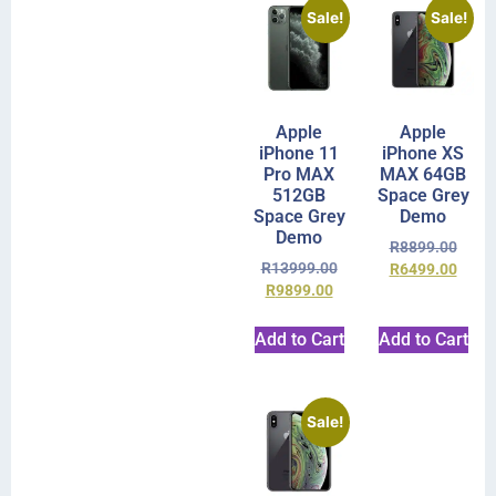
Sale!
Sale!
Apple
Apple
iPhone 11
iPhone XS
Pro MAX
MAX 64GB
512GB
Space Grey
Space Grey
Demo
Demo
R
8899.00
R
13999.00
R
6499.00
R
9899.00
Add to Cart
Add to Cart
Sale!