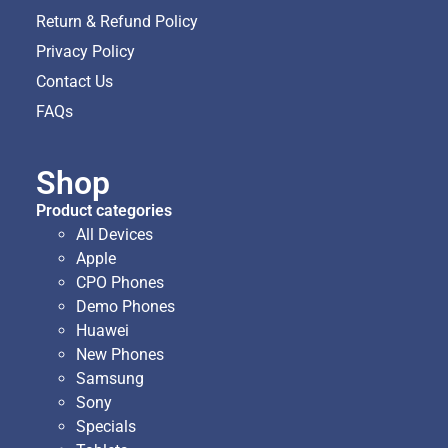
Return & Refund Policy
Privacy Policy
Contact Us
FAQs
Shop
Product categories
All Devices
Apple
CPO Phones
Demo Phones
Huawei
New Phones
Samsung
Sony
Specials