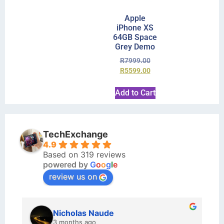
Apple
iPhone XS
64GB Space
Grey Demo
R
7999.00
R
5599.00
Add to Cart
TechExchange
4.9
Based on 319 reviews
powered by
G
o
o
g
l
e
review us on
kraftin kolor
5 months ago