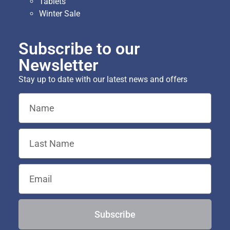
Tablets
Winter Sale
Subscribe to our
Newsletter
Stay up to date with our latest news and offers
Subscribe