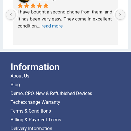
 and 
I bought a iPhone  from Tech Exchange on the 
lent 
26 February 2026 and received it the 4 March, 
and the 
... 
read more
Information
About Us
Blog
Demo, CPO, New & Refurbished Devices
Techexchange Warranty
Terms & Conditions
Billing & Payment Terms
Delivery Information