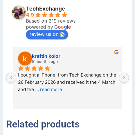
TechExchange
4.9
Based on 319 reviews
powered by
G
o
o
g
l
e
review us on
kraftin kolor
5 months ago
d 
I bought a iPhone  from Tech Exchange on the 
O
t 
26 February 2026 and received it the 4 March, 
r
and the 
... 
read more
I 
r
Related products