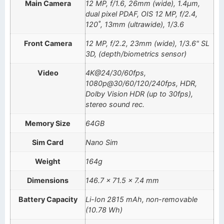
Main Camera
12 MP, f/1.6, 26mm (wide), 1.4µm,
dual pixel PDAF, OIS 12 MP, f/2.4,
120˚, 13mm (ultrawide), 1/3.6
Front Camera
12 MP, f/2.2, 23mm (wide), 1/3.6" SL
3D, (depth/biometrics sensor)
Video
4K@24/30/60fps,
1080p@30/60/120/240fps, HDR,
Dolby Vision HDR (up to 30fps),
stereo sound rec.
Memory Size
64GB
Sim Card
Nano Sim
Weight
164g
Dimensions
146.7 x 71.5 x 7.4 mm
Battery Capacity
Li-Ion 2815 mAh, non-removable
(10.78 Wh)