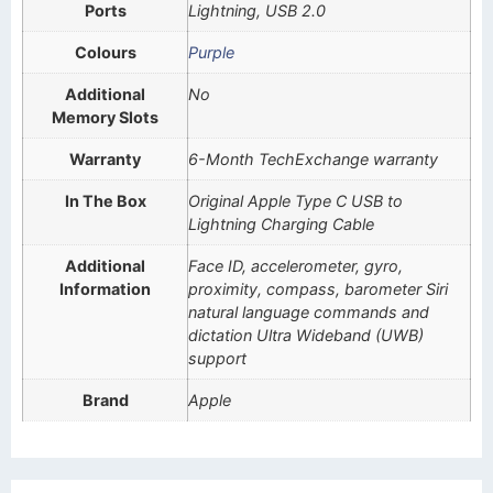
Ports
Lightning, USB 2.0
Colours
Purple
Additional
No
Memory Slots
Warranty
6-Month TechExchange warranty
In The Box
Original Apple Type C USB to
Lightning Charging Cable
Additional
Face ID, accelerometer, gyro,
Information
proximity, compass, barometer Siri
natural language commands and
dictation Ultra Wideband (UWB)
support
Brand
Apple