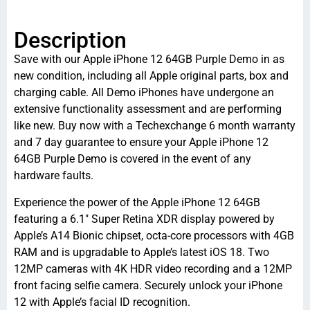
Description
Save with our Apple iPhone 12 64GB Purple Demo in as
new condition, including all Apple original parts, box and
charging cable. All Demo iPhones have undergone an
extensive functionality assessment and are performing
like new. Buy now with a Techexchange 6 month warranty
and 7 day guarantee to ensure your Apple iPhone 12
64GB Purple Demo is covered in the event of any
hardware faults.
Experience the power of the Apple iPhone 12 64GB
featuring a 6.1″ Super Retina XDR display powered by
Apple’s A14 Bionic chipset, octa-core processors with 4GB
RAM and is upgradable to Apple’s latest iOS 18. Two
12MP cameras with 4K HDR video recording and a 12MP
front facing selfie camera. Securely unlock your iPhone
12 with Apple’s facial ID recognition.