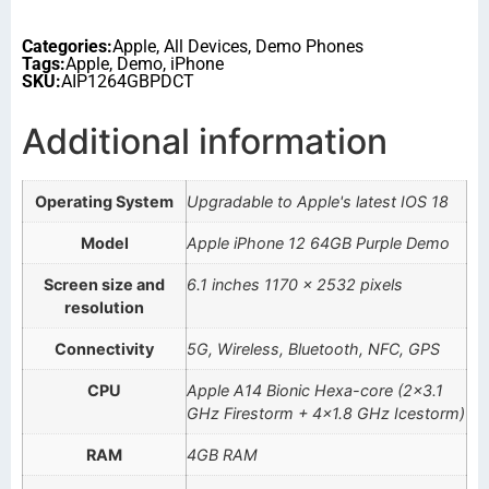
Categories:
Apple
,
All Devices
,
Demo Phones
Tags:
Apple
,
Demo
,
iPhone
SKU:
AIP1264GBPDCT
Additional information
Operating System
Upgradable to Apple's latest IOS 18
Model
Apple iPhone 12 64GB Purple Demo
Screen size and
6.1 inches 1170 x 2532 pixels
resolution
Connectivity
5G, Wireless, Bluetooth, NFC, GPS
CPU
Apple A14 Bionic Hexa-core (2×3.1
GHz Firestorm + 4×1.8 GHz Icestorm)
RAM
4GB RAM