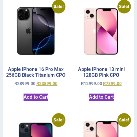
Sale!
Sale!
Apple iPhone 16 Pro Max
Apple iPhone 13 mini
256GB Black Titanium CPO
128GB Pink CPO
R
28999.00
R
23899.00
R
12999.00
R
7899.00
Add to Cart
Add to Cart
Sale!
Sale!