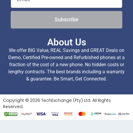
Subscribe
About Us
We offer BIG Value, REAL Savings and GREAT Deals on
Demo, Certified Pre-owned and Refurbished phones at a
fraction of the cost of a new phone. No hidden costs or
lengthy contracts. The best brands including a warranty
& guarantee. Be Smart, Get Connected.
Copyright © 2026 TechExchange (Pty) Ltd. All Rights
Reserved.