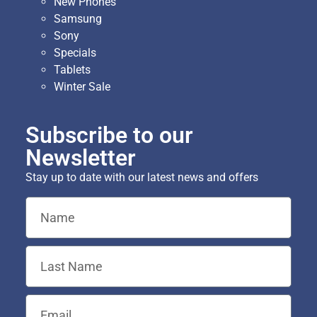
New Phones
Samsung
Sony
Specials
Tablets
Winter Sale
Subscribe to our
Newsletter
Stay up to date with our latest news and offers