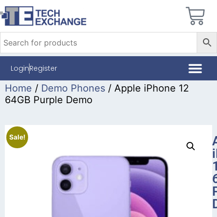
Login
Register
Home
/
Demo Phones
/ Apple iPhone 12
64GB Purple Demo
Sale!