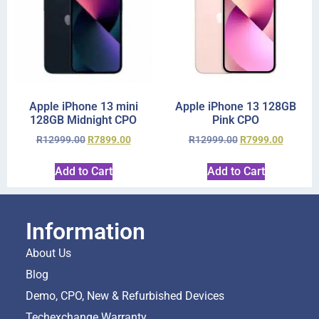
Apple iPhone 13 mini
Apple iPhone 13 128GB
128GB Midnight CPO
Pink CPO
R
12999.00
R
7899.00
R
12999.00
R
7999.00
Add to Cart
Add to Cart
Information
About Us
Blog
Demo, CPO, New & Refurbished Devices
Techexchange Warranty