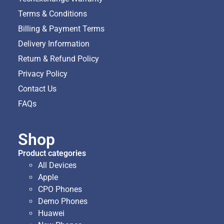
Terms & Conditions
Billing & Payment Terms
Delivery Information
Return & Refund Policy
Privacy Policy
Contact Us
FAQs
Shop
Product categories
All Devices
Apple
CPO Phones
Demo Phones
Huawei