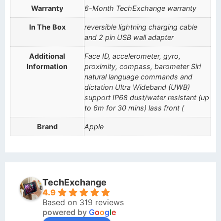
Warranty
6-Month TechExchange warranty
In The Box
reversible lightning charging cable
and 2 pin USB wall adapter
Additional
Face ID, accelerometer, gyro,
Information
proximity, compass, barometer Siri
natural language commands and
dictation Ultra Wideband (UWB)
support IP68 dust/water resistant (up
to 6m for 30 mins) lass front (
Brand
Apple
TechExchange
4.9
Based on 319 reviews
powered by
G
o
o
g
l
e