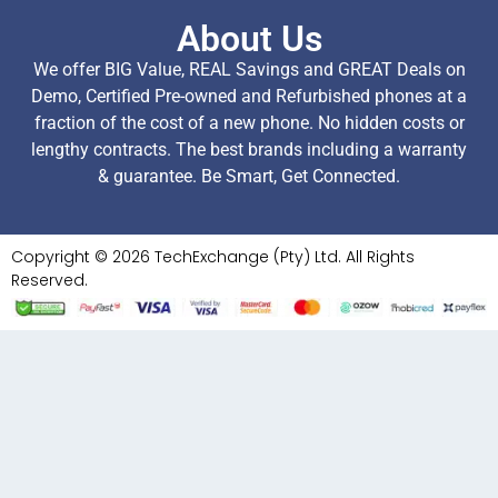
About Us
We offer BIG Value, REAL Savings and GREAT Deals on
Demo, Certified Pre-owned and Refurbished phones at a
fraction of the cost of a new phone. No hidden costs or
lengthy contracts. The best brands including a warranty
& guarantee. Be Smart, Get Connected.
Copyright © 2026 TechExchange (Pty) Ltd. All Rights
Reserved.