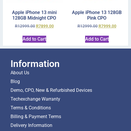
Apple iPhone 13 mini
Apple iPhone 13 128GB
128GB Midnight CPO
Pink CPO
R
12999.00
R
7899.00
R
12999.00
R
7999.00
Add to Cart
Add to Cart
Information
About Us
Blog
Demo, CPO, New & Refurbished Devices
Techexchange Warranty
Terms & Conditions
Billing & Payment Terms
Delivery Information