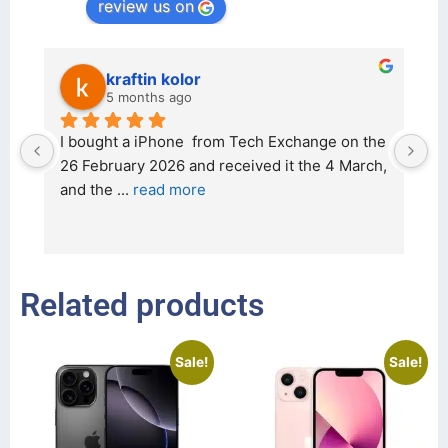
review us on
kraftin kolor
5 months ago
d 
I bought a iPhone  from Tech Exchange on the 
O
t 
26 February 2026 and received it the 4 March, 
r
and the 
... 
read more
I 
r
Related products
Sale!
Sale!