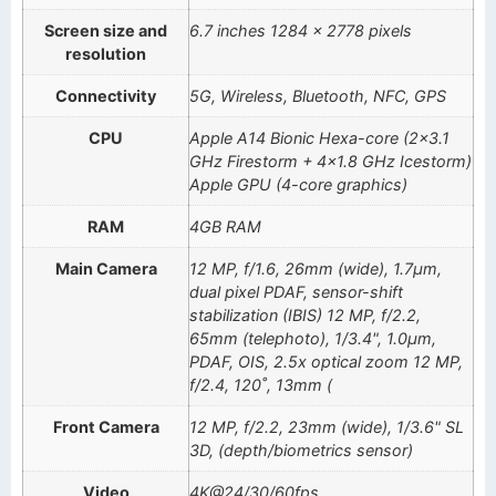
Screen size and
6.7 inches 1284 x 2778 pixels
resolution
Connectivity
5G, Wireless, Bluetooth, NFC, GPS
CPU
Apple A14 Bionic Hexa-core (2×3.1
GHz Firestorm + 4×1.8 GHz Icestorm)
Apple GPU (4-core graphics)
RAM
4GB RAM
Main Camera
12 MP, f/1.6, 26mm (wide), 1.7µm,
dual pixel PDAF, sensor-shift
stabilization (IBIS) 12 MP, f/2.2,
65mm (telephoto), 1/3.4", 1.0µm,
PDAF, OIS, 2.5x optical zoom 12 MP,
f/2.4, 120˚, 13mm (
Front Camera
12 MP, f/2.2, 23mm (wide), 1/3.6" SL
3D, (depth/biometrics sensor)
Video
4K@24/30/60fps,