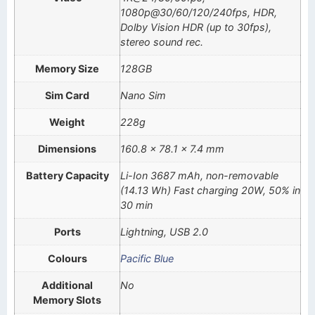
1080p@30/60/120/240fps, HDR,
Dolby Vision HDR (up to 30fps),
stereo sound rec.
Memory Size
128GB
Sim Card
Nano Sim
Weight
228g
Dimensions
160.8 x 78.1 x 7.4 mm
Battery Capacity
Li-Ion 3687 mAh, non-removable
(14.13 Wh) Fast charging 20W, 50% in
30 min
Ports
Lightning, USB 2.0
Colours
Pacific Blue
Additional
No
Memory Slots