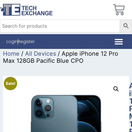
Login
Register
Home
/
All Devices
/ Apple iPhone 12 Pro
Max 128GB Pacific Blue CPO
Sale!