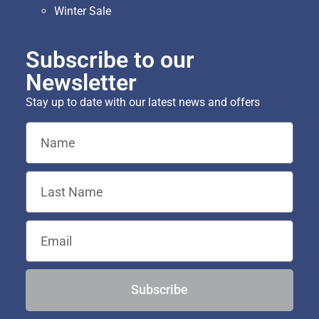
Winter Sale
Subscribe to our
Newsletter
Stay up to date with our latest news and offers
Subscribe