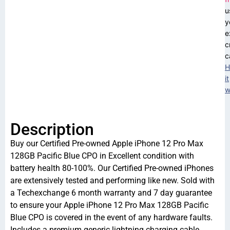
u
y
e
c
c
H
it
w
Description
Buy our Certified Pre-owned Apple iPhone 12 Pro Max
128GB Pacific Blue CPO in Excellent condition with
battery health 80-100%. Our Certified Pre-owned iPhones
are extensively tested and performing like new. Sold with
a Techexchange 6 month warranty and 7 day guarantee
to ensure your Apple iPhone 12 Pro Max 128GB Pacific
Blue CPO is covered in the event of any hardware faults.
Includes a premium generic lightning charging cable.