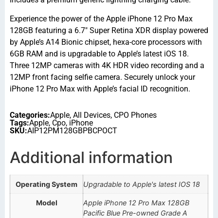
Experience the power of the Apple iPhone 12 Pro Max
128GB featuring a 6.7″ Super Retina XDR display powered
by Apple’s A14 Bionic chipset, hexa-core processors with
6GB RAM and is upgradable to Apple’s latest iOS 18.
Three 12MP cameras with 4K HDR video recording and a
12MP front facing selfie camera. Securely unlock your
iPhone 12 Pro Max with Apple’s facial ID recognition.
Categories:
Apple
,
All Devices
,
CPO Phones
Tags:
Apple
,
Cpo
,
iPhone
SKU:
AIP12PM128GBPBCPOCT
Additional information
Operating System
Upgradable to Apple's latest IOS 18
Model
Apple iPhone 12 Pro Max 128GB
Pacific Blue Pre-owned Grade A