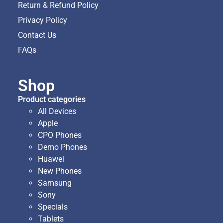
Return & Refund Policy
Privacy Policy
Contact Us
FAQs
Shop
Product categories
All Devices
Apple
CPO Phones
Demo Phones
Huawei
New Phones
Samsung
Sony
Specials
Tablets