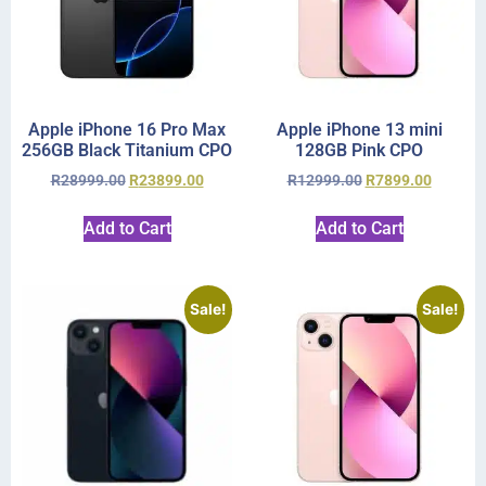
Apple iPhone 16 Pro Max
Apple iPhone 13 mini
256GB Black Titanium CPO
128GB Pink CPO
R
28999.00
R
23899.00
R
12999.00
R
7899.00
Add to Cart
Add to Cart
Sale!
Sale!