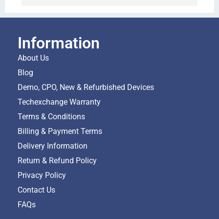
Information
About Us
Blog
Demo, CPO, New & Refurbished Devices
Techexchange Warranty
Terms & Conditions
Billing & Payment Terms
Delivery Information
Return & Refund Policy
Privacy Policy
Contact Us
FAQs