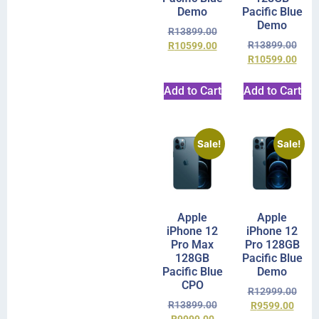
Demo
Pacific Blue
Demo
R
13899.00
R
13899.00
R
10599.00
R
10599.00
Add to Cart
Add to Cart
Sale!
Sale!
Apple
Apple
iPhone 12
iPhone 12
Pro Max
Pro 128GB
128GB
Pacific Blue
Pacific Blue
Demo
CPO
R
12999.00
R
13899.00
R
9599.00
R
9999.00