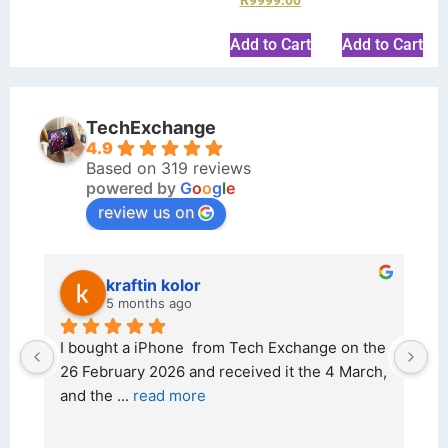
Add to Cart
Add to Cart
TechExchange
4.9
Based on 319 reviews
powered by
G
o
o
g
l
e
review us on
kraftin kolor
5 months ago
d 
I bought a iPhone  from Tech Exchange on the 
O
t 
26 February 2026 and received it the 4 March, 
r
and the 
... 
read more
I 
r