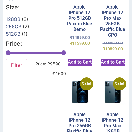
Size:
Apple
Apple
iPhone 12
iPhone 12
Pro 512GB
Pro Max
128GB
(3)
Pacific Blue
256GB
256GB
(2)
Demo
Pacific Blue
512GB
(1)
CPO
R
14899.00
Price:
R
14899.00
R
11599.00
R
10899.00
Add to Cart
Add to Cart
Price:
R9590
—
Filter
R11600
Sale!
Sale!
Apple
Apple
iPhone 12
iPhone 12
Pro 256GB
Pro Max
Pacific Blue
128GB