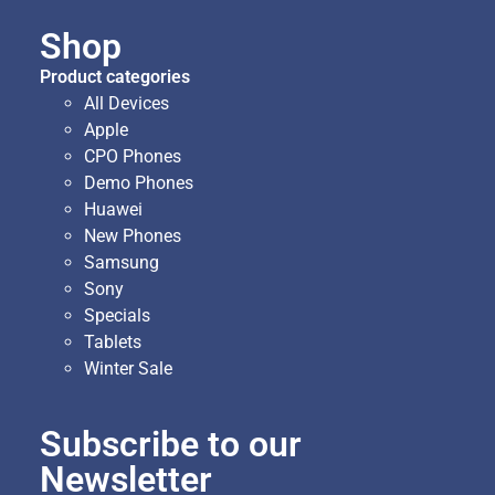
Shop
Product categories
All Devices
Apple
CPO Phones
Demo Phones
Huawei
New Phones
Samsung
Sony
Specials
Tablets
Winter Sale
Subscribe to our
Newsletter