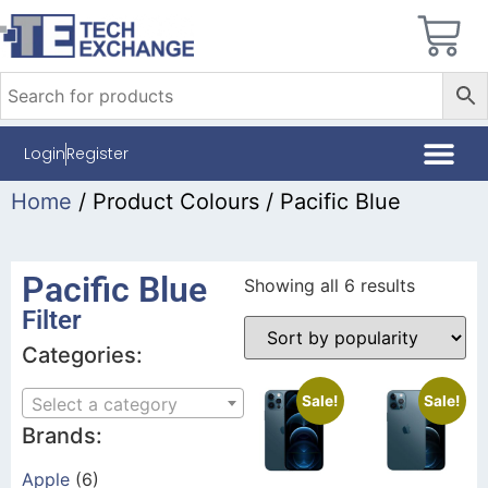
Login
Register
Home
/ Product Colours / Pacific Blue
Pacific Blue
Showing all 6 results
Filter
Categories:
Sale!
Sale!
Select a category
Brands:
Apple
(6)