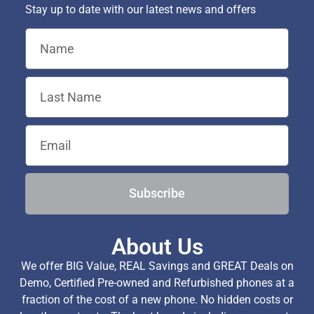
Stay up to date with our latest news and offers
Subscribe
About Us
We offer BIG Value, REAL Savings and GREAT Deals on
Demo, Certified Pre-owned and Refurbished phones at a
fraction of the cost of a new phone. No hidden costs or