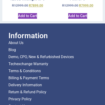
R
12999.00
R
7899.00
R
12999.00
R
7999.00
Add to Cart
Add to Cart
Information
About Us
Blog
Demo, CPO, New & Refurbished Devices
Techexchange Warranty
Terms & Conditions
Billing & Payment Terms
Delivery Information
Return & Refund Policy
Privacy Policy