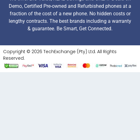
Demo, Certified Pre-owned and Refurbished phones at a
fraction of the cost of a new phone. No hidden costs or
lengthy contracts. The best brands including a warranty
& guarantee. Be Smart, Get Connected.
Copyright © 2026 TechExchange (Pty) Ltd. All Rights
Reserved.