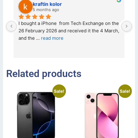
kraftin kolor
5 months ago
d 
I bought a iPhone  from Tech Exchange on the 
O
t 
26 February 2026 and received it the 4 March, 
r
and the 
... 
read more
I 
r
Related products
Sale!
Sale!