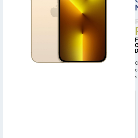
O
o
s