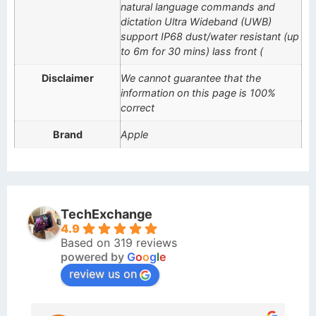
natural language commands and
dictation Ultra Wideband (UWB)
support IP68 dust/water resistant (up
to 6m for 30 mins) lass front (
Disclaimer
We cannot guarantee that the
information on this page is 100%
correct
Brand
Apple
TechExchange
4.9
Based on 319 reviews
powered by
G
o
o
g
l
e
review us on