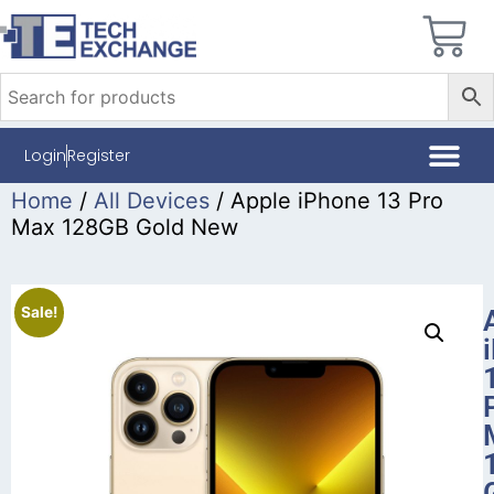
Login
Register
Home
/
All Devices
/ Apple iPhone 13 Pro
Max 128GB Gold New
Sale!