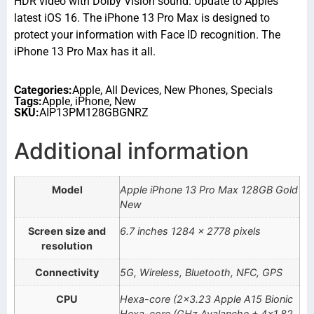
HDR video with Dolby Vision sound. Update to Apples
latest iOS 16. The iPhone 13 Pro Max is designed to
protect your information with Face ID recognition. The
iPhone 13 Pro Max has it all.
Categories:
Apple
,
All Devices
,
New Phones
,
Specials
Tags:
Apple
,
iPhone
,
New
SKU:
AIP13PM128GBGNRZ
Additional information
Model
Apple iPhone 13 Pro Max 128GB Gold
New
Screen size and
6.7 inches 1284 x 2778 pixels
resolution
Connectivity
5G, Wireless, Bluetooth, NFC, GPS
CPU
Hexa-core (2×3.23 Apple A15 Bionic
Hexa-core (GHz Avalanche + 4×1.82