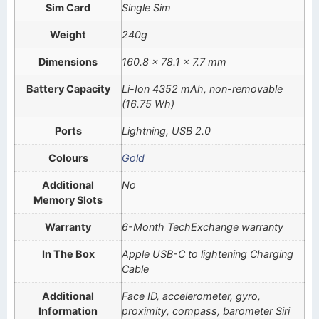
Sim Card
Single Sim
Weight
240g
Dimensions
160.8 x 78.1 x 7.7 mm
Battery Capacity
Li-Ion 4352 mAh, non-removable
(16.75 Wh)
Ports
Lightning, USB 2.0
Colours
Gold
Additional
No
Memory Slots
Warranty
6-Month TechExchange warranty
In The Box
Apple USB-C to lightening Charging
Cable
Additional
Face ID, accelerometer, gyro,
Information
proximity, compass, barometer Siri