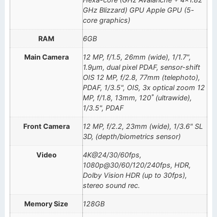
GHz Blizzard) GPU Apple GPU (5-
core graphics)
RAM
6GB
Main Camera
12 MP, f/1.5, 26mm (wide), 1/1.7",
1.9µm, dual pixel PDAF, sensor-shift
OIS 12 MP, f/2.8, 77mm (telephoto),
PDAF, 1/3.5", OIS, 3x optical zoom 12
MP, f/1.8, 13mm, 120˚ (ultrawide),
1/3.5", PDAF
Front Camera
12 MP, f/2.2, 23mm (wide), 1/3.6" SL
3D, (depth/biometrics sensor)
Video
4K@24/30/60fps,
1080p@30/60/120/240fps, HDR,
Dolby Vision HDR (up to 30fps),
stereo sound rec.
Memory Size
128GB