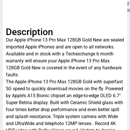
it
w
Description
Our Apple iPhone 13 Pro Max 128GB Gold New are sealed
imported Apple iPhones and are open to all networks.
Available and in stock with a Techexchange 6 month
warranty will ensure your Apple iPhone 13 Pro Max
128GB Gold New is covered in the event of any hardware
faults.
The Apple iPhone 13 Pro Max 128GB Gold with superfast
5G speed to quickly download movies on the fly. Powered
by Apple’s A15 Bionic chipset an edge-to-edge OLED 6.7″
Super Retina display. Built with Ceramic Shield glass with
four times better drop performance and even better spill
and splash resistance. Triple system camera with Wide
and UltraWide and telephoto 12MP lenses . Record 4K