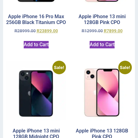
Apple iPhone 16 Pro Max
Apple iPhone 13 mini
256GB Black Titanium CPO
128GB Pink CPO
R
28999.00
R
23899.00
R
12999.00
R
7899.00
Add to Cart
Add to Cart
Sale!
Sale!
Apple iPhone 13 mini
Apple iPhone 13 128GB
128GB Midnight CPO
Pink CPO