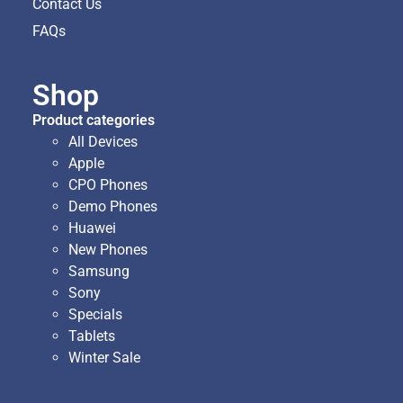
Contact Us
FAQs
Shop
Product categories
All Devices
Apple
CPO Phones
Demo Phones
Huawei
New Phones
Samsung
Sony
Specials
Tablets
Winter Sale