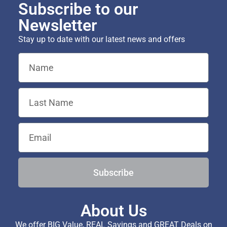
Subscribe to our
Newsletter
Stay up to date with our latest news and offers
Subscribe
About Us
We offer BIG Value, REAL Savings and GREAT Deals on