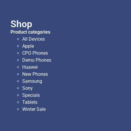
Shop
Product categories
All Devices
Apple
CPO Phones
Demo Phones
Huawei
New Phones
Samsung
Sony
Specials
Tablets
Winter Sale