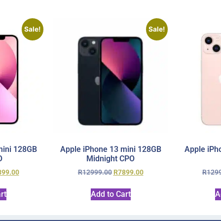
Sale!
Sale!
mini 128GB
Apple iPhone 13 mini 128GB
Apple iPh
O
Midnight CPO
899.00
R
12999.00
R
7899.00
R
129
rt
Add to Cart
A