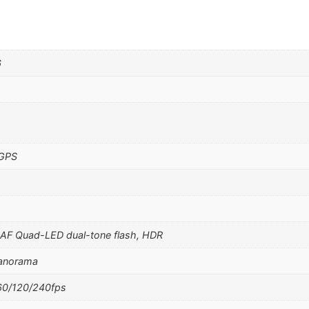
6
 GPS
PDAF Quad-LED dual-tone flash, HDR
panorama
0/120/240fps