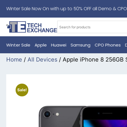
Winter Sale Now On with up to 50% OFF all Demo & CPO
Winter Sale
Apple
Huawei
Samsung
CPO Phones
Home
/
All Devices
/ Apple iPhone 8 256GB
Sale!