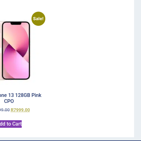
Sale!
one 13 128GB Pink
CPO
99.00
R
7999.00
dd to Cart