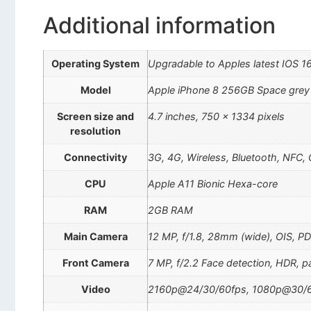
Additional information
Operating System
Upgradable to Apples latest IOS 1
Model
Apple iPhone 8 256GB Space grey
Screen size and
4.7 inches, 750 x 1334 pixels
resolution
Connectivity
3G, 4G, Wireless, Bluetooth, NFC,
CPU
Apple A11 Bionic Hexa-core
RAM
2GB RAM
Main Camera
12 MP, f/1.8, 28mm (wide), OIS, 
Front Camera
7 MP, f/2.2 Face detection, HDR, 
Video
2160p@24/30/60fps, 1080p@30/6