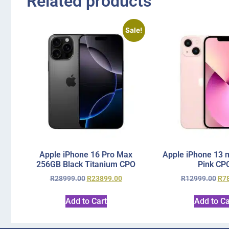
Related products
Sale!
Apple iPhone 16 Pro Max
Apple iPhone 13 
256GB Black Titanium CPO
Pink CP
R
28999.00
R
23899.00
R
12999.00
R
7
Add to Cart
Add to Ca