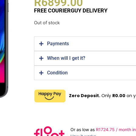
R
6899.00
FREE COURIERGUY DELIVERY
Out of stock
Payments
When will I get it?
Condition
Zero Deposit.
Only
R
0.00
on y
Or as low as
R
1724.75
/ month in