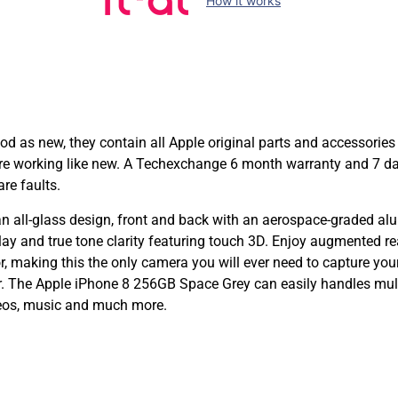
How it works
as new, they contain all Apple original parts and accessories 
 are working like new. A Techexchange 6 month warranty and 7 d
re faults.
all-glass design, front and back with an aerospace-graded alu
lay and true tone clarity featuring touch 3D. Enjoy augmented r
aking this the only camera you will ever need to capture your
. The Apple iPhone 8 256GB Space Grey can easily handles multi
deos, music and much more.