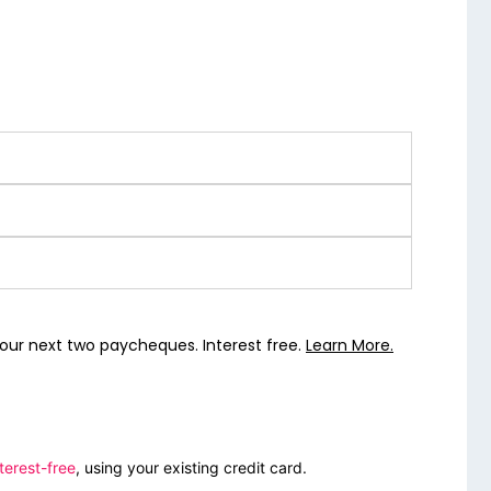
our next two paycheques. Interest free.
Learn More.
terest-free
, using your existing credit card.