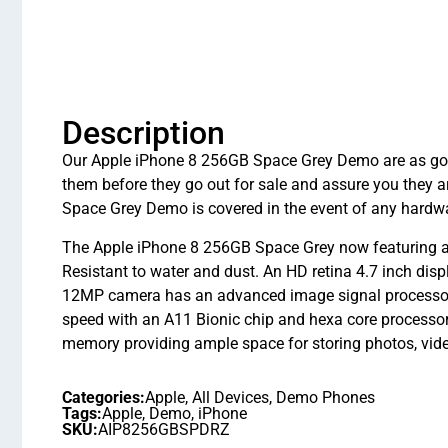
Description
Our Apple iPhone 8 256GB Space Grey Demo are as good 
them before they go out for sale and assure you they
Space Grey Demo is covered in the event of any hardwa
The Apple iPhone 8 256GB Space Grey now featuring an 
Resistant to water and dust. An HD retina 4.7 inch disp
12MP camera has an advanced image signal processor, m
speed with an A11 Bionic chip and hexa core processor
memory providing ample space for storing photos, vi
Categories:
Apple
,
All Devices
,
Demo Phones
Tags:
Apple
,
Demo
,
iPhone
SKU:
AIP8256GBSPDRZ