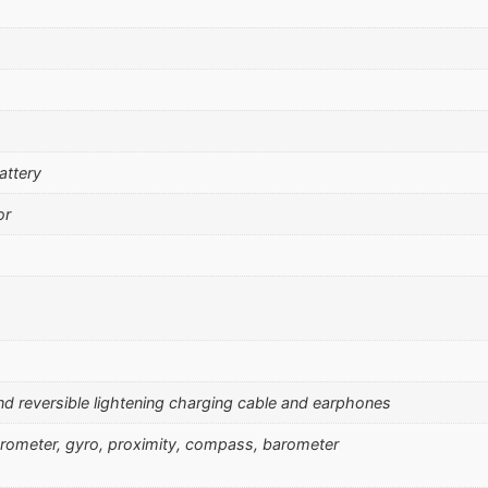
attery
or
and reversible lightening charging cable and earphones
erometer, gyro, proximity, compass, barometer