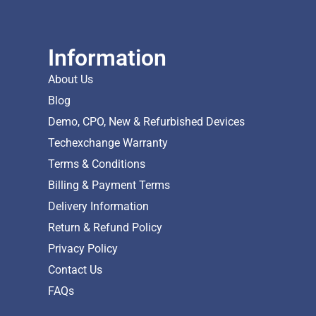
Information
About Us
Blog
Demo, CPO, New & Refurbished Devices
Techexchange Warranty
Terms & Conditions
Billing & Payment Terms
Delivery Information
Return & Refund Policy
Privacy Policy
Contact Us
FAQs