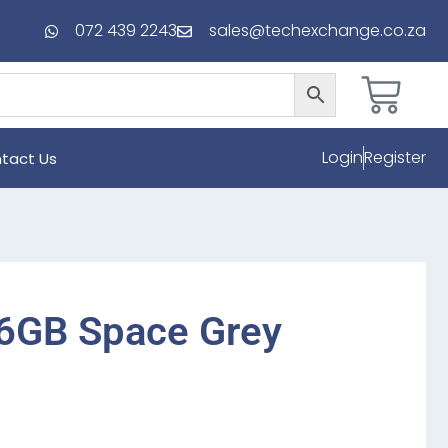
072 439 2243
sales@techexchange.co.za
Login
Register
tact Us
56GB Space Grey