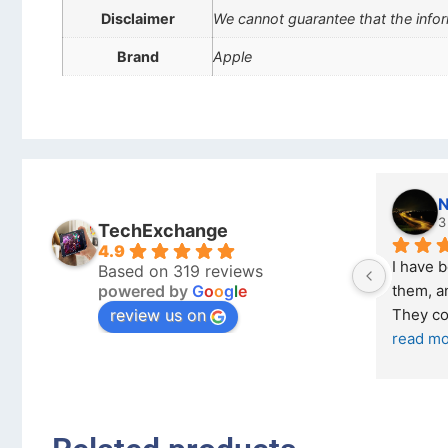
Disclaimer
We cannot guarantee that the infor
Brand
Apple
Stanley Gie
l
6 months ago
8
TechExchange
4.9
Outstanding experience – highly 
Excellen
Based on 319 reviews
powered by
G
o
o
g
l
e
026 
recommended
your co
review us on
and received it the 4 March, and the 
purchas
I was honestly quite skeptical about 
read m
buying a re
... 
read more