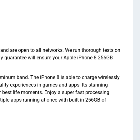
and are open to all networks. We run thorough tests on
ay guarantee will ensure your Apple iPhone 8 256GB
minum band. The iPhone 8 is able to charge wirelessly.
eality experiences in games and apps. Its stunning
 best life moments. Enjoy a super fast processing
ple apps running at once with built-in 256GB of