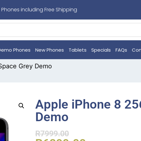
 Phones including Free Shipping
Demo Phones
New Phones
Tablets
Specials
FAQs
Con
 Space Grey Demo
Apple iPhone 8 2
Demo
R
7999.00