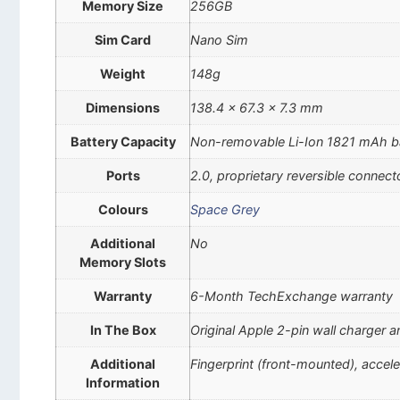
Memory Size
256GB
Sim Card
Nano Sim
Weight
148g
Dimensions
138.4 x 67.3 x 7.3 mm
Battery Capacity
Non-removable Li-Ion 1821 mAh b
Ports
2.0, proprietary reversible connect
Colours
Space Grey
Additional
No
Memory Slots
Warranty
6-Month TechExchange warranty
In The Box
Original Apple 2-pin wall charger 
Additional
Fingerprint (front-mounted), accel
Information