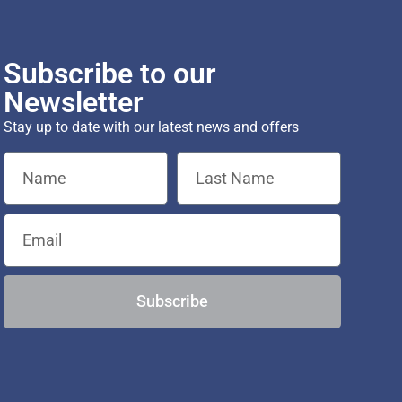
Subscribe to our
Newsletter
Stay up to date with our latest news and offers
Subscribe