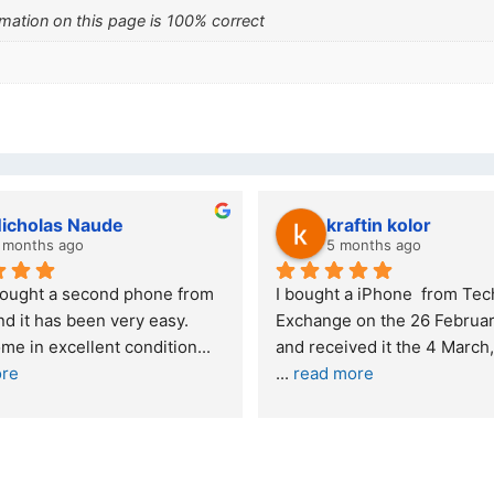
mation on this page is 100% correct
wazi dube
Kristy Jubber
 months ago
10 months ago
t service. I was reffered to 
If you are looking for a credi
mpany and made my first 
reliable and professional co
e. I was informed that t
... 
who goes over and beyond,
ore
read more