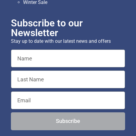
Winter Sale
Subscribe to our
Newsletter
Stay up to date with our latest news and offers
Subscribe