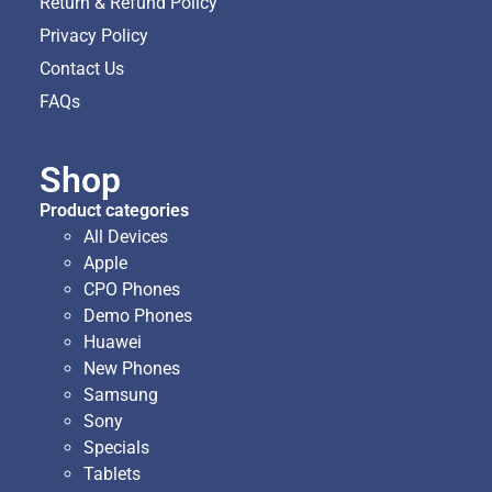
Return & Refund Policy
Privacy Policy
Contact Us
FAQs
Shop
Product categories
All Devices
Apple
CPO Phones
Demo Phones
Huawei
New Phones
Samsung
Sony
Specials
Tablets