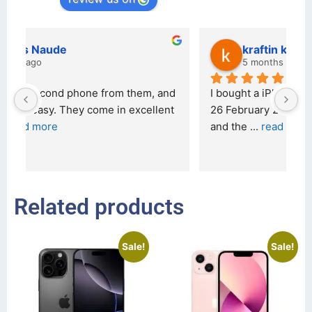
kraftin kolor
5 months ago
d 
I bought a iPhone  from Tech Exchange on the 
O
t 
26 February 2026 and received it the 4 March, 
r
and the 
... 
read more
I 
r
Related products
Sale!
Sale!