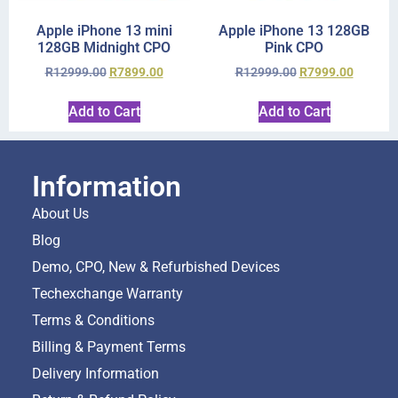
Apple iPhone 13 mini
Apple iPhone 13 128GB
128GB Midnight CPO
Pink CPO
R
12999.00
R
7899.00
R
12999.00
R
7999.00
Add to Cart
Add to Cart
Information
About Us
Blog
Demo, CPO, New & Refurbished Devices
Techexchange Warranty
Terms & Conditions
Billing & Payment Terms
Delivery Information