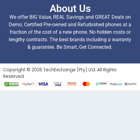
About Us
We offer BIG Value, REAL Savings and GREAT Deals on
Demo, Certified Pre-owned and Refurbished phones at a
fraction of the cost of a new phone. No hidden costs or
lengthy contracts. The best brands including a warranty
& guarantee. Be Smart, Get Connected.
Copyright © 2026 TechExchange (Pty) Ltd. All Rights
Reserved.