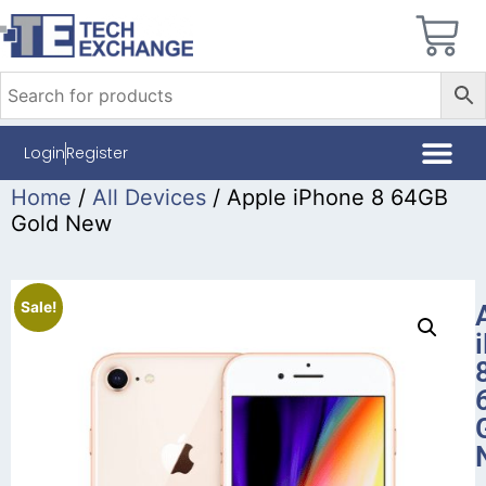
Login
Register
Home
/
All Devices
/ Apple iPhone 8 64GB
Gold New
Sale!