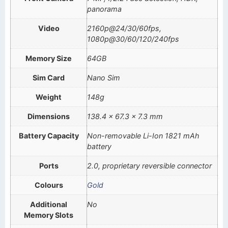
panorama
Video
2160p@24/30/60fps,
1080p@30/60/120/240fps
Memory Size
64GB
Sim Card
Nano Sim
Weight
148g
Dimensions
138.4 x 67.3 x 7.3 mm
Battery Capacity
Non-removable Li-Ion 1821 mAh
battery
Ports
2.0, proprietary reversible connector
Colours
Gold
Additional
No
Memory Slots