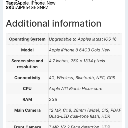
Tags:
Apple
,
iPhone
,
New
SKU:
AIP864GBGNRZ
Additional information
Operating System
Upgradable to Apples latest IOS 16
Model
Apple iPhone 8 64GB Gold New
Screen size and
4.7 inches, 750 x 1334 pixels
resolution
Connectivity
4G, Wireless, Bluetooth, NFC, GPS
CPU
Apple A11 Bionic Hexa-core
RAM
2GB
Main Camera
12 MP, f/1.8, 28mm (wide), OIS, PDAF
Quad-LED dual-tone flash, HDR
Front Camera
7 MP, f/2.2 Face detection, HDR,