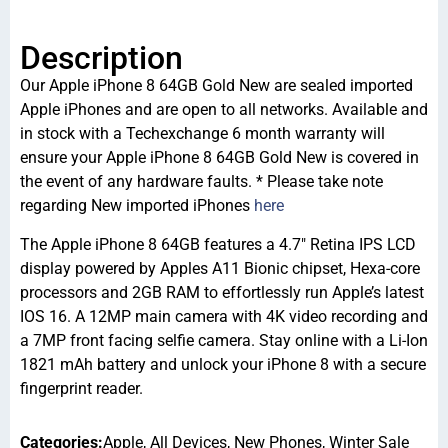
Description
Our Apple iPhone 8 64GB Gold New are sealed imported
Apple iPhones and are open to all networks. Available and
in stock with a Techexchange 6 month warranty will
ensure your Apple iPhone 8 64GB Gold New is covered in
the event of any hardware faults. * Please take note
regarding New imported iPhones
here
The Apple iPhone 8 64GB features a 4.7″ Retina IPS LCD
display powered by Apples A11 Bionic chipset, Hexa-core
processors and 2GB RAM to effortlessly run Apple’s latest
IOS 16. A 12MP main camera with 4K video recording and
a 7MP front facing selfie camera. Stay online with a Li-Ion
1821 mAh battery and unlock your iPhone 8 with a secure
fingerprint reader.
Categories:
Apple
,
All Devices
,
New Phones
,
Winter Sale