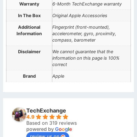
Warranty
6-Month TechExchange warranty
In The Box
Original Apple Accessories
Additional
Fingerprint (front-mounted),
Information
accelerometer, gyro, proximity,
compass, barometer
Disclaimer
We cannot guarantee that the
information on this page is 100%
correct
Brand
Apple
TechExchange
4.9
Based on 319 reviews
powered by
G
o
o
g
l
e
review us on