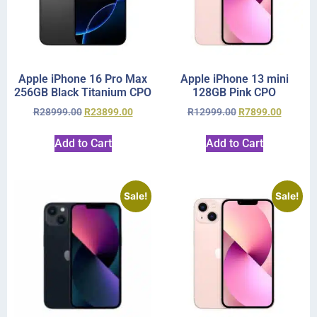
Apple iPhone 16 Pro Max
Apple iPhone 13 mini
256GB Black Titanium CPO
128GB Pink CPO
R
28999.00
R
23899.00
R
12999.00
R
7899.00
Add to Cart
Add to Cart
Sale!
Sale!