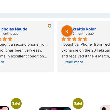
kraftin kolor
Stanle
5 months ago
6 month
I bought a iPhone  from Tech 
Outstanding e
Exchange on the 26 February 2026 
recommende
and received it the 4 March, and the 
... 
read more
I was honestly
buying a re
... 
Sale!
Sale!