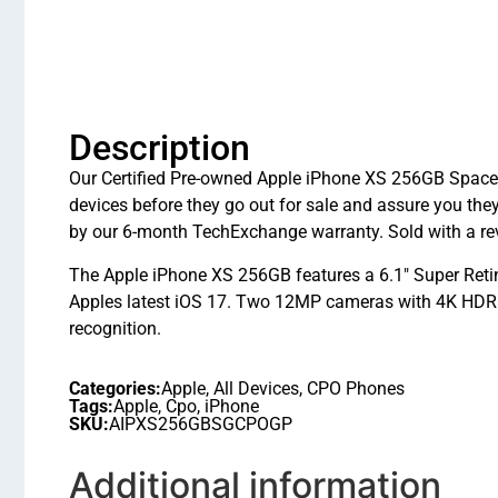
Description
Our Certified Pre-owned Apple iPhone XS 256GB Space G
devices before they go out for sale and assure you t
by our 6-month TechExchange warranty. Sold with a rev
The Apple iPhone XS 256GB features a 6.1″ Super Reti
Apples latest iOS 17. Two 12MP cameras with 4K HDR vi
recognition.
Categories:
Apple
,
All Devices
,
CPO Phones
Tags:
Apple
,
Cpo
,
iPhone
SKU:
AIPXS256GBSGCPOGP
Additional information