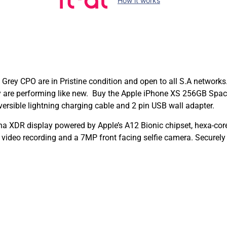
How it works
rey CPO are in Pristine condition and open to all S.A networks.
hey are performing like new. Buy the Apple iPhone XS 256GB Sp
ersible lightning charging cable and 2 pin USB wall adapter.
na XDR display powered by Apple’s A12 Bionic chipset, hexa-co
deo recording and a 7MP front facing selfie camera. Securely 