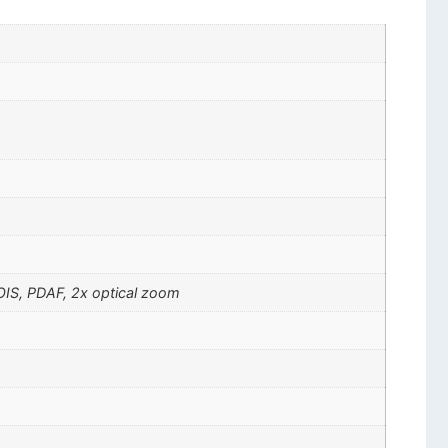
 OIS, PDAF, 2x optical zoom