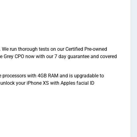
 We run thorough tests on our Certified Pre-owned
ace Grey CPO now with our 7 day guarantee and covered
re processors with 4GB RAM and is upgradable to
unlock your iPhone XS with Apples facial ID