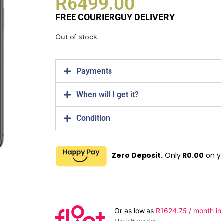
R
6499.00
FREE COURIERGUY DELIVERY
Out of stock
Payments
When will I get it?
Condition
Zero Deposit.
Only
R
0.00
on y
Or as low as
R
1624.75
/ month in