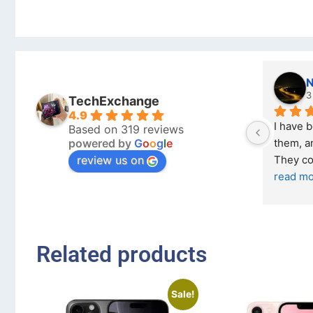
Nicholas Naude
3 months ago
TechExchange
4.9
I have bought a second phone from 
Based on 319 reviews
powered by
G
o
o
g
l
e
them, and it has been very easy. 
review us on
They come in excellent condition
... 
read more
Related products
Sale!