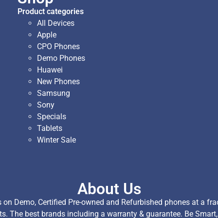
Product categories
All Devices
Apple
CPO Phones
Demo Phones
Huawei
New Phones
Samsung
Sony
Specials
Tablets
Winter Sale
About Us
on Demo, Certified Pre-owned and Refurbished phones at a fract
ts. The best brands including a warranty & guarantee. Be Smart