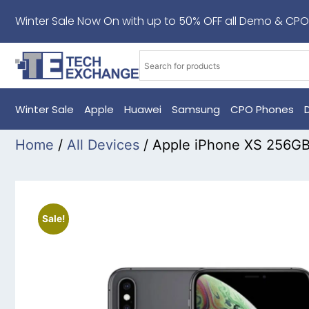
Winter Sale Now On with up to 50% OFF all Demo & CPO
Winter Sale
Apple
Huawei
Samsung
CPO Phones
Home
/
All Devices
/ Apple iPhone XS 256G
Sale!