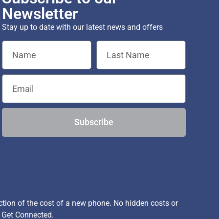
Newsletter
Stay up to date with our latest news and offers
Subscribe
ion of the cost of a new phone. No hidden costs or
, Get Connected.