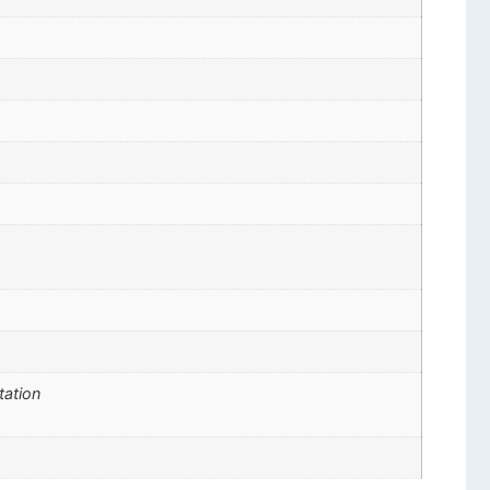
tation