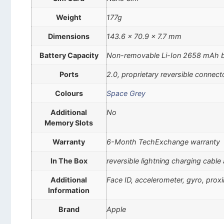
Weight
177g
Dimensions
143.6 x 70.9 x 7.7 mm
Battery Capacity
Non-removable Li-Ion 2658 mAh b
Ports
2.0, proprietary reversible connect
Colours
Space Grey
Additional
No
Memory Slots
Warranty
6-Month TechExchange warranty
In The Box
reversible lightning charging cable
Additional
Face ID, accelerometer, gyro, pro
Information
Brand
Apple