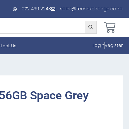
072 439 2243
sales@techexchange.co.za
Login
Register
tact Us
256GB Space Grey