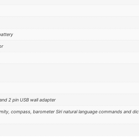
attery
or
 and 2 pin USB wall adapter
ximity, compass, barometer Siri natural language commands and dic