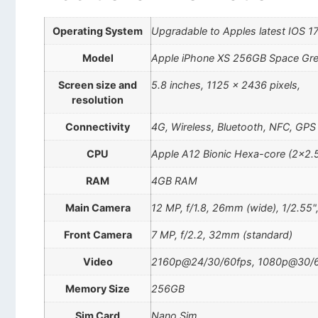
Operating System
Upgradable to Apples latest IOS 1
Model
Apple iPhone XS 256GB Space Gr
Screen size and
5.8 inches, 1125 x 2436 pixels,
resolution
Connectivity
4G, Wireless, Bluetooth, NFC, GPS
CPU
Apple A12 Bionic Hexa-core (2×2.
RAM
4GB RAM
Main Camera
12 MP, f/1.8, 26mm (wide), 1/2.55"
Front Camera
7 MP, f/2.2, 32mm (standard)
Video
2160p@24/30/60fps, 1080p@30/60
Memory Size
256GB
Sim Card
Nano Sim