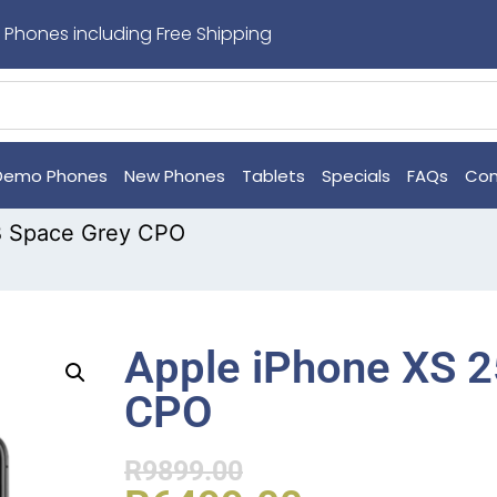
 Phones including Free Shipping
Demo Phones
New Phones
Tablets
Specials
FAQs
Con
B Space Grey CPO
Apple iPhone XS 
CPO
R
9899.00