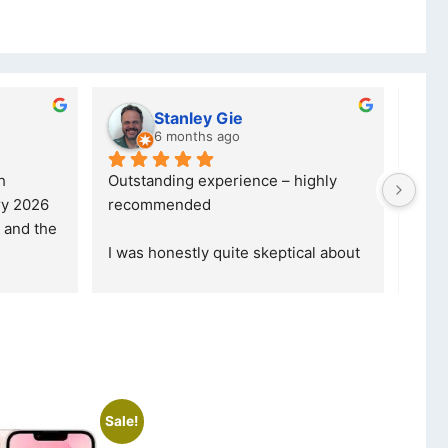
y Gie
lwazi dube
s ago
8 months ago
xperience – highly 
Excellent service. I was reffered to
d
your company and made my first 
purchase. I was informed that t
... 
 quite skeptical about 
read more
read more
Sale!