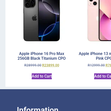
Apple iPhone 16 Pro Max
Apple iPhone 13 
256GB Black Titanium CPO
Pink CP
R
28999.00
R
23899.00
R
12999.00
R
7
Add to Cart
Add to Ca
Information