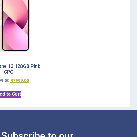
one 13 128GB Pink
CPO
99.00
R
7999.00
dd to Cart
Subscribe to our