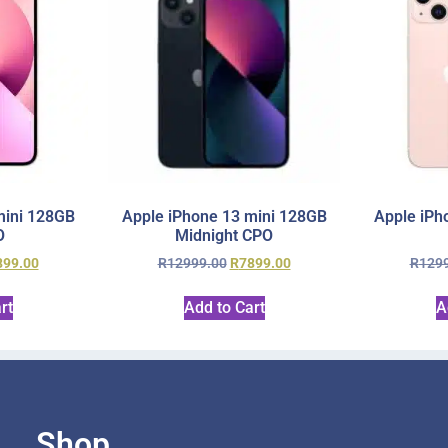
mini 128GB
Apple iPhone 13 mini 128GB
Apple iPh
O
Midnight CPO
899.00
R
12999.00
R
7899.00
R
129
rt
Add to Cart
A
Shop