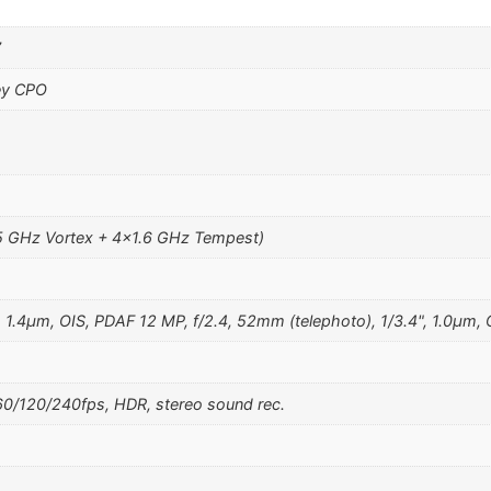
7
ey CPO
5 GHz Vortex + 4×1.6 GHz Tempest)
, 1.4µm, OIS, PDAF 12 MP, f/2.4, 52mm (telephoto), 1/3.4", 1.0µm,
/120/240fps, HDR, stereo sound rec.