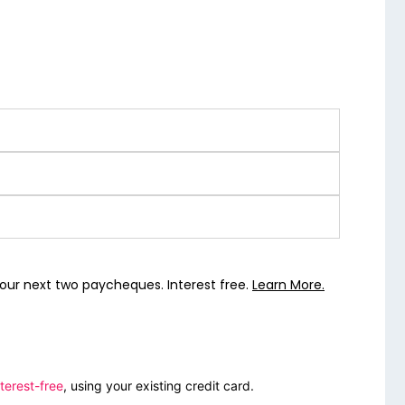
our next two paycheques. Interest free.
Learn More.
terest-free
, using your existing credit card.