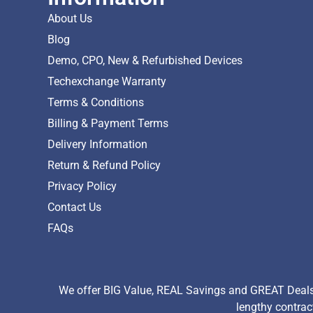
About Us
Blog
Demo, CPO, New & Refurbished Devices
Techexchange Warranty
Terms & Conditions
Billing & Payment Terms
Delivery Information
Return & Refund Policy
Privacy Policy
Contact Us
FAQs
We offer BIG Value, REAL Savings and GREAT Deals 
lengthy contrac