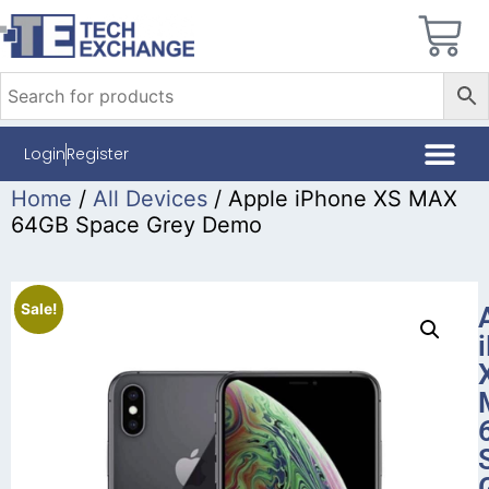
Login
Register
Home
/
All Devices
/ Apple iPhone XS MAX
64GB Space Grey Demo
Sale!