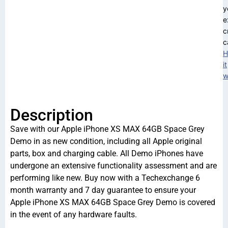
y
e
c
c
H
it
w
Description
Save with our Apple iPhone XS MAX 64GB Space Grey
Demo in as new condition, including all Apple original
parts, box and charging cable. All Demo iPhones have
undergone an extensive functionality assessment and are
performing like new. Buy now with a Techexchange 6
month warranty and 7 day guarantee to ensure your
Apple iPhone XS MAX 64GB Space Grey Demo is covered
in the event of any hardware faults.