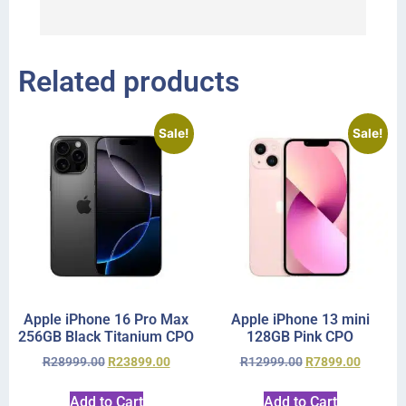
r
Related products
Sale!
Sale!
Apple iPhone 16 Pro Max
Apple iPhone 13 mini
256GB Black Titanium CPO
128GB Pink CPO
R
28999.00
R
23899.00
R
12999.00
R
7899.00
Add to Cart
Add to Cart