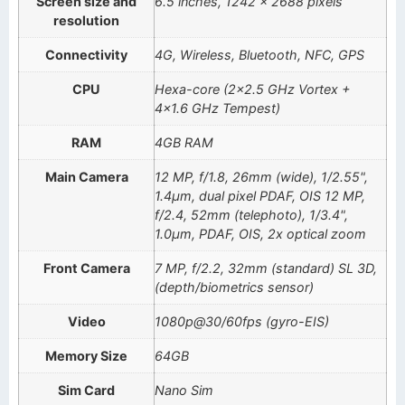
Screen size and
6.5 inches, 1242 x 2688 pixels
resolution
Connectivity
4G, Wireless, Bluetooth, NFC, GPS
CPU
Hexa-core (2×2.5 GHz Vortex +
4×1.6 GHz Tempest)
RAM
4GB RAM
Main Camera
12 MP, f/1.8, 26mm (wide), 1/2.55",
1.4µm, dual pixel PDAF, OIS 12 MP,
f/2.4, 52mm (telephoto), 1/3.4",
1.0µm, PDAF, OIS, 2x optical zoom
Front Camera
7 MP, f/2.2, 32mm (standard) SL 3D,
(depth/biometrics sensor)
Video
1080p@30/60fps (gyro-EIS)
Memory Size
64GB
Sim Card
Nano Sim