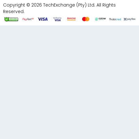
Copyright © 2026 TechExchange (Pty) Ltd. All Rights
Reserved.