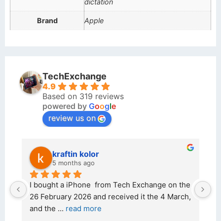
dictation
Brand
Apple
TechExchange
4.9
Based on 319 reviews
powered by
G
o
o
g
l
e
review us on
kraftin kolor
5 months ago
d 
I bought a iPhone  from Tech Exchange on the 
O
t 
26 February 2026 and received it the 4 March, 
r
and the 
... 
read more
I 