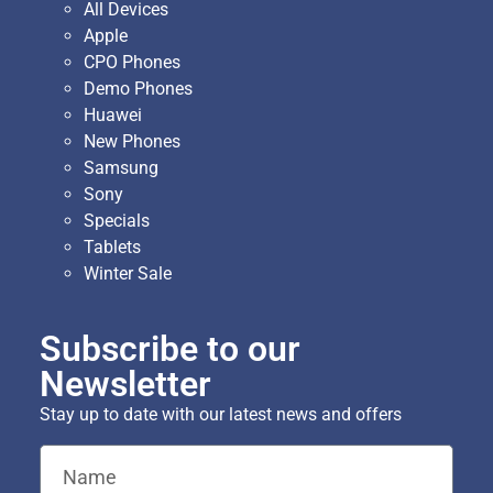
All Devices
Apple
CPO Phones
Demo Phones
Huawei
New Phones
Samsung
Sony
Specials
Tablets
Winter Sale
Subscribe to our
Newsletter
Stay up to date with our latest news and offers