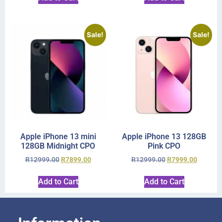
Sale!
Sale!
Apple iPhone 13 mini
Apple iPhone 13 128GB
128GB Midnight CPO
Pink CPO
R
12999.00
R
7899.00
R
12999.00
R
7999.00
Add to Cart
Add to Cart