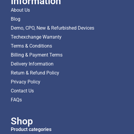
Information
About Us
Blog
Demo, CPO, New & Refurbished Devices
Techexchange Warranty
Terms & Conditions
Billing & Payment Terms
Delivery Information
Return & Refund Policy
Privacy Policy
Contact Us
FAQs
Shop
Product categories