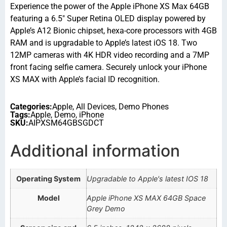
Experience the power of the Apple iPhone XS Max 64GB
featuring a 6.5″ Super Retina OLED display powered by
Apple’s A12 Bionic chipset, hexa-core processors with 4GB
RAM and is upgradable to Apple’s latest iOS 18. Two
12MP cameras with 4K HDR video recording and a 7MP
front facing selfie camera. Securely unlock your iPhone
XS MAX with Apple’s facial ID recognition.
Categories:
Apple
,
All Devices
,
Demo Phones
Tags:
Apple
,
Demo
,
iPhone
SKU:
AIPXSM64GBSGDCT
Additional information
Operating System
Upgradable to Apple's latest IOS 18
Model
Apple iPhone XS MAX 64GB Space
Grey Demo