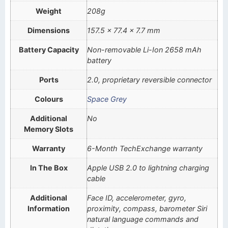
Weight
208g
Dimensions
157.5 x 77.4 x 7.7 mm
Battery Capacity
Non-removable Li-Ion 2658 mAh
battery
Ports
2.0, proprietary reversible connector
Colours
Space Grey
Additional
No
Memory Slots
Warranty
6-Month TechExchange warranty
In The Box
Apple USB 2.0 to lightning charging
cable
Additional
Face ID, accelerometer, gyro,
Information
proximity, compass, barometer Siri
natural language commands and