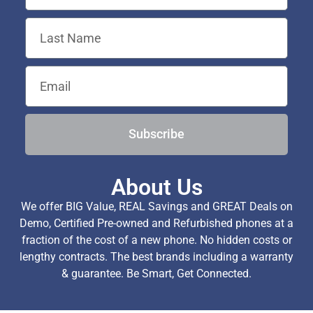
Subscribe
About Us
We offer BIG Value, REAL Savings and GREAT Deals on
Demo, Certified Pre-owned and Refurbished phones at a
fraction of the cost of a new phone. No hidden costs or
lengthy contracts. The best brands including a warranty
& guarantee. Be Smart, Get Connected.