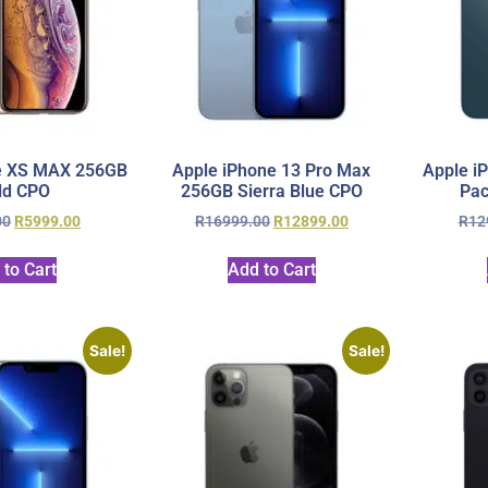
e XS MAX 256GB
Apple iPhone 13 Pro Max
Apple i
ld CPO
256GB Sierra Blue CPO
Pac
00
R
5999.00
R
16999.00
R
12899.00
R
12
 to Cart
Add to Cart
Sale!
Sale!