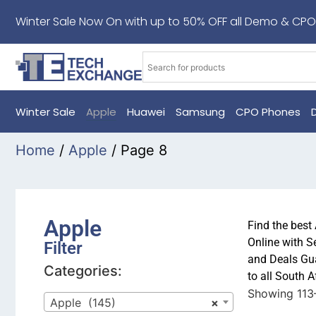
Winter Sale Now On with up to 50% OFF all Demo & CPO
Winter Sale
Apple
Huawei
Samsung
CPO Phones
Home
/
Apple
/ Page 8
Apple
Find the best
Online with S
Filter
and Deals Gua
Categories:
to all South 
Showing 113–
Apple (145)
×