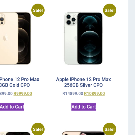
Sale!
Sale!
iPhone 12 Pro Max
Apple iPhone 12 Pro Max
8GB Gold CPO
256GB Silver CPO
899.00
R
9999.00
R
14899.00
R
10899.00
Add to Cart
Add to Cart
Sale!
Sale!