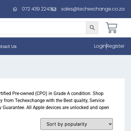
072 439 2243
sales@techexchange.co.za
Login
Register
tact Us
rtified Pre-owned (CPO) in Grade A condition. Shop
y from Techexchange with the Best quality, Service
Guarantee. All Apple devices are unlocked and open