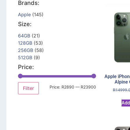
Brands:
Apple
(145)
Size:
64GB
(21)
128GB
(53)
256GB
(58)
512GB
(9)
Price:
Apple iPhon
Alpine
Price:
R2890
—
R23900
Filter
R
14999.
Add