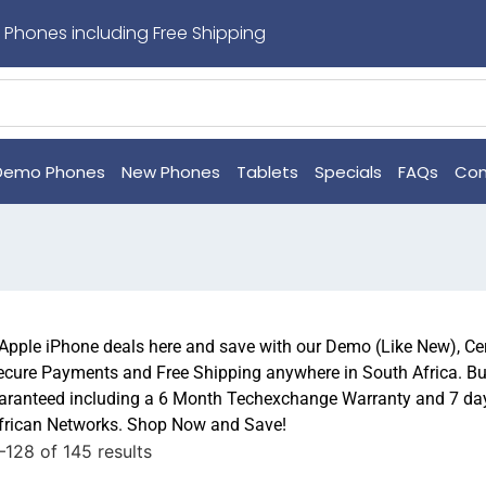
 Phones including Free Shipping
Demo Phones
New Phones
Tablets
Specials
FAQs
Con
 Apple iPhone deals here and save with our Demo (Like New), Ce
ecure Payments and Free Shipping anywhere in South Africa. Bu
ranteed including a 6 Month Techexchange Warranty and 7 day 
African Networks. Shop Now and Save!
128 of 145 results