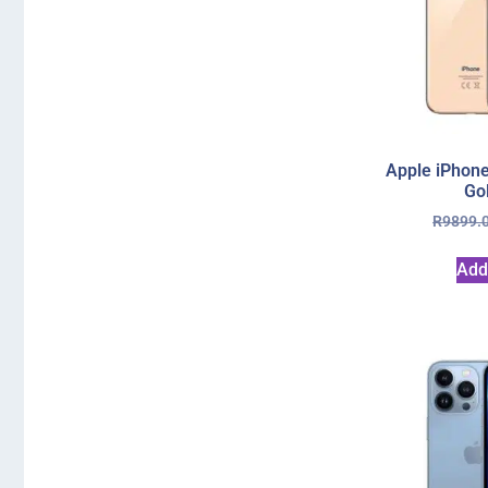
Apple iPhon
Go
R
9899.
Add