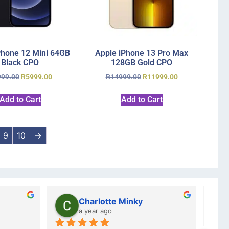
Phone 12 Mini 64GB
Apple iPhone 13 Pro Max
Black CPO
128GB Gold CPO
999.00
R
5999.00
R
14999.00
R
11999.00
Add to Cart
Add to Cart
9
10
→
Charlotte Minky
a year ago