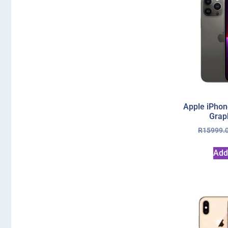
Apple iPhon
Grap
R
15999.
Add