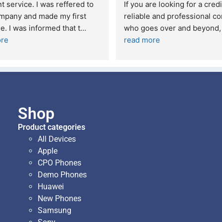
t service. I was reffered to 
If you are looking for a credi
mpany and made my first 
reliable and professional co
e. I was informed that t
... 
who goes over and beyond,
ore
read more
Shop
Product categories
All Devices
Apple
CPO Phones
Demo Phones
Huawei
New Phones
Samsung