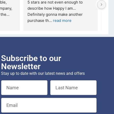
ble, 
5 stars are not even enough to 
I wa
mpany, 
describe how Happy I am... 
but 
 the
... 
Definitely gonna make another 
took
purchase th
... 
read more
read
Subscribe to our
Newsletter
Stay up to date with our latest news and offers