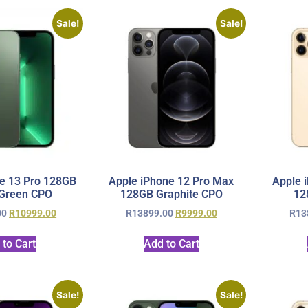
Sale!
Sale!
e 13 Pro 128GB
Apple iPhone 12 Pro Max
Apple 
 Green CPO
128GB Graphite CPO
12
00
R
10999.00
R
13899.00
R
9999.00
R
13
 to Cart
Add to Cart
Sale!
Sale!