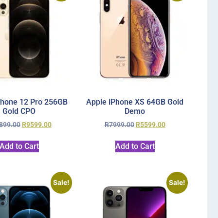
Phone 12 Pro 256GB
Apple iPhone XS 64GB Gold
Gold CPO
Demo
899.00
R
9599.00
R
7999.00
R
5599.00
Add to Cart
Add to Cart
Sale!
Sale!