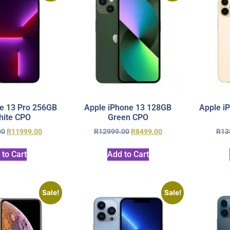
e 13 Pro 256GB
Apple iPhone 13 128GB
Apple i
hite CPO
Green CPO
00
R
11999.00
R
12999.00
R
8499.00
R
13
 to Cart
Add to Cart
Sale!
Sale!