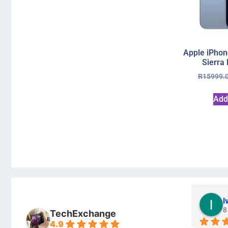
Apple iPhon
Sierra
R
15999.
Add
Stanley Gie
l
6 months ago
8
TechExchange
4.9