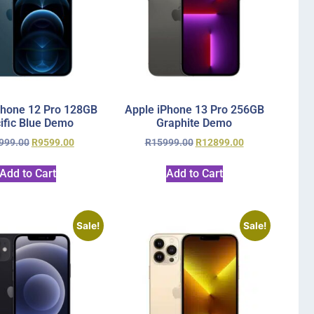
Phone 12 Pro 128GB
Apple iPhone 13 Pro 256GB
ific Blue Demo
Graphite Demo
999.00
R
9599.00
R
15999.00
R
12899.00
Add to Cart
Add to Cart
Sale!
Sale!