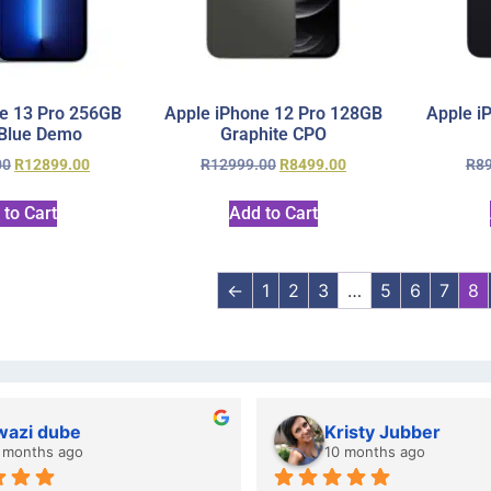
e 13 Pro 256GB
Apple iPhone 12 Pro 128GB
Apple i
 Blue Demo
Graphite CPO
00
R
12899.00
R
12999.00
R
8499.00
R
8
 to Cart
Add to Cart
←
1
2
3
…
5
6
7
8
wazi dube
Kristy Jubber
 months ago
10 months ago