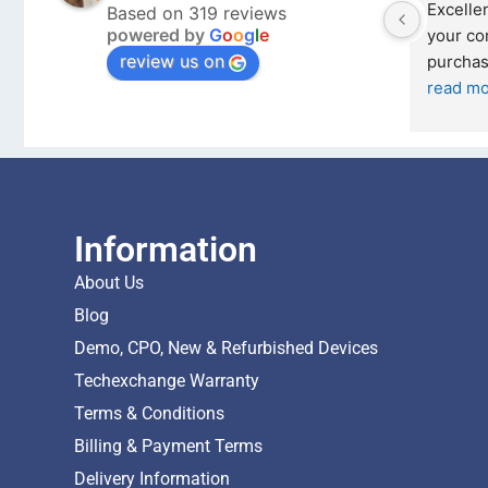
Outstanding experience – highly 
Excellen
Based on 319 reviews
powered by
G
o
o
g
l
e
026 
recommended
your co
review us on
and received it the 4 March, and the 
purchas
I was honestly quite skeptical about 
read m
buying a re
... 
read more
Information
About Us
Blog
Demo, CPO, New & Refurbished Devices
Techexchange Warranty
Terms & Conditions
Billing & Payment Terms
Delivery Information