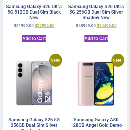
Samsung Galaxy S26 Ultra
Samsung Galaxy S26 Ultra
5G 512GB Dual Sim Black
5G 256GB Dual Sim Silver
New
Shadow New
R
31999.00
R
27999.00
R
28999.00
R
24499.00
Add to Cart
Add to Cart
Sale!
Sale!
Samsung Galaxy S26 5G
Samsung Galaxy A80
256GB Dual Sim Silver
128GB Angel Gold Demo