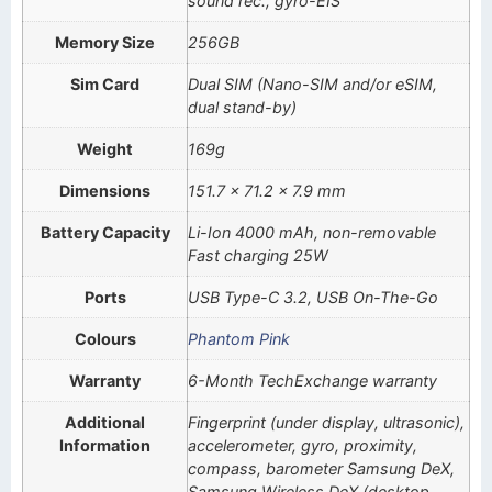
sound rec., gyro-EIS
Memory Size
256GB
Sim Card
Dual SIM (Nano-SIM and/or eSIM,
dual stand-by)
Weight
169g
Dimensions
151.7 x 71.2 x 7.9 mm
Battery Capacity
Li-Ion 4000 mAh, non-removable
Fast charging 25W
Ports
USB Type-C 3.2, USB On-The-Go
Colours
Phantom Pink
Warranty
6-Month TechExchange warranty
Additional
Fingerprint (under display, ultrasonic),
Information
accelerometer, gyro, proximity,
compass, barometer Samsung DeX,
Samsung Wireless DeX (desktop