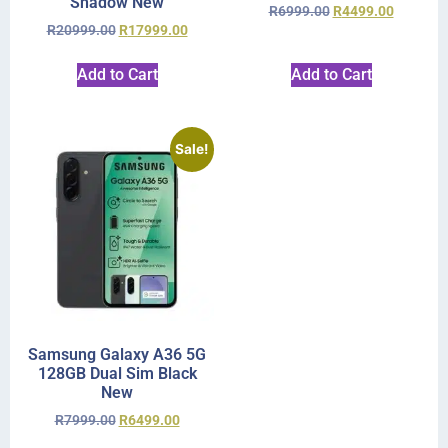
Shadow New
R
6999.00
R
4499.00
R
20999.00
R
17999.00
Add to Cart
Add to Cart
Sale!
Samsung Galaxy A36 5G
128GB Dual Sim Black
New
R
7999.00
R
6499.00