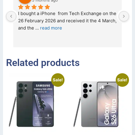
5 months ago
d 
I bought a iPhone  from Tech Exchange on the 
O
t 
26 February 2026 and received it the 4 March, 
r
and the 
... 
read more
I 
r
Related products
Sale!
Sale!