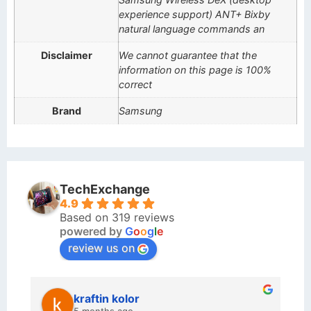
experience support) ANT+ Bixby
natural language commands an
Disclaimer
We cannot guarantee that the
information on this page is 100%
correct
Brand
Samsung
TechExchange
4.9
Based on 319 reviews
powered by
G
o
o
g
l
e
review us on
kraftin kolor