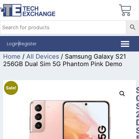
Login
Register
Home
/
All Devices
/ Samsung Galaxy S21
256GB Dual Sim 5G Phantom Pink Demo
Sale!