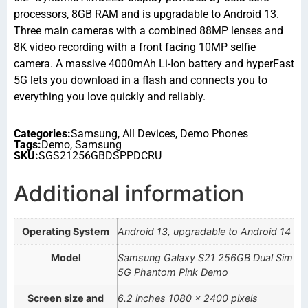
processors, 8GB RAM and is upgradable to Android 13.
Three main cameras with a combined 88MP lenses and
8K video recording with a front facing 10MP selfie
camera. A massive 4000mAh Li-Ion battery and hyperFast
5G lets you download in a flash and connects you to
everything you love quickly and reliably.
Categories:
Samsung
,
All Devices
,
Demo Phones
Tags:
Demo
,
Samsung
SKU:
SGS21256GBDSPPDCRU
Additional information
Operating System
Android 13, upgradable to Android 14
Model
Samsung Galaxy S21 256GB Dual Sim
5G Phantom Pink Demo
Screen size and
6.2 inches 1080 x 2400 pixels