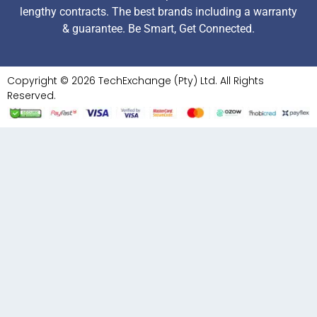
lengthy contracts. The best brands including a warranty
& guarantee. Be Smart, Get Connected.
Copyright © 2026 TechExchange (Pty) Ltd. All Rights
Reserved.