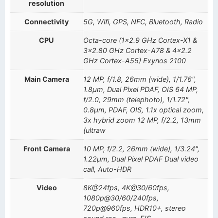
resolution
Connectivity
5G, Wifi, GPS, NFC, Bluetooth, Radio
CPU
Octa-core (1×2.9 GHz Cortex-X1 &
3×2.80 GHz Cortex-A78 & 4×2.2
GHz Cortex-A55) Exynos 2100
Main Camera
12 MP, f/1.8, 26mm (wide), 1/1.76",
1.8µm, Dual Pixel PDAF, OIS 64 MP,
f/2.0, 29mm (telephoto), 1/1.72",
0.8µm, PDAF, OIS, 1.1x optical zoom,
3x hybrid zoom 12 MP, f/2.2, 13mm
(ultraw
Front Camera
10 MP, f/2.2, 26mm (wide), 1/3.24",
1.22µm, Dual Pixel PDAF Dual video
call, Auto-HDR
Video
8K@24fps, 4K@30/60fps,
1080p@30/60/240fps,
720p@960fps, HDR10+, stereo