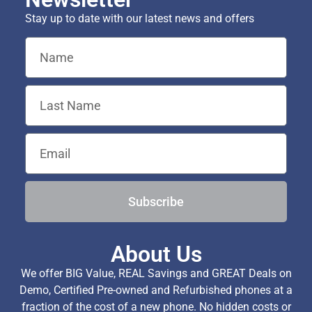
Stay up to date with our latest news and offers
Subscribe
About Us
We offer BIG Value, REAL Savings and GREAT Deals on
Demo, Certified Pre-owned and Refurbished phones at a
fraction of the cost of a new phone. No hidden costs or