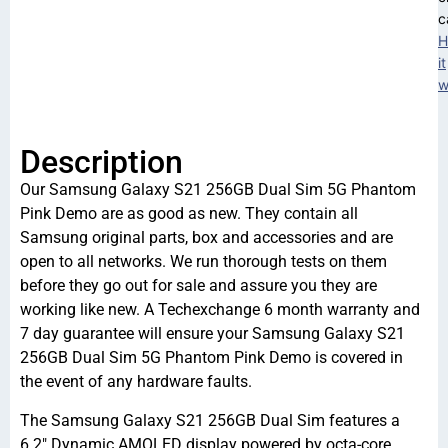
c
H
it
w
Description
Our Samsung Galaxy S21 256GB Dual Sim 5G Phantom
Pink Demo are as good as new. They contain all
Samsung original parts, box and accessories and are
open to all networks. We run thorough tests on them
before they go out for sale and assure you they are
working like new. A Techexchange 6 month warranty and
7 day guarantee will ensure your Samsung Galaxy S21
256GB Dual Sim 5G Phantom Pink Demo is covered in
the event of any hardware faults.
The Samsung Galaxy S21 256GB Dual Sim features a
6.2″ Dynamic AMOLED display powered by octa-core