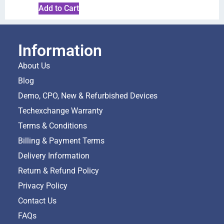
Add to Cart
Information
About Us
Blog
Demo, CPO, New & Refurbished Devices
Techexchange Warranty
Terms & Conditions
Billing & Payment Terms
Delivery Information
Return & Refund Policy
Privacy Policy
Contact Us
FAQs