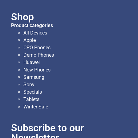
Shop
Product categories
All Devices
Apple
CPO Phones
Demo Phones
Huawei
New Phones
Samsung
Sony
Specials
Tablets
Winter Sale
Subscribe to our
Newsletter